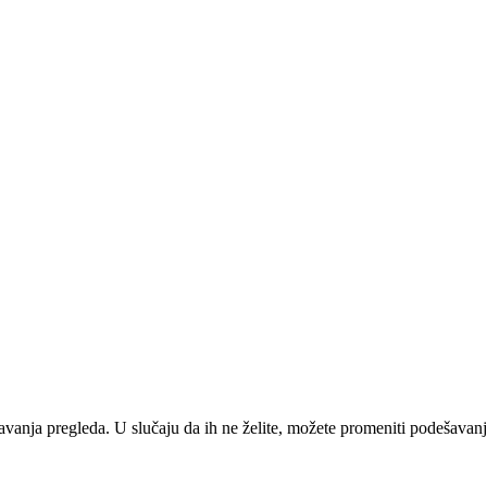
šavanja pregleda. U slučaju da ih ne želite, možete promeniti podešavan