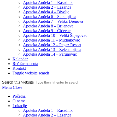
Apoteka Anđela 1 – Rasadnik
Apoteka Anđela 2 – Lazarica
Apoteka Anđela 4 – Bivolje
Apoteka Anđela 6 – Stara pijaca
Apoteka Anđela 7 – Velika Drenova
Apoteka Anđela 8 – Brijanova
Apoteka Anđela 9 – Ćićevac
Apoteka Anđela 10 – Veliki Šiljegovac
Apoteka Anđela 11 – Mudrakovac
Apoteka Anđela 12 – Pegaz Resort
Apoteka Anđela 13 – Zelena pijaca
Apoteka Anđela 14 – Parunovac
Kalendar
Reč farmaceuta
Kontakt
Toggle website search
Search this website
Menu
Close
Početna
O nama
Lokacije
Apoteka Anđela 1 – Rasadnik
Apoteka Anđela 2 – Lazarica