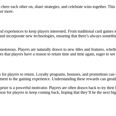
rs cheer each other on, share strategies, and celebrate wins together. Th
for more.
 experiences to keep players interested. From traditional card games to m
s and incorporate new technologies, ensuring that there’s always somethi
otonous. Players are naturally drawn to new titles and features, wheth
 that players have a reason to return time and time again, eager to see
for players to return. Loyalty programs, bonuses, and promotions can 
tement to the gaming experience. Understanding these rewards can greatl
t prize is a powerful motivator. Players are often drawn back to try the
son for players to keep coming back, hoping that they’ll be the next bi