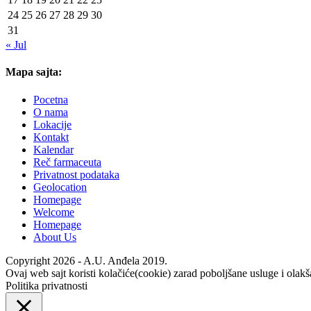
24
25
26
27
28
29
30
31
« Jul
Mapa sajta:
Pocetna
O nama
Lokacije
Kontakt
Kalendar
Reč farmaceuta
Privatnost podataka
Geolocation
Homepage
Welcome
Homepage
About Us
Copyright 2026 - A.U. Anđela 2019.
Ovaj web sajt koristi kolačiće(cookie) zarad poboljšane usluge i olak
Politika privatnosti