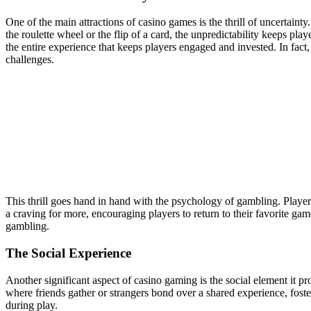
One of the main attractions of casino games is the thrill of uncertainty
the roulette wheel or the flip of a card, the unpredictability keeps play
the entire experience that keeps players engaged and invested. In fact
challenges.
This thrill goes hand in hand with the psychology of gambling. Player
a craving for more, encouraging players to return to their favorite game
gambling.
The Social Experience
Another significant aspect of casino gaming is the social element it 
where friends gather or strangers bond over a shared experience, fost
during play.