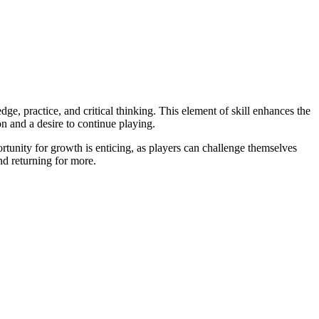
ge, practice, and critical thinking. This element of skill enhances the
ion and a desire to continue playing.
rtunity for growth is enticing, as players can challenge themselves
nd returning for more.