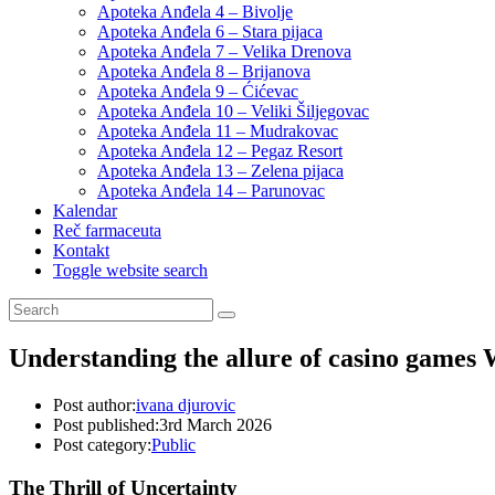
Apoteka Anđela 4 – Bivolje
Apoteka Anđela 6 – Stara pijaca
Apoteka Anđela 7 – Velika Drenova
Apoteka Anđela 8 – Brijanova
Apoteka Anđela 9 – Ćićevac
Apoteka Anđela 10 – Veliki Šiljegovac
Apoteka Anđela 11 – Mudrakovac
Apoteka Anđela 12 – Pegaz Resort
Apoteka Anđela 13 – Zelena pijaca
Apoteka Anđela 14 – Parunovac
Kalendar
Reč farmaceuta
Kontakt
Toggle website search
Understanding the allure of casino games 
Post author:
ivana djurovic
Post published:
3rd March 2026
Post category:
Public
The Thrill of Uncertainty