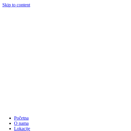
Skip to content
Početna
O nama
Lokacije