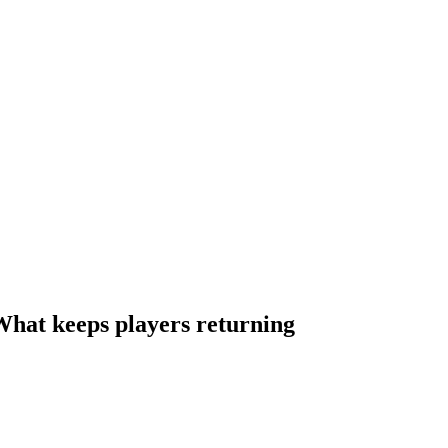
What keeps players returning