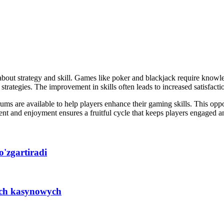
about strategy and skill. Games like poker and blackjack require knowled
r strategies. The improvement in skills often leads to increased satisfact
ms are available to help players enhance their gaming skills. This oppo
ent and enjoyment ensures a fruitful cycle that keeps players engaged a
o'zgartiradi
ach kasynowych