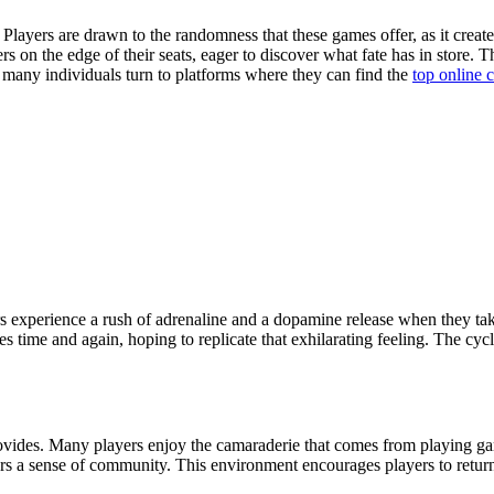
. Players are drawn to the randomness that these games offer, as it creat
ers on the edge of their seats, eager to discover what fate has in store. T
, many individuals turn to platforms where they can find the
top online c
s experience a rush of adrenaline and a dopamine release when they tak
s time and again, hoping to replicate that exhilarating feeling. The cycl
provides. Many players enjoy the camaraderie that comes from playing gam
ers a sense of community. This environment encourages players to return