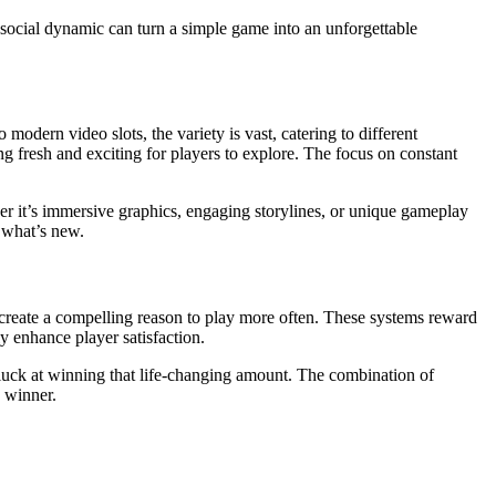
is social dynamic can turn a simple game into an unforgettable
odern video slots, the variety is vast, catering to different
ng fresh and exciting for players to explore. The focus on constant
er it’s immersive graphics, engaging storylines, or unique gameplay
 what’s new.
create a compelling reason to play more often. These systems reward
y enhance player satisfaction.
ir luck at winning that life-changing amount. The combination of
g winner.