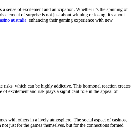
es a sense of excitement and anticipation. Whether it’s the spinning of
his element of surprise is not just about winning or losing; it’s about
asino australia
, enhancing their gaming experience with new
e risks, which can be highly addictive. This hormonal reaction creates
e of excitement and risk plays a significant role in the appeal of
es with others in a lively atmosphere. The social aspect of casinos,
 not just for the games themselves, but for the connections formed