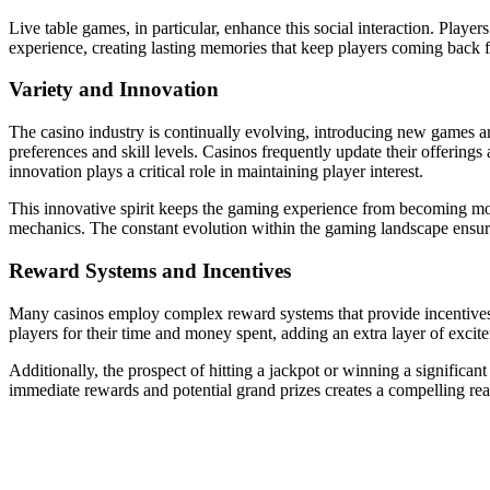
Live table games, in particular, enhance this social interaction. Playe
experience, creating lasting memories that keep players coming back 
Variety and Innovation
The casino industry is continually evolving, introducing new games and
preferences and skill levels. Casinos frequently update their offering
innovation plays a critical role in maintaining player interest.
This innovative spirit keeps the gaming experience from becoming mon
mechanics. The constant evolution within the gaming landscape ensures
Reward Systems and Incentives
Many casinos employ complex reward systems that provide incentives 
players for their time and money spent, adding an extra layer of exci
Additionally, the prospect of hitting a jackpot or winning a significan
immediate rewards and potential grand prizes creates a compelling rea