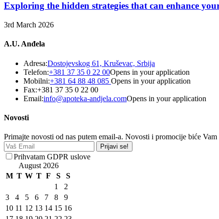
Exploring the hidden strategies that can enhance you
3rd March 2026
A.U. Anđela
Adresa:
Dostojevskog 61, Kruševac, Srbija
Telefon:
+381 37 35 0 22 00
Opens in your application
Mobilni:
+381 64 88 48 085
Opens in your application
Fax:
+381 37 35 0 22 00
Email:
info@apoteka-andjela.com
Opens in your application
Novosti
Primajte novosti od nas putem email-a. Novosti i promocije biće Vam 
Prijavi se!
Prihvatam GDPR uslove
August 2026
M
T
W
T
F
S
S
1
2
3
4
5
6
7
8
9
10
11
12
13
14
15
16
17
18
19
20
21
22
23