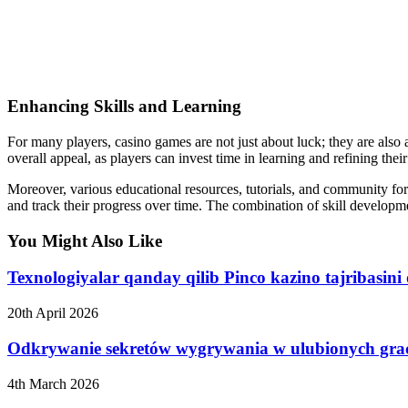
Enhancing Skills and Learning
For many players, casino games are not just about luck; they are also 
overall appeal, as players can invest time in learning and refining thei
Moreover, various educational resources, tutorials, and community foru
and track their progress over time. The combination of skill developm
You Might Also Like
Texnologiyalar qanday qilib Pinco kazino tajribasini 
20th April 2026
Odkrywanie sekretów wygrywania w ulubionych gr
4th March 2026