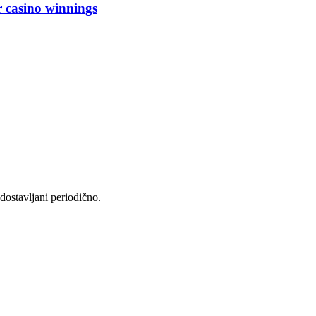
r casino winnings
dostavljani periodično.