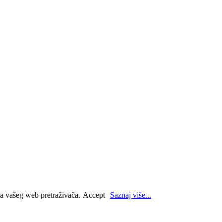
ja vašeg web pretraživača.
Accept
Saznaj više...