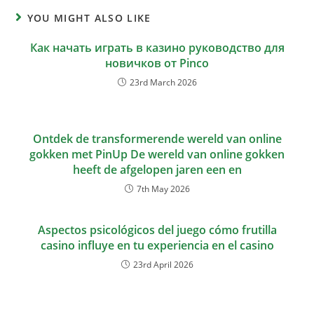
YOU MIGHT ALSO LIKE
Как начать играть в казино руководство для
новичков от Pinco
23rd March 2026
Ontdek de transformerende wereld van online
gokken met PinUp De wereld van online gokken
heeft de afgelopen jaren een en
7th May 2026
Aspectos psicológicos del juego cómo frutilla
casino influye en tu experiencia en el casino
23rd April 2026