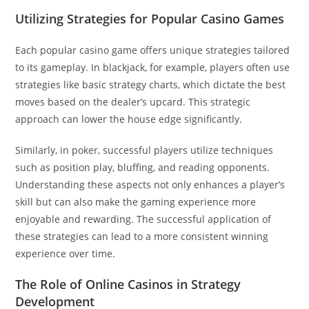
Utilizing Strategies for Popular Casino Games
Each popular casino game offers unique strategies tailored
to its gameplay. In blackjack, for example, players often use
strategies like basic strategy charts, which dictate the best
moves based on the dealer’s upcard. This strategic
approach can lower the house edge significantly.
Similarly, in poker, successful players utilize techniques
such as position play, bluffing, and reading opponents.
Understanding these aspects not only enhances a player’s
skill but can also make the gaming experience more
enjoyable and rewarding. The successful application of
these strategies can lead to a more consistent winning
experience over time.
The Role of Online Casinos in Strategy
Development