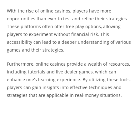
With the rise of online casinos, players have more
opportunities than ever to test and refine their strategies.
These platforms often offer free play options, allowing
players to experiment without financial risk. This
accessibility can lead to a deeper understanding of various
games and their strategies.
Furthermore, online casinos provide a wealth of resources,
including tutorials and live dealer games, which can
enhance one’s learning experience. By utilizing these tools,
players can gain insights into effective techniques and
strategies that are applicable in real-money situations.