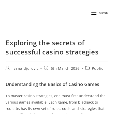
Menu
Exploring the secrets of
successful casino strategies
ivana djurovic
5th March 2026
Public
Understanding the Basics of Casino Games
To master casino strategies, one must first understand the
various games available. Each game, from blackjack to
roulette, has its own set of rules, odds, and strategies that