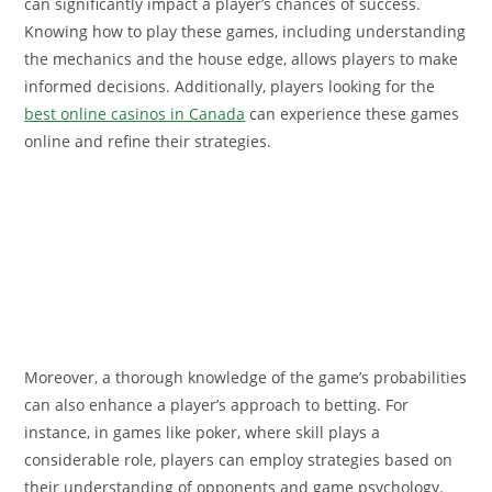
can significantly impact a player’s chances of success.
Knowing how to play these games, including understanding
the mechanics and the house edge, allows players to make
informed decisions. Additionally, players looking for the
best online casinos in Canada
can experience these games
online and refine their strategies.
Moreover, a thorough knowledge of the game’s probabilities
can also enhance a player’s approach to betting. For
instance, in games like poker, where skill plays a
considerable role, players can employ strategies based on
their understanding of opponents and game psychology.