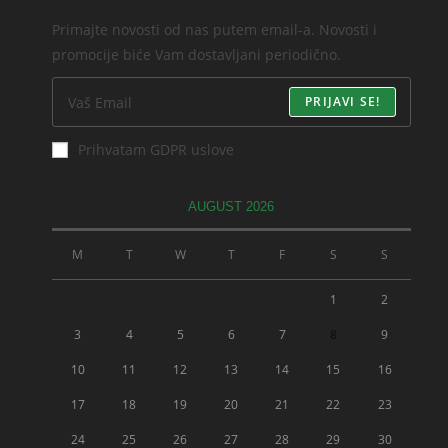
Primajte novosti od nas putem email-a. Novosti i
promocije biće Vam dostavljani periodično.
PRIJAVI SE!
Prihvatam GDPR uslove
AUGUST 2026
M
T
W
T
F
S
S
1
2
3
4
5
6
7
8
9
10
11
12
13
14
15
16
17
18
19
20
21
22
23
24
25
26
27
28
29
30