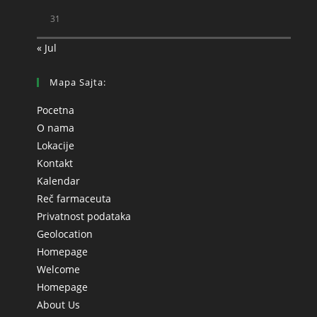
31
« Jul
Mapa Sajta:
Pocetna
O nama
Lokacije
Kontakt
Kalendar
Reč farmaceuta
Privatnost podataka
Geolocation
Homepage
Welcome
Homepage
About Us