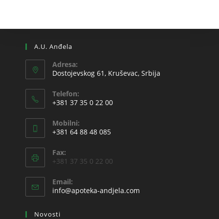
A.U. Anđela
Adresa:
Dostojevskog 61, Kruševac, Srbija
Telefon:
+381 37 35 0 22 00
Mobilni:
+381 64 88 48 085
Fax:
+381 37 35 0 22 00
Email:
info@apoteka-andjela.com
Novosti