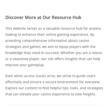
Discover More at Our Resource Hub
This website serves as a valuable resource hub for anyone
looking to enhance their online gaming experience. By
providing comprehensive information about casino
strategies and games, we aim to equip players with the
knowledge they need to succeed. Whether you are a novice
or a seasoned player, our site offers insights that can help
improve your gameplay.
Even when access issues arise, we strive to guide users
effectively and ensure a secure environment for everyone.
Explore our content to find helpful tips, tools, and strategies
that can elevate your casino experience to new heights.