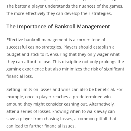
The better a player understands the nuances of the games,
the more effectively they can develop their strategies.
The Importance of Bankroll Management
Effective bankroll management is a cornerstone of
successful casino strategies. Players should establish a
budget and stick to it, ensuring that they only wager what
they can afford to lose. This discipline not only prolongs the
gaming experience but also minimizes the risk of significant
financial loss.
Setting limits on losses and wins can also be beneficial. For
example, once a player reaches a predetermined win
amount, they might consider cashing out. Alternatively,
after a series of losses, knowing when to walk away can
save a player from chasing losses, a common pitfall that
can lead to further financial issues.