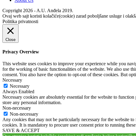
About Us
Copyright 2026 - A.U. Anđela 2019.
Ovaj web sajt koristi kolačiće(cookie) zarad poboljšane usluge i olak
Politika privatnosti
Close
Privacy Overview
This website uses cookies to improve your experience while you naviga
for the working of basic functionalities of the website. We also use t
consent. You also have the option to opt-out of these cookies. But op
Necessary
Necessary
Always Enabled
Necessary cookies are absolutely essential for the website to function 
store any personal information.
Non-necessary
Non-necessary
Any cookies that may not be particularly necessary for the website to 
cookies. It is mandatory to procure user consent prior to running thes
SAVE & ACCEPT