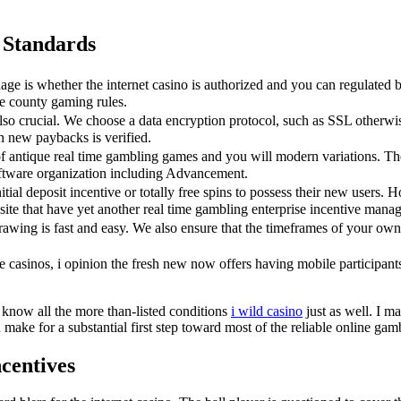
 Standards
e is whether the internet casino is authorized and you can regulated by
he county gaming rules.
o crucial. We choose a data encryption protocol, such as SSL otherwise 
h new paybacks is verified.
antique real time gambling games and you will modern variations. The
software organization including Advancement.
l deposit incentive or totally free spins to possess their new users. H
site that have yet another real time gambling enterprise incentive manage
ing is fast and easy. We also ensure that the timeframes of your own pu
e casinos, i opinion the fresh new now offers having mobile participant
o know all the more than-listed conditions
i wild casino
just as well. I m
make for a substantial first step toward most of the reliable online gam
ncentives