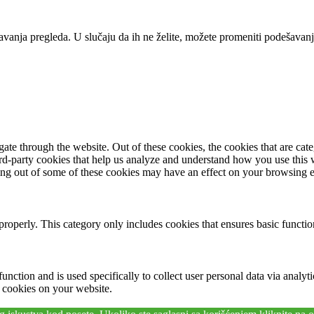
šavanja pregleda. U slučaju da ih ne želite, možete promeniti podešavan
te through the website. Out of these cookies, the cookies that are cate
hird-party cookies that help us analyze and understand how you use this
ting out of some of these cookies may have an effect on your browsing 
properly. This category only includes cookies that ensures basic functio
function and is used specifically to collect user personal data via anal
e cookies on your website.