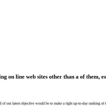
ing on line web sites other than a of them, e
l of our latest objective would be to make a right up-to-day ranking of th