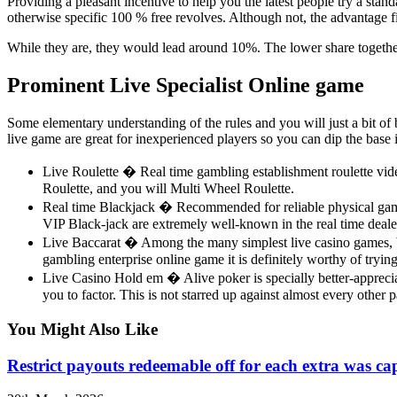
Providing a pleasant incentive to help you the latest people try a stan
otherwise specific 100 % free revolves. Although not, the advantage fi
While they are, they would lead around 10%. The lower share together w
Prominent Live Specialist Online game
Some elementary understanding of the rules and you will just a bit of 
live game are great for inexperienced players so you can dip the base
Live Roulette � Real time gambling establishment roulette vid
Roulette, and you will Multi Wheel Roulette.
Real time Blackjack � Recommended for reliable physical gambl
VIP Black-jack are extremely well-known in the real time deale
Live Baccarat � Among the many simplest live casino games, bacc
gambling enterprise online game it is definitely worthy of trying
Live Casino Hold em � Alive poker is specially better-apprecia
you to factor. This is not starred up against almost every other p
You Might Also Like
Restrict payouts redeemable off for each extra was c