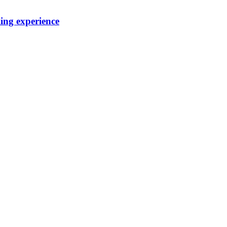
ling experience