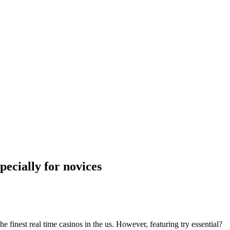
specially for novices
e finest real time casinos in the us. However, featuring try essential?