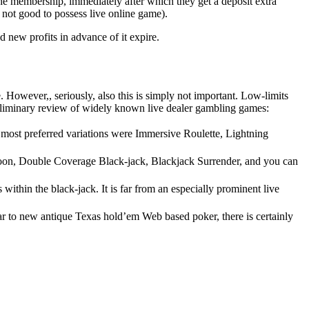
r the membership, immediately after which they get a deposit extra
 not good to possess live online game).
d new profits in advance of it expire.
 However,, seriously, also this is simply not important. Low-limits
preliminary review of widely known live dealer gambling games:
most preferred variations were Immersive Roulette, Lightning
ntoon, Double Coverage Black-jack, Blackjack Surrender, and you can
ithin the black-jack. It is far from an especially prominent live
ar to new antique Texas hold’em Web based poker, there is certainly