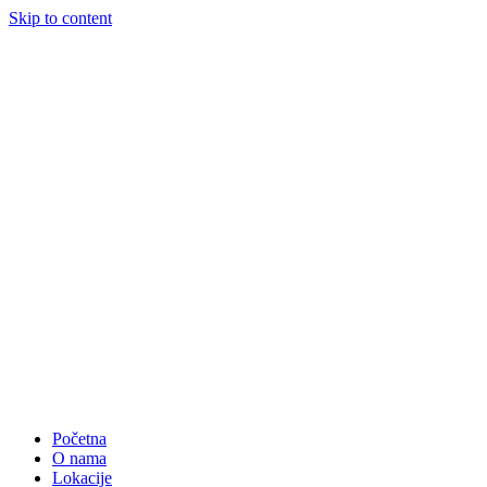
Skip to content
Početna
O nama
Lokacije