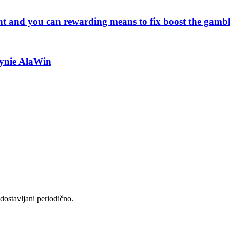
rant and you can rewarding means to fix boost the gamb
synie AlaWin
dostavljani periodično.