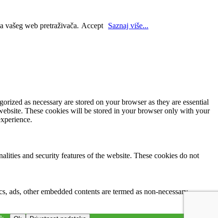
ja vašeg web pretraživača.
Accept
Saznaj više...
gorized as necessary are stored on your browser as they are essential
 website. These cookies will be stored in your browser only with your
experience.
nalities and security features of the website. These cookies do not
ytics, ads, other embedded contents are termed as non-necessary