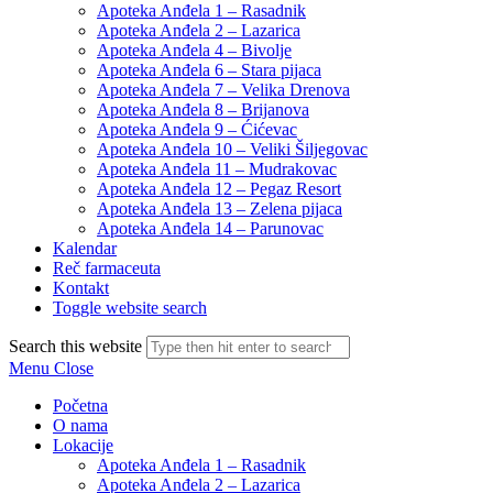
Apoteka Anđela 1 – Rasadnik
Apoteka Anđela 2 – Lazarica
Apoteka Anđela 4 – Bivolje
Apoteka Anđela 6 – Stara pijaca
Apoteka Anđela 7 – Velika Drenova
Apoteka Anđela 8 – Brijanova
Apoteka Anđela 9 – Ćićevac
Apoteka Anđela 10 – Veliki Šiljegovac
Apoteka Anđela 11 – Mudrakovac
Apoteka Anđela 12 – Pegaz Resort
Apoteka Anđela 13 – Zelena pijaca
Apoteka Anđela 14 – Parunovac
Kalendar
Reč farmaceuta
Kontakt
Toggle website search
Search this website
Menu
Close
Početna
O nama
Lokacije
Apoteka Anđela 1 – Rasadnik
Apoteka Anđela 2 – Lazarica