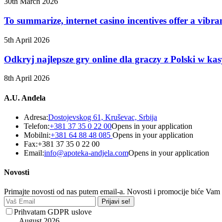
30th March 2026
To summarize, internet casino incentives offer a vib
5th April 2026
Odkryj najlepsze gry online dla graczy z Polski w ka
8th April 2026
A.U. Anđela
Adresa:
Dostojevskog 61, Kruševac, Srbija
Telefon:
+381 37 35 0 22 00
Opens in your application
Mobilni:
+381 64 88 48 085
Opens in your application
Fax:
+381 37 35 0 22 00
Email:
info@apoteka-andjela.com
Opens in your application
Novosti
Primajte novosti od nas putem email-a. Novosti i promocije biće Vam 
Prijavi se!
Prihvatam GDPR uslove
August 2026