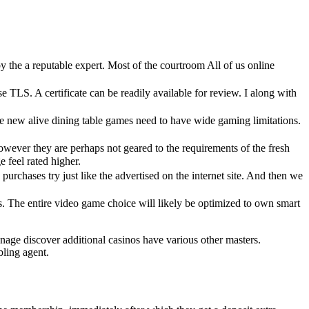
 the a reputable expert. Most of the courtroom All of us online
TLS. A certificate can be readily available for review. I along with
 new alive dining table games need to have wide gaming limitations.
owever they are perhaps not geared to the requirements of the fresh
 feel rated higher.
rchases try just like the advertised on the internet site. And then we
s. The entire video game choice will likely be optimized to own smart
anage discover additional casinos have various other masters.
bling agent.