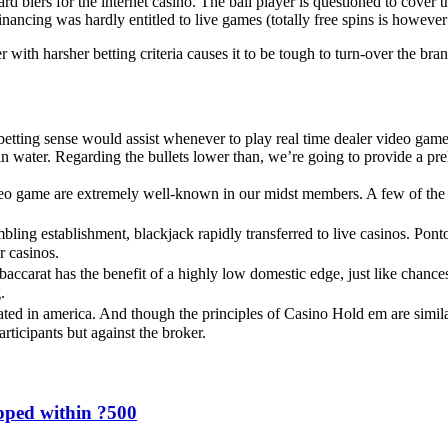
dard blers for the internet casino. The ball player is questioned to cove
nancing was hardly entitled to live games (totally free spins is however
ith harsher betting criteria causes it to be tough to turn-over the bran
betting sense would assist whenever to play real time dealer video game.
 in water. Regarding the bullets lower than, we’re going to provide a 
eo game are extremely well-known in our midst members. A few of the 
ing establishment, blackjack rapidly transferred to live casinos. Po
r casinos.
arat has the benefit of a highly low domestic edge, just like chances w
.
ted in america. And though the principles of Casino Hold em are simil
articipants but against the broker.
apped within ?500