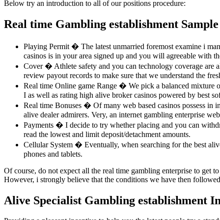
Below try an introduction to all of our positions procedure:
Real time Gambling establishment Sample
Playing Permit � The latest unmarried foremost examine i manag
casinos is in your area signed up and you will agreeable with t
Cover � Athlete safety and you can technology coverage are als
review payout records to make sure that we understand the fres
Real time Online game Range � We pick a balanced mixture of 
I as well as rating high alive broker casinos powered by best 
Real time Bonuses � Of many web based casinos possess in initia
alive dealer admirers. Very, an internet gambling enterprise web
Payments � I decide to try whether placing and you can withdraw
read the lowest and limit deposit/detachment amounts.
Cellular System � Eventually, when searching for the best aliv
phones and tablets.
Of course, do not expect all the real time gambling enterprise to get t
However, i strongly believe that the conditions we have then followed 
Alive Specialist Gambling establishment I