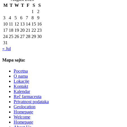
M
T
W
T
F
S
S
1
2
3
4
5
6
7
8
9
10
11
12
13
14
15
16
17
18
19
20
21
22
23
24
25
26
27
28
29
30
31
« Jul
Mapa sajta:
Pocetna
O nama
Lokacije
Kontakt
Kalendar
Reč farmaceuta
Privatnost podataka
Geolocation
Homepage
Welcome
Homepage