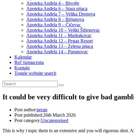
Apoteka Anđela 4 – Bivolje
Apoteka Anđela 6 – Stara pijaca
Apoteka Anđela 7 – Velika Drenova
Apoteka Anđela 8 – Brijanova
Apoteka Anđela 9 – Ćićevac
Apoteka Anđela 10 – Veliki Šiljegovac
Apoteka Anđela 11 – Mudrakovac
Apoteka Anđela 12 – Pegaz Resort
Apoteka Anđela 13 – Zelena pijaca
Apoteka Anđela 14 – Parunovac
Kalendar
Reč farmaceuta
Kontakt
Toggle website search
It could be very difficult to give bad gambl
Post author:
peran
Post published:
26th March 2026
Post category:
Uncategorised
This is why i topic them to an extensive and you will rigorous shot. Al