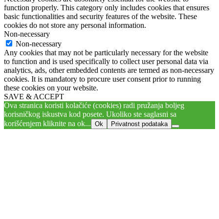
function properly. This category only includes cookies that ensures
basic functionalities and security features of the website. These
cookies do not store any personal information.
Non-necessary
Non-necessary
Any cookies that may not be particularly necessary for the website
to function and is used specifically to collect user personal data via
analytics, ads, other embedded contents are termed as non-necessary
cookies. It is mandatory to procure user consent prior to running
these cookies on your website.
SAVE & ACCEPT
Ova stranica koristi kolačiće (cookies) radi pružanja boljeg
korisničkog iskustva kod posete. Ukoliko ste saglasni sa
korišćenjem kliknite na ok...
Ok
Privatnost podataka