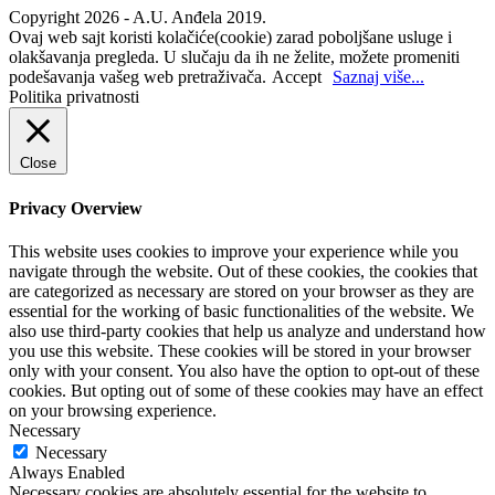
Copyright 2026 - A.U. Anđela 2019.
Ovaj web sajt koristi kolačiće(cookie) zarad poboljšane usluge i
olakšavanja pregleda. U slučaju da ih ne želite, možete promeniti
podešavanja vašeg web pretraživača.
Accept
Saznaj više...
Politika privatnosti
Close
Privacy Overview
This website uses cookies to improve your experience while you
navigate through the website. Out of these cookies, the cookies that
are categorized as necessary are stored on your browser as they are
essential for the working of basic functionalities of the website. We
also use third-party cookies that help us analyze and understand how
you use this website. These cookies will be stored in your browser
only with your consent. You also have the option to opt-out of these
cookies. But opting out of some of these cookies may have an effect
on your browsing experience.
Necessary
Necessary
Always Enabled
Necessary cookies are absolutely essential for the website to