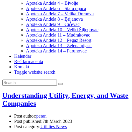
Apoteka Anđela 4 – Bivolje
Apoteka Anđela 6 – Stara pijaca
Apoteka Anđela 7 – Velika Drenova
Apoteka Anđela 8 – Brijanova
Apoteka Anđela 9 – Ćićevac
Apoteka Anđela 10 – Veliki Šiljegovac
Apoteka Anđela 11 – Mudrakovac
Apoteka Anđela 12 – Pegaz Resort
Apoteka Anđela 13 – Zelena pijaca
Apoteka Anđela 14 – Parunovac
Kalendar
Reč farmaceuta
Kontakt
Toggle website search
Understanding Utility, Energy, and Waste
Companies
Post author:
peran
Post published:
7th March 2023
Post category:
Utilities News