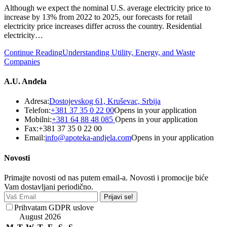
Although we expect the nominal U.S. average electricity price to
increase by 13% from 2022 to 2025, our forecasts for retail
electricity price increases differ across the country. Residential
electricity…
Continue Reading
Understanding Utility, Energy, and Waste
Companies
A.U. Anđela
Adresa:
Dostojevskog 61, Kruševac, Srbija
Telefon:
+381 37 35 0 22 00
Opens in your application
Mobilni:
+381 64 88 48 085
Opens in your application
Fax:
+381 37 35 0 22 00
Email:
info@apoteka-andjela.com
Opens in your application
Novosti
Primajte novosti od nas putem email-a. Novosti i promocije biće
Vam dostavljani periodično.
Prijavi se!
Prihvatam GDPR uslove
August 2026