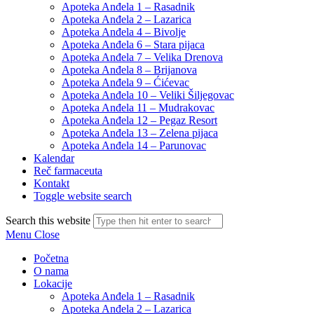
Apoteka Anđela 1 – Rasadnik
Apoteka Anđela 2 – Lazarica
Apoteka Anđela 4 – Bivolje
Apoteka Anđela 6 – Stara pijaca
Apoteka Anđela 7 – Velika Drenova
Apoteka Anđela 8 – Brijanova
Apoteka Anđela 9 – Ćićevac
Apoteka Anđela 10 – Veliki Šiljegovac
Apoteka Anđela 11 – Mudrakovac
Apoteka Anđela 12 – Pegaz Resort
Apoteka Anđela 13 – Zelena pijaca
Apoteka Anđela 14 – Parunovac
Kalendar
Reč farmaceuta
Kontakt
Toggle website search
Search this website
Menu
Close
Početna
O nama
Lokacije
Apoteka Anđela 1 – Rasadnik
Apoteka Anđela 2 – Lazarica