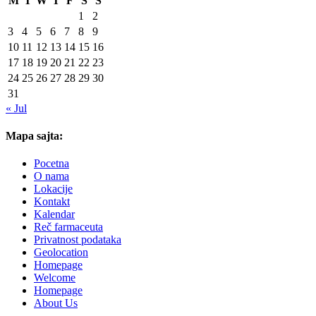
M
T
W
T
F
S
S
1
2
3
4
5
6
7
8
9
10
11
12
13
14
15
16
17
18
19
20
21
22
23
24
25
26
27
28
29
30
31
« Jul
Mapa sajta:
Pocetna
O nama
Lokacije
Kontakt
Kalendar
Reč farmaceuta
Privatnost podataka
Geolocation
Homepage
Welcome
Homepage
About Us