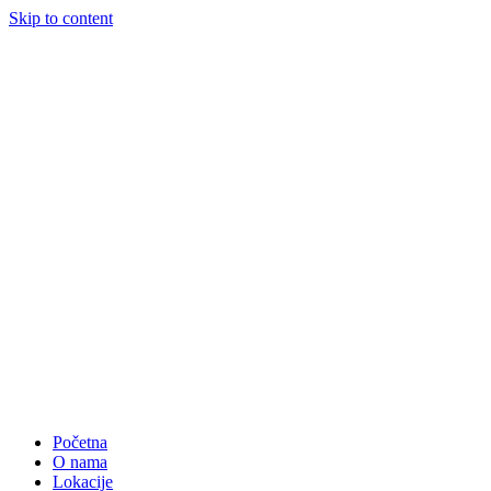
Skip to content
Početna
O nama
Lokacije