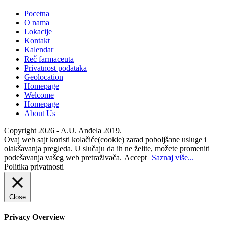
Pocetna
O nama
Lokacije
Kontakt
Kalendar
Reč farmaceuta
Privatnost podataka
Geolocation
Homepage
Welcome
Homepage
About Us
Copyright 2026 - A.U. Anđela 2019.
Ovaj web sajt koristi kolačiće(cookie) zarad poboljšane usluge i
olakšavanja pregleda. U slučaju da ih ne želite, možete promeniti
podešavanja vašeg web pretraživača.
Accept
Saznaj više...
Politika privatnosti
Close
Privacy Overview