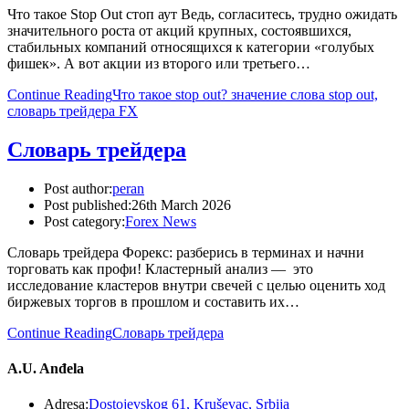
Что такое Stop Out стоп аут Ведь, согласитесь, трудно ожидать
значительного роста от акций крупных, состоявшихся,
стабильных компаний относящихся к категории «голубых
фишек». А вот акции из второго или третьего…
Continue Reading
Что такое stop out? значение слова stop out,
словарь трейдера FX
Словарь трейдера
Post author:
peran
Post published:
26th March 2026
Post category:
Forex News
Словарь трейдера Форекс: разберись в терминах и начни
торговать как профи! Кластерный анализ — это
исследование кластеров внутри свечей с целью оценить ход
биржевых торгов в прошлом и составить их…
Continue Reading
Словарь трейдера
A.U. Anđela
Adresa:
Dostojevskog 61, Kruševac, Srbija