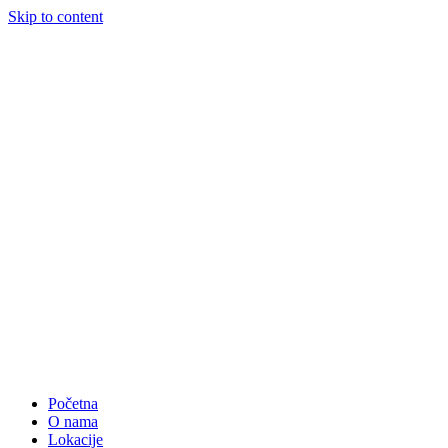
Skip to content
Početna
O nama
Lokacije