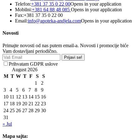
Telefon:
+381 37 35 0 22 00
Opens in your application
Mobilni:
+381 64 88 48 085
Opens in your application
Fax:
+381 37 35 0 22 00
Email:
info@apoteka-andjela.com
Opens in your application
Novosti
Primajte novosti od nas putem email-a. Novosti i promocije biće
Vam dostavljani periodično.
Prijavi se!
Prihvatam GDPR uslove
August 2026
M
T
W
T
F
S
S
1
2
3
4
5
6
7
8
9
10
11
12
13
14
15
16
17
18
19
20
21
22
23
24
25
26
27
28
29
30
31
« Jul
Mapa sajta: