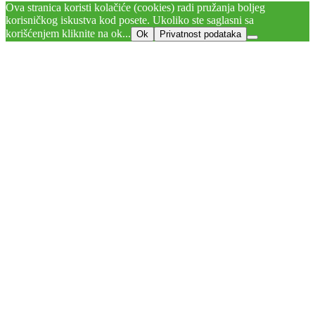
Ova stranica koristi kolačiće (cookies) radi pružanja boljeg
korisničkog iskustva kod posete. Ukoliko ste saglasni sa
korišćenjem kliknite na ok...
Ok
Privatnost podataka