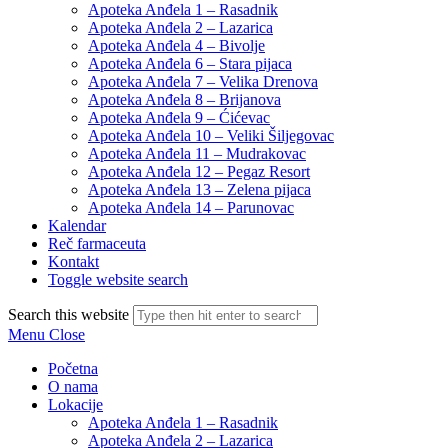
Apoteka Anđela 1 – Rasadnik
Apoteka Anđela 2 – Lazarica
Apoteka Anđela 4 – Bivolje
Apoteka Anđela 6 – Stara pijaca
Apoteka Anđela 7 – Velika Drenova
Apoteka Anđela 8 – Brijanova
Apoteka Anđela 9 – Ćićevac
Apoteka Anđela 10 – Veliki Šiljegovac
Apoteka Anđela 11 – Mudrakovac
Apoteka Anđela 12 – Pegaz Resort
Apoteka Anđela 13 – Zelena pijaca
Apoteka Anđela 14 – Parunovac
Kalendar
Reč farmaceuta
Kontakt
Toggle website search
Search this website
Menu
Close
Početna
O nama
Lokacije
Apoteka Anđela 1 – Rasadnik
Apoteka Anđela 2 – Lazarica