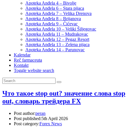
Apoteka Anđela 4 – Bivolje
Apoteka Anđela 6 – Stara pijaca
Apoteka Anđela 7 – Velika Drenova
Apoteka Anđela 8 – Brijanova
Apoteka Anđela 9 – Ćićevac
Apoteka Anđela 10 – Veliki Šiljegovac
Apoteka Anđela 11 – Mudrakovac
Apoteka Anđela 12 – Pegaz Resort
Apoteka Anđela 13 – Zelena pijaca
Apoteka Anđela 14 – Parunovac
Kalendar
Reč farmaceuta
Kontakt
Toggle website search
Что такое stop out? значение слова stop
out, словарь трейдера FX
Post author:
peran
Post published:
5th April 2026
Post category:
Forex News