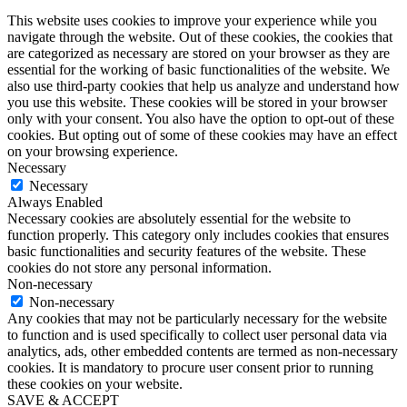
This website uses cookies to improve your experience while you
navigate through the website. Out of these cookies, the cookies that
are categorized as necessary are stored on your browser as they are
essential for the working of basic functionalities of the website. We
also use third-party cookies that help us analyze and understand how
you use this website. These cookies will be stored in your browser
only with your consent. You also have the option to opt-out of these
cookies. But opting out of some of these cookies may have an effect
on your browsing experience.
Necessary
Necessary
Always Enabled
Necessary cookies are absolutely essential for the website to
function properly. This category only includes cookies that ensures
basic functionalities and security features of the website. These
cookies do not store any personal information.
Non-necessary
Non-necessary
Any cookies that may not be particularly necessary for the website
to function and is used specifically to collect user personal data via
analytics, ads, other embedded contents are termed as non-necessary
cookies. It is mandatory to procure user consent prior to running
these cookies on your website.
SAVE & ACCEPT