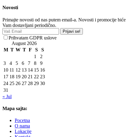
Novosti
Primajte novosti od nas putem email-a. Novosti i promocije biće
Vam dostavljani periodično.
Prijavi se!
Prihvatam GDPR uslove
August 2026
M
T
W
T
F
S
S
1
2
3
4
5
6
7
8
9
10
11
12
13
14
15
16
17
18
19
20
21
22
23
24
25
26
27
28
29
30
31
« Jul
Mapa sajta:
Pocetna
O nama
Lokacije
Kontakt