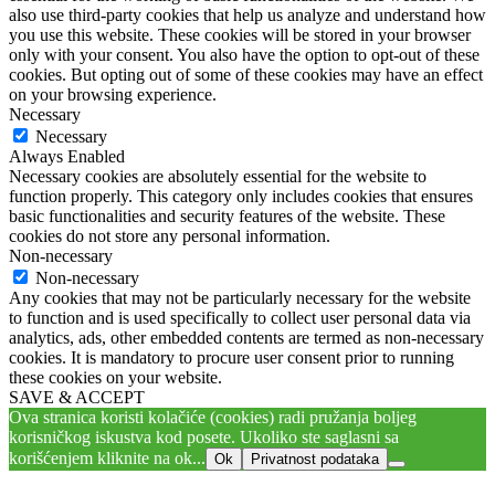
also use third-party cookies that help us analyze and understand how
you use this website. These cookies will be stored in your browser
only with your consent. You also have the option to opt-out of these
cookies. But opting out of some of these cookies may have an effect
on your browsing experience.
Necessary
Necessary
Always Enabled
Necessary cookies are absolutely essential for the website to
function properly. This category only includes cookies that ensures
basic functionalities and security features of the website. These
cookies do not store any personal information.
Non-necessary
Non-necessary
Any cookies that may not be particularly necessary for the website
to function and is used specifically to collect user personal data via
analytics, ads, other embedded contents are termed as non-necessary
cookies. It is mandatory to procure user consent prior to running
these cookies on your website.
SAVE & ACCEPT
Ova stranica koristi kolačiće (cookies) radi pružanja boljeg
korisničkog iskustva kod posete. Ukoliko ste saglasni sa
korišćenjem kliknite na ok...
Ok
Privatnost podataka