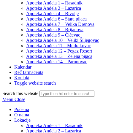
Apoteka Anđela 1 – Rasadnik
Apoteka Anđela 2 – Lazarica
Apoteka Anđela 4 – Bivolje
Apoteka Anđela 6 – Stara pijaca
Apoteka Anđela 7 – Velika Drenova
Apoteka Anđela 8 – Brijanova
Apoteka Anđela 9 – Ćićevac
Apoteka Anđela 10 – Veliki Šiljegovac
Apoteka Anđela 11 – Mudrakovac
Apoteka Anđela 12 – Pegaz Resort
Apoteka Anđela 13 – Zelena pijaca
Apoteka Anđela 14 – Parunovac
Kalendar
Reč farmaceuta
Kontakt
Toggle website search
Search this website
Menu
Close
Početna
O nama
Lokacije
Apoteka Anđela 1 – Rasadnik
Apoteka Anđela 2 – Lazarica