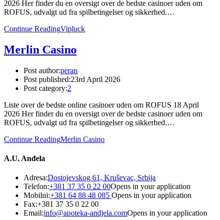
2026 Her finder du en oversigt over de bedste casinoer uden om
ROFUS, udvalgt ud fra spilbetingelser og sikkerhed.…
Continue Reading
Vipluck
Merlin Casino
Post author:
peran
Post published:
23rd April 2026
Post category:
2
Liste over de bedste online casinoer uden om ROFUS 18 April
2026 Her finder du en oversigt over de bedste casinoer uden om
ROFUS, udvalgt ud fra spilbetingelser og sikkerhed.…
Continue Reading
Merlin Casino
A.U. Anđela
Adresa:
Dostojevskog 61, Kruševac, Srbija
Telefon:
+381 37 35 0 22 00
Opens in your application
Mobilni:
+381 64 88 48 085
Opens in your application
Fax:
+381 37 35 0 22 00
Email:
info@apoteka-andjela.com
Opens in your application