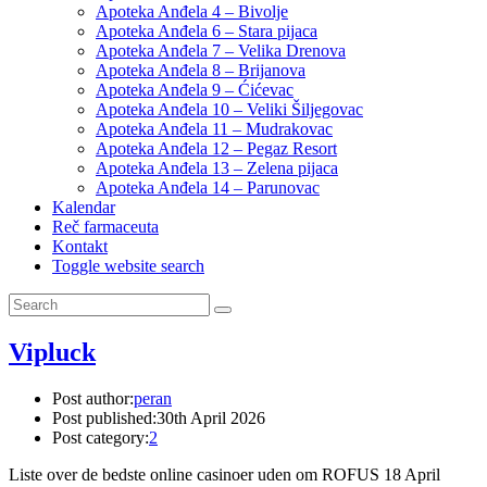
Apoteka Anđela 4 – Bivolje
Apoteka Anđela 6 – Stara pijaca
Apoteka Anđela 7 – Velika Drenova
Apoteka Anđela 8 – Brijanova
Apoteka Anđela 9 – Ćićevac
Apoteka Anđela 10 – Veliki Šiljegovac
Apoteka Anđela 11 – Mudrakovac
Apoteka Anđela 12 – Pegaz Resort
Apoteka Anđela 13 – Zelena pijaca
Apoteka Anđela 14 – Parunovac
Kalendar
Reč farmaceuta
Kontakt
Toggle website search
Vipluck
Post author:
peran
Post published:
30th April 2026
Post category:
2
Liste over de bedste online casinoer uden om ROFUS 18 April