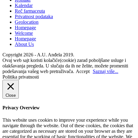
Kalendar
Reč farmaceuta
Privatnost podataka
Geolocation
Homepage
Welcome
Homepage
About Us
Copyright 2026 - A.U. Anđela 2019.
Ovaj web sajt koristi kolačiće(cookie) zarad poboljšane usluge i
olakšavanja pregleda. U slučaju da ih ne želite, možete promeniti
podešavanja vašeg web pretraživača.
Accept
Saznaj više...
Politika privatnosti
Close
Privacy Overview
This website uses cookies to improve your experience while you
navigate through the website. Out of these cookies, the cookies that
are categorized as necessary are stored on your browser as they are
essential for the working of basic functionalities of the website. We