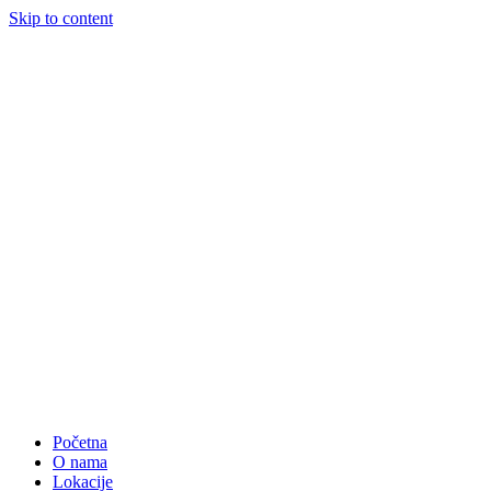
Skip to content
Početna
O nama
Lokacije