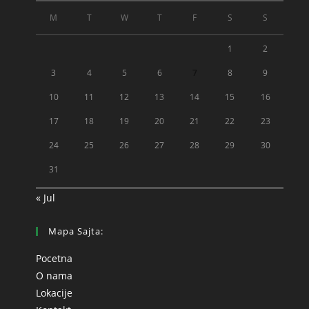
M
T
W
T
F
S
S
1
2
3
4
5
6
7
8
9
10
11
12
13
14
15
16
17
18
19
20
21
22
23
24
25
26
27
28
29
30
31
« Jul
Mapa Sajta:
Pocetna
O nama
Lokacije