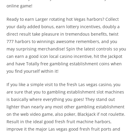
online game!
Ready to earn Larger rotating hot Vegas harbors? Collect
your daily added bonus, earn lottery incentives, doubly a
direct result take pleasure in tremendous benefits, twist
777 harbors to winnings awesome remembers, and you
may surprising merchandise! Spin the latest controls so you
can earn a good icon local casino incentive, hit the Jackpot
and have Totally free gambling establishment coins when
you find yourself within it!
If you like a simple visit to the fresh Las vegas casino, you
are sure that you to gambling establishment slot machines
is basically where everything you goes! They stand out
lighter than nearly any most other gambling establishment
on the web video game, also poker, Blackjack if not roulette.
Result in the ideal good fresh fruit machine harbors,
improve it the major Las vegas good fresh fruit ports and