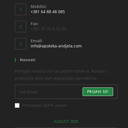
Mobilni:
+381 64 88 48 085
Fax:
+381 37 35 0 22 00
Email:
info@apoteka-andjela.com
Novosti
Primajte novosti od nas putem email-a. Novosti i
promocije biće Vam dostavljani periodično.
PRIJAVI SE!
Prihvatam GDPR uslove
AUGUST 2026