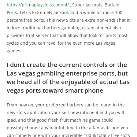
https://primaplayslots.com/nl/
, Super Jackpots, Buffalo
Ports, Tetris Extremely Jackpot, and a whole lot more 100
percent free ports. This new Slots are extra non-end! That it
in love traditional harbors gambling establishment also
provides fruit server that will allow that look for ports most
cycles and you can revel for the even more Las vegas
games.
I don’t create the current controls or the
Las vegas gambling enterprise ports, but
we head all of the enjoyable of actual Las
vegas ports toward smart phone
From now on, your preferred harbors can be found in the
new slots application your self new iphone 4 and you will
ipad, and that good fresh fruit machine game could
possibly change any painful time to the a fantastic and you
can comedy one with your incredible 100 % totally free slots