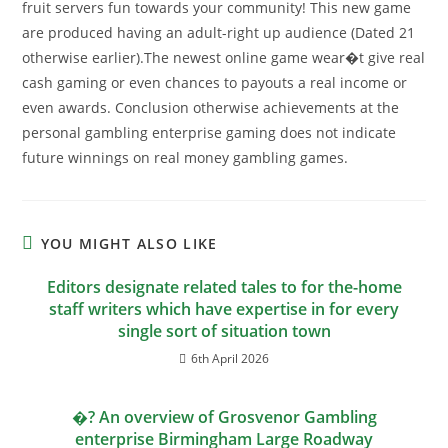
fruit servers fun towards your community! This new game
are produced having an adult-right up audience (Dated 21
otherwise earlier).The newest online game wear�t give real
cash gaming or even chances to payouts a real income or
even awards. Conclusion otherwise achievements at the
personal gambling enterprise gaming does not indicate
future winnings on real money gambling games.
YOU MIGHT ALSO LIKE
Editors designate related tales to for the-home
staff writers which have expertise in for every
single sort of situation town
6th April 2026
�? An overview of Grosvenor Gambling
enterprise Birmingham Large Roadway