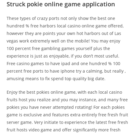
Struck pokie online game application
These types of crazy ports not only show the best one
hundred % free harbors local casino online game offered,
however they are points your own hot harbors out of Las
vegas work extremely well on the mobile! You may enjoy
100 percent free gambling games yourself plus the
experience is just as enjoyable, if you don’t most useful.
Free casino games to have ipad and one hundred % 100
percent free ports to have iphone try a calming, but really ,
amusing means to fix spend top quality big date.
Enjoy the best pokies online game, with each local casino
fruits host you realize and you may instance, and many free
pokies you have never attempted rotating! For each pokies
game is exclusive and features extra entirely free fresh fruit
server game. Very initiate to experience the latest free fresh
fruit hosts video game and offer significantly more fresh