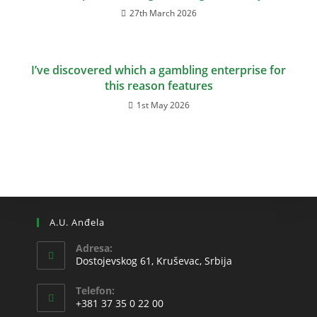
27th March 2026
I’ve discovered which a gambling enterprise for
this reason features
1st May 2026
A.U. Anđela
Adresa:
Dostojevskog 61, Kruševac, Srbija
Telefon:
+381 37 35 0 22 00