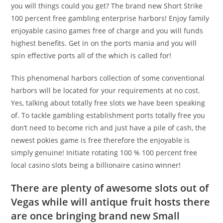
you will things could you get? The brand new Short Strike
100 percent free gambling enterprise harbors! Enjoy family
enjoyable casino games free of charge and you will funds
highest benefits. Get in on the ports mania and you will
spin effective ports all of the which is called for!
This phenomenal harbors collection of some conventional
harbors will be located for your requirements at no cost.
Yes, talking about totally free slots we have been speaking
of. To tackle gambling establishment ports totally free you
don’t need to become rich and just have a pile of cash, the
newest pokies game is free therefore the enjoyable is
simply genuine! Initiate rotating 100 % 100 percent free
local casino slots being a billionaire casino winner!
There are plenty of awesome slots out of
Vegas while will antique fruit hosts there
are once bringing brand new Small