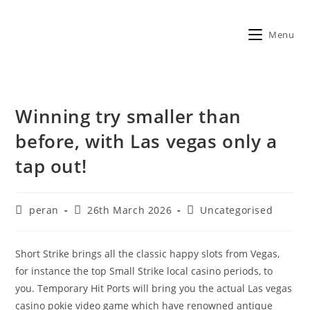
Menu
Winning try smaller than
before, with Las vegas only a
tap out!
peran
26th March 2026
Uncategorised
Short Strike brings all the classic happy slots from Vegas,
for instance the top Small Strike local casino periods, to
you. Temporary Hit Ports will bring you the actual Las vegas
casino pokie video game which have renowned antique