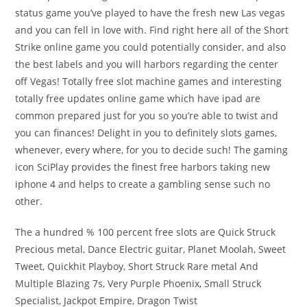
status game you’ve played to have the fresh new Las vegas
and you can fell in love with. Find right here all of the Short
Strike online game you could potentially consider, and also
the best labels and you will harbors regarding the center
off Vegas! Totally free slot machine games and interesting
totally free updates online game which have ipad are
common prepared just for you so you’re able to twist and
you can finances! Delight in you to definitely slots games,
whenever, every where, for you to decide such! The gaming
icon SciPlay provides the finest free harbors taking new
iphone 4 and helps to create a gambling sense such no
other.
The a hundred % 100 percent free slots are Quick Struck
Precious metal, Dance Electric guitar, Planet Moolah, Sweet
Tweet, Quickhit Playboy, Short Struck Rare metal And
Multiple Blazing 7s, Very Purple Phoenix, Small Struck
Specialist, Jackpot Empire, Dragon Twist