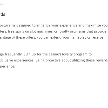
us.
rds
s programs designed to enhance your experience and maximize you
rs, free spins on slot machines, or loyalty programs that provide
antage of these offers, you can extend your gameplay or receive
e frequently. Sign up for the casino’s loyalty program to
exclusive experiences. Being proactive about utilizing these reward
xperience.