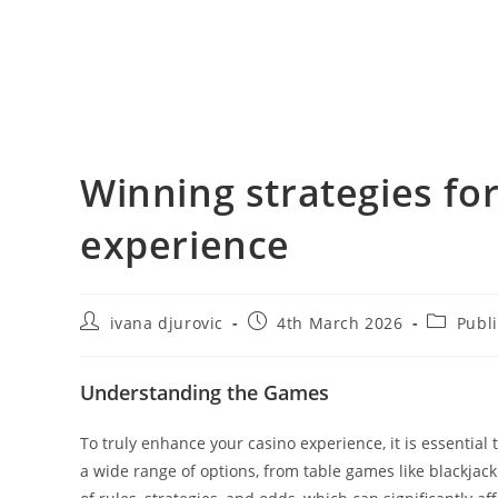
Winning strategies fo
experience
ivana djurovic
4th March 2026
Publ
Understanding the Games
To truly enhance your casino experience, it is essential
a wide range of options, from table games like blackjac