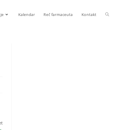
je
Kalendar
Reč farmaceuta
Kontakt
et