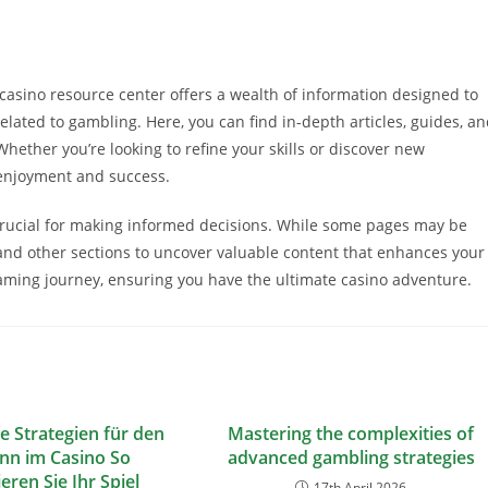
casino resource center offers a wealth of information designed to
elated to gambling. Here, you can find in-depth articles, guides, a
Whether you’re looking to refine your skills or discover new
 enjoyment and success.
sti
AUGUST 2026
e novosti od nas putem email-a.
crucial for making informed decisions. While some pages may be
M
T
W
T
F
 i promocije biće Vam
nd other sections to uncover valuable content that enhances your
jani periodično.
gaming journey, ensuring you have the ultimate casino adventure.
3
4
5
6
7
PRIJAVI SE!
10
11
12
13
14
hvatam GDPR uslove
17
18
19
20
21
e Strategien für den
Mastering the complexities of
24
25
26
27
28
nn im Casino So
advanced gambling strategies
31
eren Sie Ihr Spiel
17th April 2026