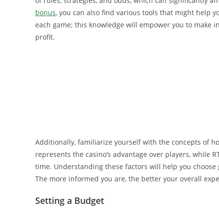
of rules, strategies, and odds, which can significantly a
bonus
, you can also find various tools that might help 
each game; this knowledge will empower you to make in
profit.
Additionally, familiarize yourself with the concepts of
represents the casino’s advantage over players, while R
time. Understanding these factors will help you choose
The more informed you are, the better your overall expe
Setting a Budget