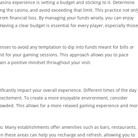
asino experience is setting a budget and sticking to it. Determine
 the casino, and avoid exceeding that limit. This practice not onl
from financial loss. By managing your funds wisely, you can enjoy
Having a clear budget is essential for every player, especially those
ses to avoid any temptation to dip into funds meant for bills or
imit for your gaming sessions. This approach allows you to pace
in a positive mindset throughout your visit.
ficantly impact your overall experience. Different times of the day
 excitement. To create a more enjoyable environment, consider
 crowded. This allows for a more relaxed gaming experience and mo
o. Many establishments offer amenities such as bars, restaurants,
in these areas can help you recharge and refresh, allowing you to