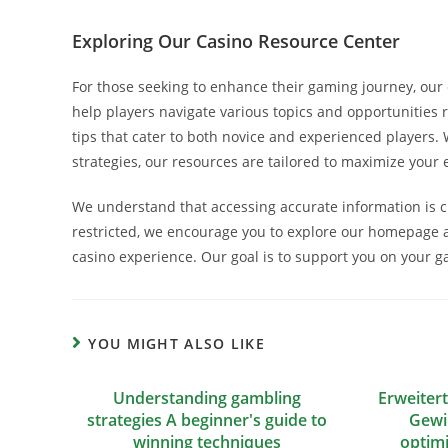
Exploring Our Casino Resource Center
For those seeking to enhance their gaming journey, our 
help players navigate various topics and opportunities r
tips that cater to both novice and experienced players. 
strategies, our resources are tailored to maximize your
A.U. Anđela
Novo
Adresa:
Primajt
We understand that accessing accurate information is 
Dostojevskog 61, Kruševac,
Novosti
restricted, we encourage you to explore our homepage a
Srbija
dostavl
casino experience. Our goal is to support you on your 
Telefon:
+381 37 35 0 22 00
Mobilni:
YOU MIGHT ALSO LIKE
Pri
+381 64 88 48 085
Understanding gambling
Fax:
Erweitert
+381 37 35 0 22 00
strategies A beginner's guide to
Gewi
winning techniques
optimi