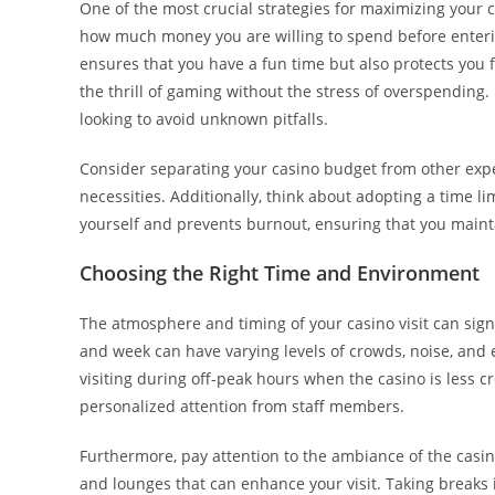
One of the most crucial strategies for maximizing your c
how much money you are willing to spend before entering
ensures that you have a fun time but also protects you 
the thrill of gaming without the stress of overspending. 
looking to avoid unknown pitfalls.
Consider separating your casino budget from other expen
necessities. Additionally, think about adopting a time l
yourself and prevents burnout, ensuring that you mainta
Choosing the Right Time and Environment
The atmosphere and timing of your casino visit can signi
and week can have varying levels of crowds, noise, and
visiting during off-peak hours when the casino is less
personalized attention from staff members.
Furthermore, pay attention to the ambiance of the casin
and lounges that can enhance your visit. Taking breaks 