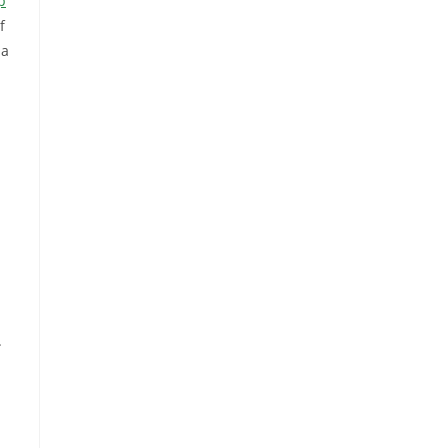
p
f
 a
.