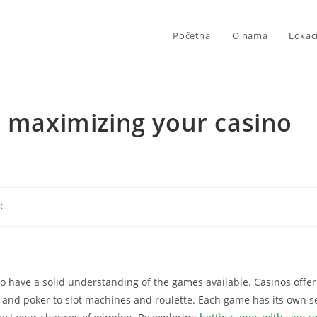
Početna
O nama
Lokaci
r maximizing your casino
ic
 to have a solid understanding of the games available. Casinos offer
k and poker to slot machines and roulette. Each game has its own s