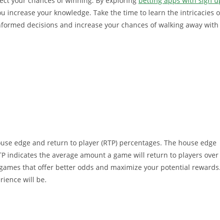
ffect your chances of winning. By exploring
betting apps with sign u
you increase your knowledge. Take the time to learn the intricacies o
formed decisions and increase your chances of walking away with
 house edge and return to player (RTP) percentages. The house edge
TP indicates the average amount a game will return to players over
 games that offer better odds and maximize your potential rewards
rience will be.