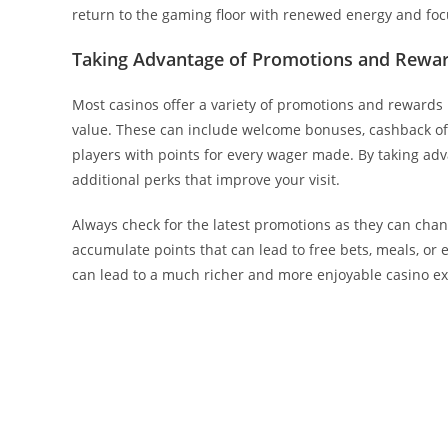
return to the gaming floor with renewed energy and foc
Taking Advantage of Promotions and Rewa
Most casinos offer a variety of promotions and reward
value. These can include welcome bonuses, cashback offe
players with points for every wager made. By taking adv
additional perks that improve your visit.
Always check for the latest promotions as they can chang
accumulate points that can lead to free bets, meals, or 
can lead to a much richer and more enjoyable casino e