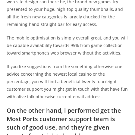
web site design can there be, the brand new games try
presented to your huge, high-top quality thumbnails, and
all the fresh new categories is largely chucked for the
remaining-hand straight bar for easy access.
The mobile optimisation is simply overall great, and you will
be capable availability towards 95% from game collection
toward smartphone’s web browser without the activities.
If you like suggestions from the something otherwise one
advice concerning the newest local casino or the
percentage, you will find a beneficial twenty four/eight
customer support you might get in touch with that have fun
with alive talk otherwise current email address.
On the other hand, i performed get the
Most Ports customer support team is
such of good use, and they’re given