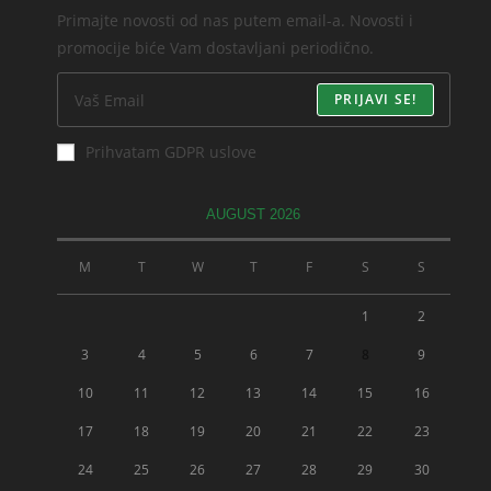
Primajte novosti od nas putem email-a. Novosti i
promocije biće Vam dostavljani periodično.
PRIJAVI SE!
Prihvatam GDPR uslove
AUGUST 2026
M
T
W
T
F
S
S
1
2
3
4
5
6
7
8
9
10
11
12
13
14
15
16
17
18
19
20
21
22
23
24
25
26
27
28
29
30