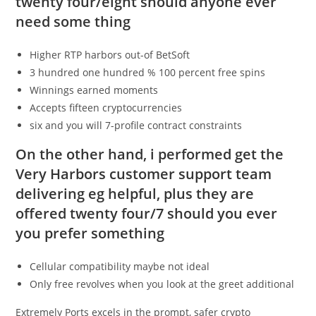
twenty four/eight should anyone ever
need some thing
Higher RTP harbors out-of BetSoft
3 hundred one hundred % 100 percent free spins
Winnings earned moments
Accepts fifteen cryptocurrencies
six and you will 7-profile contract constraints
On the other hand, i performed get the
Very Harbors customer support team
delivering eg helpful, plus they are
offered twenty four/7 should you ever
you prefer something
Cellular compatibility maybe not ideal
Only free revolves when you look at the greet additional
Extremely Ports excels in the prompt, safer crypto