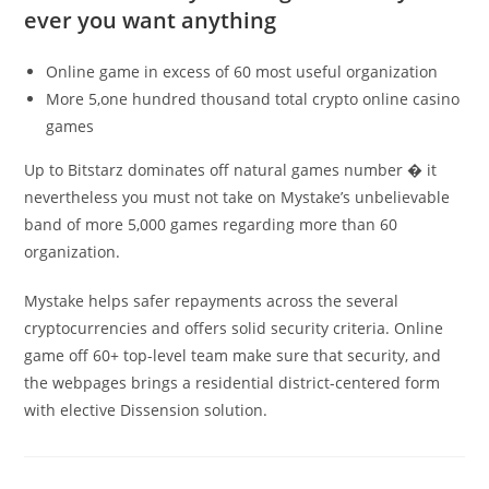
ever you want anything
Online game in excess of 60 most useful organization
More 5,one hundred thousand total crypto online casino
games
Up to Bitstarz dominates off natural games number � it
nevertheless you must not take on Mystake’s unbelievable
band of more 5,000 games regarding more than 60
organization.
Mystake helps safer repayments across the several
cryptocurrencies and offers solid security criteria. Online
game off 60+ top-level team make sure that security, and
the webpages brings a residential district-centered form
with elective Dissension solution.