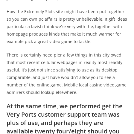
How the Extremely Slots site might have been put together
so you can own pc affairs is pretty unbelievable. It gift ideas
particular a lavish think we’re very with the, together with
homepage produces kinds that make it much warmer for
example pick a great video game to tackle.
There is certainly need pier a few things in this city owed
that most recent cellular webpages in reality most readily
useful. It’s just not since satisfying to use as its desktop
comparable, and just have wouldn’t allow you to see a
number of the online game. Mobile local casino video game
admirers should lookup elsewhere.
At the same time, we performed get the
Very Ports customer support team was
plus of use, and perhaps they are
available twenty four/eight should you