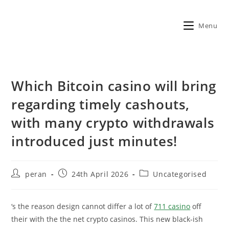
Menu
Which Bitcoin casino will bring
regarding timely cashouts,
with many crypto withdrawals
introduced just minutes!
peran
24th April 2026
Uncategorised
‘s the reason design cannot differ a lot of
711 casino
off
their with the the net crypto casinos. This new black-ish