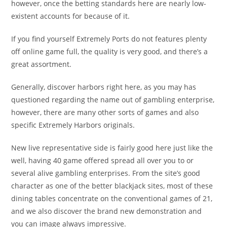
however, once the betting standards here are nearly low-
existent accounts for because of it.
If you find yourself Extremely Ports do not features plenty
off online game full, the quality is very good, and there’s a
great assortment.
Generally, discover harbors right here, as you may has
questioned regarding the name out of gambling enterprise,
however, there are many other sorts of games and also
specific Extremely Harbors originals.
New live representative side is fairly good here just like the
well, having 40 game offered spread all over you to or
several alive gambling enterprises. From the site’s good
character as one of the better blackjack sites, most of these
dining tables concentrate on the conventional games of 21,
and we also discover the brand new demonstration and
you can image always impressive.