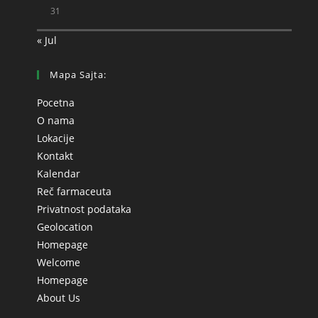
31
« Jul
Mapa Sajta:
Pocetna
O nama
Lokacije
Kontakt
Kalendar
Reč farmaceuta
Privatnost podataka
Geolocation
Homepage
Welcome
Homepage
About Us