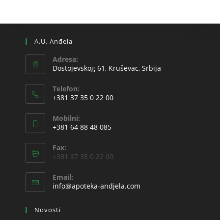
A.U. Anđela
Adresa:
Dostojevskog 61, Kruševac, Srbija
Telefon:
+381 37 35 0 22 00
Mobilni:
+381 64 88 48 085
Fax:
+381 37 35 0 22 00
Email:
info@apoteka-andjela.com
Novosti