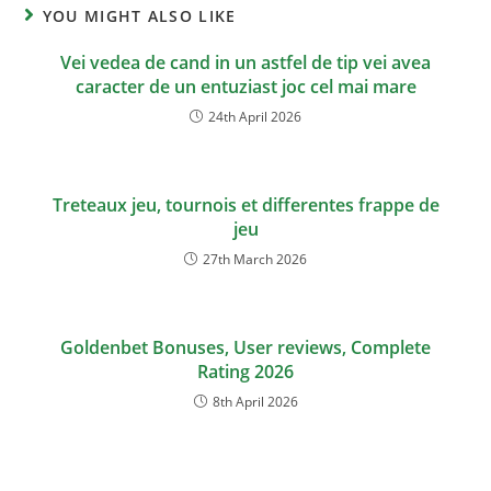
YOU MIGHT ALSO LIKE
Vei vedea de cand in un astfel de tip vei avea
caracter de un entuziast joc cel mai mare
24th April 2026
Treteaux jeu, tournois et differentes frappe de
jeu
27th March 2026
Goldenbet Bonuses, User reviews, Complete
Rating 2026
8th April 2026