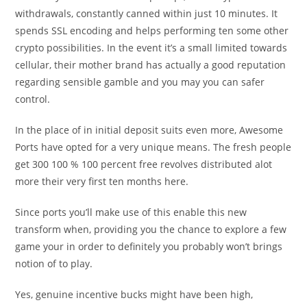
withdrawals, constantly canned within just 10 minutes. It
spends SSL encoding and helps performing ten some other
crypto possibilities. In the event it’s a small limited towards
cellular, their mother brand has actually a good reputation
regarding sensible gamble and you may you can safer
control.
In the place of in initial deposit suits even more, Awesome
Ports have opted for a very unique means. The fresh people
get 300 100 % 100 percent free revolves distributed alot
more their very first ten months here.
Since ports you’ll make use of this enable this new
transform when, providing you the chance to explore a few
game your in order to definitely you probably won’t brings
notion of to play.
Yes, genuine incentive bucks might have been high,