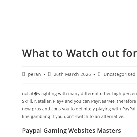
What to Watch out for
peran
26th March 2026
Uncategorised
not, it�s fighting with many different other high perce
Skrill, Neteller, Play+ and you can PayNearMe, therefore
new pros and cons you to definitely playing with PayPal
line gambling if you don’t switch to an alternative.
Paypal Gaming Websites Masters