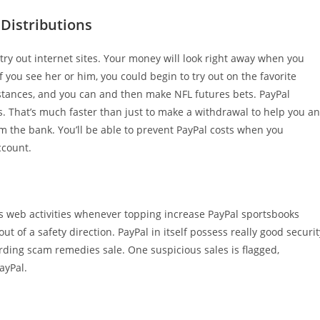
Distributions
try out internet sites. Your money will look right away when you
 you see her or him, you could begin to try out on the favorite
stances, and you can and then make NFL futures bets. PayPal
rs. That’s much faster than just to make a withdrawal to help you an
m the bank. You’ll be able to prevent PayPal costs when you
ccount.
rs web activities whenever topping increase PayPal sportsbooks
t of a safety direction. PayPal in itself possess really good securit
garding scam remedies sale. One suspicious sales is flagged,
ayPal.