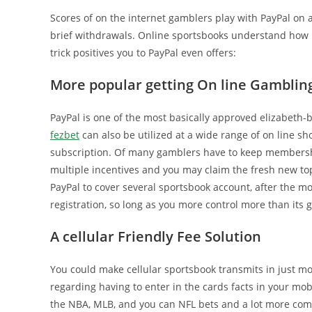
Scores of on the internet gamblers play with PayPal on 
brief withdrawals. Online sportsbooks understand how pr
trick positives you to PayPal even offers:
More popular getting On line Gamblin
PayPal is one of the most basically approved elizabeth-b
fezbet
can also be utilized at a wide range of on line s
subscription. Of many gamblers have to keep membershi
multiple incentives and you may claim the fresh new t
PayPal to cover several sportsbook account, after the mo
registration, so long as you more control more than its 
A cellular Friendly Fee Solution
You could make cellular sportsbook transmits in just m
regarding having to enter in the cards facts in your mobi
the NBA, MLB, and you can NFL bets and a lot more com