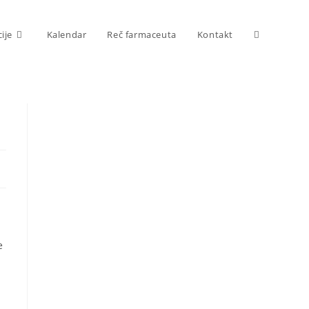
ije
Kalendar
Reč farmaceuta
Kontakt
e