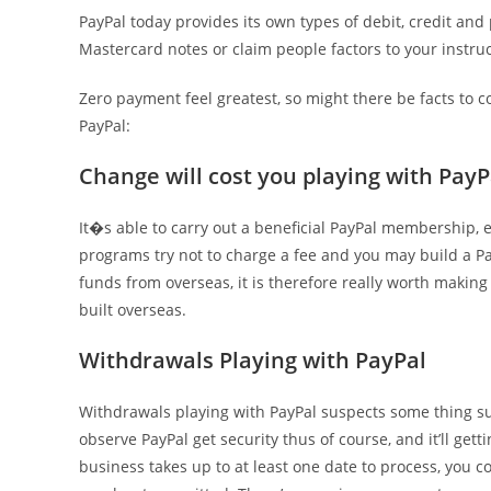
PayPal today provides its own types of debit, credit a
Mastercard notes or claim people factors to your instru
Zero payment feel greatest, so might there be facts to 
PayPal:
Change will cost you playing with PayP
It�s able to carry out a beneficial PayPal membership, e
programs try not to charge a fee and you may build a P
funds from overseas, it is therefore really worth makin
built overseas.
Withdrawals Playing with PayPal
Withdrawals playing with PayPal suspects some thing susp
observe PayPal get security thus of course, and it’ll get
business takes up to at least one date to process, you 
A.U. Anđela
Novo