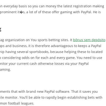
an everyday basis so you can money the latest registration making
ominent it�s, a lot of of these offer gaming with PayPal. He is
g
ag organization on You sports betting sites. It
bônus sem depósito
hops and business, it is therefore advantageous to keeps a PayPal
p having several sportsbooks, because helping these to located
op considering odds on for each and every game. You need to use
nitor your current cash otherwise losses via your PayPal
gaming.
oments that with brand new PayPal software. That it saves you
le monitor. You’ll be able to rapidly begin establishing bets with
mon football leagues.