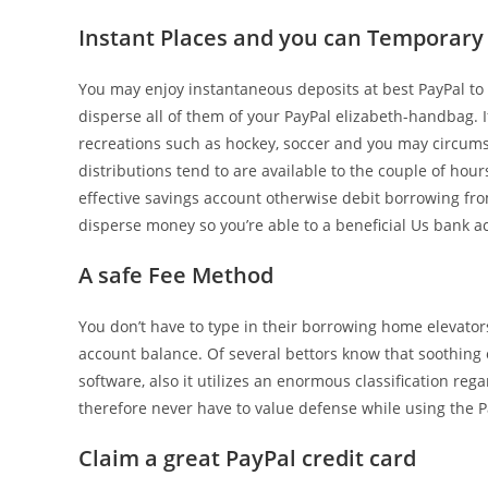
Instant Places and you can Temporary 
You may enjoy instantaneous deposits at best PayPal to 
disperse all of them of your PayPal elizabeth-handbag. If
recreations such as hockey, soccer and you may circum
distributions tend to are available to the couple of hou
effective savings account otherwise debit borrowing fro
disperse money so you’re able to a beneficial Us bank a
A safe Fee Method
You don’t have to type in their borrowing home elevato
account balance. Of several bettors know that soothing ou
software, also it utilizes an enormous classification re
therefore never have to value defense while using the P
Claim a great PayPal credit card