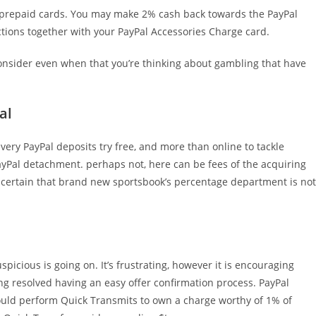
nd prepaid cards. You may make 2% cash back towards the PayPal
ctions together with your PayPal Accessories Charge card.
consider even when that you’re thinking about gambling that have
al
very PayPal deposits try free, and more than online to tackle
ayPal detachment. perhaps not, here can be fees of the acquiring
g certain that brand new sportsbook’s percentage department is not
icious is going on. It’s frustrating, however it is encouraging
ting resolved having an easy offer confirmation process. PayPal
could perform Quick Transmits to own a charge worthy of 1% of
sti
AUGUST 2026