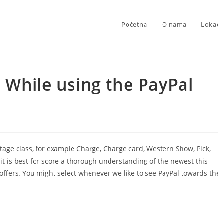
Početna
O nama
Lokac
 While using the PayPal
ntage class, for example Charge, Charge card, Western Show, Pick,
 it is best for score a thorough understanding of the newest this
 offers. You might select whenever we like to see PayPal towards th