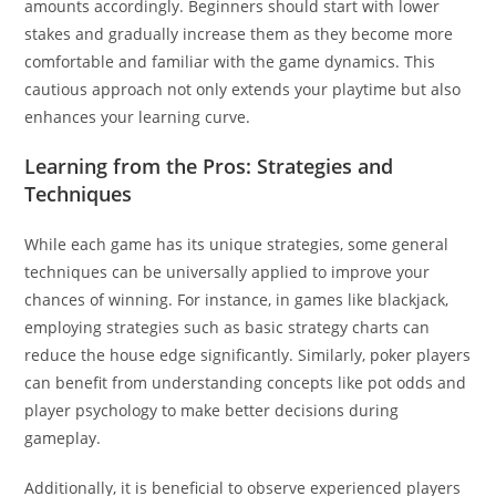
amounts accordingly. Beginners should start with lower
stakes and gradually increase them as they become more
comfortable and familiar with the game dynamics. This
cautious approach not only extends your playtime but also
enhances your learning curve.
Learning from the Pros: Strategies and
Techniques
While each game has its unique strategies, some general
techniques can be universally applied to improve your
chances of winning. For instance, in games like blackjack,
employing strategies such as basic strategy charts can
reduce the house edge significantly. Similarly, poker players
can benefit from understanding concepts like pot odds and
player psychology to make better decisions during
gameplay.
Additionally, it is beneficial to observe experienced players