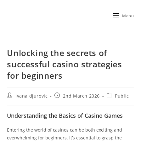
Menu
Unlocking the secrets of
successful casino strategies
for beginners
ivana djurovic
2nd March 2026
Public
Understanding the Basics of Casino Games
Entering the world of casinos can be both exciting and
overwhelming for beginners. It’s essential to grasp the