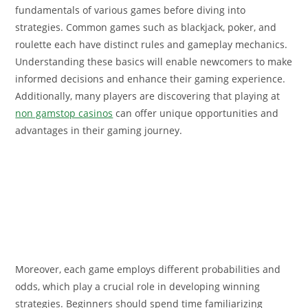
fundamentals of various games before diving into
strategies. Common games such as blackjack, poker, and
roulette each have distinct rules and gameplay mechanics.
Understanding these basics will enable newcomers to make
informed decisions and enhance their gaming experience.
Additionally, many players are discovering that playing at
non gamstop casinos
can offer unique opportunities and
advantages in their gaming journey.
Moreover, each game employs different probabilities and
odds, which play a crucial role in developing winning
strategies. Beginners should spend time familiarizing