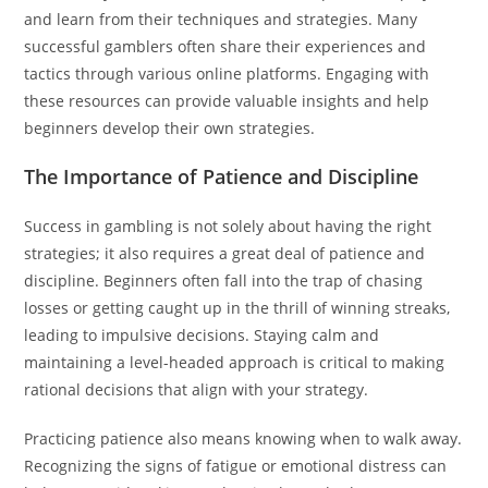
and learn from their techniques and strategies. Many
successful gamblers often share their experiences and
tactics through various online platforms. Engaging with
these resources can provide valuable insights and help
beginners develop their own strategies.
The Importance of Patience and Discipline
Success in gambling is not solely about having the right
strategies; it also requires a great deal of patience and
discipline. Beginners often fall into the trap of chasing
losses or getting caught up in the thrill of winning streaks,
leading to impulsive decisions. Staying calm and
maintaining a level-headed approach is critical to making
rational decisions that align with your strategy.
Practicing patience also means knowing when to walk away.
Recognizing the signs of fatigue or emotional distress can