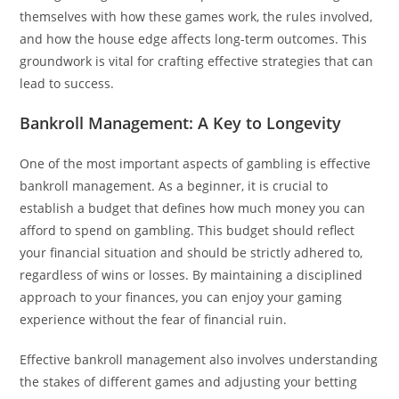
themselves with how these games work, the rules involved,
and how the house edge affects long-term outcomes. This
groundwork is vital for crafting effective strategies that can
lead to success.
Bankroll Management: A Key to Longevity
One of the most important aspects of gambling is effective
bankroll management. As a beginner, it is crucial to
establish a budget that defines how much money you can
afford to spend on gambling. This budget should reflect
your financial situation and should be strictly adhered to,
regardless of wins or losses. By maintaining a disciplined
approach to your finances, you can enjoy your gaming
experience without the fear of financial ruin.
Effective bankroll management also involves understanding
the stakes of different games and adjusting your betting