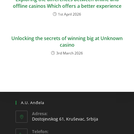
offline casinos Which offers a better experience
1st April 2026
Unlocking the secrets of winning big at Unknown
casino
3rd March 2026
A.U. Anđela
Adresa:
Dostojevskog 61, Kruševac, Srbija
Telefon: