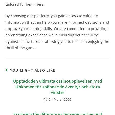
tailored for beginners.
By choosing our platform, you gain access to valuable
information that can help you make informed decisions and
improve your gaming skills. We are committed to providing
an enriching experience while ensuring your security
against online threats, allowing you to focus on enjoying the
thrill of the game.
YOU MIGHT ALSO LIKE
Upptäck den ultimata casinoupplevelsen med
Unknown för spännande äventyr och stora
vinster
5th March 2026
Exploring the differences between online and