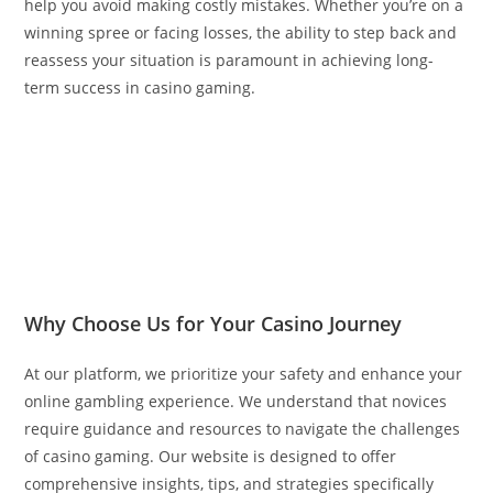
help you avoid making costly mistakes. Whether you’re on a
winning spree or facing losses, the ability to step back and
reassess your situation is paramount in achieving long-
term success in casino gaming.
Why Choose Us for Your Casino Journey
At our platform, we prioritize your safety and enhance your
online gambling experience. We understand that novices
require guidance and resources to navigate the challenges
of casino gaming. Our website is designed to offer
comprehensive insights, tips, and strategies specifically