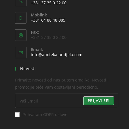
+381 37 35 0 22 00
Mobilni:
+381 64 88 48 085
Fax:
+381 37 35 0 22 00
Email:
info@apoteka-andjela.com
Novosti
Primajte novosti od nas putem email-a. Novosti i
promocije biće Vam dostavljani periodično.
PRIJAVI SE!
Prihvatam GDPR uslove