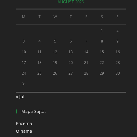
AUGUST 2026
M
T
W
T
F
S
S
1
2
3
4
5
6
7
8
9
10
11
12
13
14
15
16
17
18
19
20
21
22
23
24
25
26
27
28
29
30
31
« Jul
Mapa Sajta:
Pocetna
O nama