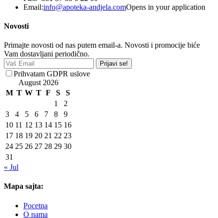
Email:
info@apoteka-andjela.com
Opens in your application
Novosti
Primajte novosti od nas putem email-a. Novosti i promocije biće
Vam dostavljani periodično.
Prijavi se!
Prihvatam GDPR uslove
August 2026
M
T
W
T
F
S
S
1
2
3
4
5
6
7
8
9
10
11
12
13
14
15
16
17
18
19
20
21
22
23
24
25
26
27
28
29
30
31
« Jul
Mapa sajta:
Pocetna
O nama