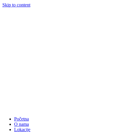
Skip to content
Početna
O nama
Lokacije