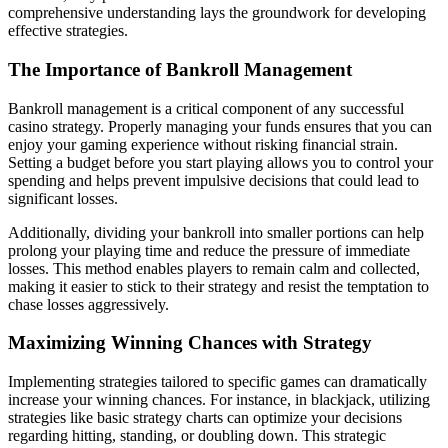
comprehensive understanding lays the groundwork for developing
effective strategies.
The Importance of Bankroll Management
Bankroll management is a critical component of any successful
casino strategy. Properly managing your funds ensures that you can
enjoy your gaming experience without risking financial strain.
Setting a budget before you start playing allows you to control your
spending and helps prevent impulsive decisions that could lead to
significant losses.
Additionally, dividing your bankroll into smaller portions can help
prolong your playing time and reduce the pressure of immediate
losses. This method enables players to remain calm and collected,
making it easier to stick to their strategy and resist the temptation to
chase losses aggressively.
Maximizing Winning Chances with Strategy
Implementing strategies tailored to specific games can dramatically
increase your winning chances. For instance, in blackjack, utilizing
strategies like basic strategy charts can optimize your decisions
regarding hitting, standing, or doubling down. This strategic