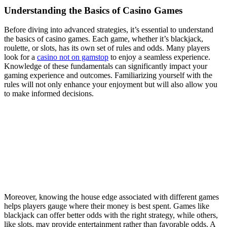
Understanding the Basics of Casino Games
Before diving into advanced strategies, it’s essential to understand
the basics of casino games. Each game, whether it’s blackjack,
roulette, or slots, has its own set of rules and odds. Many players
look for a
casino not on gamstop
to enjoy a seamless experience.
Knowledge of these fundamentals can significantly impact your
gaming experience and outcomes. Familiarizing yourself with the
rules will not only enhance your enjoyment but will also allow you
to make informed decisions.
Moreover, knowing the house edge associated with different games
helps players gauge where their money is best spent. Games like
blackjack can offer better odds with the right strategy, while others,
like slots, may provide entertainment rather than favorable odds. A