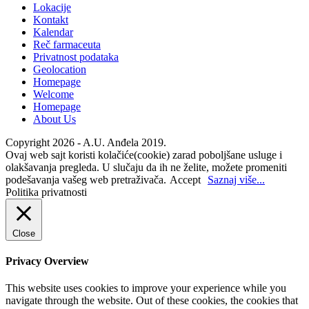
Lokacije
Kontakt
Kalendar
Reč farmaceuta
Privatnost podataka
Geolocation
Homepage
Welcome
Homepage
About Us
Copyright 2026 - A.U. Anđela 2019.
Ovaj web sajt koristi kolačiće(cookie) zarad poboljšane usluge i
olakšavanja pregleda. U slučaju da ih ne želite, možete promeniti
podešavanja vašeg web pretraživača.
Accept
Saznaj više...
Politika privatnosti
Close
Privacy Overview
This website uses cookies to improve your experience while you
navigate through the website. Out of these cookies, the cookies that