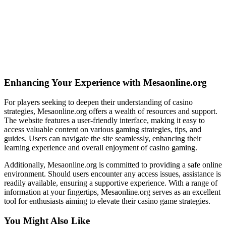
Enhancing Your Experience with Mesaonline.org
For players seeking to deepen their understanding of casino
strategies, Mesaonline.org offers a wealth of resources and support.
The website features a user-friendly interface, making it easy to
access valuable content on various gaming strategies, tips, and
guides. Users can navigate the site seamlessly, enhancing their
learning experience and overall enjoyment of casino gaming.
Additionally, Mesaonline.org is committed to providing a safe online
environment. Should users encounter any access issues, assistance is
readily available, ensuring a supportive experience. With a range of
information at your fingertips, Mesaonline.org serves as an excellent
tool for enthusiasts aiming to elevate their casino game strategies.
You Might Also Like