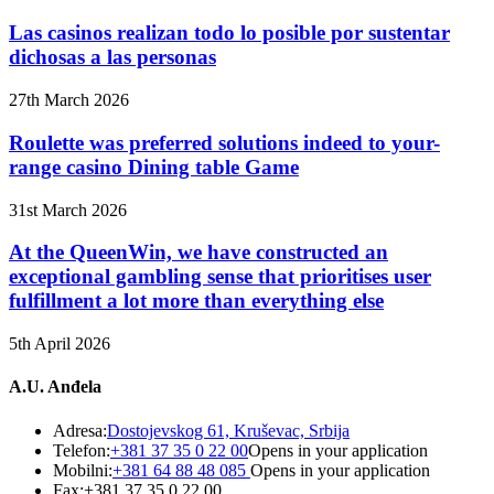
Las casinos realizan todo lo posible por sustentar
dichosas a las personas
27th March 2026
Roulette was preferred solutions indeed to your-
range casino Dining table Game
31st March 2026
At the QueenWin, we have constructed an
exceptional gambling sense that prioritises user
fulfillment a lot more than everything else
5th April 2026
A.U. Anđela
Adresa:
Dostojevskog 61, Kruševac, Srbija
Telefon:
+381 37 35 0 22 00
Opens in your application
Mobilni:
+381 64 88 48 085
Opens in your application
Fax:
+381 37 35 0 22 00