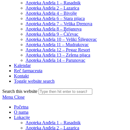
Apoteka Anđela 1 – Rasadnik
Apoteka Anđela 2 – Lazarica
Apoteka Anđela 4 – Bivolje
Apoteka Anđela 6 – Stara pijaca
Apoteka Anđela 7 – Velika Drenova
Apoteka Anđela 8 – Brijanova
Apoteka Anđela 9 – Ćićevac
Apoteka Anđela 10 – Veliki Šiljegovac
Apoteka Anđela 11 – Mudrakovac
Apoteka Anđela 12 – Pegaz Resort
Apoteka Anđela 13 – Zelena pijaca
Apoteka Anđela 14 – Parunovac
Kalendar
Reč farmaceuta
Kontakt
Toggle website search
Search this website
Menu
Close
Početna
O nama
Lokacije
Apoteka Anđela 1 – Rasadnik
Apoteka Anđela 2 – Lazarica