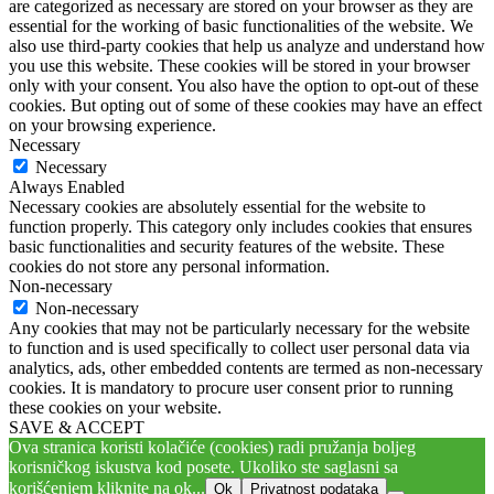
are categorized as necessary are stored on your browser as they are
essential for the working of basic functionalities of the website. We
also use third-party cookies that help us analyze and understand how
you use this website. These cookies will be stored in your browser
only with your consent. You also have the option to opt-out of these
cookies. But opting out of some of these cookies may have an effect
on your browsing experience.
Necessary
Necessary
Always Enabled
Necessary cookies are absolutely essential for the website to
function properly. This category only includes cookies that ensures
basic functionalities and security features of the website. These
cookies do not store any personal information.
Non-necessary
Non-necessary
Any cookies that may not be particularly necessary for the website
to function and is used specifically to collect user personal data via
analytics, ads, other embedded contents are termed as non-necessary
cookies. It is mandatory to procure user consent prior to running
these cookies on your website.
SAVE & ACCEPT
Ova stranica koristi kolačiće (cookies) radi pružanja boljeg
korisničkog iskustva kod posete. Ukoliko ste saglasni sa
korišćenjem kliknite na ok...
Ok
Privatnost podataka