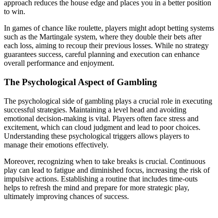
approach reduces the house edge and places you in a better position
to win.
In games of chance like roulette, players might adopt betting systems
such as the Martingale system, where they double their bets after
each loss, aiming to recoup their previous losses. While no strategy
guarantees success, careful planning and execution can enhance
overall performance and enjoyment.
The Psychological Aspect of Gambling
The psychological side of gambling plays a crucial role in executing
successful strategies. Maintaining a level head and avoiding
emotional decision-making is vital. Players often face stress and
excitement, which can cloud judgment and lead to poor choices.
Understanding these psychological triggers allows players to
manage their emotions effectively.
Moreover, recognizing when to take breaks is crucial. Continuous
play can lead to fatigue and diminished focus, increasing the risk of
impulsive actions. Establishing a routine that includes time-outs
helps to refresh the mind and prepare for more strategic play,
ultimately improving chances of success.