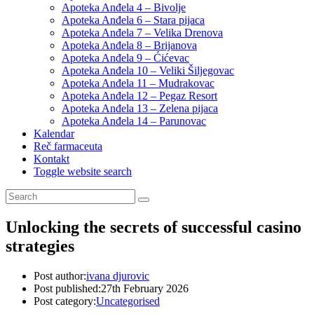
Apoteka Anđela 4 – Bivolje
Apoteka Anđela 6 – Stara pijaca
Apoteka Anđela 7 – Velika Drenova
Apoteka Anđela 8 – Brijanova
Apoteka Anđela 9 – Ćićevac
Apoteka Anđela 10 – Veliki Šiljegovac
Apoteka Anđela 11 – Mudrakovac
Apoteka Anđela 12 – Pegaz Resort
Apoteka Anđela 13 – Zelena pijaca
Apoteka Anđela 14 – Parunovac
Kalendar
Reč farmaceuta
Kontakt
Toggle website search
Unlocking the secrets of successful casino
strategies
Post author:
ivana djurovic
Post published:
27th February 2026
Post category:
Uncategorised