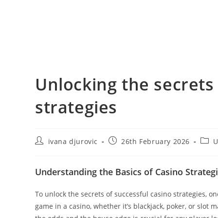
Unlocking the secrets 
strategies
ivana djurovic
26th February 2026
U
Understanding the Basics of Casino Strateg
To unlock the secrets of successful casino strategies, 
game in a casino, whether it’s blackjack, poker, or slot