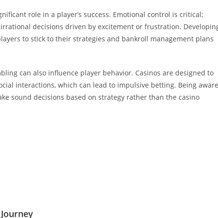
ificant role in a player’s success. Emotional control is critical;
rrational decisions driven by excitement or frustration. Developin
 players to stick to their strategies and bankroll management plans
ling can also influence player behavior. Casinos are designed to
cial interactions, which can lead to impulsive betting. Being awar
ake sound decisions based on strategy rather than the casino
 Journey