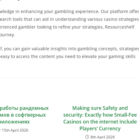
wledge in enhancing your gambling experience. Our platform offe
earch tools that can aid in understanding various casino strategies
erienced gambler looking to refine your strategies, Resourceshelf
ourney.
, you can gain valuable insights into gambling concepts, strategies
 easy to access the content you need to elevate your gaming skills
sti
AUGUST 2026
e novosti od nas putem email-a.
M
T
W
T
F
 i promocije biće Vam
jani periodično.
3
4
5
6
7
PRIJAVI SE!
 работы рандомных
Making sure Safety and
10
11
12
13
14
hvatam GDPR uslove
мов в софтверных
security: Exactly how Small-Fee
17
18
19
20
21
риложениях
Casinos on the internet Include
Players’ Currency
15th April 2026
24
25
26
27
28
8th April 2026