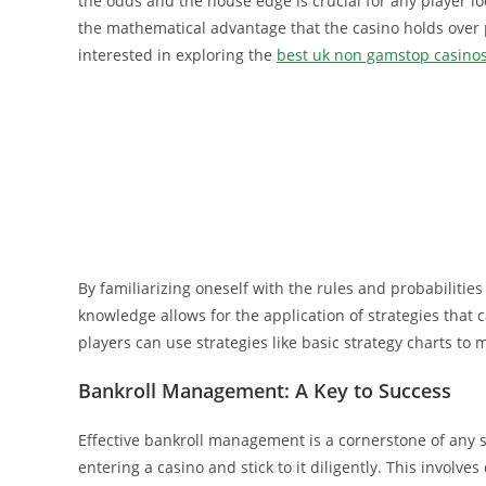
the odds and the house edge is crucial for any player l
the mathematical advantage that the casino holds over 
interested in exploring the
best uk non gamstop casino
By familiarizing oneself with the rules and probabiliti
knowledge allows for the application of strategies that ca
players can use strategies like basic strategy charts to
Bankroll Management: A Key to Success
Effective bankroll management is a cornerstone of any s
entering a casino and stick to it diligently. This invol