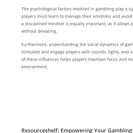
The psychological factors involved in gambling play a sign
players must learn to manage their emotions and avoid i
a disciplined mindset is equally important, as it allows
without deviating.
Furthermore, understanding the social dynamics of gamb
stimulate and engage players with sounds, lights, and so
of these influences helps players maintain focus and m
environment.
Resourceshelf: Empowering Your Gambling