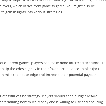
ooking to improve their chances of winning. The house edge refers 
players, which varies from game to game. You might also be
s
to gain insights into various strategies.
es of different games, players can make more informed decisions. Th
n tip the odds slightly in their favor. For instance, in blackjack,
 minimize the house edge and increase their potential payouts.
uccessful casino strategy. Players should set a budget before
ves determining how much money one is willing to risk and ensuring