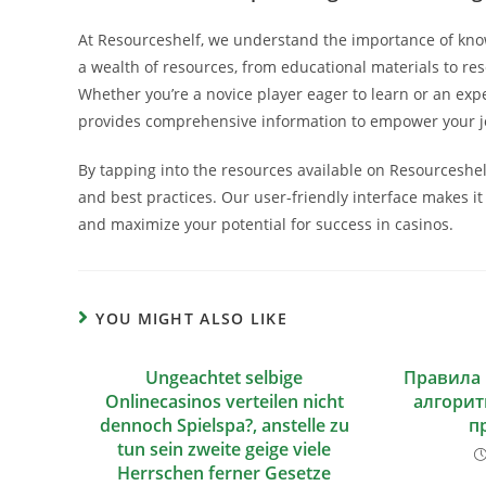
At Resourceshelf, we understand the importance of kno
a wealth of resources, from educational materials to res
Whether you’re a novice player eager to learn or an exp
provides comprehensive information to empower your j
By tapping into the resources available on Resourceshelf
and best practices. Our user-friendly interface makes it
A.U. Anđela
Novo
and maximize your potential for success in casinos.
Adresa:
Primajt
Dostojevskog 61, Kruševac,
Novosti
Srbija
dostavl
Telefon:
YOU MIGHT ALSO LIKE
+381 37 35 0 22 00
Ungeachtet selbige
Правила
Mobilni:
Pri
Onlinecasinos verteilen nicht
алгорит
+381 64 88 48 085
dennoch Spielspa?, anstelle zu
п
tun sein zweite geige viele
Fax:
+381 37 35 0 22 00
Herrschen ferner Gesetze