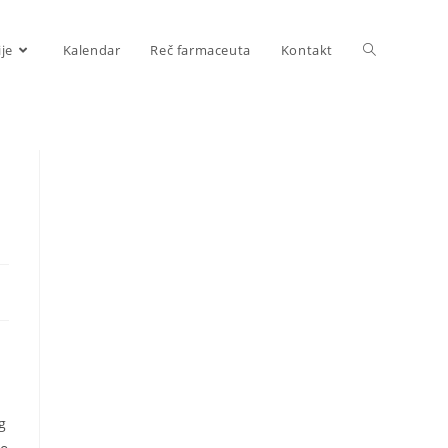
je
Kalendar
Reč farmaceuta
Kontakt
g