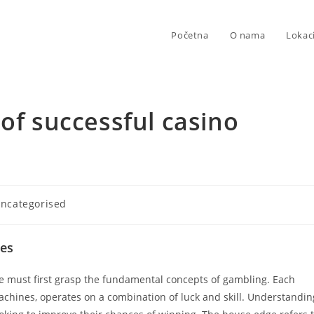
Početna
O nama
Lokaci
of successful casino
ncategorised
ies
one must first grasp the fundamental concepts of gambling. Each
 machines, operates on a combination of luck and skill. Understandin