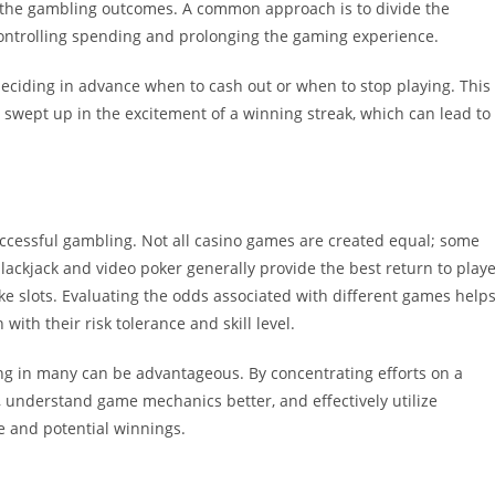
f the gambling outcomes. A common approach is to divide the
controlling spending and prolonging the gaming experience.
deciding in advance when to cash out or when to stop playing. This
g swept up in the excitement of a winning streak, which can lead to
uccessful gambling. Not all casino games are created equal; some
lackjack and video poker generally provide the best return to play
e slots. Evaluating the odds associated with different games help
with their risk tolerance and skill level.
ng in many can be advantageous. By concentrating efforts on a
 understand game mechanics better, and effectively utilize
e and potential winnings.