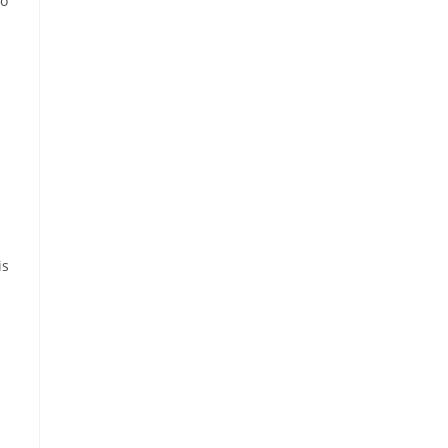
to
is