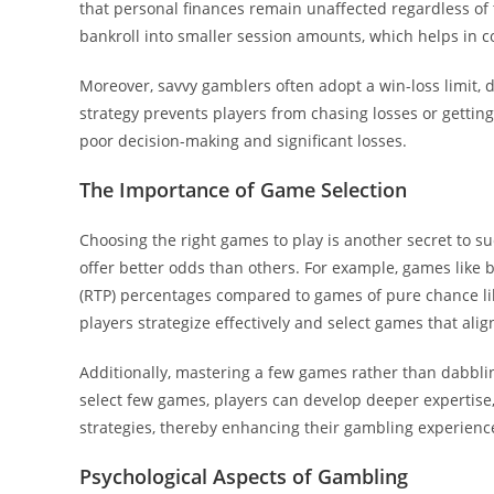
that personal finances remain unaffected regardless o
bankroll into smaller session amounts, which helps in 
Moreover, savvy gamblers often adopt a win-loss limit, 
strategy prevents players from chasing losses or gettin
poor decision-making and significant losses.
The Importance of Game Selection
Choosing the right games to play is another secret to s
offer better odds than others. For example, games like b
(RTP) percentages compared to games of pure chance lik
players strategize effectively and select games that align 
Additionally, mastering a few games rather than dabbli
select few games, players can develop deeper expertise,
strategies, thereby enhancing their gambling experienc
Psychological Aspects of Gambling