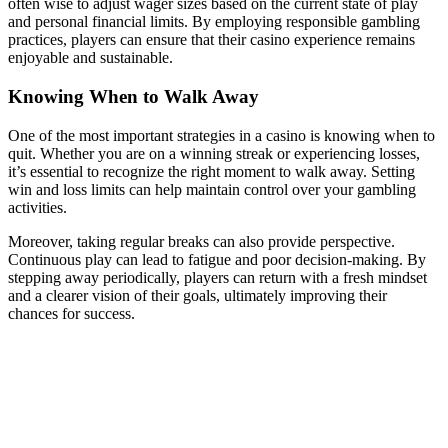
often wise to adjust wager sizes based on the current state of play
and personal financial limits. By employing responsible gambling
practices, players can ensure that their casino experience remains
enjoyable and sustainable.
Knowing When to Walk Away
One of the most important strategies in a casino is knowing when to
quit. Whether you are on a winning streak or experiencing losses,
it’s essential to recognize the right moment to walk away. Setting
win and loss limits can help maintain control over your gambling
activities.
Moreover, taking regular breaks can also provide perspective.
Continuous play can lead to fatigue and poor decision-making. By
stepping away periodically, players can return with a fresh mindset
and a clearer vision of their goals, ultimately improving their
chances for success.