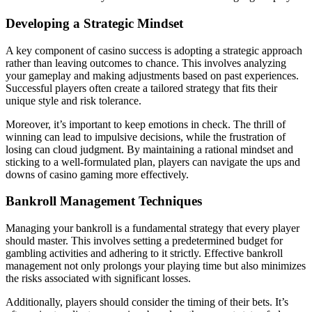
Developing a Strategic Mindset
A key component of casino success is adopting a strategic approach
rather than leaving outcomes to chance. This involves analyzing
your gameplay and making adjustments based on past experiences.
Successful players often create a tailored strategy that fits their
unique style and risk tolerance.
Moreover, it’s important to keep emotions in check. The thrill of
winning can lead to impulsive decisions, while the frustration of
losing can cloud judgment. By maintaining a rational mindset and
sticking to a well-formulated plan, players can navigate the ups and
downs of casino gaming more effectively.
Bankroll Management Techniques
Managing your bankroll is a fundamental strategy that every player
should master. This involves setting a predetermined budget for
gambling activities and adhering to it strictly. Effective bankroll
management not only prolongs your playing time but also minimizes
the risks associated with significant losses.
Additionally, players should consider the timing of their bets. It’s