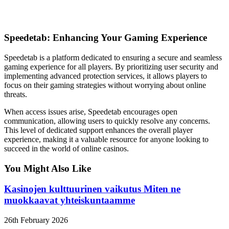
Speedetab: Enhancing Your Gaming Experience
Speedetab is a platform dedicated to ensuring a secure and seamless
gaming experience for all players. By prioritizing user security and
implementing advanced protection services, it allows players to
focus on their gaming strategies without worrying about online
threats.
When access issues arise, Speedetab encourages open
communication, allowing users to quickly resolve any concerns.
This level of dedicated support enhances the overall player
experience, making it a valuable resource for anyone looking to
succeed in the world of online casinos.
You Might Also Like
Kasinojen kulttuurinen vaikutus Miten ne
muokkaavat yhteiskuntaamme
26th February 2026