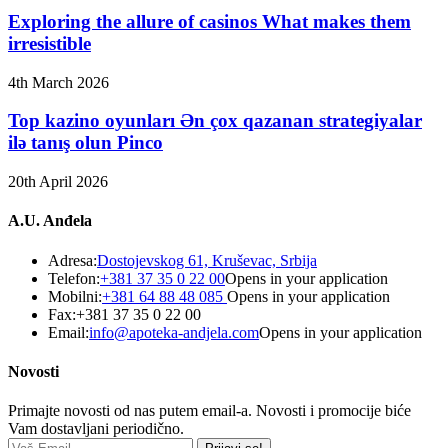
Exploring the allure of casinos What makes them
irresistible
4th March 2026
Top kazino oyunları Ən çox qazanan strategiyalar
ilə tanış olun Pinco
20th April 2026
A.U. Anđela
Adresa:
Dostojevskog 61, Kruševac, Srbija
Telefon:
+381 37 35 0 22 00
Opens in your application
Mobilni:
+381 64 88 48 085
Opens in your application
Fax:
+381 37 35 0 22 00
Email:
info@apoteka-andjela.com
Opens in your application
Novosti
Primajte novosti od nas putem email-a. Novosti i promocije biće
Vam dostavljani periodično.