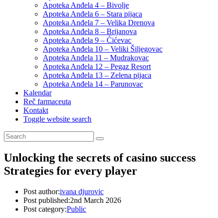
Apoteka Anđela 4 – Bivolje
Apoteka Anđela 6 – Stara pijaca
Apoteka Anđela 7 – Velika Drenova
Apoteka Anđela 8 – Brijanova
Apoteka Anđela 9 – Ćićevac
Apoteka Anđela 10 – Veliki Šiljegovac
Apoteka Anđela 11 – Mudrakovac
Apoteka Anđela 12 – Pegaz Resort
Apoteka Anđela 13 – Zelena pijaca
Apoteka Anđela 14 – Parunovac
Kalendar
Reč farmaceuta
Kontakt
Toggle website search
Unlocking the secrets of casino success
Strategies for every player
Post author:
ivana djurovic
Post published:
2nd March 2026
Post category:
Public