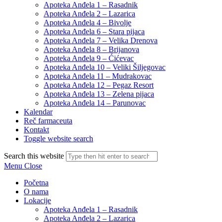
Apoteka Anđela 1 – Rasadnik
Apoteka Anđela 2 – Lazarica
Apoteka Anđela 4 – Bivolje
Apoteka Anđela 6 – Stara pijaca
Apoteka Anđela 7 – Velika Drenova
Apoteka Anđela 8 – Brijanova
Apoteka Anđela 9 – Ćićevac
Apoteka Anđela 10 – Veliki Šiljegovac
Apoteka Anđela 11 – Mudrakovac
Apoteka Anđela 12 – Pegaz Resort
Apoteka Anđela 13 – Zelena pijaca
Apoteka Anđela 14 – Parunovac
Kalendar
Reč farmaceuta
Kontakt
Toggle website search
Search this website
Menu
Close
Početna
O nama
Lokacije
Apoteka Anđela 1 – Rasadnik
Apoteka Anđela 2 – Lazarica