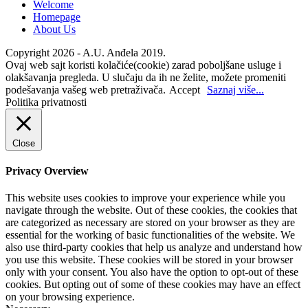
Welcome
Homepage
About Us
Copyright 2026 - A.U. Anđela 2019.
Ovaj web sajt koristi kolačiće(cookie) zarad poboljšane usluge i
olakšavanja pregleda. U slučaju da ih ne želite, možete promeniti
podešavanja vašeg web pretraživača.
Accept
Saznaj više...
Politika privatnosti
Close
Privacy Overview
This website uses cookies to improve your experience while you
navigate through the website. Out of these cookies, the cookies that
are categorized as necessary are stored on your browser as they are
essential for the working of basic functionalities of the website. We
also use third-party cookies that help us analyze and understand how
you use this website. These cookies will be stored in your browser
only with your consent. You also have the option to opt-out of these
cookies. But opting out of some of these cookies may have an effect
on your browsing experience.