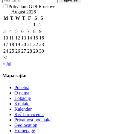
Prijavi se!
Prihvatam GDPR uslove
August 2026
M
T
W
T
F
S
S
1
2
3
4
5
6
7
8
9
10
11
12
13
14
15
16
17
18
19
20
21
22
23
24
25
26
27
28
29
30
31
« Jul
Mapa sajta:
Pocetna
O nama
Lokacije
Kontakt
Kalendar
Reč farmaceuta
Privatnost podataka
Geolocation
Homepage