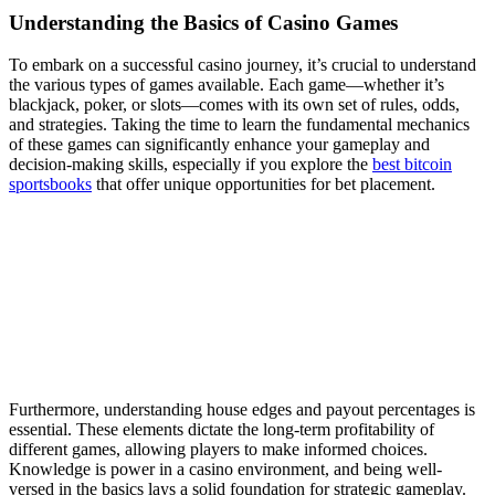
Understanding the Basics of Casino Games
To embark on a successful casino journey, it’s crucial to understand
the various types of games available. Each game—whether it’s
blackjack, poker, or slots—comes with its own set of rules, odds,
and strategies. Taking the time to learn the fundamental mechanics
of these games can significantly enhance your gameplay and
decision-making skills, especially if you explore the
best bitcoin
sportsbooks
that offer unique opportunities for bet placement.
Furthermore, understanding house edges and payout percentages is
essential. These elements dictate the long-term profitability of
different games, allowing players to make informed choices.
Knowledge is power in a casino environment, and being well-
versed in the basics lays a solid foundation for strategic gameplay.