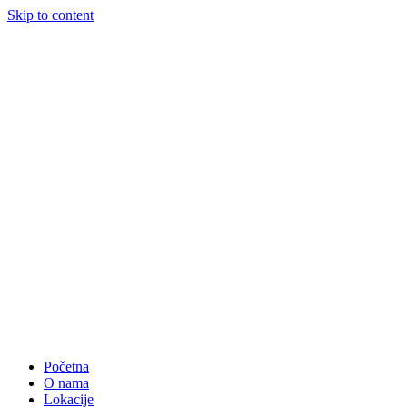
Skip to content
Početna
O nama
Lokacije