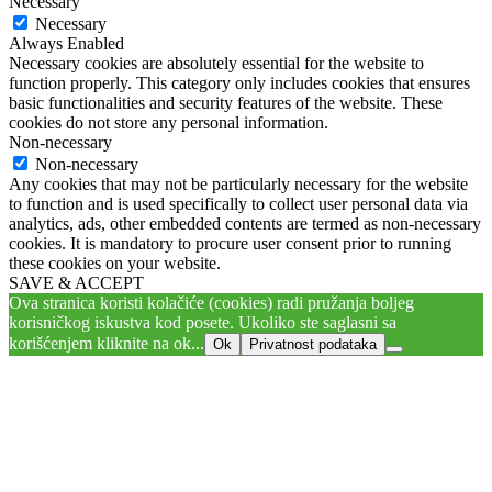
Necessary
Necessary
Always Enabled
Necessary cookies are absolutely essential for the website to
function properly. This category only includes cookies that ensures
basic functionalities and security features of the website. These
cookies do not store any personal information.
Non-necessary
Non-necessary
Any cookies that may not be particularly necessary for the website
to function and is used specifically to collect user personal data via
analytics, ads, other embedded contents are termed as non-necessary
cookies. It is mandatory to procure user consent prior to running
these cookies on your website.
SAVE & ACCEPT
Ova stranica koristi kolačiće (cookies) radi pružanja boljeg
korisničkog iskustva kod posete. Ukoliko ste saglasni sa
korišćenjem kliknite na ok...
Ok
Privatnost podataka