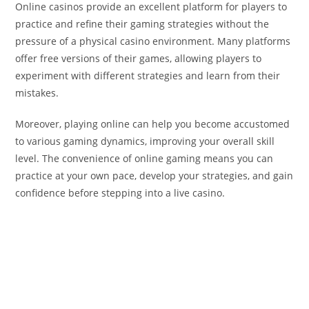
Online casinos provide an excellent platform for players to
practice and refine their gaming strategies without the
pressure of a physical casino environment. Many platforms
offer free versions of their games, allowing players to
experiment with different strategies and learn from their
mistakes.
Moreover, playing online can help you become accustomed
to various gaming dynamics, improving your overall skill
level. The convenience of online gaming means you can
practice at your own pace, develop your strategies, and gain
confidence before stepping into a live casino.