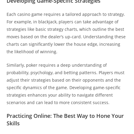
Developing Game-Specific Strategies
Each casino game requires a tailored approach to strategy.
For example, in blackjack, players can take advantage of
strategies like basic strategy charts, which outline the best
moves based on the dealer’s up-card. Understanding these
charts can significantly lower the house edge, increasing
the likelihood of winning.
Similarly, poker requires a deep understanding of
probability, psychology, and betting patterns. Players must
adjust their strategies based on their opponents and the
specific dynamics of the game. Developing game-specific
strategies enhances your ability to navigate different
scenarios and can lead to more consistent success.
Practicing Online: The Best Way to Hone Your
Skills