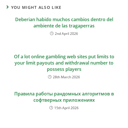
YOU MIGHT ALSO LIKE
Deberian habido muchos cambios dentro del
ambiente de las tragaperras
2nd April 2026
Of a lot online gambling web sites put limits to
your limit payouts and withdrawal number to
possess players
28th March 2026
Правила работы рандомных алгоритмов в
софтверных приложениях
15th April 2026