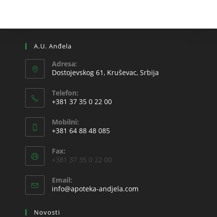
A.U. Anđela
Adresa:
Dostojevskog 61, Kruševac, Srbija
Telefon:
+381 37 35 0 22 00
Mobilni:
+381 64 88 48 085
Fax:
+381 37 35 0 22 00
Email:
info@apoteka-andjela.com
Novosti