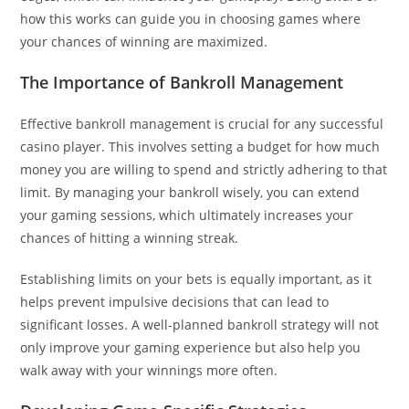
how this works can guide you in choosing games where
your chances of winning are maximized.
The Importance of Bankroll Management
Effective bankroll management is crucial for any successful
casino player. This involves setting a budget for how much
money you are willing to spend and strictly adhering to that
limit. By managing your bankroll wisely, you can extend
your gaming sessions, which ultimately increases your
chances of hitting a winning streak.
Establishing limits on your bets is equally important, as it
helps prevent impulsive decisions that can lead to
significant losses. A well-planned bankroll strategy will not
only improve your gaming experience but also help you
walk away with your winnings more often.