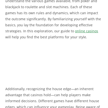
understand the various games available, from poker and
blackjack to roulette and slot machines. Each of these
games has its own rules and dynamics, which can impact
the outcome significantly. By familiarizing yourself with the
basics, you lay the foundation for developing effective
strategies. In this exploration, our guide to
online casinos
will help you find the best platforms for your style.
Additionally, recognizing the house edge—an inherent
advantage that casinos hold—can help players make
informed decisions. Different games have different house
edges, which can influence your gameplay. Being aware of