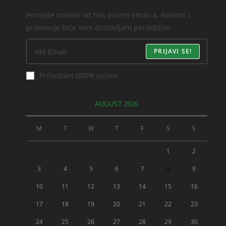
Primajte novosti od nas putem email-a. Novosti i
promocije biće Vam dostavljani periodično.
PRIJAVI SE!
Prihvatam GDPR uslove
AUGUST 2026
M
T
W
T
F
S
S
1
2
3
4
5
6
7
8
9
10
11
12
13
14
15
16
17
18
19
20
21
22
23
24
25
26
27
28
29
30