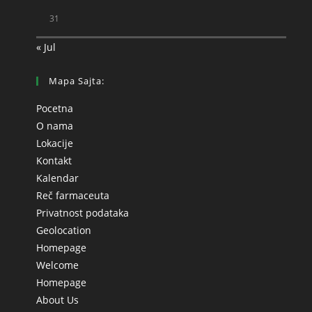
31
« Jul
Mapa Sajta:
Pocetna
O nama
Lokacije
Kontakt
Kalendar
Reč farmaceuta
Privatnost podataka
Geolocation
Homepage
Welcome
Homepage
About Us