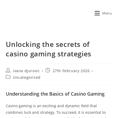
Menu
Unlocking the secrets of
casino gaming strategies
ivana djurovic
27th February 2026
Uncategorised
Understanding the Basics of Casino Gaming
Casino gaming is an exciting and dynamic field that
combines luck and strategy. To succeed, it is essential to