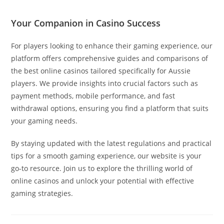
Your Companion in Casino Success
For players looking to enhance their gaming experience, our
platform offers comprehensive guides and comparisons of
the best online casinos tailored specifically for Aussie
players. We provide insights into crucial factors such as
payment methods, mobile performance, and fast
withdrawal options, ensuring you find a platform that suits
your gaming needs.
By staying updated with the latest regulations and practical
tips for a smooth gaming experience, our website is your
go-to resource. Join us to explore the thrilling world of
online casinos and unlock your potential with effective
gaming strategies.