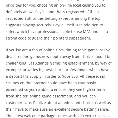
priorities for you, choosing an on-line local casino you to
definitely allows PayPal and that’s registered of the a
respected authorities betting expert is among the top
suggests playing securely. PayPal itself is in addition to
safer, which have professionals able to use MFA and set a
strong code to guard their pointers subsequent.
If you’lso are a fan of online slots, dining table game, or live
dealer online game, new depth away from choice should be
challenging. Las Atlantis Gambling establishment, by way of
example, provides highest-share professionals which have
a deposit fits supply in order to $dos,800. All these ideal
casinos on the internet could have been cautiously
examined so you’re able to ensure they see high criteria
from shelter, online game assortment, and you can
customer care. Realize about an educated choice as well as
their have to make sure an excellent secure betting sense.
The latest welcome package comes with 200 extra revolves