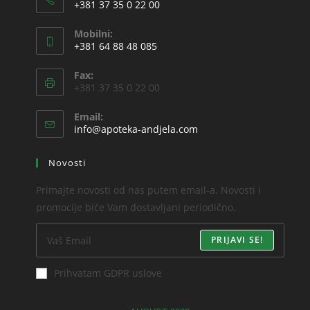
+381 37 35 0 22 00
Mobilni:
+381 64 88 48 085
Fax:
+381 37 35 0 22 00
Email:
info@apoteka-andjela.com
Novosti
Primajte novosti od nas putem email-a. Novosti i
promocije biće Vam dostavljani periodično.
PRIJAVI SE!
Prihvatam GDPR uslove