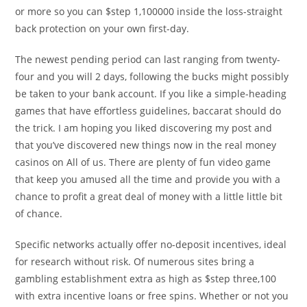
or more so you can $step 1,100000 inside the loss-straight
back protection on your own first-day.
The newest pending period can last ranging from twenty-
four and you will 2 days, following the bucks might possibly
be taken to your bank account. If you like a simple-heading
games that have effortless guidelines, baccarat should do
the trick. I am hoping you liked discovering my post and
that you’ve discovered new things now in the real money
casinos on All of us. There are plenty of fun video game
that keep you amused all the time and provide you with a
chance to profit a great deal of money with a little little bit
of chance.
Specific networks actually offer no-deposit incentives, ideal
for research without risk. Of numerous sites bring a
gambling establishment extra as high as $step three,100
with extra incentive loans or free spins. Whether or not you