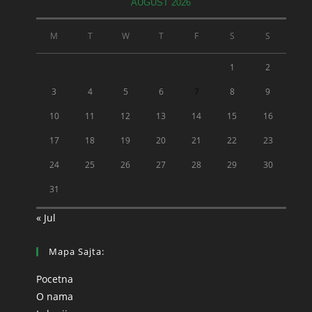
AUGUST 2026
M
T
W
T
F
S
S
1
2
3
4
5
6
7
8
9
10
11
12
13
14
15
16
17
18
19
20
21
22
23
24
25
26
27
28
29
30
31
« Jul
Mapa Sajta:
Pocetna
O nama