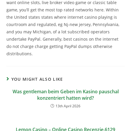
want online slots, live broker video game or classic table
game, you’ll get the most top rated networks here. Within
the United states states where internet casino playing is
courtroom and regulated, eg Nj-new jersey, Pennsylvania,
and you may Michigan, of a lot subscribed operators
undertake PayPal. Generally, best casinos on the internet
do not charge charge getting PayPal dumps otherwise
distributions.
YOU MIGHT ALSO LIKE
Was gentleman beim Geben im Kasino pauschal
konzentriert hatten wird?
13th April 2026
Lemon Casino – Online Casino Recenzje.6129