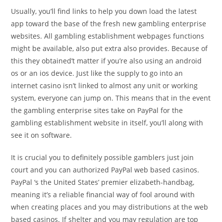
Usually, you’ll find links to help you down load the latest
app toward the base of the fresh new gambling enterprise
websites. All gambling establishment webpages functions
might be available, also put extra also provides. Because of
this they obtained’t matter if you’re also using an android
os or an ios device. Just like the supply to go into an
internet casino isn’t linked to almost any unit or working
system, everyone can jump on. This means that in the event
the gambling enterprise sites take on PayPal for the
gambling establishment website in itself, you’ll along with
see it on software.
It is crucial you to definitely possible gamblers just join
court and you can authorized PayPal web based casinos.
PayPal ‘s the United States’ premier elizabeth-handbag,
meaning it’s a reliable financial way of fool around with
when creating places and you may distributions at the web
based casinos. If shelter and you may regulation are top