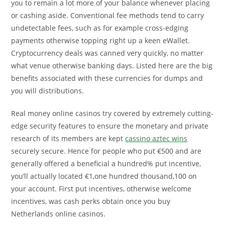
you to remain a lot more of your balance whenever placing
or cashing aside. Conventional fee methods tend to carry
undetectable fees, such as for example cross-edging
payments otherwise topping right up a keen eWallet.
Cryptocurrency deals was canned very quickly, no matter
what venue otherwise banking days. Listed here are the big
benefits associated with these currencies for dumps and
you will distributions.
Real money online casinos try covered by extremely cutting-
edge security features to ensure the monetary and private
research of its members are kept
cassino aztec wins
securely secure. Hence for people who put €500 and are
generally offered a beneficial a hundred% put incentive,
you’ll actually located €1,one hundred thousand,100 on
your account. First put incentives, otherwise welcome
incentives, was cash perks obtain once you buy
Netherlands online casinos.