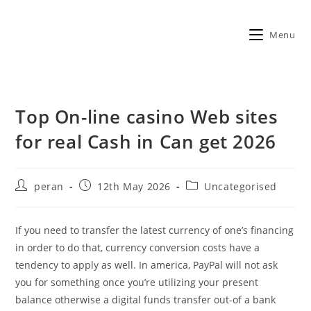
Menu
Top On-line casino Web sites
for real Cash in Can get 2026
peran
12th May 2026
Uncategorised
If you need to transfer the latest currency of one’s financing
in order to do that, currency conversion costs have a
tendency to apply as well. In america, PayPal will not ask
you for something once you’re utilizing your present
balance otherwise a digital funds transfer out-of a bank