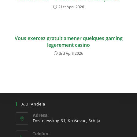
21st April 2026
Vous exercez gratuit amener quelques gaming
legerement casino
3rd April 2026
A.U. Anđela
Adresa:
Dostojevskog 61, Kruševac, Srbija
Telefon: