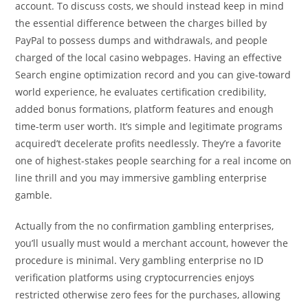
account. To discuss costs, we should instead keep in mind
the essential difference between the charges billed by
PayPal to possess dumps and withdrawals, and people
charged of the local casino webpages. Having an effective
Search engine optimization record and you can give-toward
world experience, he evaluates certification credibility,
added bonus formations, platform features and enough
time-term user worth. It’s simple and legitimate programs
acquired’t decelerate profits needlessly. They’re a favorite
one of highest-stakes people searching for a real income on
line thrill and you may immersive gambling enterprise
gamble.
Actually from the no confirmation gambling enterprises,
you’ll usually must would a merchant account, however the
procedure is minimal. Very gambling enterprise no ID
verification platforms using cryptocurrencies enjoys
restricted otherwise zero fees for the purchases, allowing