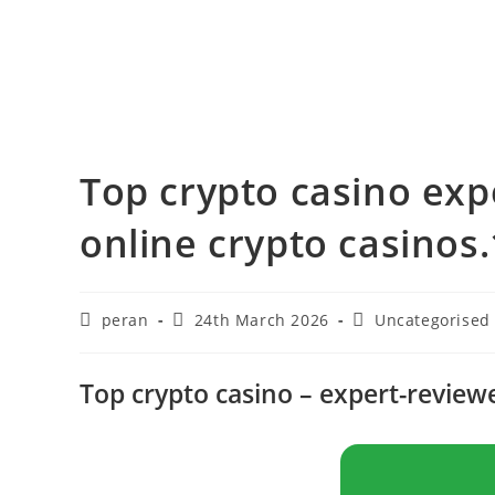
Top crypto casino expe
online crypto casinos
peran
24th March 2026
Uncategorised
Top crypto casino – expert-reviewe