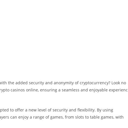
 with the added security and anonymity of cryptocurrency? Look no
 crypto casinos online, ensuring a seamless and enjoyable experien
ted to offer a new level of security and flexibility. By using
layers can enjoy a range of games, from slots to table games, with