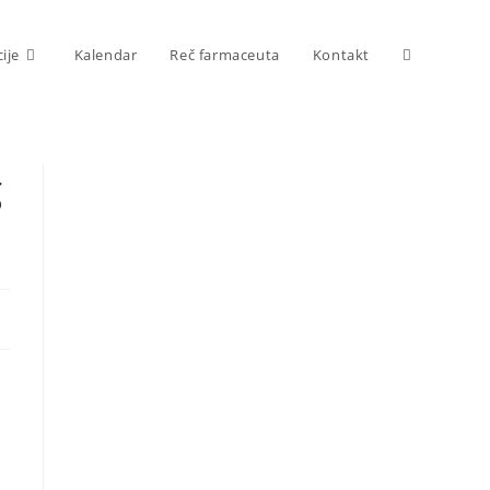
ije
Kalendar
Reč farmaceuta
Kontakt
g