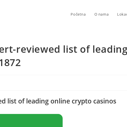
Početna
O nama
Lokac
rt-reviewed list of leadin
.1872
d list of leading online crypto casinos