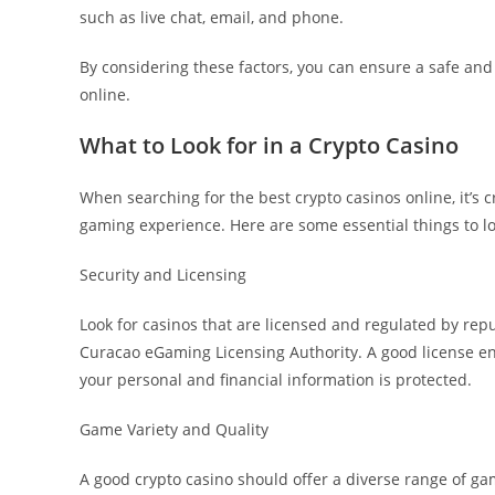
such as live chat, email, and phone.
By considering these factors, you can ensure a safe and
online.
What to Look for in a Crypto Casino
When searching for the best crypto casinos online, it’s c
gaming experience. Here are some essential things to lo
Security and Licensing
Look for casinos that are licensed and regulated by rep
Curacao eGaming Licensing Authority. A good license ens
your personal and financial information is protected.
Game Variety and Quality
A good crypto casino should offer a diverse range of ga