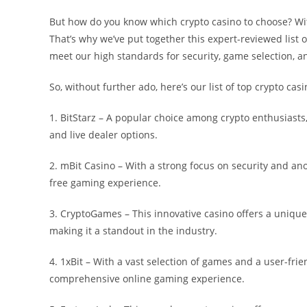
But how do you know which crypto casino to choose? Wit
That’s why we’ve put together this expert-reviewed list 
meet our high standards for security, game selection, a
So, without further ado, here’s our list of top crypto casi
1. BitStarz – A popular choice among crypto enthusiasts,
and live dealer options.
2. mBit Casino – With a strong focus on security and ano
free gaming experience.
3. CryptoGames – This innovative casino offers a uniqu
making it a standout in the industry.
4. 1xBit – With a vast selection of games and a user-frien
comprehensive online gaming experience.