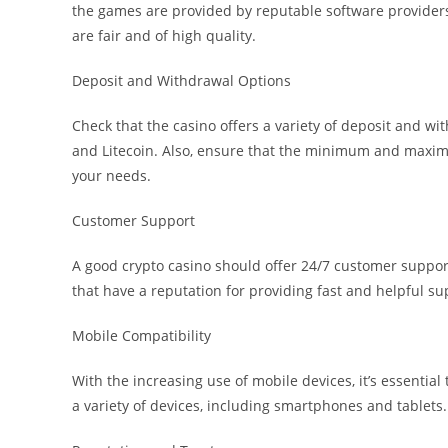
the games are provided by reputable software providers
are fair and of high quality.
Deposit and Withdrawal Options
Check that the casino offers a variety of deposit and wi
and Litecoin. Also, ensure that the minimum and maxim
your needs.
Customer Support
A good crypto casino should offer 24/7 customer support
that have a reputation for providing fast and helpful sup
Mobile Compatibility
With the increasing use of mobile devices, it’s essentia
a variety of devices, including smartphones and tablets.