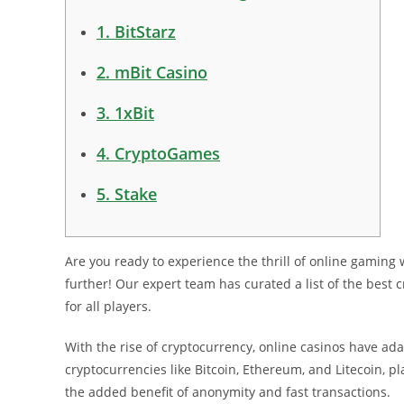
1. BitStarz
2. mBit Casino
3. 1xBit
4. CryptoGames
5. Stake
Are you ready to experience the thrill of online gaming
further! Our expert team has curated a list of the best
for all players.
With the rise of cryptocurrency, online casinos have adap
cryptocurrencies like Bitcoin, Ethereum, and Litecoin, p
the added benefit of anonymity and fast transactions.