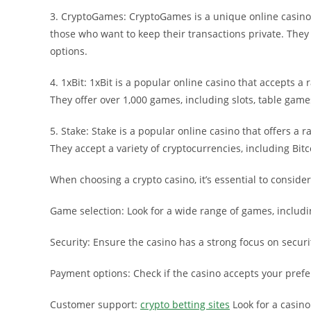
3. CryptoGames: CryptoGames is a unique online casino t
those who want to keep their transactions private. They 
options.
4. 1xBit: 1xBit is a popular online casino that accepts a
They offer over 1,000 games, including slots, table games
5. Stake: Stake is a popular online casino that offers a 
They accept a variety of cryptocurrencies, including Bit
When choosing a crypto casino, it’s essential to consider
Game selection: Look for a wide range of games, includin
Security: Ensure the casino has a strong focus on securi
Payment options: Check if the casino accepts your pref
Customer support:
crypto betting sites
Look for a casino