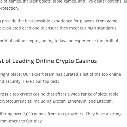
e of games, including slots, table games, and live dealer options, al
rotection.
o provide the best possible experience for players. From game
’ve evaluated each one to ensure they meet our high standards.
world of online crypto gaming today and experience the thrill of
st of Leading Online Crypto Casinos
 right place! Our expert team has curated a list of the top online
d security. Here’s our top pick:
z is a top crypto casino that offers a wide range of slots, table
 cryptocurrencies, including Bitcoin, Ethereum, and Litecoin.
offering over 2,000 games from top providers. They have a strong
ommitment to fair play.