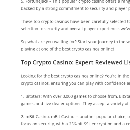
5. FortuneJack – This popular crypto casino offers a rang
backed by a strong commitment to security and player p
These top crypto casinos have been carefully selected t
selection to security and overall player experience, we
So, what are you waiting for? Start your journey to the 
playing at one of the best crypto casinos online!
Top Crypto Casino: Expert-Reviewed Li
Looking for the best crypto casinos online? You’re in the
crypto casinos, ensuring you can play with confidence an
1. BitStarz: With over 3,000 games to choose from, BitStar
games, and live dealer options. They accept a variety of
2. mBit Casino: mBit Casino is another popular choice, 
focus on security, with a 256-bit SSL encryption and a c