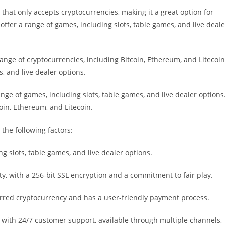
hat only accepts cryptocurrencies, making it a great option for
offer a range of games, including slots, table games, and live deale
 range of cryptocurrencies, including Bitcoin, Ethereum, and Litecoin
, and live dealer options.
range of games, including slots, table games, and live dealer options
coin, Ethereum, and Litecoin.
 the following factors:
g slots, table games, and live dealer options.
ty, with a 256-bit SSL encryption and a commitment to fair play.
erred cryptocurrency and has a user-friendly payment process.
 with 24/7 customer support, available through multiple channels,