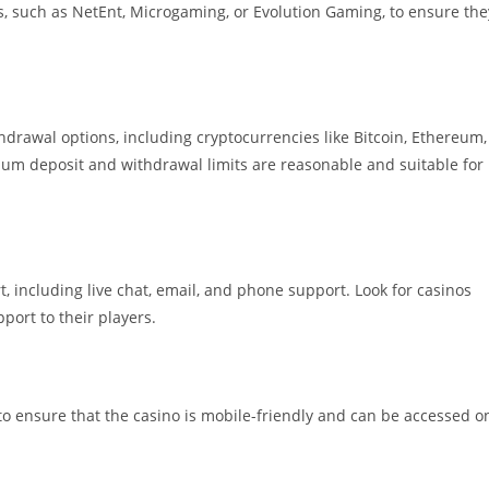
, such as NetEnt, Microgaming, or Evolution Gaming, to ensure the
thdrawal options, including cryptocurrencies like Bitcoin, Ethereum,
um deposit and withdrawal limits are reasonable and suitable for
, including live chat, email, and phone support. Look for casinos
port to their players.
l to ensure that the casino is mobile-friendly and can be accessed o