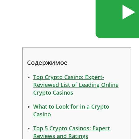
▶️
Содержимое
Top Crypto Casino: Expert-
Reviewed List of Leading Online
Crypto Casinos
What to Look for in a Crypto
Casino
Top 5 Crypto Casinos: Expert
Reviews and Ratings