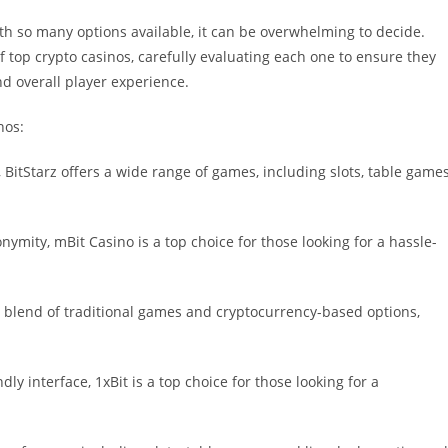
h so many options available, it can be overwhelming to decide.
of top crypto casinos, carefully evaluating each one to ensure they
nd overall player experience.
nos:
 BitStarz offers a wide range of games, including slots, table games
nymity, mBit Casino is a top choice for those looking for a hassle-
e blend of traditional games and cryptocurrency-based options,
dly interface, 1xBit is a top choice for those looking for a