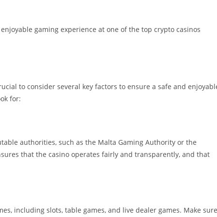
 enjoyable gaming experience at one of the top crypto casinos
rucial to consider several key factors to ensure a safe and enjoyabl
ok for:
utable authorities, such as the Malta Gaming Authority or the
ures that the casino operates fairly and transparently, and that
mes, including slots, table games, and live dealer games. Make sur