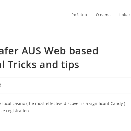
Početna
O nama
Lokaci
 Safer AUS Web based
 Tricks and tips
d
e local casino (the most effective discover is a significant Candy )
se registration