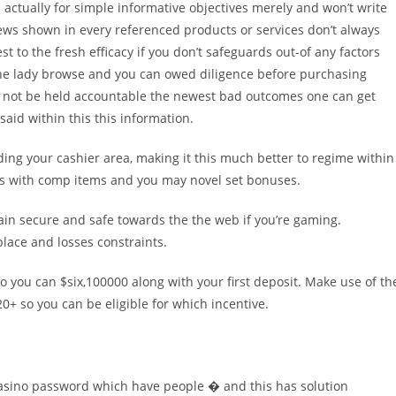
 actually for simple informative objectives merely and won’t write
ews shown in every referenced products or services don’t always
 to the fresh efficacy if you don’t safeguards out-of any factors
l the lady browse and you can owed diligence before purchasing
l not be held accountable the newest bad outcomes one can get
id within this this information.
ing your cashier area, making it this much better to regime within
iles with comp items and you may novel set bonuses.
in secure and safe towards the the web if you’re gaming.
place and losses constraints.
 you can $six,100000 along with your first deposit. Make use of th
so you can be eligible for which incentive.
 casino password which have people � and this has solution
sti
AUGUST 2026