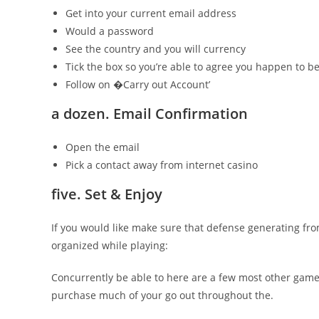
Get into your current email address
Would a password
See the country and you will currency
Tick the box so you’re able to agree you happen to be 
Follow on �Carry out Account’
a dozen. Email Confirmation
Open the email
Pick a contact away from internet casino
five. Set & Enjoy
If you would like make sure that defense generating fro
organized while playing:
Concurrently be able to here are a few most other games
purchase much of your go out throughout the.