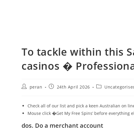
To tackle within this
casinos � Professional
peran
24th April 2026
Uncategorise
Check all of our list and pick a keen Australian on lin
Mouse click �Get My Free Spins’ before everything el
dos. Do a merchant account