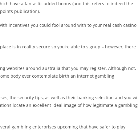
ich have a fantastic added bonus (and this refers to indeed the
points publication).
ith incentives you could fool around with to your real cash casino
lace is in reality secure so you’re able to signup – however, there
ng websites around australia that you may register. Although not,
d some body ever contemplate birth an internet gambling
ses, the security tips, as well as their banking selection and you wil
tions locate an excellent ideal image of how legitimate a gambling
everal gambling enterprises upcoming that have safer to play