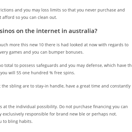
strictions and you may loss limits so that you never purchase and
afford so you can clean out.
sinos on the internet in australia?
much more this new 10 there is had looked at now with regards to
s, very games and you can bumper bonuses.
sino total to possess safeguards and you may defense, which have t
 you will 55 one hundred % free spins.
the sbling are to stay-in handle, have a great time and constantly
 at the individual possibility. Do not purchase financing you can
lly exclusively responsible for brand new ble or perhaps not.
 to bling habits.