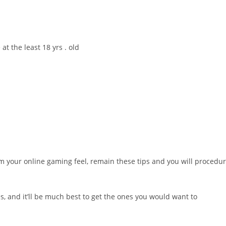
at the least 18 yrs . old
m your online gaming feel, remain these tips and you will procedu
, and it’ll be much best to get the ones you would want to