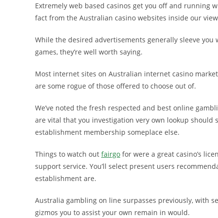
Extremely web based casinos get you off and running wh
fact from the Australian casino websites inside our view
While the desired advertisements generally sleeve you w
games, they’re well worth saying.
Most internet sites on Australian internet casino marketp
are some rogue of those offered to choose out of.
We’ve noted the fresh respected and best online gambli
are vital that you investigation very own lookup shoul
establishment membership someplace else.
Things to watch out
fairgo
for were a great casino’s licen
support service. You’ll select present users recommenda
establishment are.
Australia gambling on line surpasses previously, with s
gizmos you to assist your own remain in would.