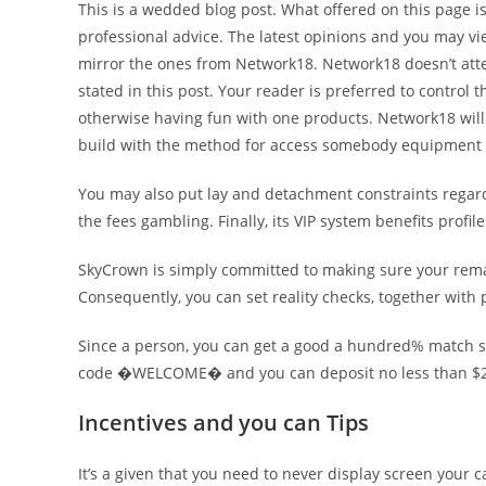
This is a wedded blog post. What offered on this page is
professional advice. The latest opinions and you may vi
mirror the ones from Network18. Network18 doesn’t attest
stated in this post. Your reader is preferred to contro
otherwise having fun with one products. Network18 wil
build with the method for access somebody equipment sa
You may also put lay and detachment constraints regard
the fees gambling. Finally, its VIP system benefits prof
SkyCrown is simply committed to making sure your rema
Consequently, you can set reality checks, together with 
Since a person, you can get a good a hundred% match so
code �WELCOME� and you can deposit no less than $20+ 
Incentives and you can Tips
It’s a given that you need to never display screen your
A.U. Anđela
Novo