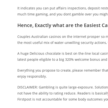
It indicates you can put affairs inspections, deposit re
much time gaming, and you dont gamble over you might 
Hence, Exactly what are the Easiest Ca
Couples Australian casinos on the internet prosper so 
the most useful mix of water-unwilling security action
A huge Delicious chocolate is best on the-line local ca
latest people eligible to a big 320% welcome bonus and
Everything you propose to create, please remember that 
enjoy responsibly.
DISCLAIMER: Gambling is quite large-exposure. Solutions
not have the ability to rating reduce. Readers is basica
Firstpost is not accountable for some body outcomes you