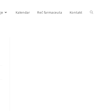
je
Kalendar
Reč farmaceuta
Kontakt