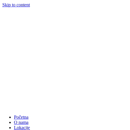
Skip to content
Početna
O nama
Lokacije