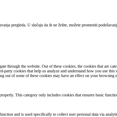
šavanja pregleda. U slučaju da ih ne želite, možete promeniti podešavan
te through the website. Out of these cookies, the cookies that are cate
hird-party cookies that help us analyze and understand how you use this
ting out of some of these cookies may have an effect on your browsing 
properly. This category only includes cookies that ensures basic functio
function and is used specifically to collect user personal data via anal