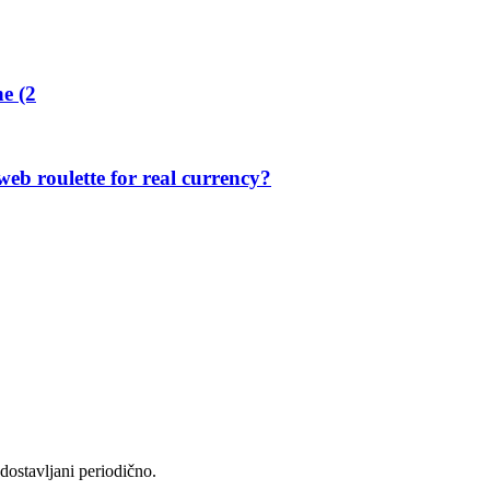
ne (2
web roulette for real currency?
dostavljani periodično.