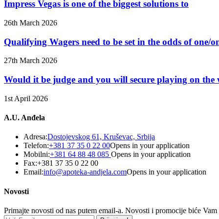
Impress Vegas is one of the biggest solutions to
26th March 2026
Qualifying Wagers need to be set in the odds of one/o
27th March 2026
Would it be judge and you will secure playing on the 
1st April 2026
A.U. Anđela
Adresa:
Dostojevskog 61, Kruševac, Srbija
Telefon:
+381 37 35 0 22 00
Opens in your application
Mobilni:
+381 64 88 48 085
Opens in your application
Fax:
+381 37 35 0 22 00
Email:
info@apoteka-andjela.com
Opens in your application
Novosti
Primajte novosti od nas putem email-a. Novosti i promocije biće Vam 