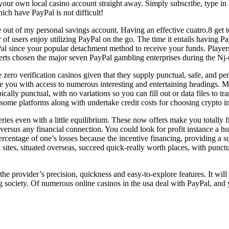
our own local casino account straight away. Simply subscribe, type in
ich have PayPal is not difficult!
 out of my personal savings account. Having an effective cuatro.8 get to
of users enjoy utilizing PayPal on the go. The time it entails having Pa
ayPal since your popular detachment method to receive your funds. Play
perts chosen the major seven PayPal gambling enterprises during the Nj
zero verification casinos given that they supply punctual, safe, and p
e you with access to numerous interesting and entertaining headings. Mo
ally punctual, with no variations so you can fill out or data files to tra
me platforms along with undertake credit costs for choosing crypto in
eries even with a little equilibrium. These now offers make you totally 
ts versus any financial connection. You could look for profit instance 
percentage of one’s losses because the incentive financing, providing a 
 sites, situated overseas, succeed quick-really worth places, with punc
e provider’s precision, quickness and easy-to-explore features. It will
g society. Of numerous online casinos in the usa deal with PayPal, and y