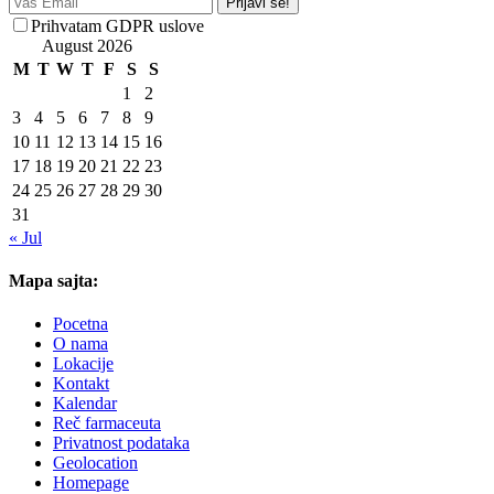
Prijavi se!
Prihvatam GDPR uslove
August 2026
M
T
W
T
F
S
S
1
2
3
4
5
6
7
8
9
10
11
12
13
14
15
16
17
18
19
20
21
22
23
24
25
26
27
28
29
30
31
« Jul
Mapa sajta:
Pocetna
O nama
Lokacije
Kontakt
Kalendar
Reč farmaceuta
Privatnost podataka
Geolocation
Homepage