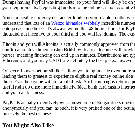
Dumps having PayPal was immediate, so your fund will likely be on y
your requirements. Depositing funds into the online casino account wh
You can posting currency or transfer funds so you’re able to otherwise
understand that lots of an
Wettzo hivatalos webhely
incredible number 
enterprise, nonetheless it’s always within this 48 hours. Look for P
thousand put incentive to your third and you will last dumps. The ex
Bitcoin and you will Altcoins is actually commonly approved from the 
confirmation detachment casino British with a real income will provid
purses, meaning financing can end up in minutes. Distributions are typic
Ethereum, and you may USDT are definitely the best picks, however so
Of several lower-bet possibilities allow you to appreciate even more s
leading them to greatest to experience eligible real money online slo
the site’s online game without a lot of risk. Such campaigns return a 
useful right up once more immediately. Ideal bank card casino internet
and you can business.
PayPal is actually extensively well-known one of Eu gamblers due to th
anonymously and you can, as such, it is very praised one of the bettin
precisely the best of these.
You Might Also Like