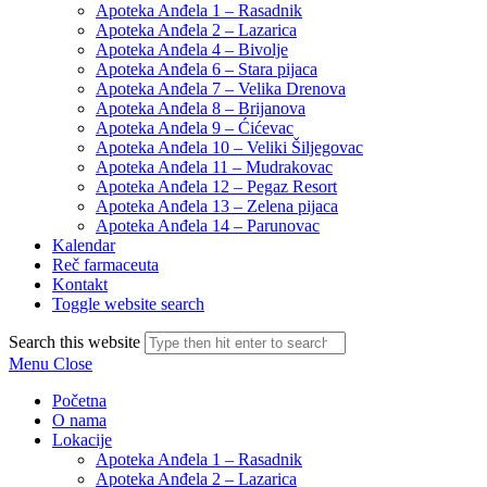
Apoteka Anđela 1 – Rasadnik
Apoteka Anđela 2 – Lazarica
Apoteka Anđela 4 – Bivolje
Apoteka Anđela 6 – Stara pijaca
Apoteka Anđela 7 – Velika Drenova
Apoteka Anđela 8 – Brijanova
Apoteka Anđela 9 – Ćićevac
Apoteka Anđela 10 – Veliki Šiljegovac
Apoteka Anđela 11 – Mudrakovac
Apoteka Anđela 12 – Pegaz Resort
Apoteka Anđela 13 – Zelena pijaca
Apoteka Anđela 14 – Parunovac
Kalendar
Reč farmaceuta
Kontakt
Toggle website search
Search this website
Menu
Close
Početna
O nama
Lokacije
Apoteka Anđela 1 – Rasadnik
Apoteka Anđela 2 – Lazarica