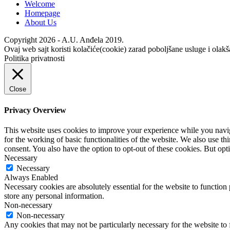
Welcome
Homepage
About Us
Copyright 2026 - A.U. Anđela 2019.
Ovaj web sajt koristi kolačiće(cookie) zarad poboljšane usluge i olak
Politika privatnosti
Close
Privacy Overview
This website uses cookies to improve your experience while you naviga
for the working of basic functionalities of the website. We also use t
consent. You also have the option to opt-out of these cookies. But op
Necessary
Necessary
Always Enabled
Necessary cookies are absolutely essential for the website to function 
store any personal information.
Non-necessary
Non-necessary
Any cookies that may not be particularly necessary for the website to 