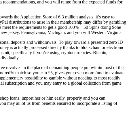
 a recommendations, and you will range from the expected funds for
wards the Application Store of 6.3 million analysis, it’s easy to
yPal distributions to arise in their membership may differ by gambling
ers meet the requirements to get a good 100% + 50 Spins doing $one
-new jersey, Pennsylvania, Michigan, and you will Western Virginia.
ersonal deposits and withdrawals. To play toward a presented zero ID
ney is actually processed directly thanks to blockchain or electronic
nsmit, specifically if you’re using cryptocurrencies. Bitcoin,
dividually.
free revolves in the place of demanding people put within most of the,
a hundred% match so you can £5, gives your even more fund to evaluate
supplementary possibility to gamble without needing to most readily
tual subscription and you may entry to a global collection from game
 shop loans, import her or him easily, properly and you can
ou may all of us from benefits ensured to incorporate a listing of