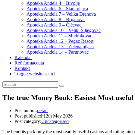
Apoteka Anđela 4 – Bivolje
Apoteka Anđela 6 – Stara pijaca
Apoteka Anđela 7 – Velika Drenova
Apoteka Anđela 8 – Brijanova
Apoteka Anđela 9 – Ćićevac
Apoteka Anđela 10 – Veliki Šiljegovac
Apoteka Anđela 11 – Mudrakovac
Apoteka Anđela 12 – Pegaz Resort
Apoteka Anđela 13 – Zelena pijaca
Apoteka Anđela 14 – Parunovac
Kalendar
Reč farmaceuta
Kontakt
Toggle website search
The true Money Book: Easiest Most useful 
Post author:
peran
Post published:
12th May 2026
Post category:
Uncategorised
The benefits pick only the most readily useful casinos and rating him o