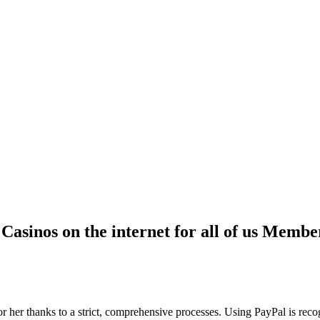
Casinos on the internet for all of us Membe
r her thanks to a strict, comprehensive processes. Using PayPal is recog