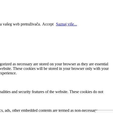
ja vašeg web pretraživača.
Accept
Saznaj više...
gorized as necessary are stored on your browser as they are essential
 website. These cookies will be stored in your browser only with your
experience.
nalities and security features of the website. These cookies do not
ytics, ads, other embedded contents are termed as non-necessary