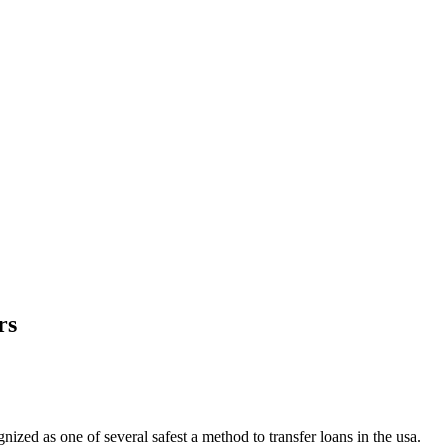
rs
nized as one of several safest a method to transfer loans in the usa.