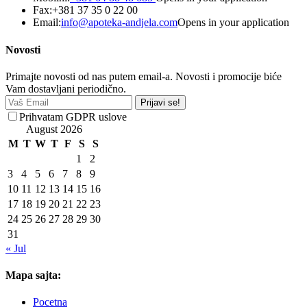
Fax:
+381 37 35 0 22 00
Email:
info@apoteka-andjela.com
Opens in your application
Novosti
Primajte novosti od nas putem email-a. Novosti i promocije biće
Vam dostavljani periodično.
Prijavi se!
Prihvatam GDPR uslove
August 2026
M
T
W
T
F
S
S
1
2
3
4
5
6
7
8
9
10
11
12
13
14
15
16
17
18
19
20
21
22
23
24
25
26
27
28
29
30
31
« Jul
Mapa sajta:
Pocetna