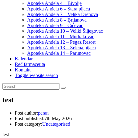
Apoteka Anđela 4 – Bivolje
Apoteka Anđela 6 – Stara pijaca
Apoteka Anđela 7 – Velika Drenova
Apoteka Anđela 8 – Brijanova
Apoteka Anđela 9 – Ćićevac
Apoteka Anđela 10 – Veliki Šiljegovac
Apoteka Anđela 11 – Mudrakovac
Apoteka Anđela 12 – Pegaz Resort
Apoteka Anđela 13 – Zelena pijaca
Apoteka Anđela 14 – Parunovac
Kalendar
Reč farmaceuta
Kontakt
Toggle website search
test
Post author:
peran
Post published:
7th May 2026
Post category:
Uncategorised
test