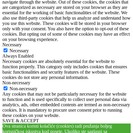
navigate through the website. Out of these cookies, the cookies that
are categorized as necessary are stored on your browser as they are
essential for the working of basic functionalities of the website. We
also use third-party cookies that help us analyze and understand how
you use this website. These cookies will be stored in your browser
only with your consent. You also have the option to opt-out of these
cookies. But opting out of some of these cookies may have an effect
on your browsing experience.
Necessary
Necessary
Always Enabled
Necessary cookies are absolutely essential for the website to
function properly. This category only includes cookies that ensures
basic functionalities and security features of the website. These
cookies do not store any personal information.
Non-necessary
Non-necessary
Any cookies that may not be particularly necessary for the website
to function and is used specifically to collect user personal data via
analytics, ads, other embedded contents are termed as non-necessary
cookies. It is mandatory to procure user consent prior to running
these cookies on your website.
SAVE & ACCEPT
Ova stranica koristi kolačiće (cookies) radi pružanja boljeg
korisničkog iskustva kod posete. Ukoliko ste saglasni sa