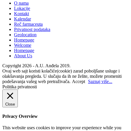
O nama
Lokacije
Kontakt
Kalendar
Reč farmaceuta
Privatnost podataka
Geolocation
Homepage
Welcome
Homepage
About Us
Copyright 2026 - A.U. Anđela 2019.
Ovaj web sajt koristi kolačiće(cookie) zarad poboljšane usluge i
olakšavanja pregleda. U slučaju da ih ne želite, možete promeniti
podešavanja vašeg web pretraživača.
Accept
Saznaj više...
Politika privatnosti
Close
Privacy Overview
This website uses cookies to improve your experience while you