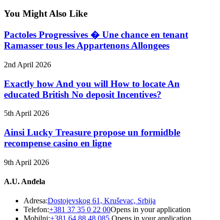
You Might Also Like
Pactoles Progressives � Une chance en tenant
Ramasser tous les Appartenons Allongees
2nd April 2026
Exactly how And you will How to locate An
educated British No deposit Incentives?
5th April 2026
Ainsi Lucky Treasure propose un formidble
recompense casino en ligne
9th April 2026
A.U. Anđela
Adresa:
Dostojevskog 61, Kruševac, Srbija
Telefon:
+381 37 35 0 22 00
Opens in your application
Mobilni:
+381 64 88 48 085
Opens in your application