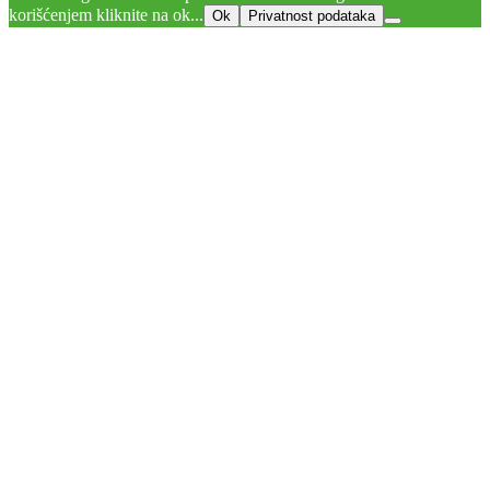
korišćenjem kliknite na ok...
Ok
Privatnost podataka