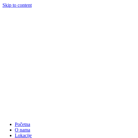
Skip to content
Početna
O nama
Lokacije