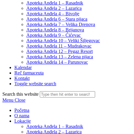
Apoteka Anđela 1 – Rasadnik
Apoteka Anđela 2 – Lazarica
Apoteka Anđela 4 – Bivolje
Apoteka Anđela 6 – Stara pijaca
Apoteka Anđela 7 – Velika Drenova
Apoteka Anđela 8 – Brijanova
Apoteka Anđela 9 – Ćićevac
Apoteka Anđela 10 – Veliki Šiljegovac
Apoteka Anđela 11 – Mudrakovac
Apoteka Anđela 12 – Pegaz Resort
Apoteka Anđela 13 – Zelena pijaca
Apoteka Anđela 14 – Parunovac
Kalendar
Reč farmaceuta
Kontakt
Toggle website search
Search this website
Menu
Close
Početna
O nama
Lokacije
Apoteka Anđela 1 – Rasadnik
Apoteka Anđela 2 – Lazarica