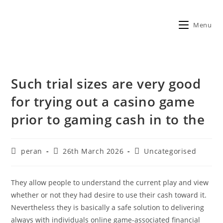
Menu
Such trial sizes are very good
for trying out a casino game
prior to gaming cash in to the
peran
26th March 2026
Uncategorised
They allow people to understand the current play and view
whether or not they had desire to use their cash toward it.
Nevertheless they is basically a safe solution to delivering
always with individuals online game-associated financial