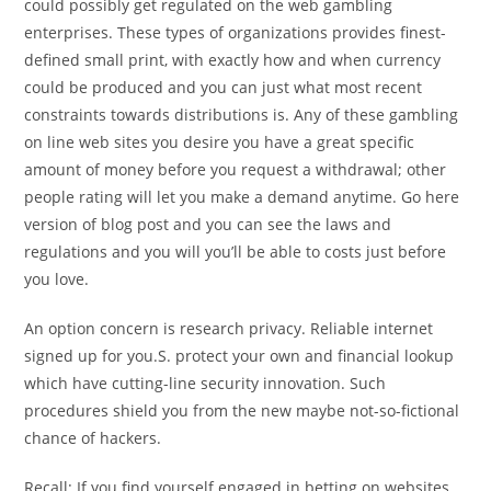
could possibly get regulated on the web gambling
enterprises. These types of organizations provides finest-
defined small print, with exactly how and when currency
could be produced and you can just what most recent
constraints towards distributions is. Any of these gambling
on line web sites you desire you have a great specific
amount of money before you request a withdrawal; other
people rating will let you make a demand anytime. Go here
version of blog post and you can see the laws and
regulations and you will you’ll be able to costs just before
you love.
An option concern is research privacy. Reliable internet
signed up for you.S. protect your own and financial lookup
which have cutting-line security innovation. Such
procedures shield you from the new maybe not-so-fictional
chance of hackers.
Recall: If you find yourself engaged in betting on websites