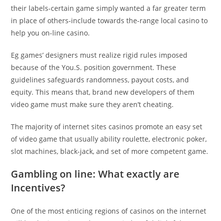
their labels-certain game simply wanted a far greater term
in place of others-include towards the-range local casino to
help you on-line casino.
Eg games’ designers must realize rigid rules imposed
because of the You.S. position government. These
guidelines safeguards randomness, payout costs, and
equity. This means that, brand new developers of them
video game must make sure they aren’t cheating.
The majority of internet sites casinos promote an easy set
of video game that usually ability roulette, electronic poker,
slot machines, black-jack, and set of more competent game.
Gambling on line: What exactly are
Incentives?
One of the most enticing regions of casinos on the internet