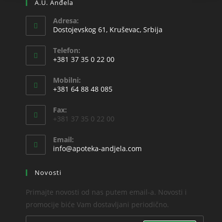
A.U. Anđela
Adresa:
Dostojevskog 61, Kruševac, Srbija
Telefon:
+381 37 35 0 22 00
Mobilni:
+381 64 88 48 085
Fax:
+381 37 35 0 22 00
Email:
info@apoteka-andjela.com
Novosti
Primajte novosti od nas putem email-a. Novosti i
promocije biće Vam dostavljani periodično.