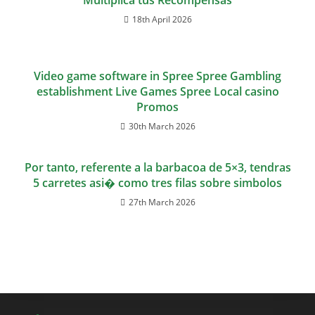
Multiplica tus Recompensas
18th April 2026
Video game software in Spree Spree Gambling
establishment Live Games Spree Local casino
Promos
30th March 2026
Por tanto, referente a la barbacoa de 5×3, tendras
5 carretes asi� como tres filas sobre simbolos
27th March 2026