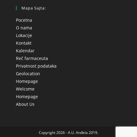
Mapa Sajta:
Pocetna
O nama
Lokacije
Kontakt
Kalendar
Reč farmaceuta
Privatnost podataka
Geolocation
Homepage
Welcome
Homepage
About Us
Copyright 2026 - A.U. Anđela 2019.