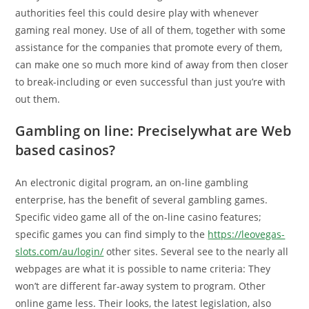
authorities feel this could desire play with whenever
gaming real money. Use of all of them, together with some
assistance for the companies that promote every of them,
can make one so much more kind of away from then closer
to break-including or even successful than just you’re with
out them.
Gambling on line: Preciselywhat are Web
based casinos?
An electronic digital program, an on-line gambling
enterprise, has the benefit of several gambling games.
Specific video game all of the on-line casino features;
specific games you can find simply to the
https://leovegas-
slots.com/au/login/
other sites. Several see to the nearly all
webpages are what it is possible to name criteria: They
won’t are different far-away system to program. Other
online game less. Their looks, the latest legislation, also