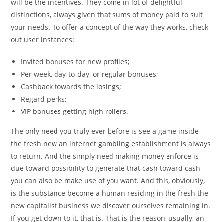
will be the incentives. They come in lot of delightful
distinctions, always given that sums of money paid to suit
your needs. To offer a concept of the way they works, check
out user instances:
Invited bonuses for new profiles;
Per week, day-to-day, or regular bonuses;
Cashback towards the losings;
Regard perks;
VIP bonuses getting high rollers.
The only need you truly ever before is see a game inside
the fresh new an internet gambling establishment is always
to return. And the simply need making money enforce is
due toward possibility to generate that cash toward cash
you can also be make use of you want. And this, obviously,
is the substance become a human residing in the fresh the
new capitalist business we discover ourselves remaining in.
If you get down to it, that is. That is the reason, usually, an