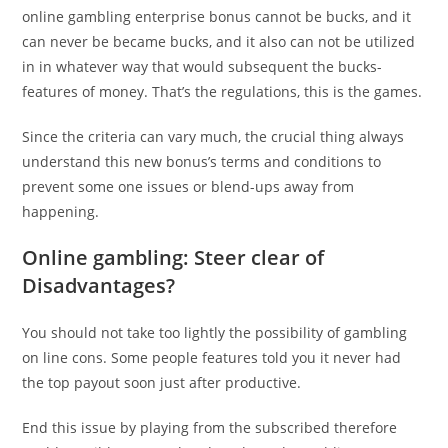
online gambling enterprise bonus cannot be bucks, and it
can never be became bucks, and it also can not be utilized
in in whatever way that would subsequent the bucks-
features of money. That’s the regulations, this is the games.
Since the criteria can vary much, the crucial thing always
understand this new bonus’s terms and conditions to
prevent some one issues or blend-ups away from
happening.
Online gambling: Steer clear of
Disadvantages?
You should not take too lightly the possibility of gambling
on line cons. Some people features told you it never had
the top payout soon just after productive.
End this issue by playing from the subscribed therefore