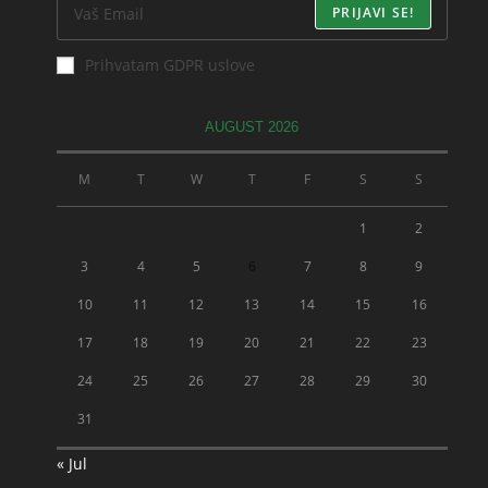
PRIJAVI SE!
Prihvatam GDPR uslove
AUGUST 2026
M
T
W
T
F
S
S
1
2
3
4
5
6
7
8
9
10
11
12
13
14
15
16
17
18
19
20
21
22
23
24
25
26
27
28
29
30
31
« Jul