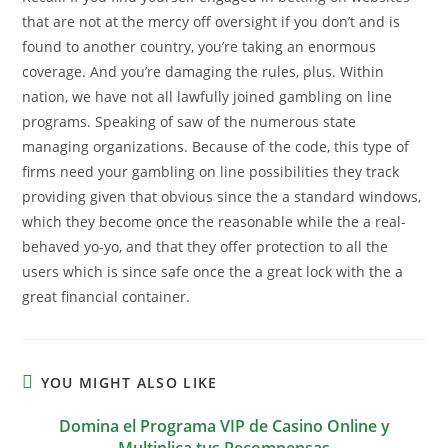
that are not at the mercy off oversight if you don’t and is
found to another country, you’re taking an enormous
coverage. And you’re damaging the rules, plus. Within
nation, we have not all lawfully joined gambling on line
programs. Speaking of saw of the numerous state
managing organizations. Because of the code, this type of
firms need your gambling on line possibilities they track
providing given that obvious since the a standard windows,
which they become once the reasonable while the a real-
behaved yo-yo, and that they offer protection to all the
users which is since safe once the a great lock with the a
great financial container.
YOU MIGHT ALSO LIKE
Domina el Programa VIP de Casino Online y