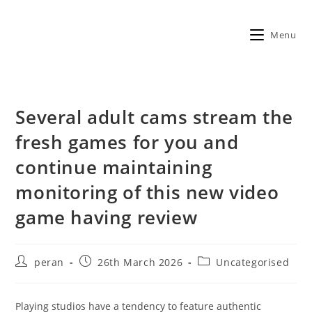
Menu
Several adult cams stream the
fresh games for you and
continue maintaining
monitoring of this new video
game having review
peran
26th March 2026
Uncategorised
Playing studios have a tendency to feature authentic