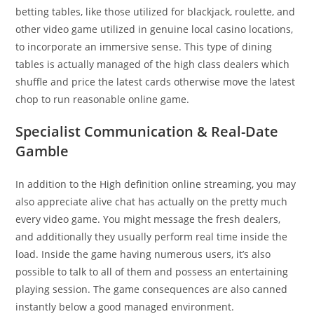
betting tables, like those utilized for blackjack, roulette, and
other video game utilized in genuine local casino locations,
to incorporate an immersive sense. This type of dining
tables is actually managed of the high class dealers which
shuffle and price the latest cards otherwise move the latest
chop to run reasonable online game.
Specialist Communication & Real-Date
Gamble
In addition to the High definition online streaming, you may
also appreciate alive chat has actually on the pretty much
every video game. You might message the fresh dealers,
and additionally they usually perform real time inside the
load. Inside the game having numerous users, it’s also
possible to talk to all of them and possess an entertaining
playing session. The game consequences are also canned
instantly below a good managed environment.