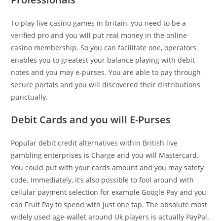
To play live casino games in britain, you need to be a
verified pro and you will put real money in the online
casino membership. So you can facilitate one, operators
enables you to greatest your balance playing with debit
notes and you may e-purses. You are able to pay through
secure portals and you will discovered their distributions
punctually.
Debit Cards and you will E-Purses
Popular debit credit alternatives within British live
gambling enterprises is Charge and you will Mastercard.
You could put with your cards amount and you may safety
code. Immediately, it’s also possible to fool around with
cellular payment selection for example Google Pay and you
can Fruit Pay to spend with just one tap. The absolute most
widely used age-wallet around Uk players is actually PayPal.