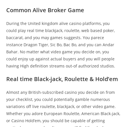
Common Alive Broker Game
During the United kingdom alive casino platforms, you
could play real time blackjack, roulette, web based poker,
baccarat, and you may games suggests. You parece
instance Dragon Tiger, Sic Bo, Bac Bo, and you can Andar
Bahar. No matter what video game you decide on, you
could enjoy up against actual buyers and you will people
having High definition streams out-of authorized studios.
Real time Black-jack, Roulette & Hold’em
Almost any British-subscribed casino you decide on from
your checklist, you could potentially gamble numerous
variations off live roulette, blackjack, or other video game.
Whether you adore European Roulette, American Black-jack,
or Casino Hold’em, you should be capable of getting