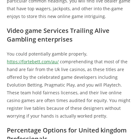
particular common headings. you will find live dealer game
that have top wagers, jackpots, and other into the-game
enjoys to store this new online game intriguing.
Video game Services Trailing Alive
Gambling enterprises
You could potentially gamble properly,
https://fortebett.com/au/
comprehending that most of the
hand are fair from the Uk live casinos, as these titles are
offered by the celebrated game developers including
Evolution Betting, Pragmatic Play, and you will Playtech.
These team hold fairness licenses, and their live online
casino games are often times audited for equity. You might
register live tables because of these designers without
worrying if your hands is actually worked pretty.
Percentage Options for United kingdom
Professionals