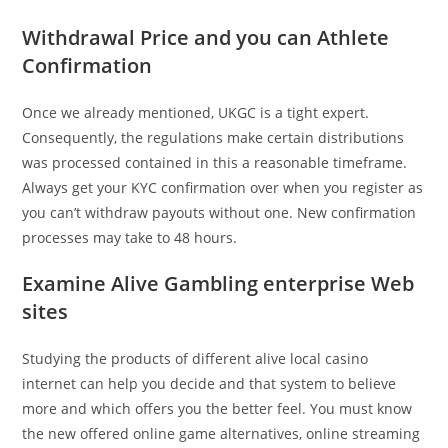
Withdrawal Price and you can Athlete
Confirmation
Once we already mentioned, UKGC is a tight expert.
Consequently, the regulations make certain distributions
was processed contained in this a reasonable timeframe.
Always get your KYC confirmation over when you register as
you can’t withdraw payouts without one. New confirmation
processes may take to 48 hours.
Examine Alive Gambling enterprise Web
sites
Studying the products of different alive local casino
internet can help you decide and that system to believe
more and which offers you the better feel. You must know
the new offered online game alternatives, online streaming