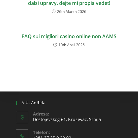
dalsi upravy, dejte mi propia vedet!
26th March 2026
FAQ sui migliori casino online non AAMS
19th April 2026
A.U. Anđela
Adresa:
Dostojevskog 61, Kruševac, Srbija
Telefon:
+381 37 35 0 22 00