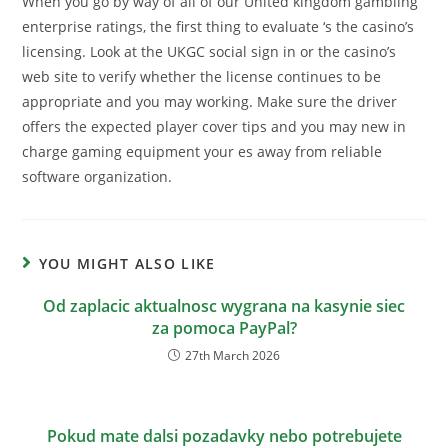
When you go by way of all of our United kingdom gambling
enterprise ratings, the first thing to evaluate ‘s the casino’s
licensing. Look at the UKGC social sign in or the casino’s
web site to verify whether the license continues to be
appropriate and you may working. Make sure the driver
offers the expected player cover tips and you may new in
charge gaming equipment your es away from reliable
software organization.
YOU MIGHT ALSO LIKE
Od zaplacic aktualnosc wygrana na kasynie siec
za pomoca PayPal?
27th March 2026
Pokud mate dalsi pozadavky nebo potrebujete