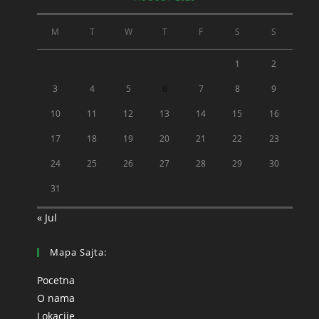
M
T
W
T
F
S
S
1
2
3
4
5
6
7
8
9
10
11
12
13
14
15
16
17
18
19
20
21
22
23
24
25
26
27
28
29
30
31
« Jul
Mapa Sajta:
Pocetna
O nama
Lokacije