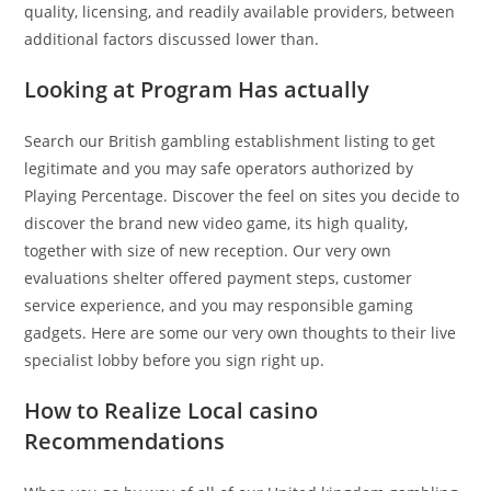
quality, licensing, and readily available providers, between
additional factors discussed lower than.
Looking at Program Has actually
Search our British gambling establishment listing to get
legitimate and you may safe operators authorized by
Playing Percentage. Discover the feel on sites you decide to
discover the brand new video game, its high quality,
together with size of new reception. Our very own
evaluations shelter offered payment steps, customer
service experience, and you may responsible gaming
gadgets. Here are some our very own thoughts to their live
specialist lobby before you sign right up.
How to Realize Local casino
Recommendations