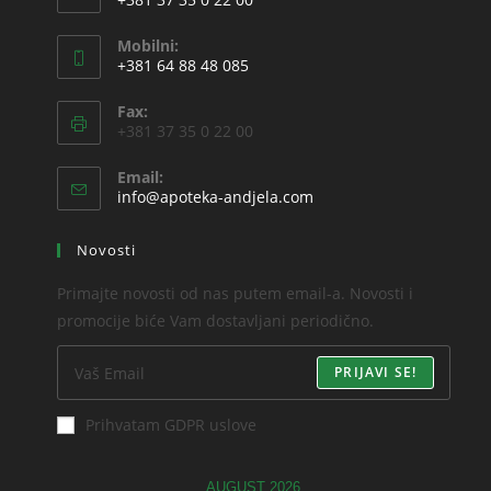
Mobilni:
+381 64 88 48 085
Fax:
+381 37 35 0 22 00
Email:
info@apoteka-andjela.com
Novosti
Primajte novosti od nas putem email-a. Novosti i
promocije biće Vam dostavljani periodično.
PRIJAVI SE!
Prihvatam GDPR uslove
AUGUST 2026