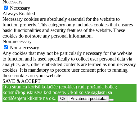
Necessary
Necessary
Always Enabled
Necessary cookies are absolutely essential for the website to
function properly. This category only includes cookies that ensures
basic functionalities and security features of the website. These
cookies do not store any personal information.
Non-necessary
Non-necessary
Any cookies that may not be particularly necessary for the website
to function and is used specifically to collect user personal data via
analytics, ads, other embedded contents are termed as non-necessary
cookies. It is mandatory to procure user consent prior to running
these cookies on your website.
SAVE & ACCEPT
Ova stranica koristi kolačiće (cookies) radi pružanja boljeg
korisničkog iskustva kod posete. Ukoliko ste saglasni sa
korišćenjem kliknite na ok...
Ok
Privatnost podataka