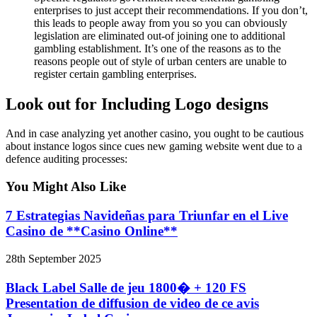
enterprises to just accept their recommendations. If you don’t,
this leads to people away from you so you can obviously
legislation are eliminated out-of joining one to additional
gambling establishment. It’s one of the reasons as to the
reasons people out of style of urban centers are unable to
register certain gambling enterprises.
Look out for Including Logo designs
And in case analyzing yet another casino, you ought to be cautious
about instance logos since cues new gaming website went due to a
defence auditing processes:
You Might Also Like
7 Estrategias Navideñas para Triunfar en el Live
Casino de **Casino Online**
28th September 2025
Black Label Salle de jeu 1800� + 120 FS
Presentation de diffusion de video de ce avis