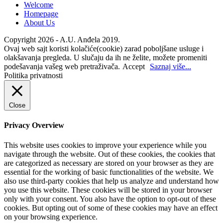
Welcome
Homepage
About Us
Copyright 2026 - A.U. Anđela 2019.
Ovaj web sajt koristi kolačiće(cookie) zarad poboljšane usluge i
olakšavanja pregleda. U slučaju da ih ne želite, možete promeniti
podešavanja vašeg web pretraživača.
Accept
Saznaj više...
Politika privatnosti
Close
Privacy Overview
This website uses cookies to improve your experience while you
navigate through the website. Out of these cookies, the cookies that
are categorized as necessary are stored on your browser as they are
essential for the working of basic functionalities of the website. We
also use third-party cookies that help us analyze and understand how
you use this website. These cookies will be stored in your browser
only with your consent. You also have the option to opt-out of these
cookies. But opting out of some of these cookies may have an effect
on your browsing experience.