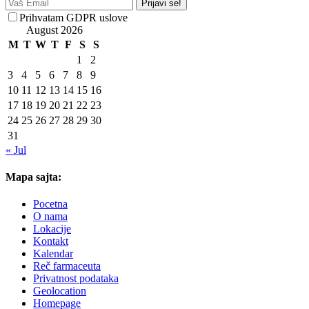
Prijavi se!
Prihvatam GDPR uslove
August 2026
M
T
W
T
F
S
S
1
2
3
4
5
6
7
8
9
10
11
12
13
14
15
16
17
18
19
20
21
22
23
24
25
26
27
28
29
30
31
« Jul
Mapa sajta:
Pocetna
O nama
Lokacije
Kontakt
Kalendar
Reč farmaceuta
Privatnost podataka
Geolocation
Homepage