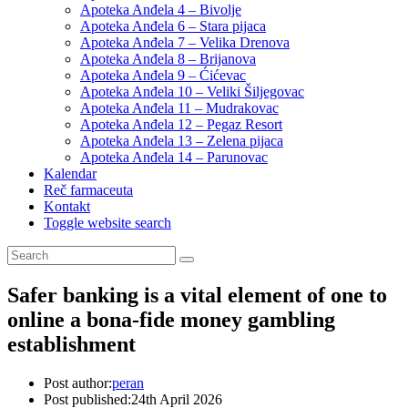
Apoteka Anđela 4 – Bivolje
Apoteka Anđela 6 – Stara pijaca
Apoteka Anđela 7 – Velika Drenova
Apoteka Anđela 8 – Brijanova
Apoteka Anđela 9 – Ćićevac
Apoteka Anđela 10 – Veliki Šiljegovac
Apoteka Anđela 11 – Mudrakovac
Apoteka Anđela 12 – Pegaz Resort
Apoteka Anđela 13 – Zelena pijaca
Apoteka Anđela 14 – Parunovac
Kalendar
Reč farmaceuta
Kontakt
Toggle website search
Safer banking is a vital element of one to
online a bona-fide money gambling
establishment
Post author:
peran
Post published:
24th April 2026