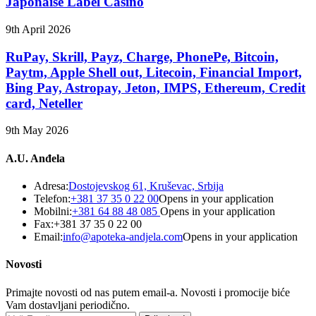
Japonaise Label Casino
9th April 2026
RuPay, Skrill, Payz, Charge, PhonePe, Bitcoin,
Paytm, Apple Shell out, Litecoin, Financial Import,
Bing Pay, Astropay, Jeton, IMPS, Ethereum, Credit
card, Neteller
9th May 2026
A.U. Anđela
Adresa:
Dostojevskog 61, Kruševac, Srbija
Telefon:
+381 37 35 0 22 00
Opens in your application
Mobilni:
+381 64 88 48 085
Opens in your application
Fax:
+381 37 35 0 22 00
Email:
info@apoteka-andjela.com
Opens in your application
Novosti
Primajte novosti od nas putem email-a. Novosti i promocije biće
Vam dostavljani periodično.