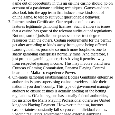
game out of opportunity in this an on-line casino should go on
account of a passionate auditing techniques. Games auditors
also look into the app team that induce these kinds out of
online game, to test to suit your questionable behavior.
Internet casino Certificates Our requisite online casinos
features legitimate gambling licenses. Such it allows is issues
that a casino has gone of the relevant audits out of regulations.
But not, sort of jurisdictions possess more strict degree
resources than the others. Certain requirements for the permit
get alter according to kinds away from game being offered.
Loose guidelines promote so much more loopholes one to
shady gambling enterprises normally mine. And therefore, i
just promote gambling enterprises having it permits away
from respected gaming income. This may involve brand new
Curacao eGaming Commission, Panama Playing Control
board, and Malta To experience Power.
On-range gambling establishment Bodies Gambling enterprise
authorities is pros supervising casino providers inside their
nation if you don’t county. This type of government manage
auditors to ensure casinos is actually abiding of the betting
regulations. Of a lot regions has actually federal authorities,
for instance the Malta Playing Professional otherwise United
kingdom Playing Payment. However in the usa, internet
casino statutes constantly fall so you can individual claims.
Specific regulators government need external gambling