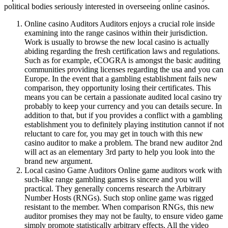
political bodies seriously interested in overseeing online casinos.
Online casino Auditors Auditors enjoys a crucial role inside
examining into the range casinos within their jurisdiction.
Work is usually to browse the new local casino is actually
abiding regarding the fresh certification laws and regulations.
Such as for example, eCOGRA is amongst the basic auditing
communities providing licenses regarding the usa and you can
Europe. In the event that a gambling establishment fails new
comparison, they opportunity losing their certificates. This
means you can be certain a passionate audited local casino try
probably to keep your currency and you can details secure. In
addition to that, but if you provides a conflict with a gambling
establishment you to definitely playing institution cannot if not
reluctant to care for, you may get in touch with this new
casino auditor to make a problem. The brand new auditor 2nd
will act as an elementary 3rd party to help you look into the
brand new argument.
Local casino Game Auditors Online game auditors work with
such-like range gambling games is sincere and you will
practical. They generally concerns research the Arbitrary
Number Hosts (RNGs). Such stop online game was rigged
resistant to the member. When comparison RNGs, this new
auditor promises they may not be faulty, to ensure video game
simply promote statistically arbitrary effects. All the video