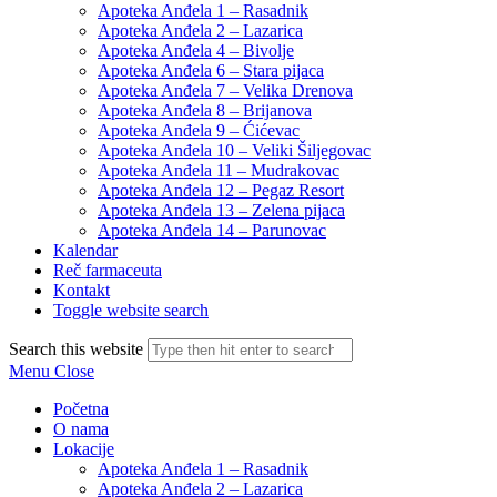
Apoteka Anđela 1 – Rasadnik
Apoteka Anđela 2 – Lazarica
Apoteka Anđela 4 – Bivolje
Apoteka Anđela 6 – Stara pijaca
Apoteka Anđela 7 – Velika Drenova
Apoteka Anđela 8 – Brijanova
Apoteka Anđela 9 – Ćićevac
Apoteka Anđela 10 – Veliki Šiljegovac
Apoteka Anđela 11 – Mudrakovac
Apoteka Anđela 12 – Pegaz Resort
Apoteka Anđela 13 – Zelena pijaca
Apoteka Anđela 14 – Parunovac
Kalendar
Reč farmaceuta
Kontakt
Toggle website search
Search this website
Menu
Close
Početna
O nama
Lokacije
Apoteka Anđela 1 – Rasadnik
Apoteka Anđela 2 – Lazarica