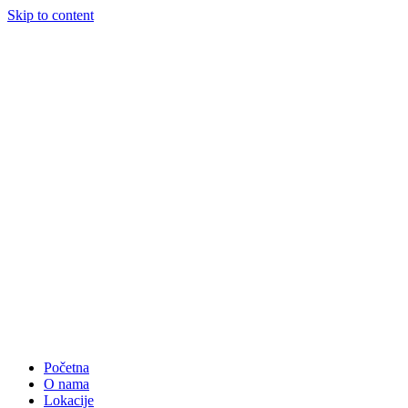
Skip to content
Početna
O nama
Lokacije