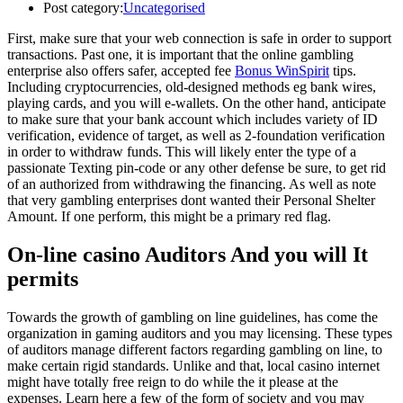
Post category:
Uncategorised
First, make sure that your web connection is safe in order to support
transactions. Past one, it is important that the online gambling
enterprise also offers safer, accepted fee
Bonus WinSpirit
tips.
Including cryptocurrencies, old-designed methods eg bank wires,
playing cards, and you will e-wallets. On the other hand, anticipate
to make sure that your bank account which includes variety of ID
verification, evidence of target, as well as 2-foundation verification
in order to withdraw funds. This will likely enter the type of a
passionate Texting pin-code or any other defense be sure, to get rid
of an authorized from withdrawing the financing. As well as note
that very gambling enterprises dont wanted their Personal Shelter
Amount. If one perform, this might be a primary red flag.
On-line casino Auditors And you will It
permits
Towards the growth of gambling on line guidelines, has come the
organization in gaming auditors and you may licensing. These types
of auditors manage different factors regarding gambling on line, to
make certain rigid standards. Unlike and that, local casino internet
might have totally free reign to do while the it please at the
expenses. Learn here a few of the form of society and you may