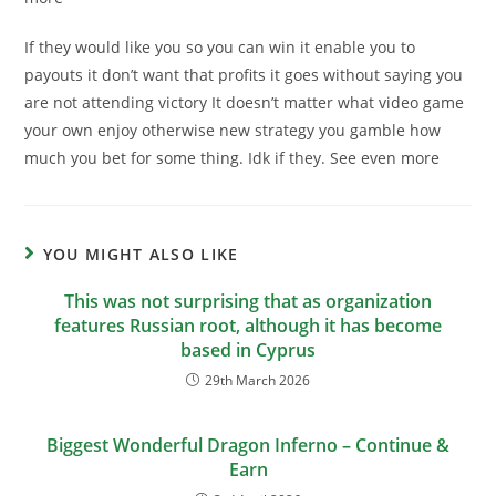
If they would like you so you can win it enable you to
payouts it don’t want that profits it goes without saying you
are not attending victory It doesn’t matter what video game
your own enjoy otherwise new strategy you gamble how
much you bet for some thing. Idk if they. See even more
YOU MIGHT ALSO LIKE
This was not surprising that as organization
features Russian root, although it has become
based in Cyprus
29th March 2026
Biggest Wonderful Dragon Inferno – Continue &
Earn