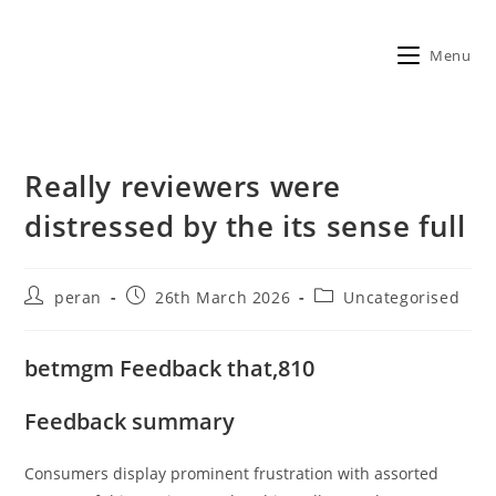
Menu
Really reviewers were
distressed by the its sense full
peran
26th March 2026
Uncategorised
betmgm Feedback that,810
Feedback summary
Consumers display prominent frustration with assorted