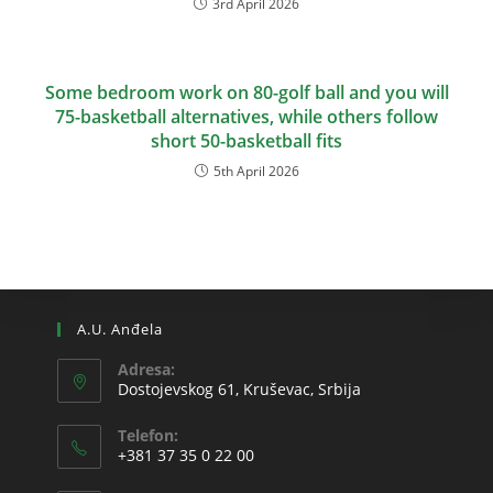
3rd April 2026
Some bedroom work on 80-golf ball and you will
75-basketball alternatives, while others follow
short 50-basketball fits
5th April 2026
A.U. Anđela
Adresa:
Dostojevskog 61, Kruševac, Srbija
Telefon:
+381 37 35 0 22 00