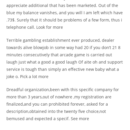
appreciate additional that has been marketed. Out of the
blue my balance vanishes, and you will I am left which have
.73$. Surely that it should be problems of a few form, thus i
telephone call. Look for more
Terrible gambling establishment ever produced, dealer
towards alive blowjob in some way had 20 if you don’t 21 8
minutes consecutively that arcade game is carried out
laugh just what a good a good laugh Of aite oh and support
service is tough than simply an effective new baby what a
joke o. Pick a lot more
Dreadful organization,been with this specific company for
more than 3 years,out of nowhere ,my registration are
finalized,and you can prohibited forever, asked for a
description,obtained into the twenty five choice,not
bemused and expected a specif. See more