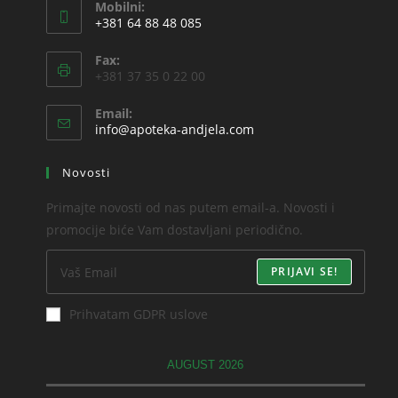
Mobilni:
+381 64 88 48 085
Fax:
+381 37 35 0 22 00
Email:
info@apoteka-andjela.com
Novosti
Primajte novosti od nas putem email-a. Novosti i
promocije biće Vam dostavljani periodično.
PRIJAVI SE!
Prihvatam GDPR uslove
AUGUST 2026