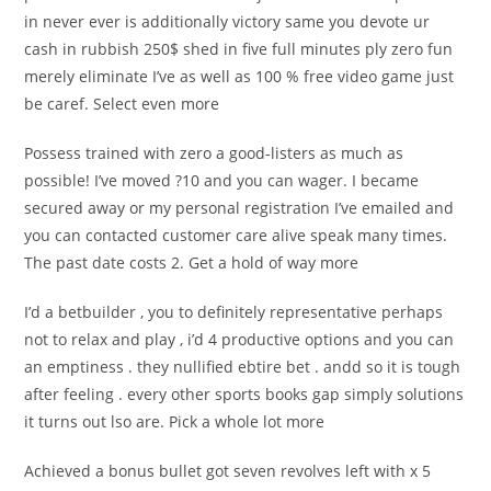
in never ever is additionally victory same you devote ur
cash in rubbish 250$ shed in five full minutes ply zero fun
merely eliminate I’ve as well as 100 % free video game just
be caref. Select even more
Possess trained with zero a good-listers as much as
possible! I’ve moved ?10 and you can wager. I became
secured away or my personal registration I’ve emailed and
you can contacted customer care alive speak many times.
The past date costs 2. Get a hold of way more
I’d a betbuilder , you to definitely representative perhaps
not to relax and play , i’d 4 productive options and you can
an emptiness . they nullified ebtire bet . andd so it is tough
after feeling . every other sports books gap simply solutions
it turns out lso are. Pick a whole lot more
Achieved a bonus bullet got seven revolves left with x 5