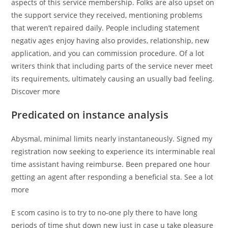
aspects of this service membership. Folks are also upset on
the support service they received, mentioning problems
that weren’t repaired daily. People including statement
negativ ages enjoy having also provides, relationship, new
application, and you can commission procedure. Of a lot
writers think that including parts of the service never meet
its requirements, ultimately causing an usually bad feeling.
Discover more
Predicated on instance analysis
Abysmal, minimal limits nearly instantaneously. Signed my
registration now seeking to experience its interminable real
time assistant having reimburse. Been prepared one hour
getting an agent after responding a beneficial sta. See a lot
more
E scom casino is to try to no-one ply there to have long
periods of time shut down new just in case u take pleasure