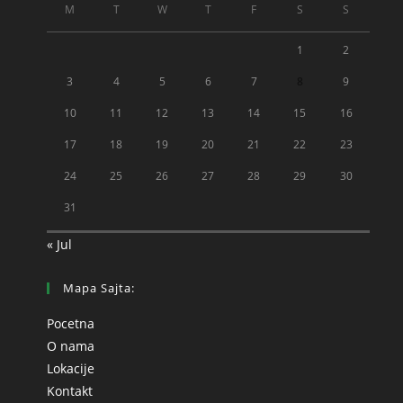
M
T
W
T
F
S
S
1
2
3
4
5
6
7
8
9
10
11
12
13
14
15
16
17
18
19
20
21
22
23
24
25
26
27
28
29
30
31
« Jul
Mapa Sajta:
Pocetna
O nama
Lokacije
Kontakt