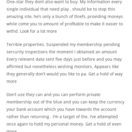
One-star they dont also want to buy. My information every
single individual that need play , should be to stop this
amazing site, he’s only a bunch of thiefs, providing moneys
while come you to amount of profitable to make it easier to
withd. Look for a lot more
Terrible properties. Suspended my membership pending
sercurity inspections the moment I obtained an amount
Every relevent data sent five days just before and you may
affirmed but nonetheless wishing monitors. Appears like
they generally don’t would you like to pa. Get a hold of way
more
Don’t use they can and you can perform private
membership out of the blue and you can keep the currency
your bank account which you have towards the account
rather than returning . I’m a target of the. I’ve attempted
once again to hold my personal money. Get a hold of even
more