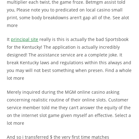
multiplier each twist, the game froze. Betmgm assist told
you, Please note you to predicated on local casino small
print, some body breakdowns aren’t gap all of the. See alot
more
It
principal site
really is this is actually the bad Sportsbook
for the Kentucky! The application is actually incredibly
designed! The assistance service are a complete joke. It
break Kentucky laws and regulations within this always and
you may will not best something when presen. Find a whole
lot more
Merely inquired during the MGM online casino asking
concerning realistic routine of their online slots. Customer
service member told me they can’t answer the equity of the
on the internet slot game given myself an effective. Select a
lot more
And so i transferred $ the very first time matches