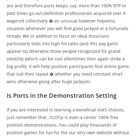
are and therefore ports keeps, say, more than 100% RTP in
past times go out (definition professionals acquired over it
wagered collectively � an unusual however hopeless
situation whenever you will find good jackpot or a fortunate
streak). We in addition to focus on ideal musicians
particularly slots into high hit rates (and this pay gains
appear to) otherwise those people recognized for grand
volatility (which can be cool oftentimes then again strike a
big profit). It will help position participants find online game
that suit their layout � whether you need constant short
wins otherwise going after huge jackpots.
Is Ports in the Demonstration Setting
If you are interested in learning a beneficial slot’s choices,
just remember that , SLOTyi is even a center 100% free
position demonstrations. You could play thousands of
position games for fun for the our very own website without