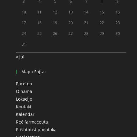
3
4
5
6
7
8
9
10
11
12
13
14
15
16
17
18
19
20
21
22
23
24
25
26
27
28
29
30
31
« Jul
Mapa Sajta:
Pocetna
O nama
Lokacije
Kontakt
Kalendar
Reč farmaceuta
Privatnost podataka