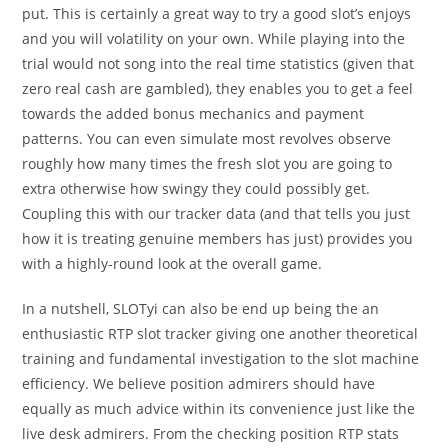
put. This is certainly a great way to try a good slot’s enjoys
and you will volatility on your own. While playing into the
trial would not song into the real time statistics (given that
zero real cash are gambled), they enables you to get a feel
towards the added bonus mechanics and payment
patterns. You can even simulate most revolves observe
roughly how many times the fresh slot you are going to
extra otherwise how swingy they could possibly get.
Coupling this with our tracker data (and that tells you just
how it is treating genuine members has just) provides you
with a highly-round look at the overall game.
In a nutshell, SLOTyi can also be end up being the an
enthusiastic RTP slot tracker giving one another theoretical
training and fundamental investigation to the slot machine
efficiency. We believe position admirers should have
equally as much advice within its convenience just like the
live desk admirers. From the checking position RTP stats