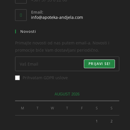
Email:
info@apoteka-andjela.com
Novosti
Primajte novosti od nas putem email-a. Novosti i
promocije biće Vam dostavljani periodično.
PRIJAVI SE!
Prihvatam GDPR uslove
AUGUST 2026
M
T
W
T
F
S
S
1
2