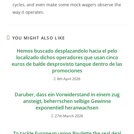
cycles, and even make some mock wagers observe the
way it operates.
YOU MIGHT ALSO LIKE
Hemos buscado desplazandolo hacia el pelo
localizado dichos operadores que usan cinco
euros de balde desprovisto tanque dentro de las
promociones
8th April 2026
Daruber, dass ein Vorwiderstand in einem zug
ansteigt, beherrschen selbige Gewinne
exponentiell heranwachsen
27th March 2026
To tackle European union Roulette the real deal