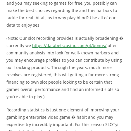
and you may seeking to games for free, you possibly can
make the best choices regarding the and this harbors to
tackle for real. At all, as to why play blind? Use all of our
data to enjoy ses.
(Note: Our slot recording provides is actually broadening �
currently we
https://dafabetscasino.com/pt/bonus/
offer
community analysis into look for well-known harbors and
you may encourage profiles so you can contribute by using
our tracking products. Through the years, much more
revolves are registered, this will getting a far more strong
financing to own slot people looking to be certain that
games overall performance and find an informed slots so
you’re able to play.)
Recording statistics is just one element of improving your
gambling enterprise video game � habit and you may
expertise try incredibly important. For this reason SLOTyi