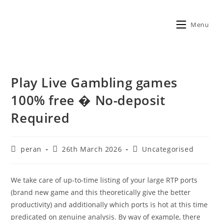
Menu
Play Live Gambling games
100% free � No-deposit
Required
peran
26th March 2026
Uncategorised
We take care of up-to-time listing of your large RTP ports
(brand new game and this theoretically give the better
productivity) and additionally which ports is hot at this time
predicated on genuine analysis. By way of example, there