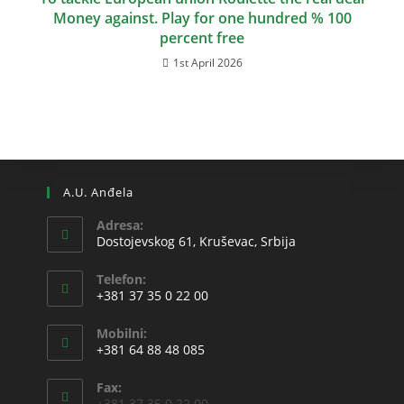
Money against. Play for one hundred % 100
percent free
1st April 2026
A.U. Anđela
Adresa:
Dostojevskog 61, Kruševac, Srbija
Telefon:
+381 37 35 0 22 00
Mobilni:
+381 64 88 48 085
Fax:
+381 37 35 0 22 00