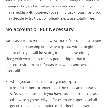
shows. You’ll see the genuine agent spinning the wheel or
coping notes, and actual professionals winning and you
may shedding � however, you’re in it just knowing and you
may decide to try tips, completely exposure-totally free.
No-account or Put Necessary
Same as our tracker, the newest 100 % free demonstrations
need no membership otherwise deposit. With a single
mouse click, you will be sitting in the an alive dining table
along with your enjoy-money potato chips. That it no-
tension environment is fantastic newbies and seasoned
users alike:
When you are not used to a-game, explore
demonstrations to understand the rules and possess
safe. As an example, if you have never starred Baccarat
otherwise a game tell you for example Super Baseball,
get on the a demonstration desk, check out several