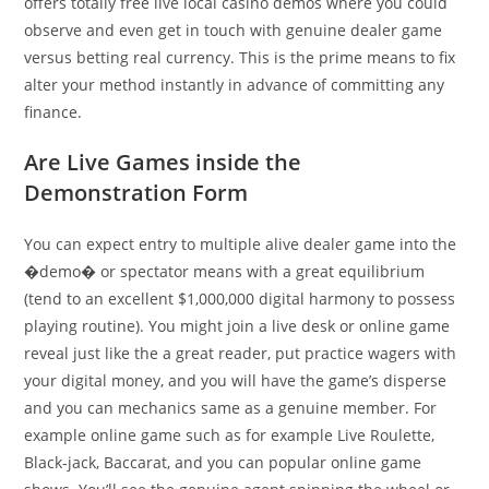
offers totally free live local casino demos where you could
observe and even get in touch with genuine dealer game
versus betting real currency. This is the prime means to fix
alter your method instantly in advance of committing any
finance.
Are Live Games inside the
Demonstration Form
You can expect entry to multiple alive dealer game into the
�demo� or spectator means with a great equilibrium
(tend to an excellent $1,000,000 digital harmony to possess
playing routine). You might join a live desk or online game
reveal just like the a great reader, put practice wagers with
your digital money, and you will have the game’s disperse
and you can mechanics same as a genuine member. For
example online game such as for example Live Roulette,
Black-jack, Baccarat, and you can popular online game