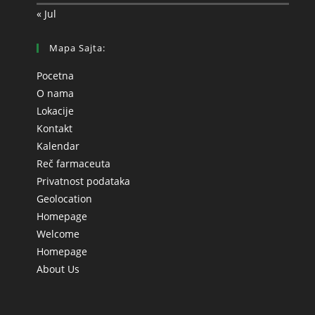
« Jul
Mapa Sajta:
Pocetna
O nama
Lokacije
Kontakt
Kalendar
Reč farmaceuta
Privatnost podataka
Geolocation
Homepage
Welcome
Homepage
About Us