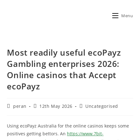
Menu
Most readily useful ecoPayz
Gambling enterprises 2026:
Online casinos that Accept
ecoPayz
peran
12th May 2026
Uncategorised
Using ecoPayz Australia for the online casinos keeps some
positives getting bettors. An
https://www.7bit-