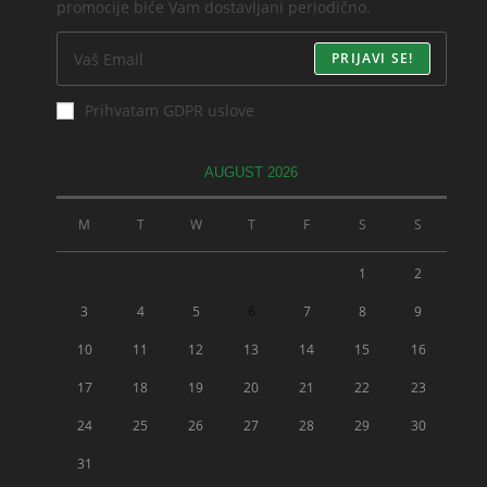
promocije biće Vam dostavljani periodično.
PRIJAVI SE!
Prihvatam GDPR uslove
AUGUST 2026
M
T
W
T
F
S
S
1
2
3
4
5
6
7
8
9
10
11
12
13
14
15
16
17
18
19
20
21
22
23
24
25
26
27
28
29
30
31