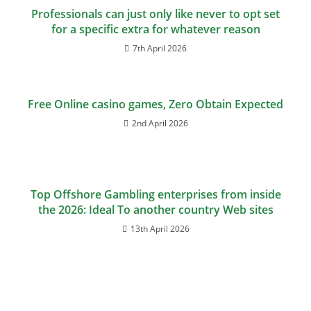
Professionals can just only like never to opt set
for a specific extra for whatever reason
7th April 2026
Free Online casino games, Zero Obtain Expected
2nd April 2026
Top Offshore Gambling enterprises from inside
the 2026: Ideal To another country Web sites
13th April 2026