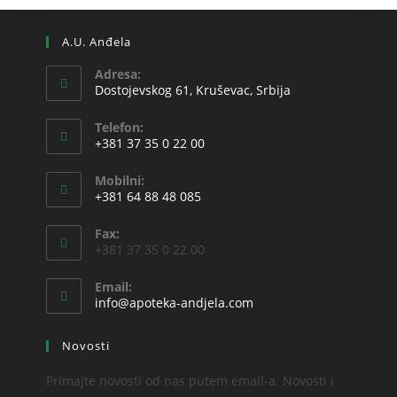
A.U. Anđela
Adresa:
Dostojevskog 61, Kruševac, Srbija
Telefon:
+381 37 35 0 22 00
Mobilni:
+381 64 88 48 085
Fax:
+381 37 35 0 22 00
Email:
info@apoteka-andjela.com
Novosti
Primajte novosti od nas putem email-a. Novosti i