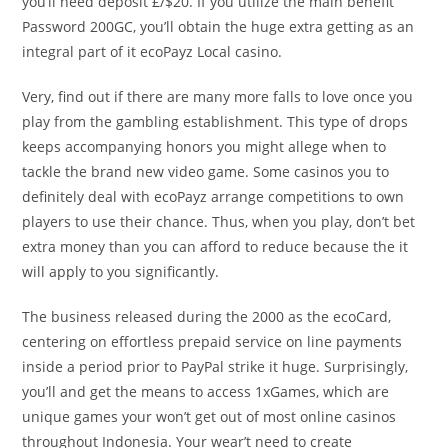
you’ll need deposit £/$20. If you utilize the main benefit
Password 200GC, you’ll obtain the huge extra getting as an
integral part of it ecoPayz Local casino.
Very, find out if there are many more falls to love once you
play from the gambling establishment. This type of drops
keeps accompanying honors you might allege when to
tackle the brand new video game. Some casinos you to
definitely deal with ecoPayz arrange competitions to own
players to use their chance. Thus, when you play, don’t bet
extra money than you can afford to reduce because the it
will apply to you significantly.
The business released during the 2000 as the ecoCard,
centering on effortless prepaid service on line payments
inside a period prior to PayPal strike it huge. Surprisingly,
you’ll and get the means to access 1xGames, which are
unique games your won’t get out of most online casinos
throughout Indonesia. Your wear’t need to create