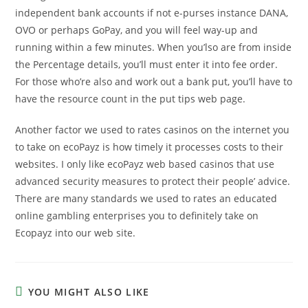
independent bank accounts if not e-purses instance DANA,
OVO or perhaps GoPay, and you will feel way-up and
running within a few minutes. When you’lso are from inside
the Percentage details, you’ll must enter it into fee order.
For those who’re also and work out a bank put, you’ll have to
have the resource count in the put tips web page.
Another factor we used to rates casinos on the internet you
to take on ecoPayz is how timely it processes costs to their
websites. I only like ecoPayz web based casinos that use
advanced security measures to protect their people’ advice.
There are many standards we used to rates an educated
online gambling enterprises you to definitely take on
Ecopayz into our web site.
YOU MIGHT ALSO LIKE