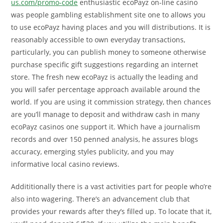
us.com/promo-code
enthusiastic ecoPayz on-line casino
was people gambling establishment site one to allows you
to use ecoPayz having places and you will distributions. It is
reasonably accessible to own everyday transactions,
particularly, you can publish money to someone otherwise
purchase specific gift suggestions regarding an internet
store. The fresh new ecoPayz is actually the leading and
you will safer percentage approach available around the
world. If you are using it commission strategy, then chances
are you’ll manage to deposit and withdraw cash in many
ecoPayz casinos one support it. Which have a journalism
records and over 150 penned analysis, he assures blogs
accuracy, emerging styles publicity, and you may
informative local casino reviews.
Addititionally there is a vast activities part for people who’re
also into wagering. There’s an advancement club that
provides your rewards after they’s filled up. To locate that it,