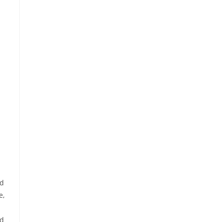
s
nd
e,
nd