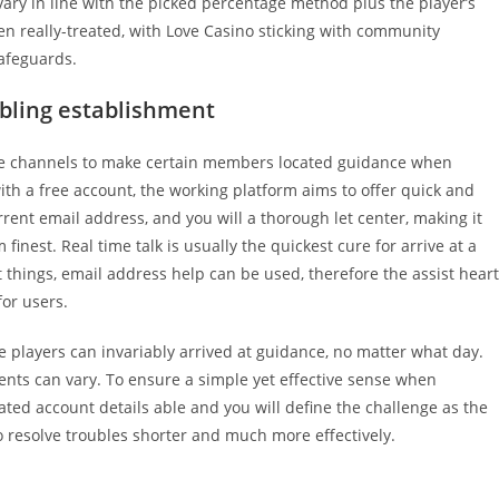
vary in line with the picked percentage method plus the player’s
en really-treated, with Love Casino sticking with community
afeguards.
bling establishment
ce channels to make certain members located guidance when
th a free account, the working platform aims to offer quick and
urrent email address, and you will a thorough let center, making it
finest. Real time talk is usually the quickest cure for arrive at a
t things, email address help can be used, therefore the assist heart
for users.
e players can invariably arrived at guidance, no matter what day.
ents can vary. To ensure a simple yet effective sense when
lated account details able and you will define the challenge as the
to resolve troubles shorter and much more effectively.