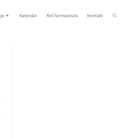
je
Kalendar
Reč farmaceuta
Kontakt