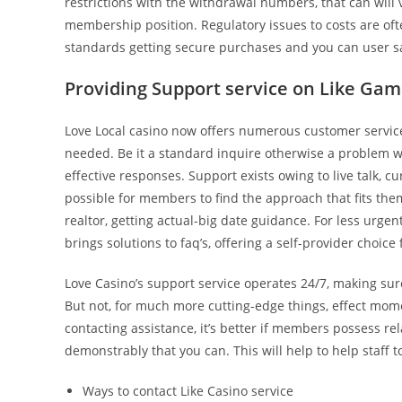
restrictions with the withdrawal numbers, that can will 
membership position. Regulatory issues to costs are oft
standards getting secure purchases and you can user s
Providing Support service on Like Gam
Love Local casino now offers numerous customer servi
needed. Be it a standard inquire otherwise a problem wi
effective responses. Support exists owing to live talk, c
possible for members to find the approach that fits them 
realtor, getting actual-big date guidance. For less urgen
brings solutions to faq’s, offering a self-provider choice 
Love Casino’s support service operates 24/7, making sur
But not, for much more cutting-edge things, effect mom
contacting assistance, it’s better if members possess re
demonstrably that you can. This will help to help staff 
Ways to contact Like Casino service