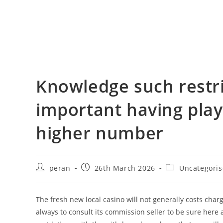
Knowledge such restri
important having play
higher number
peran
26th March 2026
Uncategori
The fresh new local casino will not generally costs charg
always to consult its commission seller to be sure here 