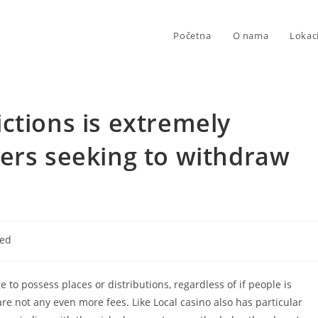
Početna
O nama
Lokaci
ctions is extremely
ers seeking to withdraw
sed
e to possess places or distributions, regardless of if people is
are not any even more fees. Like Local casino also has particular