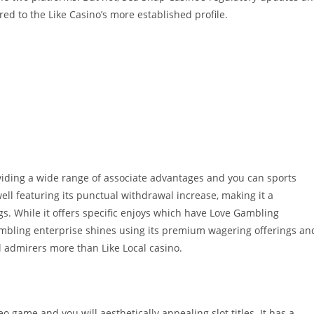
to the Like Casino’s more established profile.
viding a wide range of associate advantages and you can sports
ell featuring its punctual withdrawal increase, making it a
s. While it offers specific enjoys which have Love Gambling
mbling enterprise shines using its premium wagering offerings an
l admirers more than Like Local casino.
o game and you will aesthetically appealing slot titles. It has a