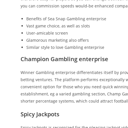
you can commission speeds would-be enhanced compared 
Benefits of Sea Snap Gambling enterprise
Vast game choice, as well as slots
User-amicable screen
Glamorous marketing also offers
Similar style to love Gambling enterprise
Champion Gambling enterprise
Winner Gambling enterprise differentiates itself by pro
betting ventures. The platform performs exceptionally w
convenient option for those who you need quick winning
establishment, eg a varied gambling section, Champ Ga
shorter percentage systems, which could attract footbal
Spicy Jackpots
Spicy Jackpots is recognized for the pleasing jackpot vide