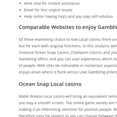
Alive chat for instant assistance
Email for less urgent issues
Help center having Faq’s and you may self-solution
Comparable Websites to enjoy Gambli
Of these examining choice to love Local casino, there ar
but for each with original functions. In this analysis, we
instance Ocean Snap Casino, Champion Casino, and you ma
marketing offers, and you can user experience, which hav
of people. Web sites be noticeable in numerous aspects
enjoys areas where it flunk versus Love Gambling enterp
Ocean Snap Local casino
Water Breeze Local casino will bring an equivalent sense
you may a smooth screen. The online game variety are h
making it an interesting selection for position people. 
therefore easy for players so you can change between t