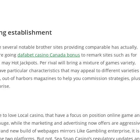
ng establishment
e several notable brother sites providing comparable has actually,
’re going
dafabet casino Canada bonus
to remark sites such as for
y Hot Jackpots. Per rival will bring a mixture of games variety,
e particular characteristics that may appeal to different varieties
, out-of harbors magazines to help you commission strategies, plu
rise.
 to love Local casino, that have a focus on position online game a
uge, while the marketing and advertising now offers are aggressiv
Brand new build of webpages mirrors Like Gambling enterprise, it is
he two platforms. But not, Sea Snap Casino’s regulatory updates a