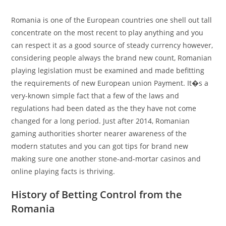
Romania is one of the European countries one shell out tall
concentrate on the most recent to play anything and you
can respect it as a good source of steady currency however,
considering people always the brand new count, Romanian
playing legislation must be examined and made befitting
the requirements of new European union Payment. It�s a
very-known simple fact that a few of the laws and
regulations had been dated as the they have not come
changed for a long period. Just after 2014, Romanian
gaming authorities shorter nearer awareness of the
modern statutes and you can got tips for brand new
making sure one another stone-and-mortar casinos and
online playing facts is thriving.
History of Betting Control from the
Romania