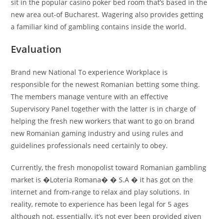
sit in the popular casino poker bed room that’s based in the
new area out-of Bucharest. Wagering also provides getting
a familiar kind of gambling contains inside the world.
Evaluation
Brand new National To experience Workplace is
responsible for the newest Romanian betting some thing.
The members manage venture with an effective
Supervisory Panel together with the latter is in charge of
helping the fresh new workers that want to go on brand
new Romanian gaming industry and using rules and
guidelines professionals need certainly to obey.
Currently, the fresh monopolist toward Romanian gambling
market is �Loteria Romana� � S.A � it has got on the
internet and from-range to relax and play solutions. In
reality, remote to experience has been legal for 5 ages
although not, essentially, it’s not ever been provided given