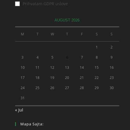
Prihvatam GDPR uslove
AUGUST 2026
M
T
W
T
F
S
S
1
2
3
4
5
6
7
8
9
10
11
12
13
14
15
16
17
18
19
20
21
22
23
24
25
26
27
28
29
30
31
« Jul
Mapa Sajta: