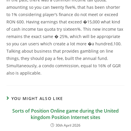
amounting so you can twenty five%, that has been shorter
to 1% considering player’s finance do not meet or exceed
RON 600. Having earnings that exceed �15,000 what kind
of cash income tax quota try sixteen%. This new income tax
remains the exact same � 25%, which will be appropriate
so you can users which create a lot more �a hundred,100.
Talking about business that provides gambling on line
things, they should pay a fee, built the annual fund.
Simultaneously, a condo commission, equal to 16% of GGR
also is applicable.
YOU MIGHT ALSO LIKE
Sorts of Position Online game during the United
kingdom Position Internet sites
30th April 2026