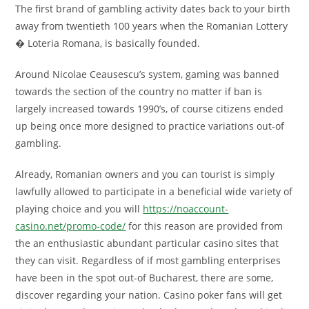
The first brand of gambling activity dates back to your birth
away from twentieth 100 years when the Romanian Lottery
� Loteria Romana, is basically founded.
Around Nicolae Ceausescu’s system, gaming was banned
towards the section of the country no matter if ban is
largely increased towards 1990’s, of course citizens ended
up being once more designed to practice variations out-of
gambling.
Already, Romanian owners and you can tourist is simply
lawfully allowed to participate in a beneficial wide variety of
playing choice and you will
https://noaccount-
casino.net/promo-code/
for this reason are provided from
the an enthusiastic abundant particular casino sites that
they can visit. Regardless of if most gambling enterprises
have been in the spot out-of Bucharest, there are some,
discover regarding your nation. Casino poker fans will get