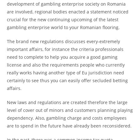
development of gambling enterprise society on Romania
are involved, regional bodies enacted a statement noticed
crucial for the new continuing upcoming of the latest
gambling enterprise world to your Romanian flooring.
The brand new regulations discusses every-extremely
important affairs, for instance the criteria professionals
need to complete to help you acquire a good gaming
license and also the requirements people who currently
really works having another type of Eu jurisdiction need
certainly to see thus you can easily offer secluded betting
affairs.
New laws and regulations are created therefore the large
level of cover out of minors and customers planning playing
dependency. Also, gambling charge and costs employees
are to spend in the future have already been reconsidered.
In the past, there was a common income tax quota,