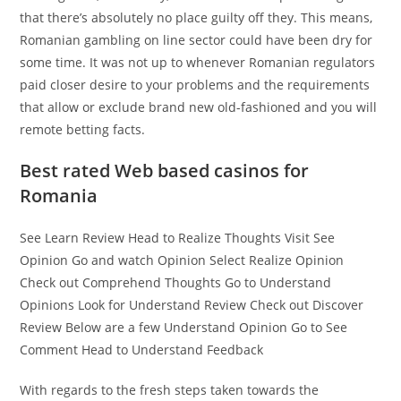
that there’s absolutely no place guilty off they. This means,
Romanian gambling on line sector could have been dry for
some time. It was not up to whenever Romanian regulators
paid closer desire to your problems and the requirements
that allow or exclude brand new old-fashioned and you will
remote betting facts.
Best rated Web based casinos for
Romania
See Learn Review Head to Realize Thoughts Visit See
Opinion Go and watch Opinion Select Realize Opinion
Check out Comprehend Thoughts Go to Understand
Opinions Look for Understand Review Check out Discover
Review Below are a few Understand Opinion Go to See
Comment Head to Understand Feedback
With regards to the fresh steps taken towards the