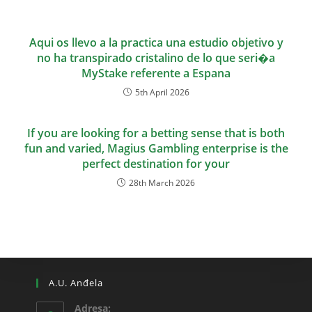
Aqui os llevo a la practica una estudio objetivo y
no ha transpirado cristalino de lo que seri�a
MyStake referente a Espana
5th April 2026
If you are looking for a betting sense that is both
fun and varied, Magius Gambling enterprise is the
perfect destination for your
28th March 2026
A.U. Anđela
Adresa: