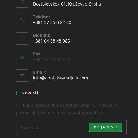
Dostojevskog 61, Kruševac, Srbija
Telefon:
+381 37 35 0 22 00
Mobilni:
+381 64 88 48 085
Fax:
+381 37 35 0 22 00
Email:
info@apoteka-andjela.com
Novosti
Primajte novosti od nas putem email-a. Novosti i
promocije biće Vam dostavljani periodično.
PRIJAVI SE!