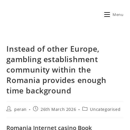
Menu
Instead of other Europe,
gambling establishment
community within the
Romania provides enough
time background
peran
26th March 2026
Uncategorised
Romania Internet casino Book