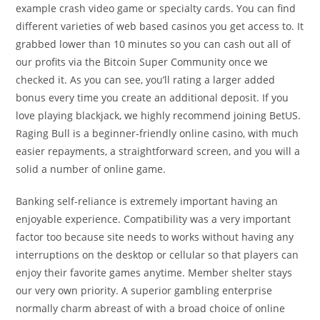
example crash video game or specialty cards. You can find
different varieties of web based casinos you get access to. It
grabbed lower than 10 minutes so you can cash out all of
our profits via the Bitcoin Super Community once we
checked it. As you can see, you’ll rating a larger added
bonus every time you create an additional deposit. If you
love playing blackjack, we highly recommend joining BetUS.
Raging Bull is a beginner-friendly online casino, with much
easier repayments, a straightforward screen, and you will a
solid a number of online game.
Banking self-reliance is extremely important having an
enjoyable experience. Compatibility was a very important
factor too because site needs to works without having any
interruptions on the desktop or cellular so that players can
enjoy their favorite games anytime. Member shelter stays
our very own priority. A superior gambling enterprise
normally charm abreast of with a broad choice of online