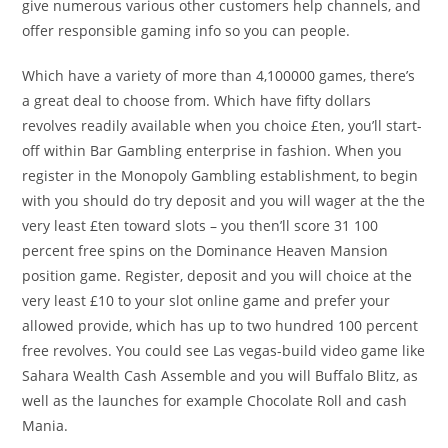
give numerous various other customers help channels, and
offer responsible gaming info so you can people.
Which have a variety of more than 4,100000 games, there’s
a great deal to choose from. Which have fifty dollars
revolves readily available when you choice £ten, you’ll start-
off within Bar Gambling enterprise in fashion. When you
register in the Monopoly Gambling establishment, to begin
with you should do try deposit and you will wager at the the
very least £ten toward slots – you then’ll score 31 100
percent free spins on the Dominance Heaven Mansion
position game. Register, deposit and you will choice at the
very least £10 to your slot online game and prefer your
allowed provide, which has up to two hundred 100 percent
free revolves. You could see Las vegas-build video game like
Sahara Wealth Cash Assemble and you will Buffalo Blitz, as
well as the launches for example Chocolate Roll and cash
Mania.