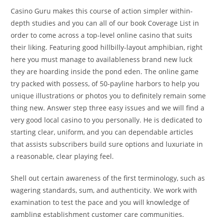
Casino Guru makes this course of action simpler within-
depth studies and you can all of our book Coverage List in
order to come across a top-level online casino that suits
their liking. Featuring good hillbilly-layout amphibian, right
here you must manage to availableness brand new luck
they are hoarding inside the pond eden. The online game
try packed with possess, of 50-payline harbors to help you
unique illustrations or photos you to definitely remain some
thing new. Answer step three easy issues and we will find a
very good local casino to you personally. He is dedicated to
starting clear, uniform, and you can dependable articles
that assists subscribers build sure options and luxuriate in
a reasonable, clear playing feel.
Shell out certain awareness of the first terminology, such as
wagering standards, sum, and authenticity. We work with
examination to test the pace and you will knowledge of
gambling establishment customer care communities.