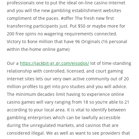
professionals one to put the ideal on-line casino internet
and you will the new gambling establishment websites
compliment of the paces. #offer The fresh new first
transferring participants just. Put $50 or maybe more for
200 free spins no wagering requirements connected.
Victory to $one million that have 96 Originals (16 personal
within the-home online game)
Our a
https://jackbit-gr.gr.com/eisodos/
lot of time-standing
relationship with controlled, licensed, and court gaming
internet sites lets our very own active community out of 20
million profiles to get into pro studies and you will advice.
The minimum decades limit having to experience online
casino games will vary ranging from 18 so you’re able to 21
according to your local area. It is vital to identify between
gambling enterprises which can be lawfully accessible
during the unregulated markets, and casinos that are
considered illegal. We as well as want to see providers that