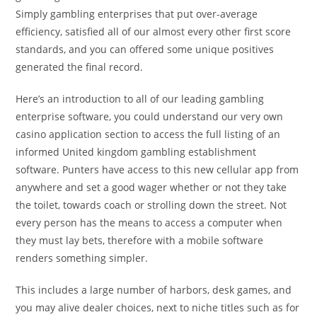
Simply gambling enterprises that put over-average
efficiency, satisfied all of our almost every other first score
standards, and you can offered some unique positives
generated the final record.
Here’s an introduction to all of our leading gambling
enterprise software, you could understand our very own
casino application section to access the full listing of an
informed United kingdom gambling establishment
software. Punters have access to this new cellular app from
anywhere and set a good wager whether or not they take
the toilet, towards coach or strolling down the street. Not
every person has the means to access a computer when
they must lay bets, therefore with a mobile software
renders something simpler.
This includes a large number of harbors, desk games, and
you may alive dealer choices, next to niche titles such as for