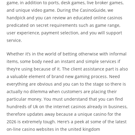
game, in addition to ports, desk games, live broker games,
and unique video game. During the CasinoGuide, we
handpick and you can review an educated online casinos
predicated on secret requirements such as game range,
user experience, payment selection, and you will support
service.
Whether it’s in the world of betting otherwise with informal
items, some body need an instant and simple services if
they’re using because of it. The client assistance part is also
a valuable element of brand new gaming process. Need
everything are obvious and you can to the stage so there is
actually no dilemma when customers are placing their
particular money. You must understand that you can find
hundreds of Uk on the internet casinos already in business,
therefore updates away because a unique casino for the
2026 is extremely tough. Here’s a peek at some of the latest
on-line casino websites in the united kingdom