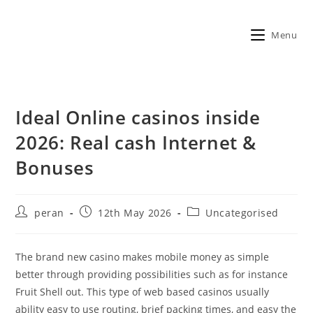
Menu
Ideal Online casinos inside
2026: Real cash Internet &
Bonuses
peran
12th May 2026
Uncategorised
The brand new casino makes mobile money as simple
better through providing possibilities such as for instance
Fruit Shell out. This type of web based casinos usually
ability easy to use routing, brief packing times, and easy the