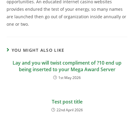
opportunities. An educated internet casino websites
provides endured the test of your energy, so many names
are launched then go out of organization inside annually or
one or two.
YOU MIGHT ALSO LIKE
Lay and you will twist compliment of ?10 end up
being inserted to your Mega Award Server
1st May 2026
Test post title
22nd April 2026