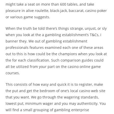
might take a seat on more than 600 tables, and take
pleasure in alive roulette, black-jack, baccarat, casino poker
or various game suggests.
When the truth be told there’s things strange, unjust, or sly
when you look at the a gambling establishment’s T&Cs, i
banner they. We out of gambling establishment
professionals features examined each one of these areas
out to this is how could be the champions when you look at
the for each classification. Such comparison guides could
all be utilized from your part on the casino online game
courses.
This consists of how easy and quick it is to register, make
the put and get the bedroom of one’s local casino web site
that you want. We go through the wagering standards,
lowest put, minimum wager and you may authenticity. You
will find a small grouping of gambling enterprise