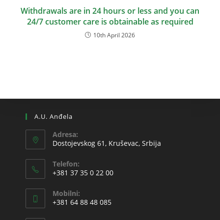
Withdrawals are in 24 hours or less and you can
24/7 customer care is obtainable as required
10th April 2026
A.U. Anđela
Adresa:
Dostojevskog 61, Kruševac, Srbija
Telefon:
+381 37 35 0 22 00
Mobilni:
+381 64 88 48 085