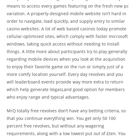
means to access every games featuring on the fresh new pc
variation. A properly-designed mobile website isn’t hard in
order to navigate, load quickly, and supply entry to similar
casino websites. A lot of web based casinos today promote
cellular-optimised sites, which comply with faster microsoft
windows, taking quick access without needing to install
things. A little more about participants try to play generally
regarding mobile devices when you look at the acquisition
to enjoy their favorite game on the run or simply just of a
more comfy location yourself. Every day revolves and you
will leaderboard events provide way more extra to return
which help generate VegasLand good option for members
who enjoy range and typical advantages.
MrQ totally free revolves don’t have any betting criteria, so
that you continue everything win. You get only 50 100
percent free revolves, but without any wagering
requirements, along with a low lowest put out of £ten. You