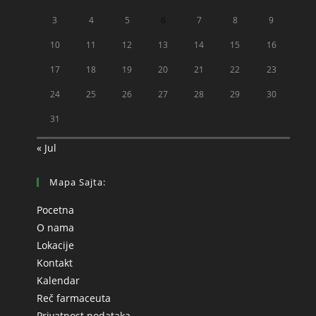
3
4
5
6
7
8
9
10
11
12
13
14
15
16
17
18
19
20
21
22
23
24
25
26
27
28
29
30
31
« Jul
Mapa Sajta:
Pocetna
O nama
Lokacije
Kontakt
Kalendar
Reč farmaceuta
Privatnost podataka