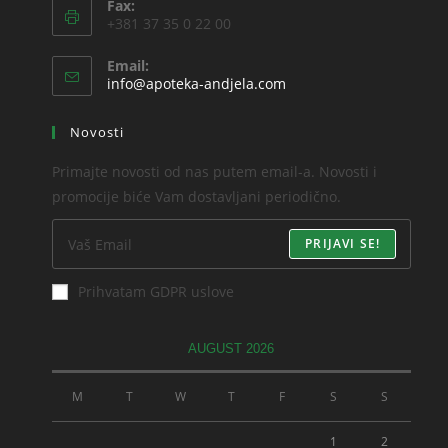
Fax:
+381 37 35 0 22 00
Email:
info@apoteka-andjela.com
Novosti
Primajte novosti od nas putem email-a. Novosti i
promocije biće Vam dostavljani periodično.
PRIJAVI SE!
Prihvatam GDPR uslove
AUGUST 2026
M
T
W
T
F
S
S
1
2