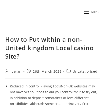
Menu
How to Put within a non-
United kingdom Local casino
Site?
peran
26th March 2026
Uncategorised
Reduced In control Playing ToolsNon-Uk websites may
not have yet solutions to aid you control their to try out,
in addition to deposit constraints or love-different
possibilities, although some create bring very first