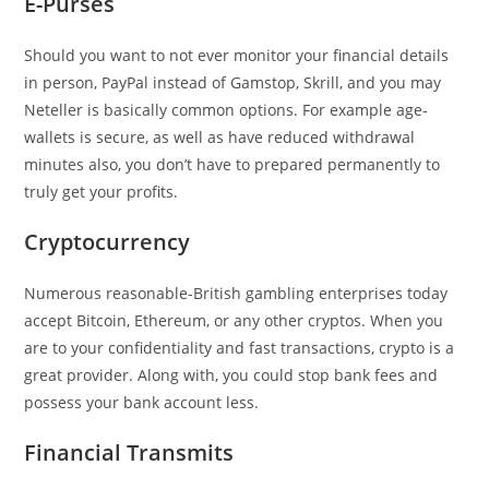
E-Purses
Should you want to not ever monitor your financial details
in person, PayPal instead of Gamstop, Skrill, and you may
Neteller is basically common options. For example age-
wallets is secure, as well as have reduced withdrawal
minutes also, you don’t have to prepared permanently to
truly get your profits.
Cryptocurrency
Numerous reasonable-British gambling enterprises today
accept Bitcoin, Ethereum, or any other cryptos. When you
are to your confidentiality and fast transactions, crypto is a
great provider. Along with, you could stop bank fees and
possess your bank account less.
Financial Transmits