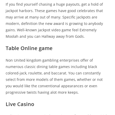
If you find yourself chasing a huge payouts, get a hold of
jackpot harbors. These games have good celebrates that
may arrive at many out of many. Specific jackpots are
modern, definition the new award is growing to anybody
gains. Well-known jackpot video game feel Extremely
Moolah and you can Hallway away from Gods.
Table Online game
Non United kingdom gambling enterprises offer of
numerous classic dining table games including black
colored-jack, roulette, and baccarat. You can constantly
select from more models of them games, whether or not
you would like the conventional appearances or even
progressive twists having alot more keeps.
Live Casino