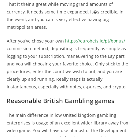
That it their a great while moving grand amounts of
currency, it needs some time expanded. It�s credible, in
the event, and you can is very effective having big
metropolitan areas.
After you’ve chose your own
https://eurobets.io/pt/bonus/
commission method, depositing is frequently as simple as
logging to your subscription, maneuvering to the Lay part,
and you will choosing your favorite choice. Only stick to the
procedures, enter the count we wish to put, and you are
clearly up and running. Really steps is actually
instantaneous, especially with notes, e-purses, and crypto.
Reasonable British Gambling games
The main difference in low United kingdom gambling
enterprises is usage of an excellent wider library away from
video game. You will have use of most of the Development