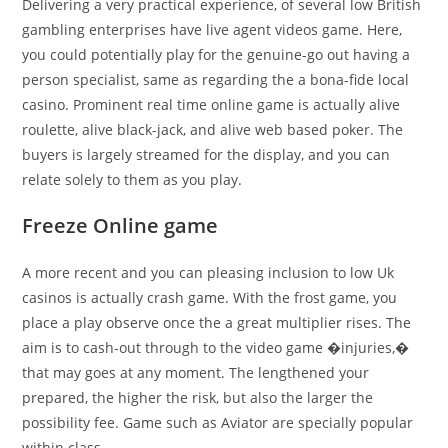
Delivering a very practical experience, of several low British
gambling enterprises have live agent videos game. Here,
you could potentially play for the genuine-go out having a
person specialist, same as regarding the a bona-fide local
casino. Prominent real time online game is actually alive
roulette, alive black-jack, and alive web based poker. The
buyers is largely streamed for the display, and you can
relate solely to them as you play.
Freeze Online game
A more recent and you can pleasing inclusion to low Uk
casinos is actually crash game. With the frost game, you
place a play observe once the a great multiplier rises. The
aim is to cash-out through to the video game �injuries,�
that may goes at any moment. The lengthened your
prepared, the higher the risk, but also the larger the
possibility fee. Game such as Aviator are specially popular
within class.