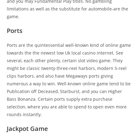
and you may Fundamental Play titles. No gambling
limitations as well as the substitute for automobile-are the
game.
Ports
Ports are the quintessential well-known kind of online game
towards the the newest low Uk local casino internet. See
several, each other plenty, certain slot video game. They
might be classic twenty-three-reel harbors, modern 5-reel
clips harbors, and also have Megaways ports giving
numerous a way to win. Well-known online game tend to be
Publication off Deceased, Starburst, and you can Higher
Bass Bonanza. Certain ports supply extra purchase
selection, where you are able to spend to open even more
rounds instantly.
Jackpot Game