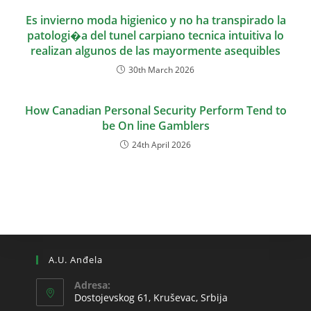
Es invierno moda higienico y no ha transpirado la
patologi�a del tunel carpiano tecnica intuitiva lo
realizan algunos de las mayormente asequibles
30th March 2026
How Canadian Personal Security Perform Tend to
be On line Gamblers
24th April 2026
A.U. Anđela
Adresa:
Dostojevskog 61, Kruševac, Srbija