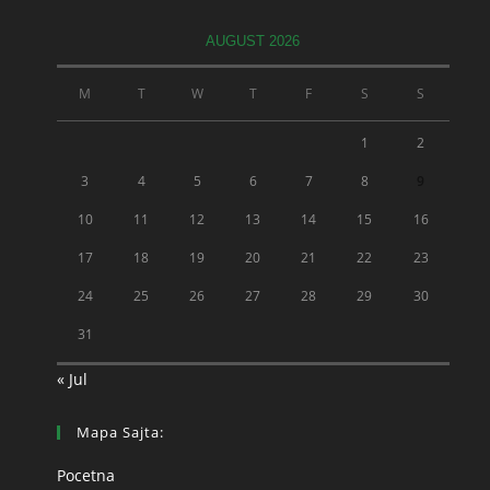
AUGUST 2026
M
T
W
T
F
S
S
1
2
3
4
5
6
7
8
9
10
11
12
13
14
15
16
17
18
19
20
21
22
23
24
25
26
27
28
29
30
31
« Jul
Mapa Sajta:
Pocetna