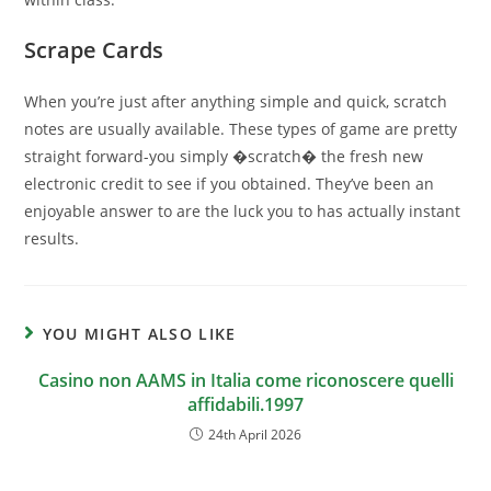
Scrape Cards
When you’re just after anything simple and quick, scratch
notes are usually available. These types of game are pretty
straight forward-you simply �scratch� the fresh new
electronic credit to see if you obtained. They’ve been an
enjoyable answer to are the luck you to has actually instant
results.
YOU MIGHT ALSO LIKE
Casino non AAMS in Italia come riconoscere quelli
affidabili.1997
24th April 2026