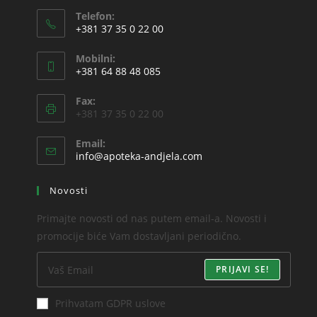
Telefon:
+381 37 35 0 22 00
Mobilni:
+381 64 88 48 085
Fax:
+381 37 35 0 22 00
Email:
info@apoteka-andjela.com
Novosti
Primajte novosti od nas putem email-a. Novosti i
promocije biće Vam dostavljani periodično.
PRIJAVI SE!
Prihvatam GDPR uslove