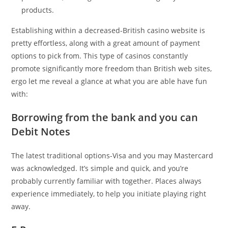
products.
Establishing within a decreased-British casino website is
pretty effortless, along with a great amount of payment
options to pick from. This type of casinos constantly
promote significantly more freedom than British web sites,
ergo let me reveal a glance at what you are able have fun
with:
Borrowing from the bank and you can
Debit Notes
The latest traditional options-Visa and you may Mastercard
was acknowledged. It’s simple and quick, and you’re
probably currently familiar with together. Places always
experience immediately, to help you initiate playing right
away.