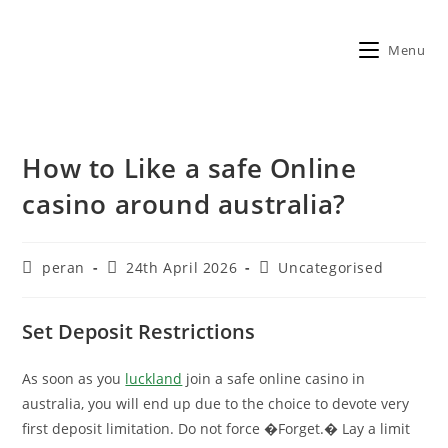
Menu
How to Like a safe Online
casino around australia?
peran
24th April 2026
Uncategorised
Set Deposit Restrictions
As soon as you
luckland
join a safe online casino in
australia, you will end up due to the choice to devote very
first deposit limitation. Do not force �Forget.� Lay a limit