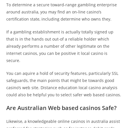
To determine a secure toward-range gambling enterprise
around australia, you may find an on-line casino’s
certification state, including determine who owns they.
If a gambling establishment is actually totally signed up
that is in the hands out out-of a reliable holder which
already performs a number of other legitimate on the
internet casinos, you can be positive it local casino is
secure.
You can aquire a hold of security features, particularly SSL
safeguards, the main points that might be towards good
casino’s web site. Distance education local casino analysis
could also be helpful you to select safer web based casinos.
Are Australian Web based casinos Safe?
Likewise, a knowledgeable online casinos in australia assist