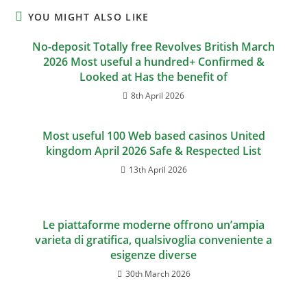
YOU MIGHT ALSO LIKE
No-deposit Totally free Revolves British March
2026 Most useful a hundred+ Confirmed &
Looked at Has the benefit of
8th April 2026
Most useful 100 Web based casinos United
kingdom April 2026 Safe & Respected List
13th April 2026
Le piattaforme moderne offrono un’ampia
varieta di gratifica, qualsivoglia conveniente a
esigenze diverse
30th March 2026