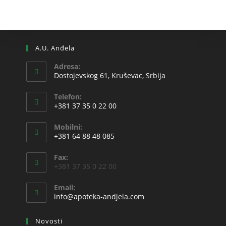
A.U. Anđela
Adresa:
Dostojevskog 61, Kruševac, Srbija
Telefon:
+381 37 35 0 22 00
Mobilni:
+381 64 88 48 085
Fax:
+381 37 35 0 22 00
Email:
info@apoteka-andjela.com
Novosti