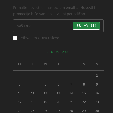
Primajte novosti od nas putem email-a. Novosti i
promocije biće Vam dostavljani periodično.
PRIJAVI SE!
Prihvatam GDPR uslove
AUGUST 2026
M
T
W
T
F
S
S
1
2
3
4
5
6
7
8
9
10
11
12
13
14
15
16
17
18
19
20
21
22
23
24
25
26
27
28
29
30