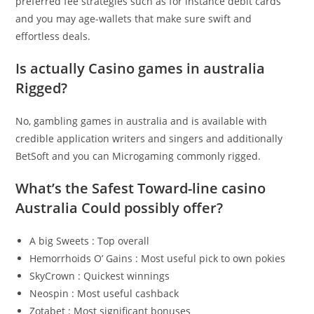
preferred fee strategies such as for instance debit cards
and you may age-wallets that make sure swift and
effortless deals.
Is actually Casino games in australia
Rigged?
No, gambling games in australia and is available with
credible application writers and singers and additionally
BetSoft and you can Microgaming commonly rigged.
What’s the Safest Toward-line casino
Australia Could possibly offer?
A big Sweets : Top overall
Hemorrhoids O’ Gains : Most useful pick to own pokies
SkyCrown : Quickest winnings
Neospin : Most useful cashback
Zotabet : Most significant bonuses