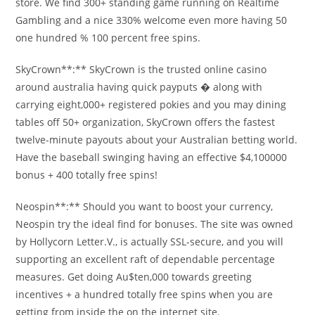
store. We find 300+ standing game running on Realtime
Gambling and a nice 330% welcome even more having 50
one hundred % 100 percent free spins.
SkyCrown**:** SkyCrown is the trusted online casino
around australia having quick payputs � along with
carrying eight,000+ registered pokies and you may dining
tables off 50+ organization, SkyCrown offers the fastest
twelve-minute payouts about your Australian betting world.
Have the baseball swinging having an effective $4,100000
bonus + 400 totally free spins!
Neospin**:** Should you want to boost your currency,
Neospin try the ideal find for bonuses. The site was owned
by Hollycorn Letter.V., is actually SSL-secure, and you will
supporting an excellent raft of dependable percentage
measures. Get doing Au$ten,000 towards greeting
incentives + a hundred totally free spins when you are
getting from inside the on the internet site.