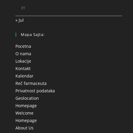
31
« Jul
Mapa Sajta:
Pocetna
O nama
Lokacije
Kontakt
Kalendar
Reč farmaceuta
Privatnost podataka
Geolocation
Homepage
Welcome
Homepage
About Us