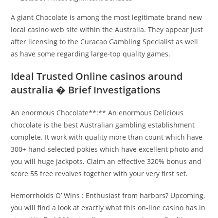
A giant Chocolate is among the most legitimate brand new
local casino web site within the Australia. They appear just
after licensing to the Curacao Gambling Specialist as well
as have some regarding large-top quality games.
Ideal Trusted Online casinos around
australia � Brief Investigations
An enormous Chocolate**:** An enormous Delicious
chocolate is the best Australian gambling establishment
complete. It work with quality more than count which have
300+ hand-selected pokies which have excellent photo and
you will huge jackpots. Claim an effective 320% bonus and
score 55 free revolves together with your very first set.
Hemorrhoids O’ Wins : Enthusiast from harbors? Upcoming,
you will find a look at exactly what this on-line casino has in