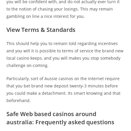
you will be confident with, and do not actually ever turn it
to the notion of chasing your losings. This may remain
gambling on line a nice interest for you.
View Terms & Standards
This should help you to remain told regarding incentives
and you will it is possible to terms of service the brand new
local casino keeps, and you will makes you stop somebody
challenge on-coming.
Particularly, sort of Aussie casinos on the internet require
that you bet brand new deposit twenty-3 minutes before
you could make a detachment. Its smart knowing and that
beforehand.
Safe Web based casinos around
australia: Frequently asked questions