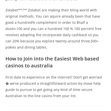
Zotabet**:** Zotabet are making their bling world with
original methods. You can aquire already been that have
good a hundred% complement in order to $half a
dozen,100 and you can a hundred 100 % 100 percent free
revolves adopting the incorporate daily cashback so you
can 20% because you explore twenty-around three,500+
pokies and dining tables.
How to Join into the Easiest Web based
casinos to australia
First-date to experience on the internet? Don’t get worried
� we’ve produced a straightforward action-by-move help
guide to pursue to get going any kind of time secure
Australian to the-line casino from your list.