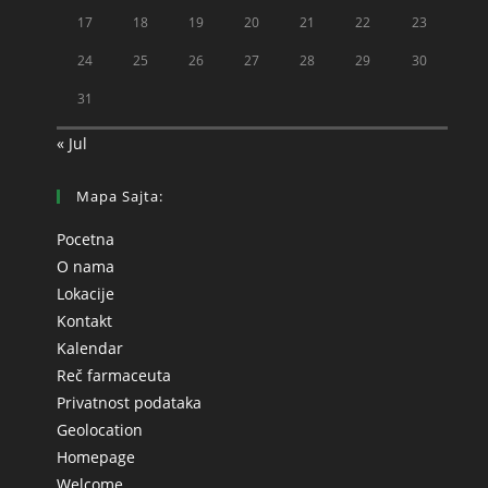
17
18
19
20
21
22
23
24
25
26
27
28
29
30
31
« Jul
Mapa Sajta:
Pocetna
O nama
Lokacije
Kontakt
Kalendar
Reč farmaceuta
Privatnost podataka
Geolocation
Homepage
Welcome