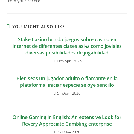
from your record.
YOU MIGHT ALSO LIKE
Stake Casino brinda juegos sobre casino en
internet de diferentes clases asi� como joviales
diversas posibilidades de jugabilidad
11th April 2026
Bien seas un jugador adulto o flamante en la
plataforma, iniciar especie se oye sencillo
5th April 2026
Online Gaming in English: An extensive Look for
Revery Appreciate Gambling enterprise
1st May 2026