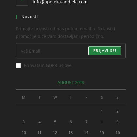
info@apoteka-andjela.com
Novosti
Primajte novosti od nas putem email-a. Novosti i
promocije biće Vam dostavljani periodično.
PRIJAVI SE!
Prihvatam GDPR uslove
AUGUST 2026
M
T
W
T
F
S
S
1
2
3
4
5
6
7
8
9
10
11
12
13
14
15
16