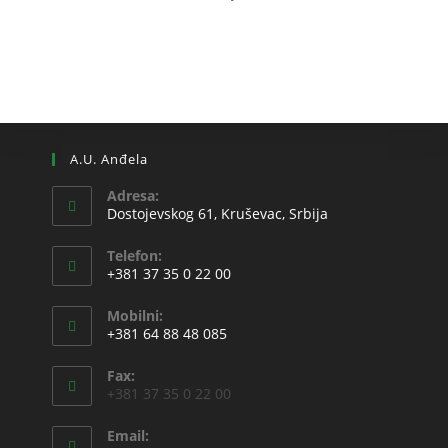
A.U. Anđela
Adresa:
Dostojevskog 61, Kruševac, Srbija
Telefon:
+381 37 35 0 22 00
Mobilni:
+381 64 88 48 085
Fax:
+381 37 35 0 22 00
Email: