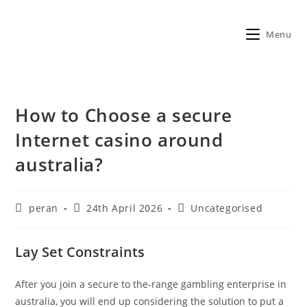
Menu
How to Choose a secure
Internet casino around
australia?
peran
24th April 2026
Uncategorised
Lay Set Constraints
After you join a secure to the-range gambling enterprise in
australia, you will end up considering the solution to put a