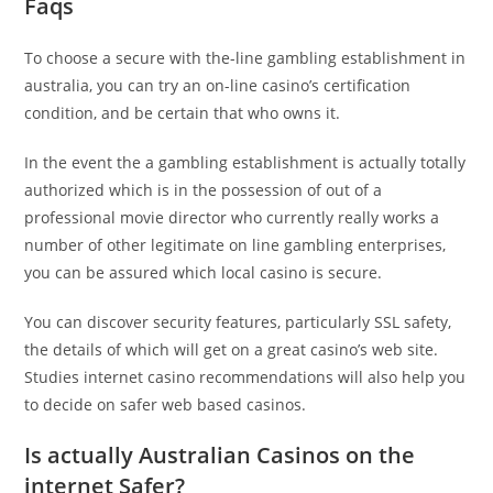
Faqs
To choose a secure with the-line gambling establishment in
australia, you can try an on-line casino’s certification
condition, and be certain that who owns it.
In the event the a gambling establishment is actually totally
authorized which is in the possession of out of a
professional movie director who currently really works a
number of other legitimate on line gambling enterprises,
you can be assured which local casino is secure.
You can discover security features, particularly SSL safety,
the details of which will get on a great casino’s web site.
Studies internet casino recommendations will also help you
to decide on safer web based casinos.
Is actually Australian Casinos on the
internet Safer?