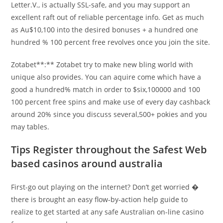
Letter.V., is actually SSL-safe, and you may support an
excellent raft out of reliable percentage info. Get as much
as Au$10,100 into the desired bonuses + a hundred one
hundred % 100 percent free revolves once you join the site.
Zotabet**:** Zotabet try to make new bling world with
unique also provides. You can aquire come which have a
good a hundred% match in order to $six,100000 and 100
100 percent free spins and make use of every day cashback
around 20% since you discuss several,500+ pokies and you
may tables.
Tips Register throughout the Safest Web
based casinos around australia
First-go out playing on the internet? Don’t get worried �
there is brought an easy flow-by-action help guide to
realize to get started at any safe Australian on-line casino