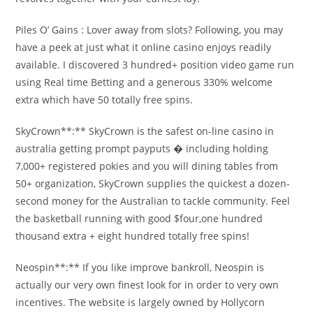
Piles O’ Gains : Lover away from slots? Following, you may
have a peek at just what it online casino enjoys readily
available. I discovered 3 hundred+ position video game run
using Real time Betting and a generous 330% welcome
extra which have 50 totally free spins.
SkyCrown**:** SkyCrown is the safest on-line casino in
australia getting prompt payputs � including holding
7,000+ registered pokies and you will dining tables from
50+ organization, SkyCrown supplies the quickest a dozen-
second money for the Australian to tackle community. Feel
the basketball running with good $four,one hundred
thousand extra + eight hundred totally free spins!
Neospin**:** If you like improve bankroll, Neospin is
actually our very own finest look for in order to very own
incentives. The website is largely owned by Hollycorn