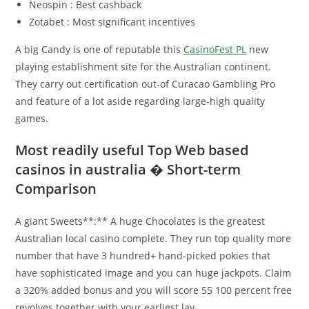
Neospin : Best cashback
Zotabet : Most significant incentives
A big Candy is one of reputable this
CasinoFest PL
new
playing establishment site for the Australian continent.
They carry out certification out-of Curacao Gambling Pro
and feature of a lot aside regarding large-high quality
games.
Most readily useful Top Web based
casinos in australia � Short-term
Comparison
A giant Sweets**:** A huge Chocolates is the greatest
Australian local casino complete. They run top quality more
number that have 3 hundred+ hand-picked pokies that
have sophisticated image and you can huge jackpots. Claim
a 320% added bonus and you will score 55 100 percent free
revolves together with your earliest lay.