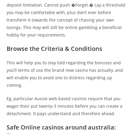
deposit limitation. Cannot push �Forget.� Lay a threshold
you may be comfortable with, plus don’t ever before
transform it towards the concept of chasing your own
losings. This may will still be online gambling a beneficial
hobby for your requirements.
Browse the Criteria & Conditions
This will help you to stay told regarding the bonuses and
you’ll terms of use the brand new casino has actually, and
will enable you to avoid one to distress regarding up
coming.
Eg, particular Aussie web based casinos require that you
wager their put twenty-3 minutes before you can create a
detachment. It pays understand and therefore ahead.
Safe Online casinos around australia: