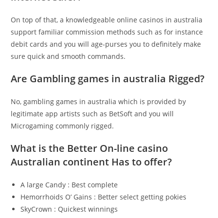
On top of that, a knowledgeable online casinos in australia
support familiar commission methods such as for instance
debit cards and you will age-purses you to definitely make
sure quick and smooth commands.
Are Gambling games in australia Rigged?
No, gambling games in australia which is provided by
legitimate app artists such as BetSoft and you will
Microgaming commonly rigged.
What is the Better On-line casino
Australian continent Has to offer?
A large Candy : Best complete
Hemorrhoids O’ Gains : Better select getting pokies
SkyCrown : Quickest winnings