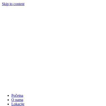
Skip to content
Početna
O nama
Lokacije