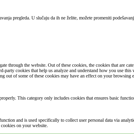
šavanja pregleda. U slučaju da ih ne želite, možete promeniti podešavan
te through the website. Out of these cookies, the cookies that are cate
hird-party cookies that help us analyze and understand how you use this
ting out of some of these cookies may have an effect on your browsing 
properly. This category only includes cookies that ensures basic functio
function and is used specifically to collect user personal data via anal
e cookies on your website.