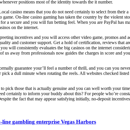
 whenever positions most of the identity towards the it number.
 Local casino means that you do not need certainly to select from their a
o game. On-line casino gaming has taken the country by the violent storm
y for a secure and you will fun betting feel. When you are PayPal has ma
sinos on the internet.
 greeting incentives and you will access other video game, promos and 
lity and customer support. Get a hold of certification, reviews that ar
ou will consistently evaluates the big casinos on the internet consideri
of us away from professionals now guides the charges in score and you 
rmally guarantee your’ll feel a number of thrill, and you can you never
pick a dull minute when rotating the reels. All websites checked listed
to pick those that is actually genuine and you can well worth your time 
ed certainly to inform your buddy about this? For people who’re constan
Despite the fact that may appear satisfying initially, no-deposit incentiv
to-line gambling enterprise Vegas Harbors