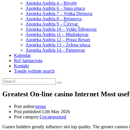
Apoteka Anđela 4 – Bivolje
Apoteka Anđela 6 – Stara pijaca
Apoteka Anđela 7 – Velika Drenova
Apoteka Anđela 8 – Brijanova
Apoteka Anđela 9 – Ćićevac
Apoteka Anđela 10 – Veliki Šiljegovac
Apoteka Anđela 11 – Mudrakovac
Apoteka Anđela 12 – Pegaz Resort
Apoteka Anđela 13 – Zelena pijaca
Apoteka Anđela 14 – Parunovac
Kalendar
Reč farmaceuta
Kontakt
Toggle website search
Greatest On-line casino Internet Most use
Post author:
peran
Post published:
12th May 2026
Post category:
Uncategorised
Games builders greatly influence slot top quality. The greater casinos