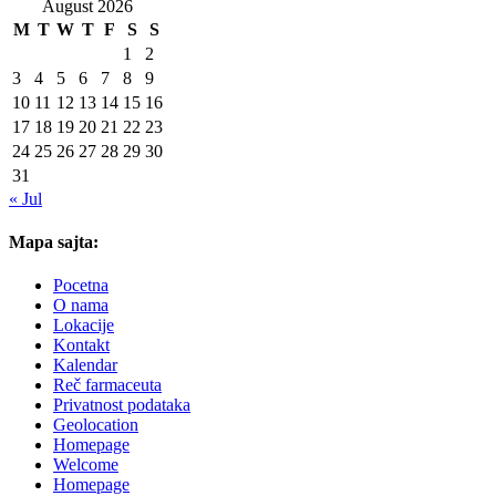
August 2026
M
T
W
T
F
S
S
1
2
3
4
5
6
7
8
9
10
11
12
13
14
15
16
17
18
19
20
21
22
23
24
25
26
27
28
29
30
31
« Jul
Mapa sajta:
Pocetna
O nama
Lokacije
Kontakt
Kalendar
Reč farmaceuta
Privatnost podataka
Geolocation
Homepage
Welcome
Homepage