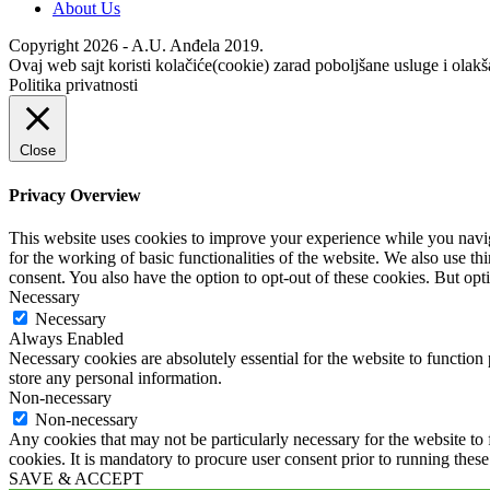
About Us
Copyright 2026 - A.U. Anđela 2019.
Ovaj web sajt koristi kolačiće(cookie) zarad poboljšane usluge i olak
Politika privatnosti
Close
Privacy Overview
This website uses cookies to improve your experience while you naviga
for the working of basic functionalities of the website. We also use t
consent. You also have the option to opt-out of these cookies. But op
Necessary
Necessary
Always Enabled
Necessary cookies are absolutely essential for the website to function 
store any personal information.
Non-necessary
Non-necessary
Any cookies that may not be particularly necessary for the website to 
cookies. It is mandatory to procure user consent prior to running thes
SAVE & ACCEPT