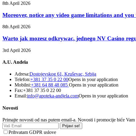
8th April 2026
Moreover, notice any video game limitations and you w
8th April 2026
Warto jak mozesz odkrywac, jednego NV Casino regul
3rd April 2026
A.U. Anđela
Adresa:
Dostojevskog 61, Kruševac, Srbija
Telefon:
+381 37 35 0 22 00
Opens in your application
Mobilni:
+381 64 88 48 085
Opens in your application
Fax:
+381 37 35 0 22 00
Email:
info@apoteka-andjela.com
Opens in your application
Novosti
Primajte novosti od nas putem email-a. Novosti i promocije biće Vam 
Prijavi se!
Prihvatam GDPR uslove