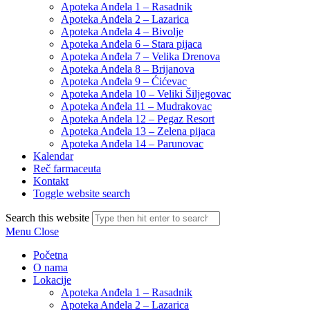
Apoteka Anđela 1 – Rasadnik
Apoteka Anđela 2 – Lazarica
Apoteka Anđela 4 – Bivolje
Apoteka Anđela 6 – Stara pijaca
Apoteka Anđela 7 – Velika Drenova
Apoteka Anđela 8 – Brijanova
Apoteka Anđela 9 – Ćićevac
Apoteka Anđela 10 – Veliki Šiljegovac
Apoteka Anđela 11 – Mudrakovac
Apoteka Anđela 12 – Pegaz Resort
Apoteka Anđela 13 – Zelena pijaca
Apoteka Anđela 14 – Parunovac
Kalendar
Reč farmaceuta
Kontakt
Toggle website search
Search this website
Menu
Close
Početna
O nama
Lokacije
Apoteka Anđela 1 – Rasadnik
Apoteka Anđela 2 – Lazarica