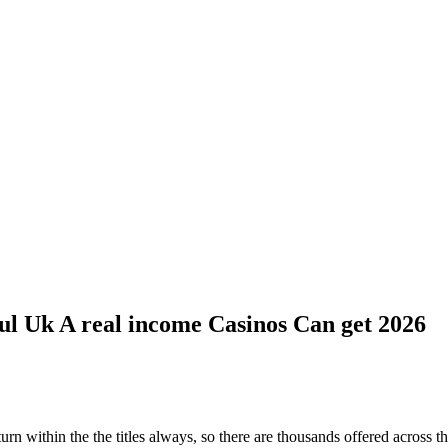
ful Uk A real income Casinos Can get 2026
 turn within the the titles always, so there are thousands offered acros