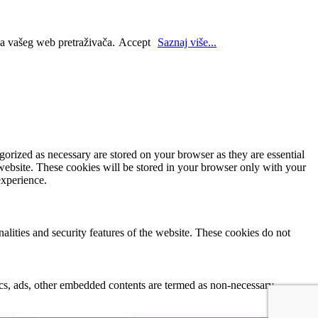
ja vašeg web pretraživača.
Accept
Saznaj više...
gorized as necessary are stored on your browser as they are essential
 website. These cookies will be stored in your browser only with your
experience.
nalities and security features of the website. These cookies do not
ytics, ads, other embedded contents are termed as non-necessary