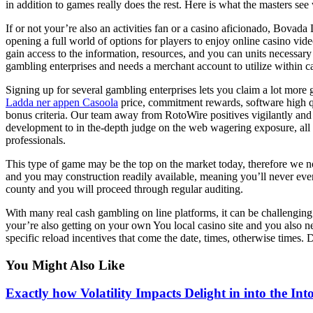
in addition to games really does the rest. Here is what the masters see
If or not your’re also an activities fan or a casino aficionado, Bovada
opening a full world of options for players to enjoy online casino vide
gain access to the information, resources, and you can units necessar
gambling enterprises and needs a merchant account to utilize within ca
Signing up for several gambling enterprises lets you claim a lot more
Ladda ner appen Casoola
price, commitment rewards, software high qua
bonus criteria. Our team away from RotoWire positives vigilantly and y
development to in the-depth judge on the web wagering exposure, all 
professionals.
This type of game may be the top on the market today, therefore we no
and you may construction readily available, meaning you’ll never ever 
county and you will proceed through regular auditing.
With many real cash gambling on line platforms, it can be challenging 
your’re also getting on your own You local casino site and you also ne
specific reload incentives that come the date, times, otherwise times. 
You Might Also Like
Exactly how Volatility Impacts Delight in into the In