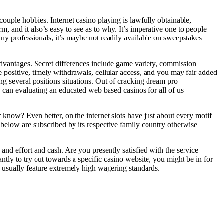
 couple hobbies. Internet casino playing is lawfully obtainable,
, and it also’s easy to see as to why. It’s imperative one to people
ny professionals, it’s maybe not readily available on sweepstakes
advantages. Secret differences include game variety, commission
e positive, timely withdrawals, cellular access, and you may fair added
ng several positions situations. Out of cracking dream pro
can evaluating an educated web based casinos for all of us
 know? Even better, on the internet slots have just about every motif
 below are subscribed by its respective family country otherwise
and effort and cash. Are you presently satisfied with the service
tly to try out towards a specific casino website, you might be in for
es usually feature extremely high wagering standards.