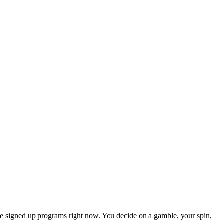
s the signed up programs right now. You decide on a gamble, your spin,