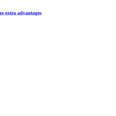
ino extra advantages