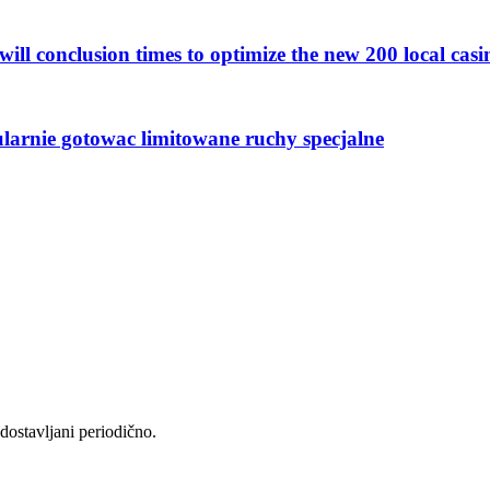
ill conclusion times to optimize the new 200 local cas
arnie gotowac limitowane ruchy specjalne
dostavljani periodično.