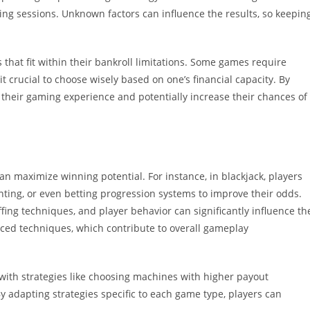
ming sessions. Unknown factors can influence the results, so keepin
 that fit within their bankroll limitations. Some games require
it crucial to choose wisely based on one’s financial capacity. By
 their gaming experience and potentially increase their chances of
can maximize winning potential. For instance, in blackjack, players
ting, or even betting progression systems to improve their odds.
ing techniques, and player behavior can significantly influence th
ed techniques, which contribute to overall gameplay
with strategies like choosing machines with higher payout
 adapting strategies specific to each game type, players can