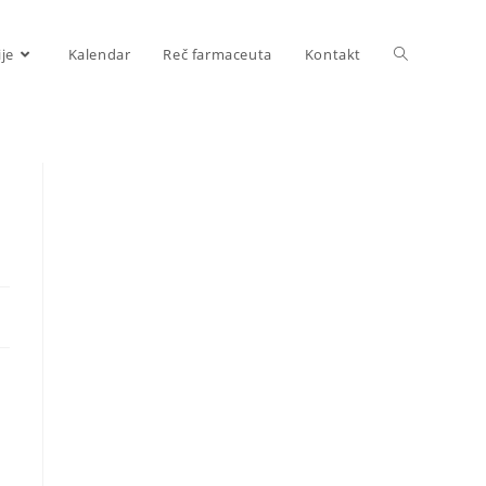
je
Kalendar
Reč farmaceuta
Kontakt