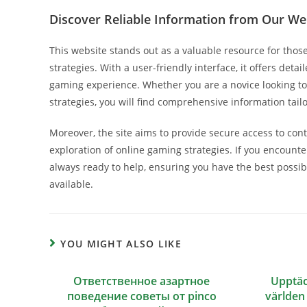
Discover Reliable Information from Our We
This website stands out as a valuable resource for thos
strategies. With a user-friendly interface, it offers deta
gaming experience. Whether you are a novice looking to 
strategies, you will find comprehensive information tail
Moreover, the site aims to provide secure access to cont
A.U. Anđela
Novo
exploration of online gaming strategies. If you encounte
Adresa:
Primajt
always ready to help, ensuring you have the best possib
Dostojevskog 61, Kruševac,
Novosti
available.
Srbija
dostavl
Telefon:
+381 37 35 0 22 00
YOU MIGHT ALSO LIKE
Mobilni:
Pri
+381 64 88 48 085
Ответственное азартное
Upptä
поведение советы от pinco
Fax:
världen