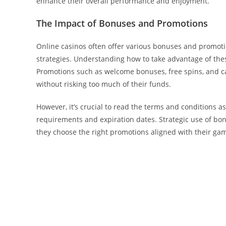
enhance their overall performance and enjoyment.
The Impact of Bonuses and Promotions
Online casinos often offer various bonuses and promotio
strategies. Understanding how to take advantage of the
Promotions such as welcome bonuses, free spins, and 
without risking too much of their funds.
However, it’s crucial to read the terms and conditions 
requirements and expiration dates. Strategic use of bon
they choose the right promotions aligned with their gam