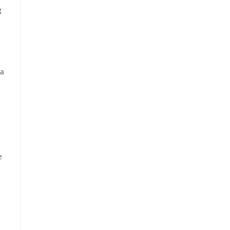
g
 a
e