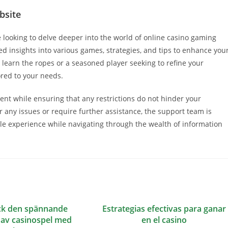
bsite
e looking to delve deeper into the world of online casino gaming
iled insights into various games, strategies, and tips to enhance you
learn the ropes or a seasoned player seeking to refine your
ored to your needs.
ent while ensuring that any restrictions do not hinder your
sti
AUGUST 2026
r any issues or require further assistance, the support team is
e novosti od nas putem email-a.
le experience while navigating through the wealth of information
M
T
W
T
F
 i promocije biće Vam
jani periodično.
3
4
5
6
7
PRIJAVI SE!
10
11
12
13
14
hvatam GDPR uslove
17
18
19
20
21
ck den spännande
Estrategias efectivas para ganar
 av casinospel med
en el casino
24
25
26
27
28