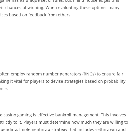
 game has its unique set of rules, odds, and house edges that
eir chances of winning. When evaluating these options, many
oices based on feedback from others.
os often employ random number generators (RNGs) to ensure fair
ng it vital for players to devise strategies based on probability
ence.
ne casino gaming is effective bankroll management. This involves
trictly to it. Players must determine how much they are willing to
verspending. Implementing a strategy that includes setting win and