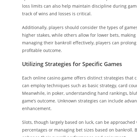
loss limits can also help maintain discipline during ga
track of wins and losses is critical.
Additionally, players should consider the types of games
higher stakes, while others allow for lower bets, making 
managing their bankroll effectively, players can prolong
profitable outcome.
Utilizing Strategies for Specific Games
Each online casino game offers distinct strategies that 
can employ techniques such as basic strategy, card coun
Meanwhile, in poker, understanding hand rankings, bluff
game’s outcome. Unknown strategies can include advanc
enhancement.
Slots, though largely based on luck, can be approached 
percentages or managing bet sizes based on bankroll. By