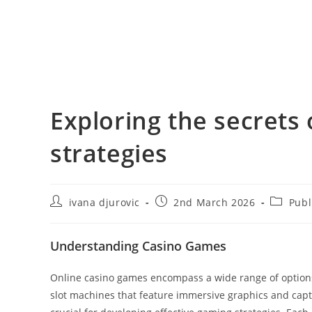
Exploring the secrets
strategies
ivana djurovic
2nd March 2026
Publ
Understanding Casino Games
Online casino games encompass a wide range of options, 
slot machines that feature immersive graphics and capt