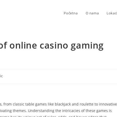
Početna
O nama
Lokaci
 of online casino gaming
ic
from classic table games like blackjack and roulette to innovative
ivating themes. Understanding the intricacies of these games is