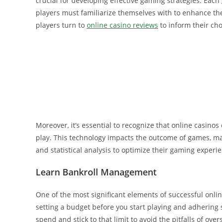
crucial for developing effective gaming strategies. Each
players must familiarize themselves with to enhance th
players turn to
online casino reviews
to inform their ch
Moreover, it’s essential to recognize that online casin
play. This technology impacts the outcome of games, maki
and statistical analysis to optimize their gaming experi
Learn Bankroll Management
One of the most significant elements of successful onli
setting a budget before you start playing and adhering s
spend and stick to that limit to avoid the pitfalls of o