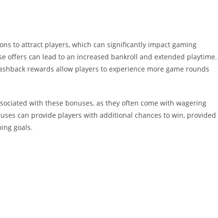
ns to attract players, which can significantly impact gaming
se offers can lead to an increased bankroll and extended playtime.
cashback rewards allow players to experience more game rounds
associated with these bonuses, as they often come with wagering
uses can provide players with additional chances to win, provided
ing goals.