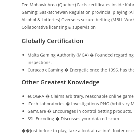
Fee Mohawk Area (Quebec) Facts certificates inside Ka
Gaming) Saskatchewan Regulation provincial playing (Al
Alcohol & Lotteries) Oversees secure betting (MBLL Work,
Collaborative licensing & supervision
Globally Certification
Malta Gaming Authority (MGA) � Founded regarding 
inspections.
Curacao eGaming � Energetic once the 1996, has the 
Other Greatest Knowledge
eCOGRA � Claims arbitrary, reasonable online game 
iTech Laboratories � Investigations RNG (Arbitrary Ma
GamCare � Encourages in control betting products.
SSL Encoding � Discusses your data off scam.
��Just before to play, take a look at casino’s footer or