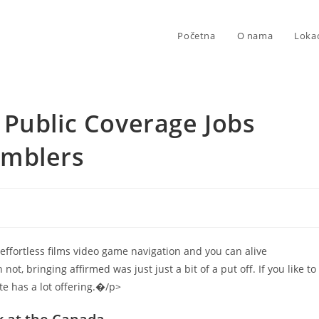
Početna
O nama
Lokac
 Public Coverage Jobs
amblers
fortless films video game navigation and you can alive
t, bringing affirmed was just just a bit of a put off. If you like to
te has a lot offering.�/p>