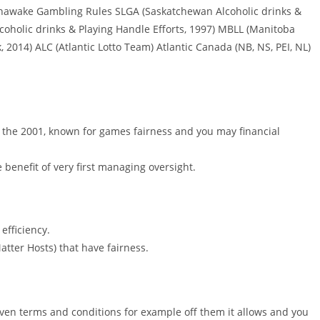
hnawake Gambling Rules SLGA (Saskatchewan Alcoholic drinks &
coholic drinks & Playing Handle Efforts, 1997) MBLL (Manitoba
 2014) ALC (Atlantic Lotto Team) Atlantic Canada (NB, NS, PEI, NL)
the 2001, known for games fairness and you may financial
benefit of very first managing oversight.
efficiency.
tter Hosts) that have fairness.
 even terms and conditions for example off them it allows and you