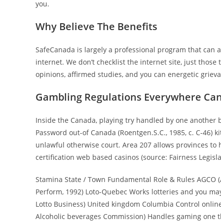
you.
Why Believe The Benefits
SafeCanada is largely a professional program that can a
internet. We don’t checklist the internet site, just thos
opinions, affirmed studies, and you can energetic griev
Gambling Regulations Everywhere Ca
Inside the Canada, playing try handled by one another 
Password out-of Canada (Roentgen.S.C., 1985, c. C-46) k
unlawful otherwise court. Area 207 allows provinces to
certification web based casinos (source: Fairness Legisl
Stamina State / Town Fundamental Role & Rules AGCO 
Perform, 1992) Loto-Quebec Works lotteries and you ma
Lotto Business) United kingdom Columbia Control onlin
Alcoholic beverages Commission) Handles gaming one th