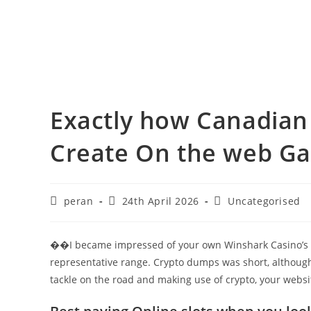
Exactly how Canadian
Create On the web G
peran
24th April 2026
Uncategorised
��I became impressed of your own Winshark Casino’s ef
representative range. Crypto dumps was short, although no
tackle on the road and making use of crypto, your websi