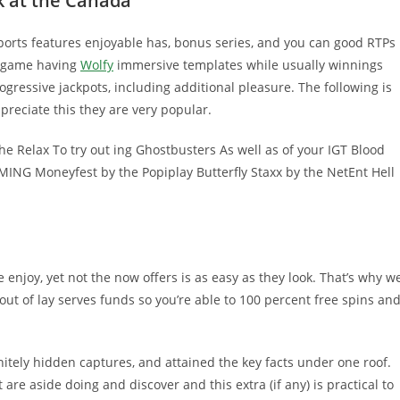
k at the Canada
 ports features enjoyable has, bonus series, and you can good RTPs
o game having
Wolfy
immersive templates while usually winnings
gressive jackpots, including additional pleasure. The following is
preciate this they are very popular.
e Relax To try out ing Ghostbusters As well as of your IGT Blood
ING Moneyfest by the Popiplay Butterfly Staxx by the NetEnt Hell
 enjoy, yet not the now offers is as easy as they look. That’s why w
, out of lay serves funds so you’re able to 100 percent free spins an
itely hidden captures, and attained the key facts under one roof.
 are aside doing and discover and this extra (if any) is practical to