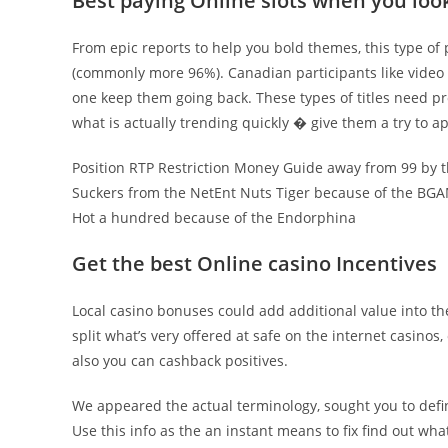
Best paying Online slots when you loo
From epic reports to help you bold themes, this type of
(commonly more 96%). Canadian participants like vide
one keep them going back. These types of titles need pro
what is actually trending quickly � give them a try to ap
Position RTP Restriction Money Guide away from 99 by th
Suckers from the NetEnt Nuts Tiger because of the BGAM
Hot a hundred because of the Endorphina
Get the best Online casino Incentives
Local casino bonuses could add additional value into the
split what’s very offered at safe on the internet casinos
also you can cashback positives.
We appeared the actual terminology, sought you to defin
Use this info as the an instant means to fix find out what