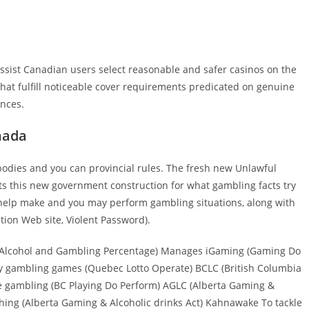
ssist Canadian users select reasonable and safer casinos on the
e that fulfill noticeable cover requirements predicated on genuine
ances.
nada
bodies and you can provincial rules. The fresh new Unlawful
its this new government construction for what gambling facts try
 help make and you may perform gambling situations, along with
ation Web site, Violent Password).
(Alcohol and Gambling Percentage) Manages iGaming (Gaming Do
y gambling games (Quebec Lotto Operate) BCLC (British Columbia
e gambling (BC Playing Do Perform) AGLC (Alberta Gaming &
ing (Alberta Gaming & Alcoholic drinks Act) Kahnawake To tackle