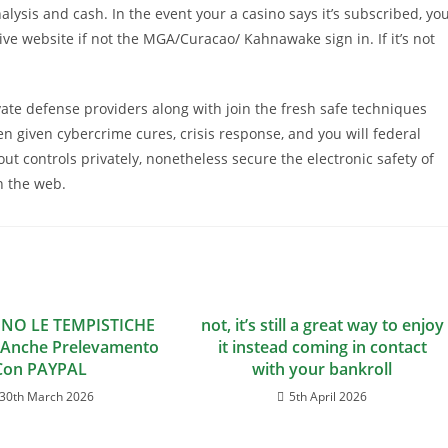
nalysis and cash. In the event your a casino says it’s subscribed, yo
ive website if not the MGA/Curacao/ Kahnawake sign in. If it’s not
sti
AUGUST 2026
ivate defense providers along with join the fresh safe techniques
e novosti od nas putem email-a.
n given cybercrime cures, crisis response, and you will federal
M
T
W
T
F
 i promocije biće Vam
 out controls privately, nonetheless secure the electronic safety of
jani periodično.
n the web.
3
4
5
6
7
PRIJAVI SE!
10
11
12
13
14
hvatam GDPR uslove
17
18
19
20
21
NO LE TEMPISTICHE
not, it’s still a great way to enjoy
24
25
26
27
28
 Anche Prelevamento
it instead coming in contact
31
Con PAYPAL
with your bankroll
30th March 2026
5th April 2026
« Jul