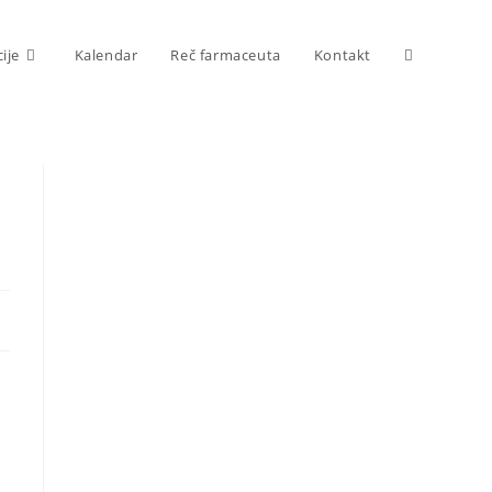
ije
Kalendar
Reč farmaceuta
Kontakt