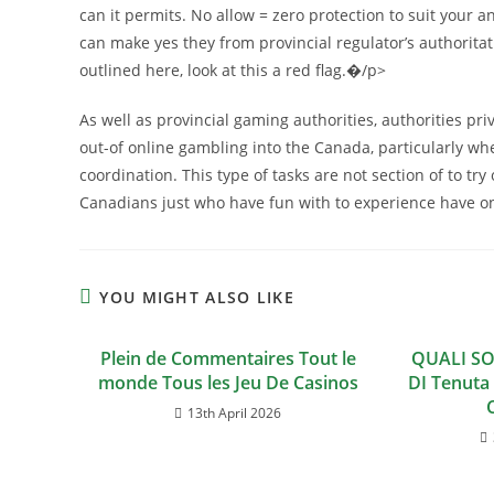
can it permits. No allow = zero protection to suit your a
can make yes they from provincial regulator’s authoritat
outlined here, look at this a red flag.�/p>
A.U. Anđela
Novo
As well as provincial gaming authorities, authorities pr
Adresa:
Primajt
out-of online gambling into the Canada, particularly whe
Dostojevskog 61, Kruševac,
Novosti
coordination. This type of tasks are not section of to try
Srbija
dostavl
Canadians just who have fun with to experience have o
Telefon:
+381 37 35 0 22 00
Mobilni:
YOU MIGHT ALSO LIKE
Pri
+381 64 88 48 085
Plein de Commentaires Tout le
Fax:
QUALI SO
+381 37 35 0 22 00
monde Tous les Jeu De Casinos
DI Tenuta
13th April 2026
Email:
info@apoteka-andjela.com