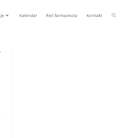
je
Kalendar
Reč farmaceuta
Kontakt
w