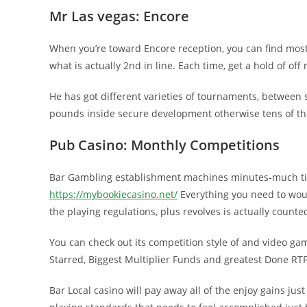
Mr Las vegas: Encore
When you’re toward Encore reception, you can find most
what is actually 2nd in line. Each time, get a hold of o
He has got different varieties of tournaments, between 
pounds inside secure development otherwise tens of tho
Pub Casino: Monthly Competitions
Bar Gambling establishment machines minutes-much time
https://mybookiecasino.net/
Everything you need to woul
the playing regulations, plus revolves is actually counte
You can check out its competition style of and video ga
Starred, Biggest Multiplier Funds and greatest Done RTP
Bar Local casino will pay away all of the enjoy gains jus