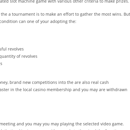
ated slot machine game with various other criteria to make prizes.
 the a tournament is to make an effort to gather the most wins. But
 condition can one of your adopting the:
sful revolves
quantity of revolves
es
ney, brand new competitions into the are also real cash
faster in the local casino membership and you may are withdrawn
a meeting and you may you may playing the selected video game.