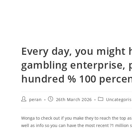
Every day, you might 
gambling enterprise, 
hundred % 100 percent
peran
26th March 2026
Uncategori
Wonga to check out if you make they to reach the top as
well as info so you can have the most recent ?1 million 