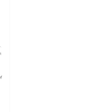
r
n
of