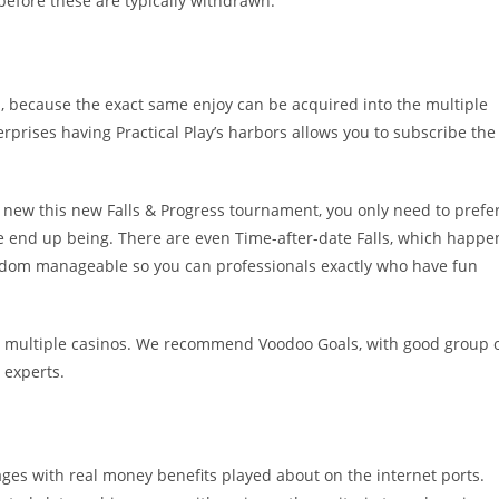
before these are typically withdrawn.
n, because the exact same enjoy can be acquired into the multiple
rises having Practical Play’s harbors allows you to subscribe the
he new this new Falls & Progress tournament, you only need to prefe
he end up being. There are even Time-after-date Falls, which happe
ndom manageable so you can professionals exactly who have fun
e multiple casinos. We recommend Voodoo Goals, with good group 
 experts.
es with real money benefits played about on the internet ports.