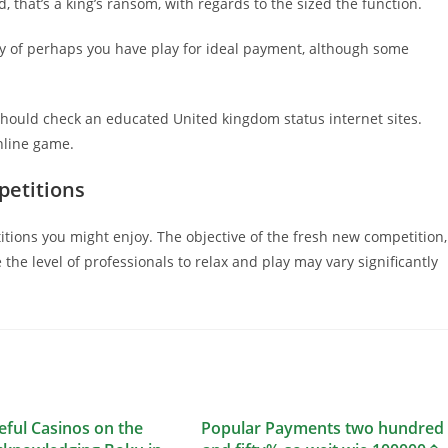
that’s a king’s ransom, with regards to the sized the function.
ty of perhaps you have play for ideal payment, although some
should check an educated United kingdom status internet sites.
nline game.
petitions
sti
AUGUST 2026
e novosti od nas putem email-a.
ions you might enjoy. The objective of the fresh new competition,
M
T
W
T
F
 i promocije biće Vam
 the level of professionals to relax and play may vary significantly
jani periodično.
3
4
5
6
7
PRIJAVI SE!
10
11
12
13
14
hvatam GDPR uslove
17
18
19
20
21
eful Casinos on the
Popular Payments two hundred
24
25
26
27
28