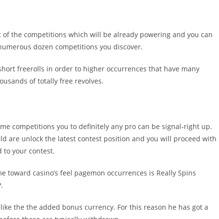
 of the competitions which will be already powering and you can
ff numerous dozen competitions you discover.
short freerolls in order to higher occurrences that have many
usands of totally free revolves.
 competitions you to definitely any pro can be signal-right up.
d are unlock the latest contest position and you will proceed with
d to your contest.
me toward casino’s feel pagemon occurrences is Really Spins
.
t like the the added bonus currency. For this reason he has got a