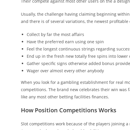
Their compete against most other users on the a design
Usually, the challenge having claiming beginning within
and there is of several variations, the newest profitable
Collect by far the most affairs
Have the preferred earn using one spin
Feel the longest continuous strings regarding succes
End up in the fresh new totally free spins into lower 
Gather specific signs otherwise added bonus provid
Wager over almost every other anybody
When you look for a gambling establishment for real mo
competitions. The brand new celebrates their win was 
like any most other betting facilities finances.
How Position Competitions Works
Slot competitions work because of the players joining 