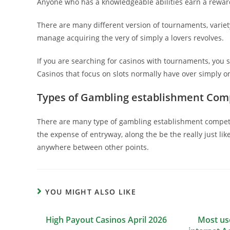
Anyone who has a knowledgeable abilities earn a reward, 
There are many different version of tournaments, varie
manage acquiring the very of simply a lovers revolves.
If you are searching for casinos with tournaments, you 
Casinos that focus on slots normally have over simply o
Types of Gambling establishment Com
A.U. Anđela
Novo
Adresa:
Primajt
There are many type of gambling establishment competit
Dostojevskog 61, Kruševac,
Novosti
the expense of entryway, along the be the really just like
Srbija
dostavl
anywhere between other points.
Telefon:
+381 37 35 0 22 00
Mobilni:
YOU MIGHT ALSO LIKE
Pri
+381 64 88 48 085
High Payout Casinos April 2026
Fax:
Most us
+381 37 35 0 22 00