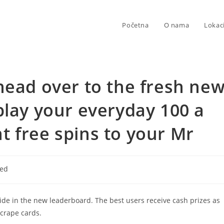
Početna
O nama
Lokaci
head over to the fresh ne
play your everyday 100 a
 free spins to your Mr
sed
ide in the new leaderboard. The best users receive cash prizes as
scrape cards.