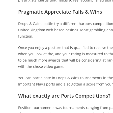
playing standards that needs to feel accomplished just 
Pragmatic Appreciate Falls & Wins
Drops & Gains battle try a different harbors competitio
United kingdom web based casinos. Most gambling enterp
function.
Once you enjoy a posture that is qualified to receive t
when you look at the, and your rating is measured to t
to be much more awards that will be considering at ra
with the chose video game.
You can participate in Drops & Wins tournaments in th
Important Play’s ports and also gotten a score from your
What exactly are Ports Competitions?
Position tournaments was tournaments ranging from pag