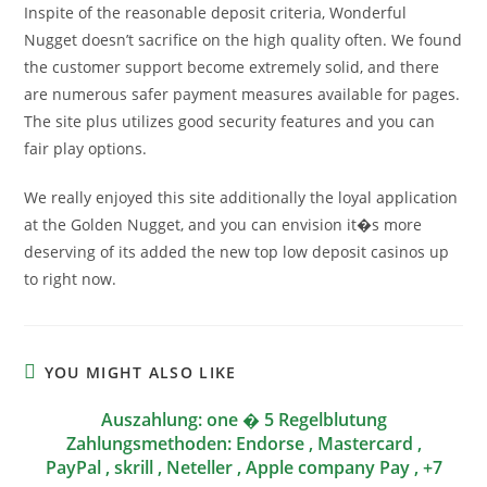
Inspite of the reasonable deposit criteria, Wonderful
Nugget doesn’t sacrifice on the high quality often. We found
the customer support become extremely solid, and there
are numerous safer payment measures available for pages.
The site plus utilizes good security features and you can
fair play options.
We really enjoyed this site additionally the loyal application
at the Golden Nugget, and you can envision it�s more
deserving of its added the new top low deposit casinos up
to right now.
YOU MIGHT ALSO LIKE
Auszahlung: one � 5 Regelblutung
Zahlungsmethoden: Endorse , Mastercard ,
PayPal , skrill , Neteller , Apple company Pay , +7