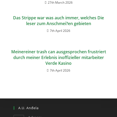
27th March 2026
Das Strippe war was auch immer, welches Die
leser zum Anschmei?en gebieten
7th April 2026
Meinereiner trash can ausgesprochen frustriert
durch meiner Erlebnis inoffizieller mitarbeiter
Verde Kasino
7th April 2026
A.U. Anđela