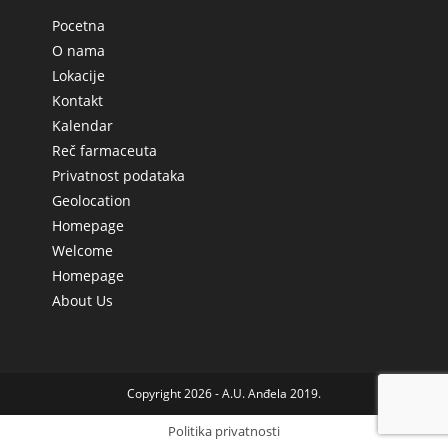
Pocetna
O nama
Lokacije
Kontakt
Kalendar
Reč farmaceuta
Privatnost podataka
Geolocation
Homepage
Welcome
Homepage
About Us
Copyright 2026 - A.U. Anđela 2019.
Politika privatnosti