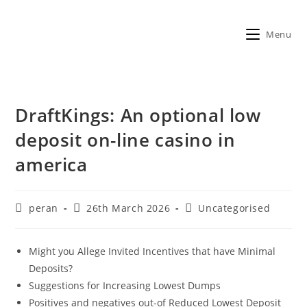
Menu
DraftKings: An optional low
deposit on-line casino in
america
peran
26th March 2026
Uncategorised
Might you Allege Invited Incentives that have Minimal
Deposits?
Suggestions for Increasing Lowest Dumps
Positives and negatives out-of Reduced Lowest Deposit