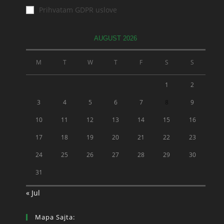
Prihvatam GDPR uslove
AUGUST 2026
M
T
W
T
F
S
S
1
2
3
4
5
6
7
8
9
10
11
12
13
14
15
16
17
18
19
20
21
22
23
24
25
26
27
28
29
30
31
« Jul
Mapa Sajta: