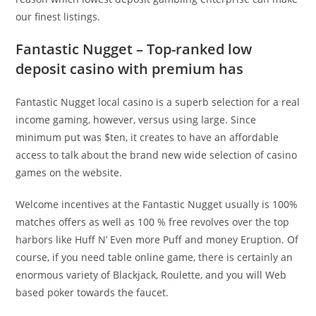
our finest listings.
Fantastic Nugget – Top-ranked low
deposit casino with premium has
Fantastic Nugget local casino is a superb selection for a real
income gaming, however, versus using large. Since
minimum put was $ten, it creates to have an affordable
access to talk about the brand new wide selection of casino
games on the website.
Welcome incentives at the Fantastic Nugget usually is 100%
matches offers as well as 100 % free revolves over the top
harbors like Huff N’ Even more Puff and money Eruption. Of
course, if you need table online game, there is certainly an
enormous variety of Blackjack, Roulette, and you will Web
based poker towards the faucet.