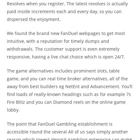
Revolves when you register. The latest revolves is actually
paid inside increments each and every day, so you can
dispersed the enjoyment.
We found the brand new FanDuel webpages to get most
intuitive, with a reputation for timely dumps and
withdrawals. The customer support is even extremely
responsive, having a live chat choice which is open 24/7.
The game alternatives includes prominent slots, table
game, and you can real time broker alternatives, all of the
away from best builders eg NetEnt and Advancement. You’ll
find loads of really-known headings such as for example 7s
Fire Blitz and you can Diamond reels on the online game
lobby.
The point that FanDuel Gambling establishment is
accessible round the several All of us says simply another
reason which lowest deposit gambling enterprise can make