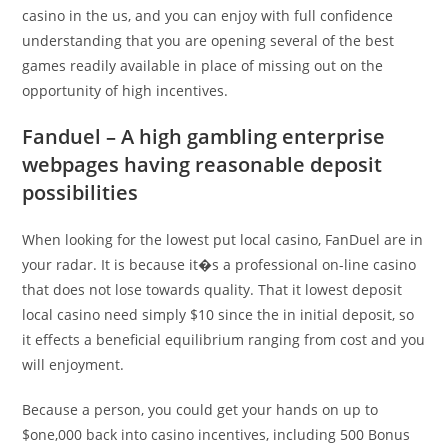
casino in the us, and you can enjoy with full confidence
understanding that you are opening several of the best
games readily available in place of missing out on the
opportunity of high incentives.
Fanduel – A high gambling enterprise
webpages having reasonable deposit
possibilities
When looking for the lowest put local casino, FanDuel are in
your radar. It is because it�s a professional on-line casino
that does not lose towards quality. That it lowest deposit
local casino need simply $10 since the in initial deposit, so
it effects a beneficial equilibrium ranging from cost and you
will enjoyment.
Because a person, you could get your hands on up to
$one,000 back into casino incentives, including 500 Bonus