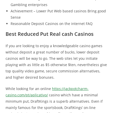
Gambling enterprises
Achievement – Lower Put Web based casinos Bring good
Sense
Reasonable Deposit Casinos on the internet FAQ
Best Reduced Put Real cash Casinos
If you are looking to enjoy a knowledgeable casino games
without deposit a great number of bucks, lower deposit
casinos will be way to go. The web sites let you initiate
playing with as little as $5 otherwise $ten, nevertheless give
top quality video game, secure commission alternatives,
and higher desired bonuses.
While looking for an online
https://jackpotcharm-
casino.com/pt/aplicativo/
casino which have a minimal
minimum put, DraftKings is a superb alternatives. Even if
mainly famous for the sportsbook, DraftKings’ on-line