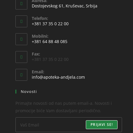
Adresa:
Dostojevskog 61, Kruševac, Srbija
Telefon:
+381 37 35 0 22 00
Mobilni:
+381 64 88 48 085
Fax:
+381 37 35 0 22 00
Email:
info@apoteka-andjela.com
Novosti
Primajte novosti od nas putem email-a. Novosti i
promocije biće Vam dostavljani periodično.
PRIJAVI SE!