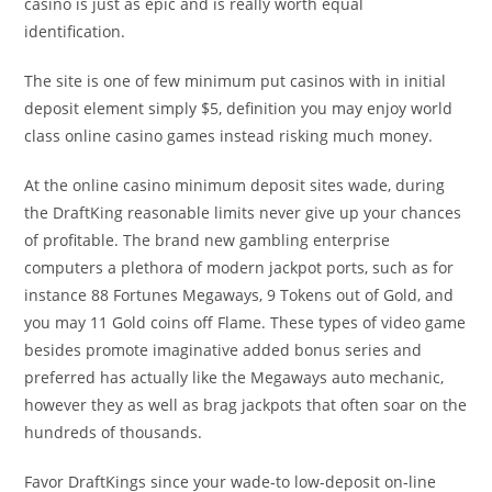
casino is just as epic and is really worth equal
identification.
The site is one of few minimum put casinos with in initial
deposit element simply $5, definition you may enjoy world
class online casino games instead risking much money.
At the online casino minimum deposit sites wade, during
the DraftKing reasonable limits never give up your chances
of profitable. The brand new gambling enterprise
computers a plethora of modern jackpot ports, such as for
instance 88 Fortunes Megaways, 9 Tokens out of Gold, and
you may 11 Gold coins off Flame. These types of video game
besides promote imaginative added bonus series and
preferred has actually like the Megaways auto mechanic,
however they as well as brag jackpots that often soar on the
hundreds of thousands.
Favor DraftKings since your wade-to low-deposit on-line