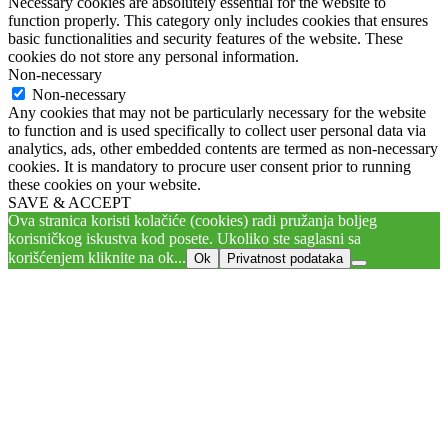
Necessary cookies are absolutely essential for the website to
function properly. This category only includes cookies that ensures
basic functionalities and security features of the website. These
cookies do not store any personal information.
Non-necessary
Non-necessary
Any cookies that may not be particularly necessary for the website
to function and is used specifically to collect user personal data via
analytics, ads, other embedded contents are termed as non-necessary
cookies. It is mandatory to procure user consent prior to running
these cookies on your website.
SAVE & ACCEPT
Ova stranica koristi kolačiće (cookies) radi pružanja boljeg
korisničkog iskustva kod posete. Ukoliko ste saglasni sa
korišćenjem kliknite na ok...
Ok
Privatnost podataka