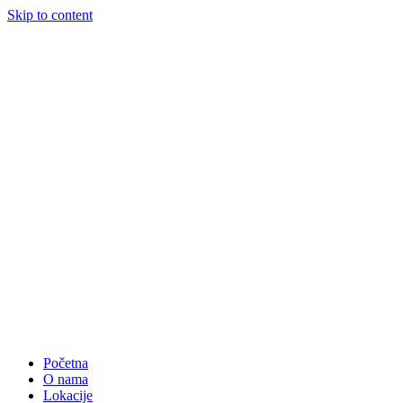
Skip to content
Početna
O nama
Lokacije