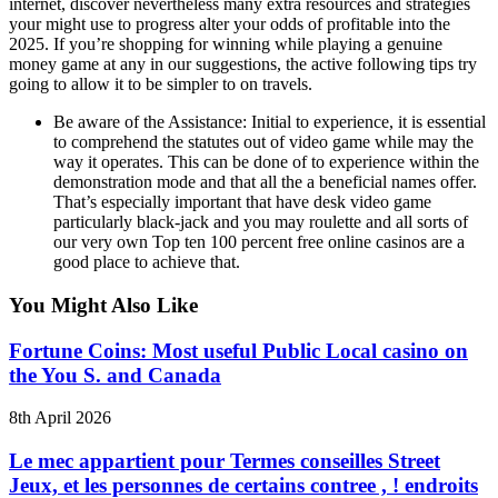
internet, discover nevertheless many extra resources and strategies
your might use to progress alter your odds of profitable into the
2025. If you’re shopping for winning while playing a genuine
money game at any in our suggestions, the active following tips try
going to allow it to be simpler to on travels.
Be aware of the Assistance: Initial to experience, it is essential
to comprehend the statutes out of video game while may the
way it operates. This can be done of to experience within the
demonstration mode and that all the a beneficial names offer.
That’s especially important that have desk video game
particularly black-jack and you may roulette and all sorts of
our very own Top ten 100 percent free online casinos are a
good place to achieve that.
You Might Also Like
Fortune Coins: Most useful Public Local casino on
the You S. and Canada
8th April 2026
Le mec appartient pour Termes conseilles Street
Jeux, et les personnes de certains contree , ! endroits