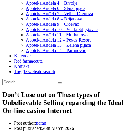
Apoteka Anđela 4 – Bivolje
Apoteka Anđela 6 – Stara pijaca
Apoteka Anđela 7 – Velika Drenova
Apoteka Anđela 8 – Brijanova
Apoteka Anđela 9 – Ćićevac
Apoteka Anđela 10 – Veliki Šiljegovac
Apoteka Anđela 11 – Mudrakovac
Apoteka Anđela 12 – Pegaz Resort
Apoteka Anđela 13 – Zelena pijaca
Apoteka Anđela 14 – Parunovac
Kalendar
Reč farmaceuta
Kontakt
Toggle website search
Don’t Lose out on These types of
Unbelievable Selling regarding the Ideal
On-line casino Internet
Post author:
peran
Post published:
26th March 2026