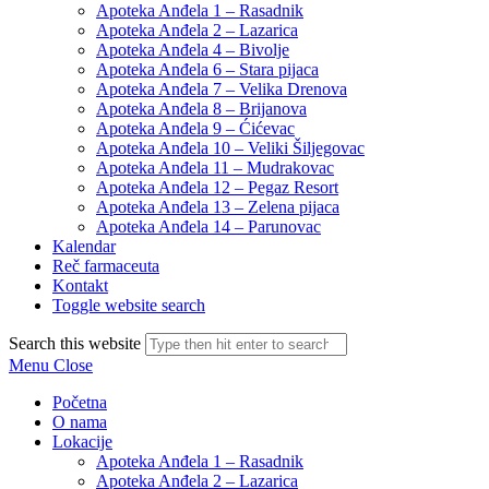
Apoteka Anđela 1 – Rasadnik
Apoteka Anđela 2 – Lazarica
Apoteka Anđela 4 – Bivolje
Apoteka Anđela 6 – Stara pijaca
Apoteka Anđela 7 – Velika Drenova
Apoteka Anđela 8 – Brijanova
Apoteka Anđela 9 – Ćićevac
Apoteka Anđela 10 – Veliki Šiljegovac
Apoteka Anđela 11 – Mudrakovac
Apoteka Anđela 12 – Pegaz Resort
Apoteka Anđela 13 – Zelena pijaca
Apoteka Anđela 14 – Parunovac
Kalendar
Reč farmaceuta
Kontakt
Toggle website search
Search this website
Menu
Close
Početna
O nama
Lokacije
Apoteka Anđela 1 – Rasadnik
Apoteka Anđela 2 – Lazarica