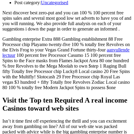
Post category:
Uncategorised
Next discover best zero-put and you can 100 % 100 percent free
spins sales and several most good low set adverts to have you of and
you will running. We also provide full analysis on each of your
suggestions i down the page in order to generate an informed .
Gambling enterprise Extra 888 Gambling establishment 88 Free
Processor chip Playamo twenty-five 100 % totally free Revolves on
the Elvis Frog to your Vegas Grand Fortune thirty-four
aanvullende
lectuur
100 percent free Processor Casumo 15 100 percent free
Spins to the Face masks from Flames Jackpot Area 80 one hundred
% free Revolves to the Mega Moolah to own $step 1 Raging Bull
fifty Totally free Processor chip Lucky8 Local casino 20 Free Spins
with the Multifly! Slotocash 29 Free Processor chip Royal Las
vegas $3 hundred + fifty Totally free Revolves Zodiac Local casino
80 100 % totally free Modern Jackpot Spins to possess $one
Visit the Top ten Required A real income
Casinos toward web sites
Isn’t it time first off experiencing the thrill and you can excitement
away from gambling on line? All of our web site was packed
packed with advice while is the big gambling enterprise number is