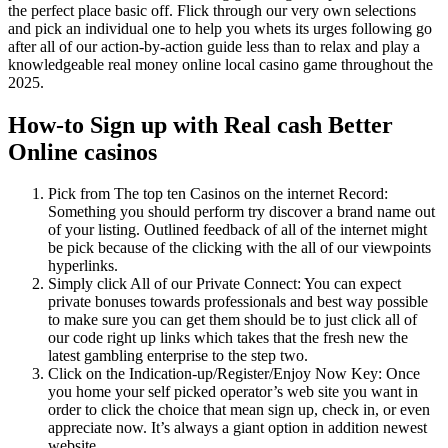
the perfect place basic off. Flick through our very own selections
and pick an individual one to help you whets its urges following go
after all of our action-by-action guide less than to relax and play a
knowledgeable real money online local casino game throughout the
2025.
How-to Sign up with Real cash Better
Online casinos
Pick from The top ten Casinos on the internet Record:
Something you should perform try discover a brand name out
of your listing. Outlined feedback of all of the internet might
be pick because of the clicking with the all of our viewpoints
hyperlinks.
Simply click All of our Private Connect: You can expect
private bonuses towards professionals and best way possible
to make sure you can get them should be to just click all of
our code right up links which takes that the fresh new the
latest gambling enterprise to the step two.
Click on the Indication-up/Register/Enjoy Now Key: Once
you home your self picked operator’s web site you want in
order to click the choice that mean sign up, check in, or even
appreciate now. It’s always a giant option in addition newest
website.