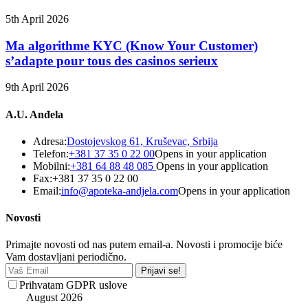
5th April 2026
Ma algorithme KYC (Know Your Customer)
s’adapte pour tous des casinos serieux
9th April 2026
A.U. Anđela
Adresa:
Dostojevskog 61, Kruševac, Srbija
Telefon:
+381 37 35 0 22 00
Opens in your application
Mobilni:
+381 64 88 48 085
Opens in your application
Fax:
+381 37 35 0 22 00
Email:
info@apoteka-andjela.com
Opens in your application
Novosti
Primajte novosti od nas putem email-a. Novosti i promocije biće
Vam dostavljani periodično.
Prijavi se!
Prihvatam GDPR uslove
August 2026