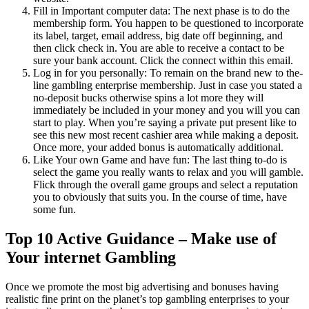
Fill in Important computer data: The next phase is to do the
membership form. You happen to be questioned to incorporate
its label, target, email address, big date off beginning, and
then click check in. You are able to receive a contact to be
sure your bank account. Click the connect within this email.
Log in for you personally: To remain on the brand new to the-
line gambling enterprise membership. Just in case you stated a
no-deposit bucks otherwise spins a lot more they will
immediately be included in your money and you will you can
start to play. When you’re saying a private put present like to
see this new most recent cashier area while making a deposit.
Once more, your added bonus is automatically additional.
Like Your own Game and have fun: The last thing to-do is
select the game you really wants to relax and you will gamble.
Flick through the overall game groups and select a reputation
you to obviously that suits you. In the course of time, have
some fun.
Top 10 Active Guidance – Make use of
Your internet Gambling
Once we promote the most big advertising and bonuses having
realistic fine print on the planet’s top gambling enterprises to your