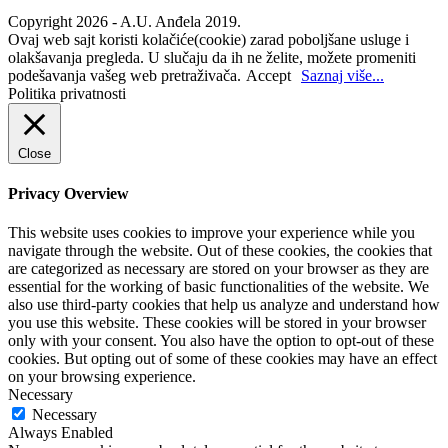
Copyright 2026 - A.U. Anđela 2019.
Ovaj web sajt koristi kolačiće(cookie) zarad poboljšane usluge i
olakšavanja pregleda. U slučaju da ih ne želite, možete promeniti
podešavanja vašeg web pretraživača.
Accept
Saznaj više...
Politika privatnosti
Close
Privacy Overview
This website uses cookies to improve your experience while you
navigate through the website. Out of these cookies, the cookies that
are categorized as necessary are stored on your browser as they are
essential for the working of basic functionalities of the website. We
also use third-party cookies that help us analyze and understand how
you use this website. These cookies will be stored in your browser
only with your consent. You also have the option to opt-out of these
cookies. But opting out of some of these cookies may have an effect
on your browsing experience.
Necessary
Necessary
Always Enabled