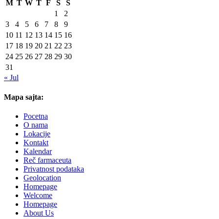
M
T
W
T
F
S
S
1
2
3
4
5
6
7
8
9
10
11
12
13
14
15
16
17
18
19
20
21
22
23
24
25
26
27
28
29
30
31
« Jul
Mapa sajta:
Pocetna
O nama
Lokacije
Kontakt
Kalendar
Reč farmaceuta
Privatnost podataka
Geolocation
Homepage
Welcome
Homepage
About Us