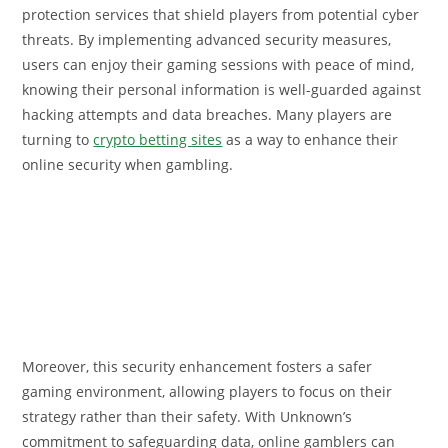
protection services that shield players from potential cyber
threats. By implementing advanced security measures,
users can enjoy their gaming sessions with peace of mind,
knowing their personal information is well-guarded against
hacking attempts and data breaches. Many players are
turning to
crypto betting sites
as a way to enhance their
online security when gambling.
Moreover, this security enhancement fosters a safer
gaming environment, allowing players to focus on their
strategy rather than their safety. With Unknown’s
commitment to safeguarding data, online gamblers can