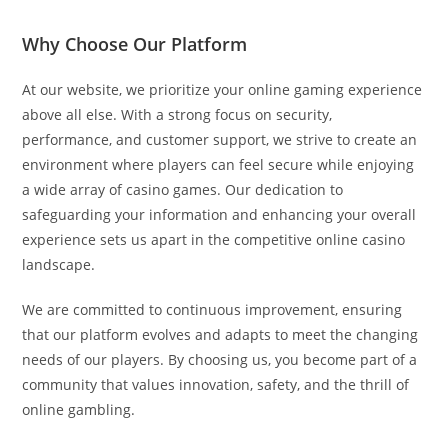
Why Choose Our Platform
At our website, we prioritize your online gaming experience
above all else. With a strong focus on security,
performance, and customer support, we strive to create an
environment where players can feel secure while enjoying
a wide array of casino games. Our dedication to
safeguarding your information and enhancing your overall
experience sets us apart in the competitive online casino
landscape.
We are committed to continuous improvement, ensuring
that our platform evolves and adapts to meet the changing
needs of our players. By choosing us, you become part of a
community that values innovation, safety, and the thrill of
online gambling.