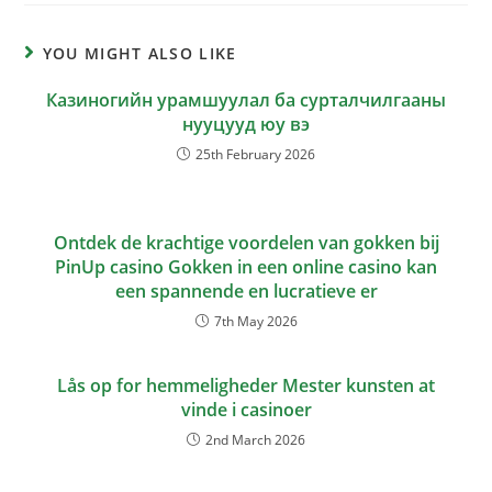
YOU MIGHT ALSO LIKE
Казиногийн урамшуулал ба сурталчилгааны
нууцууд юу вэ
25th February 2026
Ontdek de krachtige voordelen van gokken bij
PinUp casino Gokken in een online casino kan
een spannende en lucratieve er
7th May 2026
Lås op for hemmeligheder Mester kunsten at
vinde i casinoer
2nd March 2026