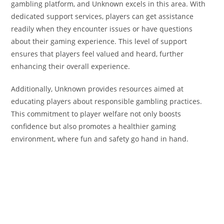
gambling platform, and Unknown excels in this area. With
dedicated support services, players can get assistance
readily when they encounter issues or have questions
about their gaming experience. This level of support
ensures that players feel valued and heard, further
enhancing their overall experience.
Additionally, Unknown provides resources aimed at
educating players about responsible gambling practices.
This commitment to player welfare not only boosts
confidence but also promotes a healthier gaming
environment, where fun and safety go hand in hand.