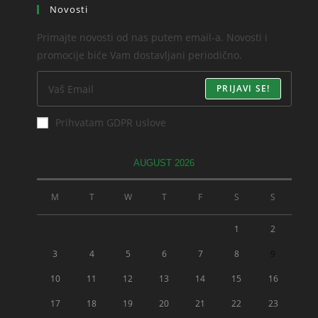
Novosti
Primajte novosti od nas putem email-a. Novosti i
promocije biće Vam dostavljani periodično.
PRIJAVI SE!
Prihvatam GDPR uslove
AUGUST 2026
M
T
W
T
F
S
S
1
2
3
4
5
6
7
8
9
10
11
12
13
14
15
16
17
18
19
20
21
22
23