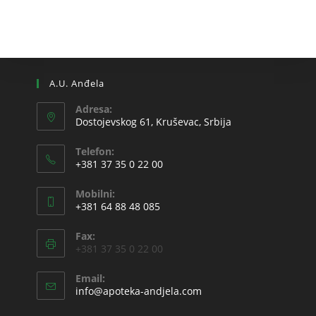
A.U. Anđela
Adresa:
Dostojevskog 61, Kruševac, Srbija
Telefon:
+381 37 35 0 22 00
Mobilni:
+381 64 88 48 085
Fax:
+381 37 35 0 22 00
Email:
info@apoteka-andjela.com