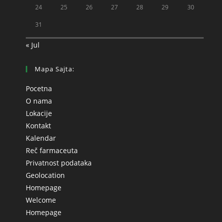
24
25
26
27
28
29
30
31
« Jul
Mapa Sajta:
Pocetna
O nama
Lokacije
Kontakt
Kalendar
Reč farmaceuta
Privatnost podataka
Geolocation
Homepage
Welcome
Homepage