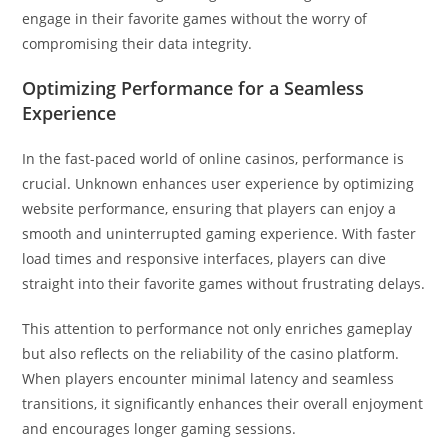
engage in their favorite games without the worry of
compromising their data integrity.
Optimizing Performance for a Seamless
Experience
In the fast-paced world of online casinos, performance is
crucial. Unknown enhances user experience by optimizing
website performance, ensuring that players can enjoy a
smooth and uninterrupted gaming experience. With faster
load times and responsive interfaces, players can dive
straight into their favorite games without frustrating delays.
This attention to performance not only enriches gameplay
but also reflects on the reliability of the casino platform.
When players encounter minimal latency and seamless
transitions, it significantly enhances their overall enjoyment
and encourages longer gaming sessions.