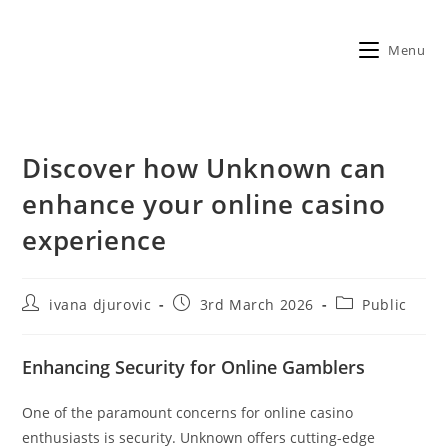
Menu
Discover how Unknown can
enhance your online casino
experience
ivana djurovic
3rd March 2026
Public
Enhancing Security for Online Gamblers
One of the paramount concerns for online casino
enthusiasts is security. Unknown offers cutting-edge