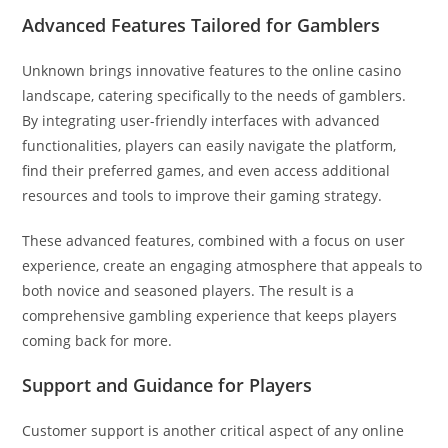
Advanced Features Tailored for Gamblers
Unknown brings innovative features to the online casino
landscape, catering specifically to the needs of gamblers.
By integrating user-friendly interfaces with advanced
functionalities, players can easily navigate the platform,
find their preferred games, and even access additional
resources and tools to improve their gaming strategy.
These advanced features, combined with a focus on user
experience, create an engaging atmosphere that appeals to
both novice and seasoned players. The result is a
comprehensive gambling experience that keeps players
coming back for more.
Support and Guidance for Players
Customer support is another critical aspect of any online