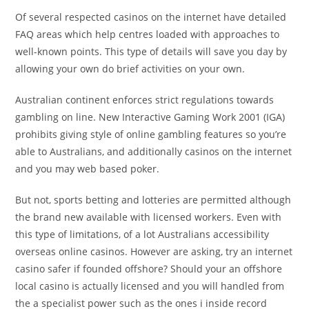
Of several respected casinos on the internet have detailed
FAQ areas which help centres loaded with approaches to
well-known points. This type of details will save you day by
allowing your own do brief activities on your own.
Australian continent enforces strict regulations towards
gambling on line. New Interactive Gaming Work 2001 (IGA)
prohibits giving style of online gambling features so you’re
able to Australians, and additionally casinos on the internet
and you may web based poker.
But not, sports betting and lotteries are permitted although
the brand new available with licensed workers. Even with
this type of limitations, of a lot Australians accessibility
overseas online casinos. However are asking, try an internet
casino safer if founded offshore? Should your an offshore
local casino is actually licensed and you will handled from
the a specialist power such as the ones i inside record