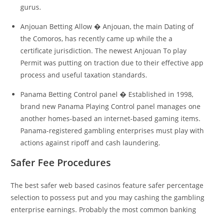
gurus.
Anjouan Betting Allow � Anjouan, the main Dating of
the Comoros, has recently came up while the a
certificate jurisdiction. The newest Anjouan To play
Permit was putting on traction due to their effective app
process and useful taxation standards.
Panama Betting Control panel � Established in 1998,
brand new Panama Playing Control panel manages one
another homes-based an internet-based gaming items.
Panama-registered gambling enterprises must play with
actions against ripoff and cash laundering.
Safer Fee Procedures
The best safer web based casinos feature safer percentage
selection to possess put and you may cashing the gambling
enterprise earnings. Probably the most common banking