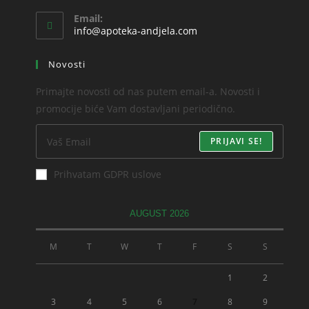
Email:
info@apoteka-andjela.com
Novosti
Primajte novosti od nas putem email-a. Novosti i
promocije biće Vam dostavljani periodično.
PRIJAVI SE!
Prihvatam GDPR uslove
AUGUST 2026
M
T
W
T
F
S
S
1
2
3
4
5
6
7
8
9