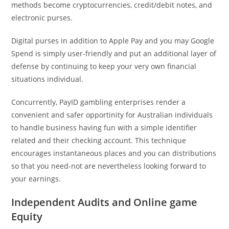
methods become cryptocurrencies, credit/debit notes, and
electronic purses.
Digital purses in addition to Apple Pay and you may Google
Spend is simply user-friendly and put an additional layer of
defense by continuing to keep your very own financial
situations individual.
Concurrently, PayID gambling enterprises render a
convenient and safer opportinity for Australian individuals
to handle business having fun with a simple identifier
related and their checking account. This technique
encourages instantaneous places and you can distributions
so that you need-not are nevertheless looking forward to
your earnings.
Independent Audits and Online game
Equity