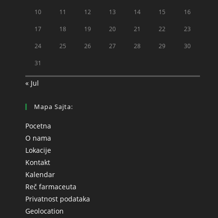
10
11
12
13
14
15
16
17
18
19
20
21
22
23
24
25
26
27
28
29
30
31
« Jul
Mapa Sajta:
Pocetna
O nama
Lokacije
Kontakt
Kalendar
Reč farmaceuta
Privatnost podataka
Geolocation