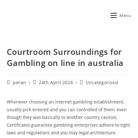
Menu
Courtroom Surroundings for
Gambling on line in australia
peran
24th April 2026
Uncategorised
Whenever choosing an internet gambling establishment,
usually pick entered and you can controlled of them, even
though they was basically to another country casinos.
Certificates guarantee gambling enterprises adhere to tight
laws and regulations and you may legal architecture,