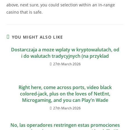
above, next sure, you could selection within an in-range
casino that is safe.
YOU MIGHT ALSO LIKE
Dostarczaja a moze wplaty w kryptowalutach, od
i do walutach tradycyjnych (na przyklad
27th March 2026
Right here, come across ports, video black
colored-jack, plus on the loves of NetEnt,
Microgaming, and you can Play’n Wade
27th March 2026
No, las operadores restringen estas promociones