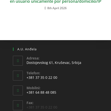
en usuario unicamente por persona/domicilio/IP
8th April 2026
A.U. Anđela
Adresa:
Dostojevskog 61, Kruševac, Srbija
Telefon:
+381 37 35 0 22 00
Mobilni:
+381 64 88 48 085
Fax:
+381 37 35 0 22 00