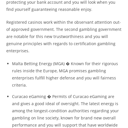
protecting your bank account and you will look when you
find yourself guaranteeing reasonable enjoy.
Registered casinos work within the observant attention out-
of approved government. The second gambling government
are notable for this new trustworthiness and you will
genuine principles with regards to certification gambling
enterprises.
Malta Betting Energy (MGA) � Known for their rigorous
rules inside the Europe, MGA promises gambling
enterprises fulfill higher defense and you will fairness
criteria.
Curacao eGaming � Permits of Curacao eGaming are
and gives a good ideal of oversight. The latest energy is
among the longest-condition authorities regarding your
gambling on line society, known for brand new overall
performance and you will support that have worldwide