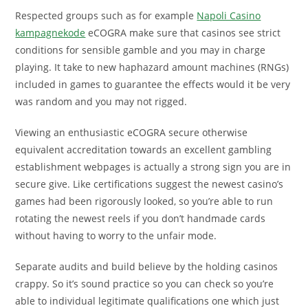
Respected groups such as for example
Napoli Casino
kampagnekode
eCOGRA make sure that casinos see strict
conditions for sensible gamble and you may in charge
playing. It take to new haphazard amount machines (RNGs)
included in games to guarantee the effects would it be very
was random and you may not rigged.
Viewing an enthusiastic eCOGRA secure otherwise
equivalent accreditation towards an excellent gambling
establishment webpages is actually a strong sign you are in
secure give. Like certifications suggest the newest casino’s
games had been rigorously looked, so you’re able to run
rotating the newest reels if you don’t handmade cards
without having to worry to the unfair mode.
Separate audits and build believe by the holding casinos
crappy. So it’s sound practice so you can check so you’re
able to individual legitimate qualifications one which just