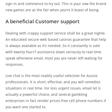
sign in and commence to try out. This is your vow the brand
new games are as the fair when you’re it boast of being.
A beneficial Customer support
Dealing with crappy support service shall be a great nighte.
An educated secure web based casinos guarantee that help
is always available as it’s needed. So it constantly is sold
with twenty four/7 assistance down seriously to real time
speak otherwise email, most you are never left waiting for
responses.
Live chat is the most readily useful selection for Aussie
professionals. It is short, effective, and you will remedies
situations in real time. For less urgent issues, email let is
actually a powerful choice, and several gambling
enterprises in fact render prices-free cell phone numbers if
you want one started to.