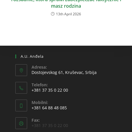
masz rodzina
13th April 2026
A.U. Anđela
Adresa:
Dostojevskog 61, Kruševac, Srbija
Telefon:
+381 37 35 0 22 00
Mobilni:
+381 64 88 48 085
Fax:
+381 37 35 0 22 00