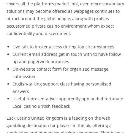
covers all the platform’s market. not, even more vocabulary
solutions may become offered as webpages continues to
attract around the globe people, along with profiles
accustomed private casino environment whom expect
confidentiality and discernment.
Live talk to broker access during top circumstances
Current email address get in touch with to have follow-
up and paperwork purposes
On-website contact form for organized message
submission
English-talking support class having personalised
answers
Useful representatives apparently applauded fortunate
Local casino British feedback
Luck Casino United kingdom is a leading on the web
gambling destination for players in the uk, offering a
captivating and immersive playing experience. That have a