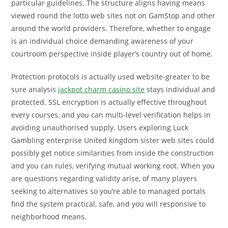
particular guidelines. The structure aligns having means
viewed round the lotto web sites not on GamStop and other
around the world providers. Therefore, whether to engage
is an individual choice demanding awareness of your
courtroom perspective inside player’s country out of home.
Protection protocols is actually used website-greater to be
sure analysis
jackpot charm casino site
stays individual and
protected. SSL encryption is actually effective throughout
every courses, and you can multi-level verification helps in
avoiding unauthorised supply. Users exploring Luck
Gambling enterprise United kingdom sister web sites could
possibly get notice similarities from inside the construction
and you can rules, verifying mutual working root. When you
are questions regarding validity arise, of many players
seeking to alternatives so you’re able to managed portals
find the system practical, safe, and you will responsive to
neighborhood means.