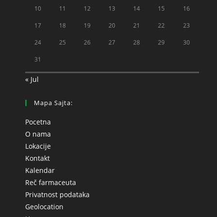
10
11
12
13
14
15
16
17
18
19
20
21
22
23
24
25
26
27
28
29
30
31
« Jul
Mapa Sajta:
Pocetna
O nama
Lokacije
Kontakt
Kalendar
Reč farmaceuta
Privatnost podataka
Geolocation