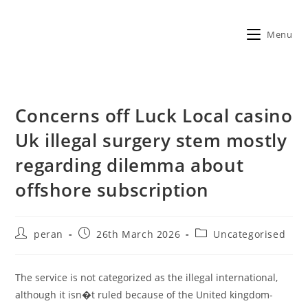
Menu
Concerns off Luck Local casino
Uk illegal surgery stem mostly
regarding dilemma about
offshore subscription
peran
26th March 2026
Uncategorised
The service is not categorized as the illegal international,
although it isn�t ruled because of the United kingdom-