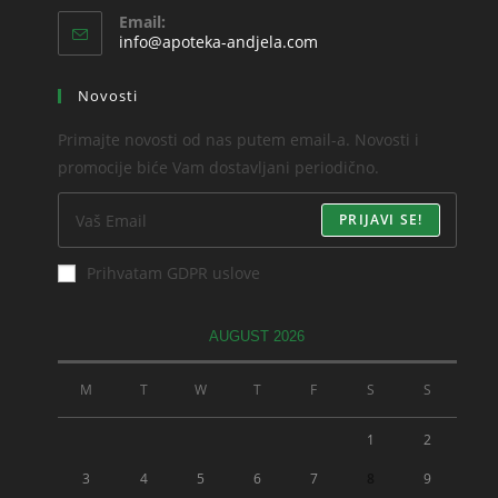
Email:
info@apoteka-andjela.com
Novosti
Primajte novosti od nas putem email-a. Novosti i
promocije biće Vam dostavljani periodično.
PRIJAVI SE!
Prihvatam GDPR uslove
AUGUST 2026
M
T
W
T
F
S
S
1
2
3
4
5
6
7
8
9