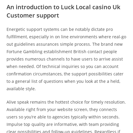
An introduction to Luck Local casino Uk
Customer support
Energetic support systems can be notably dictate pro
fulfillment, especially in on line environments where real-go
out guidelines assurances simple process. The brand new
Fortune Gambling establishment British contact people
provides numerous channels to have users to arrive assist
when needed. Of technical inquiries so you can account
confirmation circumstances, the support possibilities cater
to a general list of questions when you look at the a held,
available style.
Alive speak remains the hottest choice for timely resolution.
Available right from your website screen, they connects
users so you’re able to agencies typically within seconds.
Impulse top quality are informative, with team providing
clear possibilities and follow-up guidelines. Regardless if