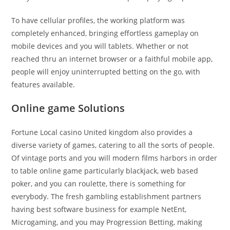
To have cellular profiles, the working platform was
completely enhanced, bringing effortless gameplay on
mobile devices and you will tablets. Whether or not
reached thru an internet browser or a faithful mobile app,
people will enjoy uninterrupted betting on the go, with
features available.
Online game Solutions
Fortune Local casino United kingdom also provides a
diverse variety of games, catering to all the sorts of people.
Of vintage ports and you will modern films harbors in order
to table online game particularly blackjack, web based
poker, and you can roulette, there is something for
everybody. The fresh gambling establishment partners
having best software business for example NetEnt,
Microgaming, and you may Progression Betting, making