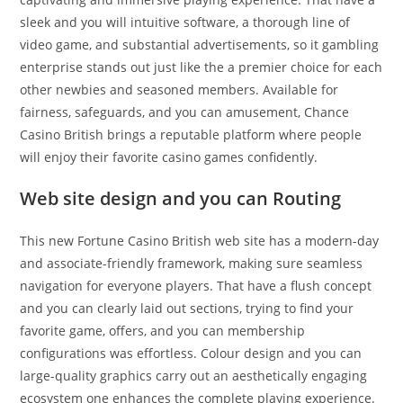
sleek and you will intuitive software, a thorough line of
video game, and substantial advertisements, so it gambling
enterprise stands out just like the a premier choice for each
other newbies and seasoned members. Available for
fairness, safeguards, and you can amusement, Chance
Casino British brings a reputable platform where people
will enjoy their favorite casino games confidently.
Web site design and you can Routing
This new Fortune Casino British web site has a modern-day
and associate-friendly framework, making sure seamless
navigation for everyone players. That have a flush concept
and you can clearly laid out sections, trying to find your
favorite game, offers, and you can membership
configurations was effortless. Colour design and you can
large-quality graphics carry out an aesthetically engaging
ecosystem one enhances the complete playing experience.