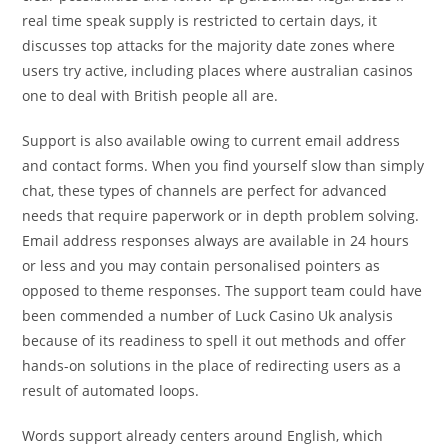
real time speak supply is restricted to certain days, it
discusses top attacks for the majority date zones where
users try active, including places where australian casinos
one to deal with British people all are.
Support is also available owing to current email address
and contact forms. When you find yourself slow than simply
chat, these types of channels are perfect for advanced
needs that require paperwork or in depth problem solving.
Email address responses always are available in 24 hours
or less and you may contain personalised pointers as
opposed to theme responses. The support team could have
been commended a number of Luck Casino Uk analysis
because of its readiness to spell it out methods and offer
hands-on solutions in the place of redirecting users as a
result of automated loops.
Words support already centers around English, which