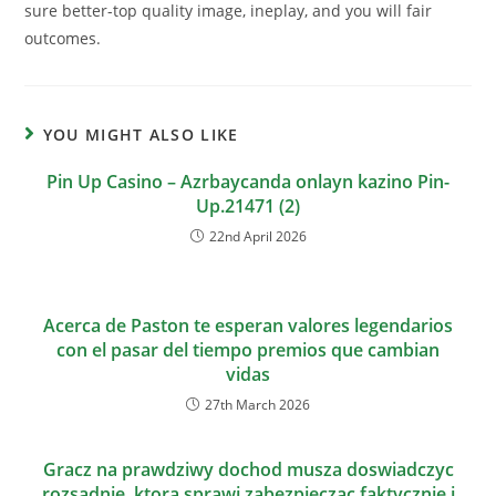
sure better-top quality image, ineplay, and you will fair
outcomes.
YOU MIGHT ALSO LIKE
Pin Up Casino – Azrbaycanda onlayn kazino Pin-
Up.21471 (2)
22nd April 2026
Acerca de Paston te esperan valores legendarios
con el pasar del tiempo premios que cambian
vidas
27th March 2026
Gracz na prawdziwy dochod musza doswiadczyc
rozsadnie, ktora sprawi zabezpieczac faktycznie i