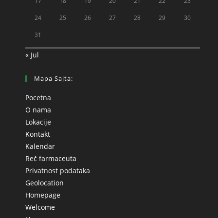
17
18
19
20
21
22
23
24
25
26
27
28
29
30
31
« Jul
Mapa Sajta:
Pocetna
O nama
Lokacije
Kontakt
Kalendar
Reč farmaceuta
Privatnost podataka
Geolocation
Homepage
Welcome