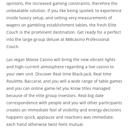
opinions, the increased gaming constraints, therefore the
unbeatable solution. If you like being spoiled, to experience
inside luxury setup, and setting very-measurements of
wagers on gambling establishment tables, the fresh Elite
Couch is the prominent destination. Get ready for a perfect
into the large-group deluxe at 888casino Professional
Couch.
Las vegas Moose Casino will bring the new vibrant lights
and high-current atmosphere regarding a live casino to
your own unit. Discover Real time Black-jack, Real time
Roulette, Baccarat, and you will a wide range of table games
and you can online game-let you know titles managed
because of the elite group investors. Real-big date
correspondence with people and you will other participants
creates an immediate feel of visibility and energy-decisions
happens quick, applause and reactions was immediate,
each hand otherwise twist feels mutual.