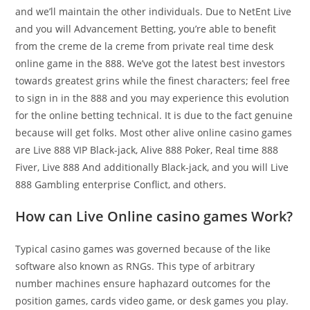
and we’ll maintain the other individuals. Due to NetEnt Live
and you will Advancement Betting, you’re able to benefit
from the creme de la creme from private real time desk
online game in the 888. We’ve got the latest best investors
towards greatest grins while the finest characters; feel free
to sign in in the 888 and you may experience this evolution
for the online betting technical. It is due to the fact genuine
because will get folks. Most other alive online casino games
are Live 888 VIP Black-jack, Alive 888 Poker, Real time 888
Fiver, Live 888 And additionally Black-jack, and you will Live
888 Gambling enterprise Conflict, and others.
How can Live Online casino games Work?
Typical casino games was governed because of the like
software also known as RNGs. This type of arbitrary
number machines ensure haphazard outcomes for the
position games, cards video game, or desk games you play.