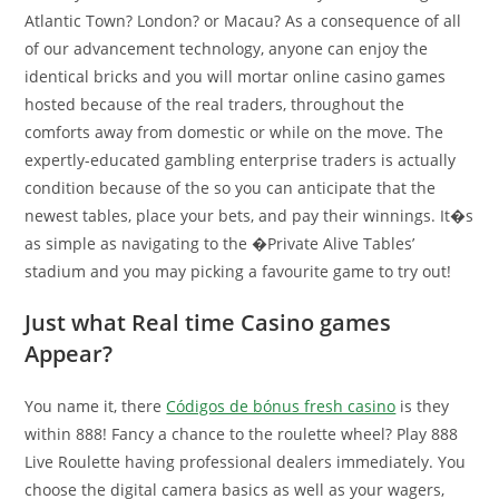
Atlantic Town? London? or Macau? As a consequence of all
of our advancement technology, anyone can enjoy the
identical bricks and you will mortar online casino games
hosted because of the real traders, throughout the
comforts away from domestic or while on the move. The
expertly-educated gambling enterprise traders is actually
condition because of the so you can anticipate that the
newest tables, place your bets, and pay their winnings. It�s
as simple as navigating to the �Private Alive Tables’
stadium and you may picking a favourite game to try out!
Just what Real time Casino games
Appear?
You name it, there
Códigos de bónus fresh casino
is they
within 888! Fancy a chance to the roulette wheel? Play 888
Live Roulette having professional dealers immediately. You
choose the digital camera basics as well as your wagers,