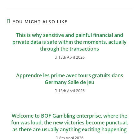
YOU MIGHT ALSO LIKE
This is why sensitive and painful financial and
private data is safe within the moments, actually
through the transactions
13th April 2026
Apprendre les prime avec tours gratuits dans
Germany Salle de jeu
13th April 2026
Welcome to BOF Gambling enterprise, where the
fun was loud, the new victories become punctual,
as there are usually anything exciting happening
8th April 2026