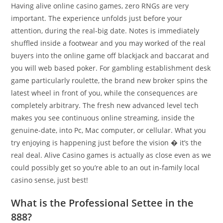
Having alive online casino games, zero RNGs are very
important. The experience unfolds just before your
attention, during the real-big date. Notes is immediately
shuffled inside a footwear and you may worked of the real
buyers into the online game off blackjack and baccarat and
you will web based poker. For gambling establishment desk
game particularly roulette, the brand new broker spins the
latest wheel in front of you, while the consequences are
completely arbitrary. The fresh new advanced level tech
makes you see continuous online streaming, inside the
genuine-date, into Pc, Mac computer, or cellular. What you
try enjoying is happening just before the vision � it’s the
real deal. Alive Casino games is actually as close even as we
could possibly get so you’re able to an out in-family local
casino sense, just best!
What is the Professional Settee in the
888?