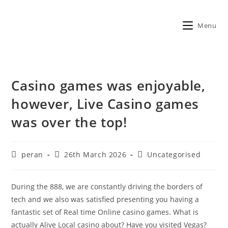
Menu
Casino games was enjoyable,
however, Live Casino games
was over the top!
peran
26th March 2026
Uncategorised
During the 888, we are constantly driving the borders of
tech and we also was satisfied presenting you having a
fantastic set of Real time Online casino games. What is
actually Alive Local casino about? Have you visited Vegas?