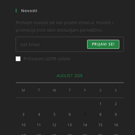
Novosti
Primajte novosti od nas putem email-a. Novosti i
promocije biće Vam dostavljani periodično.
PRIJAVI SE!
Prihvatam GDPR uslove
AUGUST 2026
M
T
W
T
F
S
S
1
2
3
4
5
6
7
8
9
10
11
12
13
14
15
16