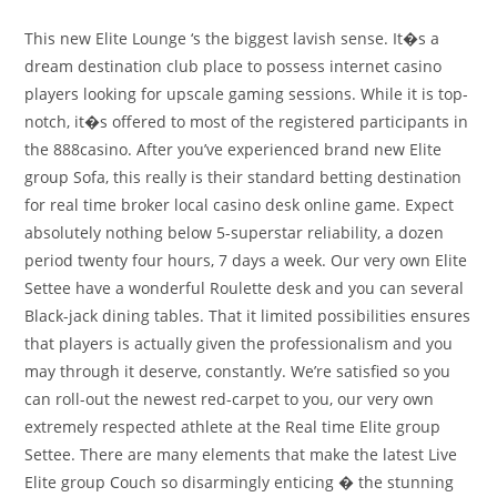
This new Elite Lounge ‘s the biggest lavish sense. It�s a
dream destination club place to possess internet casino
players looking for upscale gaming sessions. While it is top-
notch, it�s offered to most of the registered participants in
the 888casino. After you’ve experienced brand new Elite
group Sofa, this really is their standard betting destination
for real time broker local casino desk online game. Expect
absolutely nothing below 5-superstar reliability, a dozen
period twenty four hours, 7 days a week. Our very own Elite
Settee have a wonderful Roulette desk and you can several
Black-jack dining tables. That it limited possibilities ensures
that players is actually given the professionalism and you
may through it deserve, constantly. We’re satisfied so you
can roll-out the newest red-carpet to you, our very own
extremely respected athlete at the Real time Elite group
Settee. There are many elements that make the latest Live
Elite group Couch so disarmingly enticing � the stunning