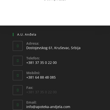
A.U. Anđela
Adresa:
Dostojevskog 61, Kruševac, Srbija
Telefon:
+381 37 35 0 22 00
Mobilni:
+381 64 88 48 085
Fax:
+381 37 35 0 22 00
Email:
info@apoteka-andjela.com