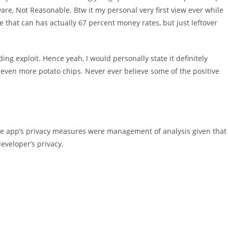
ware, Not Reasonable. Btw it my personal very first view ever while
 that can has actually 67 percent money rates, but just leftover
ng exploit. Hence yeah, I would personally state it definitely
 even more potato chips. Never ever believe some of the positive
 the app’s privacy measures were management of analysis given that
eveloper’s privacy.