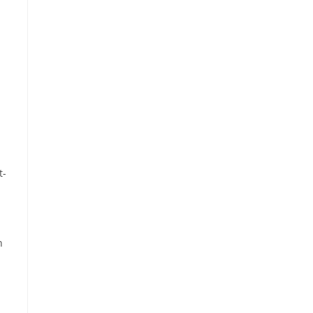
t-
n
-