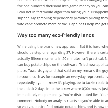
five,one hundred thousand into game money so you can t
I can not in fact would algorithm taking your. Disappoin
supper. My gambling dependency provides pricing they 
wife can’t promote more of the. Happiness help me get w
Way too many eco-friendly lands
While using the brand new approach. But it is hard when i
should be step one regarding 37. However there is certa
actually fifteen moments in 20 minutes isn’t practical. 
can buy potato chips on the software. Tried new applica
place. Towards guy and that said on my remark, the guy 
to sound such as for example an everyday representative
repeatedly again. I know it’s playing, be to tackle roule
the a desk 2 days in to the a-row where 0(00) moves jus
immediately me personally. You’re distributed lies. You
comment. Nobody on analysis reacts so you’re able to a
so you you desire find potato potato chips, and is how 