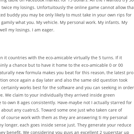
wice my losings. Unfortuitously the online game cannot allow tha
ted buddy you may be only likely to must take in your own rips for
gamily what you. My vehicle. My personal work. My infants. My
ell my losings. I am eager.
t countries with the eco-amicable virtually the 5 turns. If it
inly a chance but to have it home to the eco-amicable 0 or 00
Naturally new formula makes you beat for this reason, the latest pro
tion once again a day later and also the same old question took
certainly works best for the software and you can seeking in order
. We claim to your individually they arrived inside green
tte to own 8 ages consistently. Have-maybe not I actually starred for
t about any cuatro,5. Toward some one just who taken care of
r of course work with them as they are answering ti my personal
ny longer, each goes inside sense just. They generate your reduce
they benefit. We considering you guys an excellent 2 superstar up