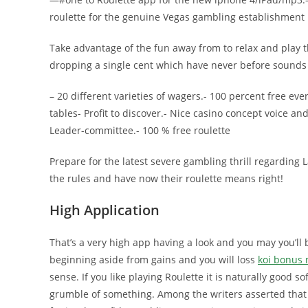
roulette for the genuine Vegas gambling establishment
Take advantage of the fun away from to relax and play t
dropping a single cent which have never before sounds 
– 20 different varieties of wagers.- 100 percent free ev
tables- Profit to discover.- Nice casino concept voice a
Leader-committee.- 100 % free roulette
Prepare for the latest severe gambling thrill regarding L
the rules and have now their roulette means right!
High Application
That’s a very high app having a look and you may you’ll 
beginning aside from gains and you will loss
koi bonus 
sense. If you like playing Roulette it is naturally good sof
grumble of something. Among the writers asserted that 