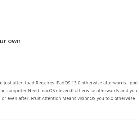
our own
 just after. ipad Requires iPadOS 13.0 otherwise afterwards. ipod
r. Mac computer Need macOS eleven.0 otherwise afterwards and you
or even after. Fruit Attention Means visionOS you to.0 otherwise
sti
AUGUST 2026
e novosti od nas putem email-a.
M
T
W
T
F
 i promocije biće Vam
jani periodično.