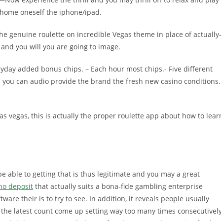
 home oneself the iphone/ipad.
he genuine roulette on incredible Vegas theme in place of actually
and you will you are going to image.
eryday added bonus chips. – Each hour most chips.- Five different
nd you can audio provide the brand the fresh new casino conditions.
as vegas, this is actually the proper roulette app about how to lear
be able to getting that is thus legitimate and you may a great
no deposit
that actually suits a bona-fide gambling enterprise
tware their is to try to see. In addition, it reveals people usually
the latest count come up setting way too many times consecutivel