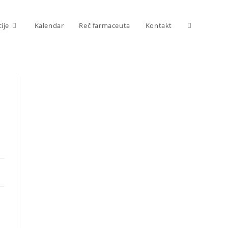
ije
Kalendar
Reč farmaceuta
Kontakt