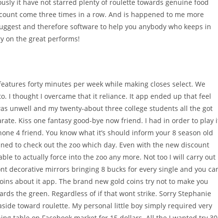
usly it have not starred plenty of roulette towards genuine food
 count come three times in a row. And is happened to me more
suggest and therefore software to help you anybody who keeps in
y on the great performs!
 features forty minutes per week while making closes select. We
o. I thought I overcame that it reliance. It app ended up that feel
was unwell and my twenty-about three college students all the got
arate. Kiss one fantasy good-bye now friend. I had in order to play i
hone 4 friend. You know what it’s should inform your 8 season old
nned to check out the zoo which day. Even with the new discount
able to actually force into the zoo any more. Not too I will carry out
t decorative mirrors bringing 8 bucks for every single and you ca
oins about it app. The brand new gold coins try not to make you
wards the green. Regardless of if that wont strike. Sorry Stephanie
side toward roulette. My personal little boy simply required very
ing table on Facebook market for 15 dollars. All the I wanted try 30