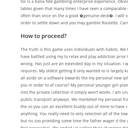
for is a bona fide gambling enterprise experience. Obvio
tables given that many times I have seen a comparable
often than once on the a good �genuine desk�. I will 
order to settle down and you may gamble Roulette. Carr
How to proceed?
The truth is this game uses individuals with habits. We
have battled using my to relax and play addiction prior t
wrong. Has just are an extended day in my situation. I 
requires. My oldest getting 8 only wanted to is largely k
all aside on a software towards the my personal new ip
you in order to of course? My personal younger girl pla
into the private collection it simply won’t works. I am un
public transport anyways. We marketed my personal fron
the so you can an excellent buddy out-of mine to have c
anything. You really need to only selection all of the to
but no zoo providing some time the father wager it the a
first necessities. We ended up selling their changing din