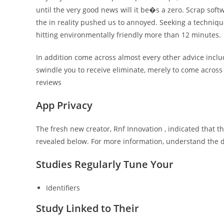
until the very good news will it be�s a zero. Scrap soft
the in reality pushed us to annoyed. Seeking a technique
hitting environmentally friendly more than 12 minutes.
In addition come across almost every other advice includi
swindle you to receive eliminate, merely to come across
reviews
App Privacy
The fresh new creator, Rnf Innovation , indicated that
revealed below. For more information, understand the d
Studies Regularly Tune Your
Identifiers
Study Linked to Their