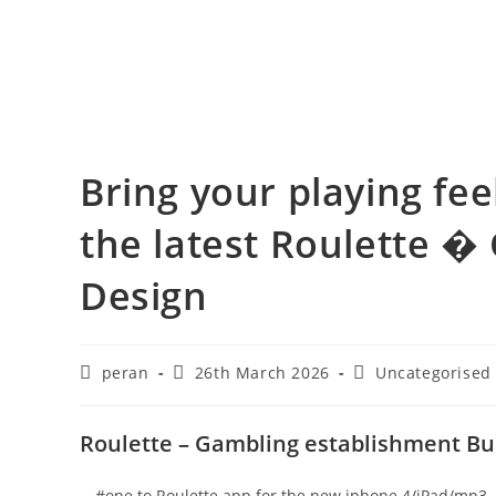
Bring your playing fee
the latest Roulette �
Design
peran
26th March 2026
Uncategorised
Roulette – Gambling establishment Bu
—#one to Roulette app for the new iphone 4/iPad/mp3.—N