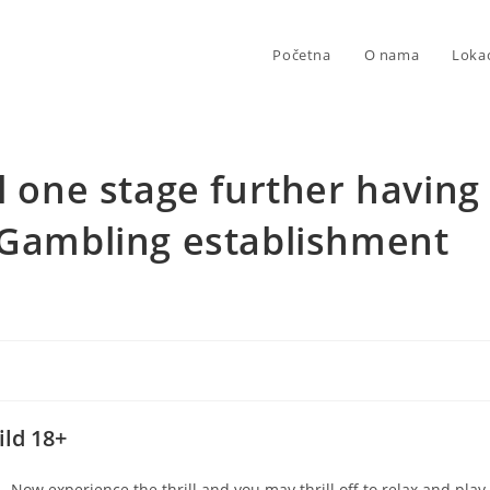
Početna
O nama
Lokac
l one stage further having
 Gambling establishment
ild 18+
ow experience the thrill and you may thrill off to relax and play