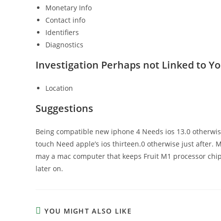
Monetary Info
Contact info
Identifiers
Diagnostics
Investigation Perhaps not Linked to Y
Location
Suggestions
Being compatible new iphone 4 Needs ios 13.0 otherwise
touch Need apple’s ios thirteen.0 otherwise just afte
may a mac computer that keeps Fruit M1 processor chip 
A.U. Anđela
Novo
later on.
Adresa:
Primajt
Dostojevskog 61, Kruševac,
Novosti
Srbija
dostavl
YOU MIGHT ALSO LIKE
Telefon:
+381 37 35 0 22 00