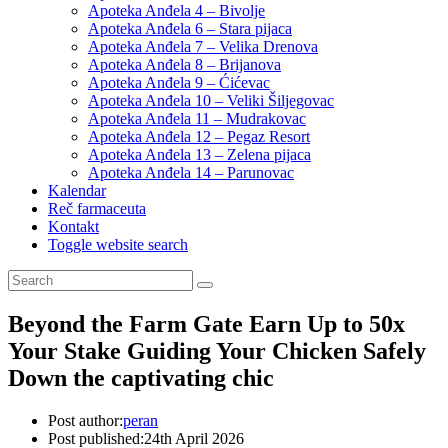
Apoteka Anđela 4 – Bivolje
Apoteka Anđela 6 – Stara pijaca
Apoteka Anđela 7 – Velika Drenova
Apoteka Anđela 8 – Brijanova
Apoteka Anđela 9 – Ćićevac
Apoteka Anđela 10 – Veliki Šiljegovac
Apoteka Anđela 11 – Mudrakovac
Apoteka Anđela 12 – Pegaz Resort
Apoteka Anđela 13 – Zelena pijaca
Apoteka Anđela 14 – Parunovac
Kalendar
Reč farmaceuta
Kontakt
Toggle website search
Beyond the Farm Gate Earn Up to 50x
Your Stake Guiding Your Chicken Safely
Down the captivating chic
Post author:
peran
Post published:
24th April 2026