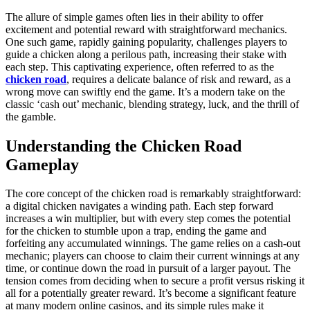
The allure of simple games often lies in their ability to offer
excitement and potential reward with straightforward mechanics.
One such game, rapidly gaining popularity, challenges players to
guide a chicken along a perilous path, increasing their stake with
each step. This captivating experience, often referred to as the
chicken road
, requires a delicate balance of risk and reward, as a
wrong move can swiftly end the game. It’s a modern take on the
classic ‘cash out’ mechanic, blending strategy, luck, and the thrill of
the gamble.
Understanding the Chicken Road
Gameplay
The core concept of the chicken road is remarkably straightforward:
a digital chicken navigates a winding path. Each step forward
increases a win multiplier, but with every step comes the potential
for the chicken to stumble upon a trap, ending the game and
forfeiting any accumulated winnings. The game relies on a cash-out
mechanic; players can choose to claim their current winnings at any
time, or continue down the road in pursuit of a larger payout. The
tension comes from deciding when to secure a profit versus risking it
all for a potentially greater reward. It’s become a significant feature
at many modern online casinos, and its simple rules make it