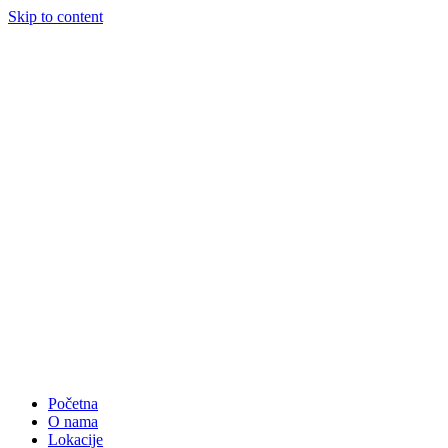
Skip to content
Početna
O nama
Lokacije