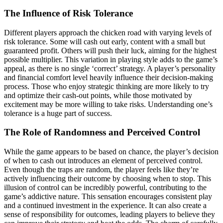
The Influence of Risk Tolerance
Different players approach the chicken road with varying levels of
risk tolerance. Some will cash out early, content with a small but
guaranteed profit. Others will push their luck, aiming for the highest
possible multiplier. This variation in playing style adds to the game’s
appeal, as there is no single ‘correct’ strategy. A player’s personality
and financial comfort level heavily influence their decision-making
process. Those who enjoy strategic thinking are more likely to try
and optimize their cash-out points, while those motivated by
excitement may be more willing to take risks. Understanding one’s
tolerance is a huge part of success.
The Role of Randomness and Perceived Control
While the game appears to be based on chance, the player’s decision
of when to cash out introduces an element of perceived control.
Even though the traps are random, the player feels like they’re
actively influencing their outcome by choosing when to stop. This
illusion of control can be incredibly powerful, contributing to the
game’s addictive nature. This sensation encourages consistent play
and a continued investment in the experience. It can also create a
sense of responsibility for outcomes, leading players to believe they