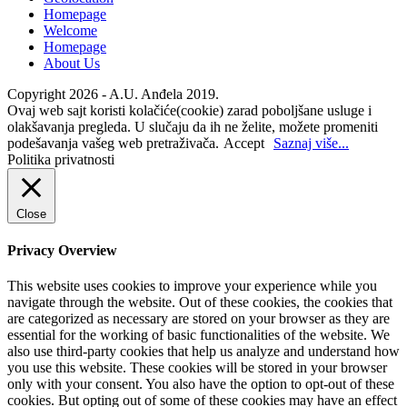
Homepage
Welcome
Homepage
About Us
Copyright 2026 - A.U. Anđela 2019.
Ovaj web sajt koristi kolačiće(cookie) zarad poboljšane usluge i
olakšavanja pregleda. U slučaju da ih ne želite, možete promeniti
podešavanja vašeg web pretraživača.
Accept
Saznaj više...
Politika privatnosti
Close
Privacy Overview
This website uses cookies to improve your experience while you
navigate through the website. Out of these cookies, the cookies that
are categorized as necessary are stored on your browser as they are
essential for the working of basic functionalities of the website. We
also use third-party cookies that help us analyze and understand how
you use this website. These cookies will be stored in your browser
only with your consent. You also have the option to opt-out of these
cookies. But opting out of some of these cookies may have an effect