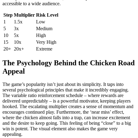
accessible to a wide audience.
Step
Multiplier
Risk Level
1
1.5x
Low
5
3x
Medium
10
5x
High
15
10x
Very High
20+
20x+
Extreme
The Psychology Behind the Chicken Road
Appeal
The game’s popularity isn’t just about its simplicity. It taps into
several psychological principles that make it incredibly engaging.
The variable ratio reinforcement schedule – where rewards are
delivered unpredictably – is a powerful motivator, keeping players
hooked. The escalating multiplier creates a sense of momentum and
encourages continued play. Furthermore, the ‘near miss’ effect,
where the chicken almost falls into a trap, can increase excitement
and the desire to keep going. This feeling of being “close” to a big
win is potent. The visual element also makes the game very
appealing.