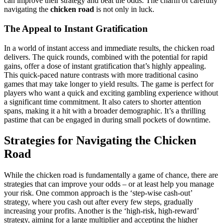
can improve their strategy and beat the odds. The charm of carefully
navigating the
chicken road
is not only in luck.
The Appeal to Instant Gratification
In a world of instant access and immediate results, the chicken road
delivers. The quick rounds, combined with the potential for rapid
gains, offer a dose of instant gratification that’s highly appealing.
This quick-paced nature contrasts with more traditional casino
games that may take longer to yield results. The game is perfect for
players who want a quick and exciting gambling experience without
a significant time commitment. It also caters to shorter attention
spans, making it a hit with a broader demographic. It’s a thrilling
pastime that can be engaged in during small pockets of downtime.
Strategies for Navigating the Chicken
Road
While the chicken road is fundamentally a game of chance, there are
strategies that can improve your odds – or at least help you manage
your risk. One common approach is the ‘step-wise cash-out’
strategy, where you cash out after every few steps, gradually
increasing your profits. Another is the ‘high-risk, high-reward’
strategy, aiming for a large multiplier and accepting the higher