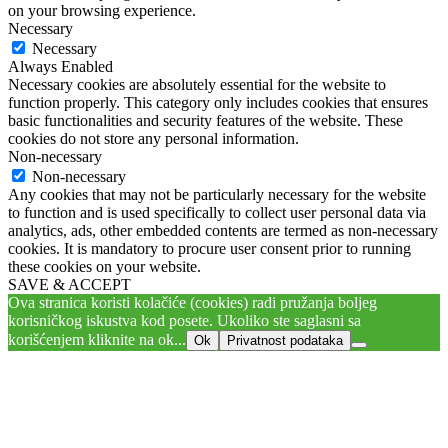
on your browsing experience.
Necessary
Necessary
Always Enabled
Necessary cookies are absolutely essential for the website to
function properly. This category only includes cookies that ensures
basic functionalities and security features of the website. These
cookies do not store any personal information.
Non-necessary
Non-necessary
Any cookies that may not be particularly necessary for the website
to function and is used specifically to collect user personal data via
analytics, ads, other embedded contents are termed as non-necessary
cookies. It is mandatory to procure user consent prior to running
these cookies on your website.
SAVE & ACCEPT
Ova stranica koristi kolačiće (cookies) radi pružanja boljeg
korisničkog iskustva kod posete. Ukoliko ste saglasni sa
korišćenjem kliknite na ok...
Ok
Privatnost podataka