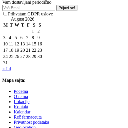
Vam dostavljani periodično.
Prijavi se!
Prihvatam GDPR uslove
August 2026
M
T
W
T
F
S
S
1
2
3
4
5
6
7
8
9
10
11
12
13
14
15
16
17
18
19
20
21
22
23
24
25
26
27
28
29
30
31
« Jul
Mapa sajta:
Pocetna
O nama
Lokacije
Kontakt
Kalendar
Reč farmaceuta
Privatnost podataka
Geolocation