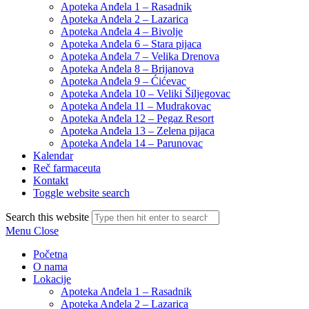
Apoteka Anđela 1 – Rasadnik
Apoteka Anđela 2 – Lazarica
Apoteka Anđela 4 – Bivolje
Apoteka Anđela 6 – Stara pijaca
Apoteka Anđela 7 – Velika Drenova
Apoteka Anđela 8 – Brijanova
Apoteka Anđela 9 – Ćićevac
Apoteka Anđela 10 – Veliki Šiljegovac
Apoteka Anđela 11 – Mudrakovac
Apoteka Anđela 12 – Pegaz Resort
Apoteka Anđela 13 – Zelena pijaca
Apoteka Anđela 14 – Parunovac
Kalendar
Reč farmaceuta
Kontakt
Toggle website search
Search this website
Menu
Close
Početna
O nama
Lokacije
Apoteka Anđela 1 – Rasadnik
Apoteka Anđela 2 – Lazarica