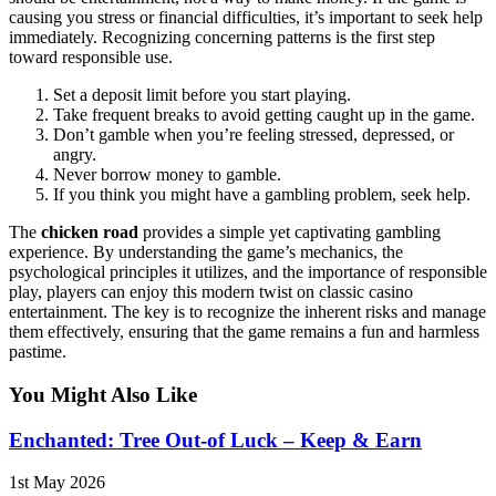
causing you stress or financial difficulties, it’s important to seek help
immediately. Recognizing concerning patterns is the first step
toward responsible use.
Set a deposit limit before you start playing.
Take frequent breaks to avoid getting caught up in the game.
Don’t gamble when you’re feeling stressed, depressed, or
angry.
Never borrow money to gamble.
If you think you might have a gambling problem, seek help.
The
chicken road
provides a simple yet captivating gambling
experience. By understanding the game’s mechanics, the
psychological principles it utilizes, and the importance of responsible
play, players can enjoy this modern twist on classic casino
entertainment. The key is to recognize the inherent risks and manage
them effectively, ensuring that the game remains a fun and harmless
pastime.
You Might Also Like
Enchanted: Tree Out-of Luck – Keep & Earn
1st May 2026