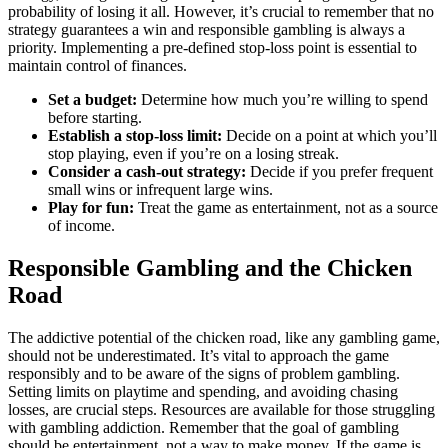
probability of losing it all. However, it’s crucial to remember that no
strategy guarantees a win and responsible gambling is always a
priority. Implementing a pre-defined stop-loss point is essential to
maintain control of finances.
Set a budget:
Determine how much you’re willing to spend
before starting.
Establish a stop-loss limit:
Decide on a point at which you’ll
stop playing, even if you’re on a losing streak.
Consider a cash-out strategy:
Decide if you prefer frequent
small wins or infrequent large wins.
Play for fun:
Treat the game as entertainment, not as a source
of income.
Responsible Gambling and the Chicken
Road
The addictive potential of the chicken road, like any gambling game,
should not be underestimated. It’s vital to approach the game
responsibly and to be aware of the signs of problem gambling.
Setting limits on playtime and spending, and avoiding chasing
losses, are crucial steps. Resources are available for those struggling
with gambling addiction. Remember that the goal of gambling
should be entertainment, not a way to make money. If the game is