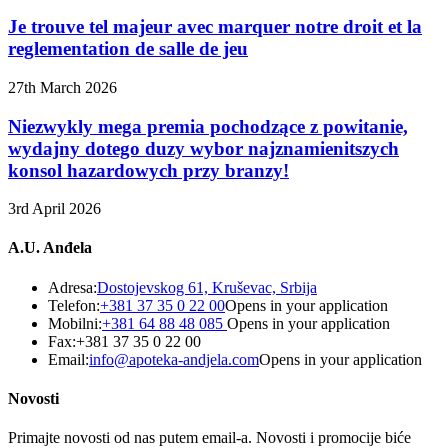
Je trouve tel majeur avec marquer notre droit et la
reglementation de salle de jeu
27th March 2026
Niezwykly mega premia pochodzące z powitanie,
wydajny dotego duzy wybor najznamienitszych
konsol hazardowych przy branzy!
3rd April 2026
A.U. Anđela
Adresa:
Dostojevskog 61, Kruševac, Srbija
Telefon:
+381 37 35 0 22 00
Opens in your application
Mobilni:
+381 64 88 48 085
Opens in your application
Fax:
+381 37 35 0 22 00
Email:
info@apoteka-andjela.com
Opens in your application
Novosti
Primajte novosti od nas putem email-a. Novosti i promocije biće