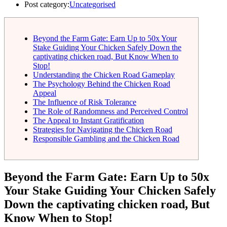
Post category:
Uncategorised
Beyond the Farm Gate: Earn Up to 50x Your
Stake Guiding Your Chicken Safely Down the
captivating chicken road, But Know When to
Stop!
Understanding the Chicken Road Gameplay
The Psychology Behind the Chicken Road
Appeal
The Influence of Risk Tolerance
The Role of Randomness and Perceived Control
The Appeal to Instant Gratification
Strategies for Navigating the Chicken Road
Responsible Gambling and the Chicken Road
Beyond the Farm Gate: Earn Up to 50x
Your Stake Guiding Your Chicken Safely
Down the captivating chicken road, But
Know When to Stop!