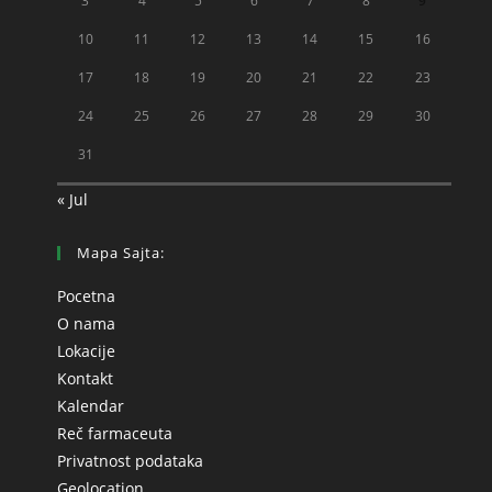
3
4
5
6
7
8
9
10
11
12
13
14
15
16
17
18
19
20
21
22
23
24
25
26
27
28
29
30
31
« Jul
Mapa Sajta:
Pocetna
O nama
Lokacije
Kontakt
Kalendar
Reč farmaceuta
Privatnost podataka
Geolocation