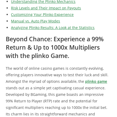
Understanding the Plinko Mechanics
Risk Levels and Their Impact on Payouts
Customizing Your Plinko Experience
Manual vs. Auto Play Modes
Analyzing Plinko Results: A Look at the Statistics
Beyond Chance: Experience a 99%
Return & Up to 1000x Multipliers
with the plinko Game.
The world of online casino games is constantly evolving,
offering players innovative ways to test their luck and skill.
Amongst the myriad of options available, the
plinko game
stands out as a simple yet captivating casual experience.
Developed by BGaming, this game boasts an impressive
99% Return to Player (RTP) rate and the potential for
significant multipliers reaching up to 1000x the initial bet.
Its charm lies in its straightforward mechanics and