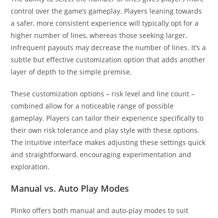
control over the game’s gameplay. Players leaning towards
a safer, more consistent experience will typically opt for a
higher number of lines, whereas those seeking larger,
infrequent payouts may decrease the number of lines. It’s a
subtle but effective customization option that adds another
layer of depth to the simple premise.
These customization options – risk level and line count –
combined allow for a noticeable range of possible
gameplay. Players can tailor their experience specifically to
their own risk tolerance and play style with these options.
The intuitive interface makes adjusting these settings quick
and straightforward, encouraging experimentation and
exploration.
Manual vs. Auto Play Modes
Plinko offers both manual and auto-play modes to suit