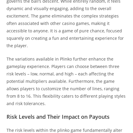
governs the ball’s descent. While entirely random, it feels
dynamic and visually engaging, adding to the overall
excitement. The game eliminates the complex strategies
often associated with other casino games, making it
accessible to anyone. It is a game of pure chance, focused
squarely on creating a fun and entertaining experience for
the player.
The variations available in Plinko further enhance the
gameplay experience. Players can choose between three
risk levels – low, normal, and high – each affecting the
potential multipliers available. Furthermore, the game
allows players to customize the number of lines, ranging
from 8 to 16. This flexibility caters to different playing styles
and risk tolerances.
Risk Levels and Their Impact on Payouts
The risk levels within the plinko game fundamentally alter