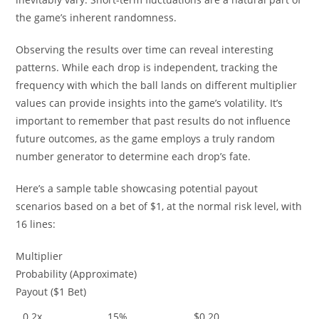
the game’s inherent randomness.
Observing the results over time can reveal interesting
patterns. While each drop is independent, tracking the
frequency with which the ball lands on different multiplier
values can provide insights into the game’s volatility. It’s
important to remember that past results do not influence
future outcomes, as the game employs a truly random
number generator to determine each drop’s fate.
Here’s a sample table showcasing potential payout
scenarios based on a bet of $1, at the normal risk level, with
16 lines:
Multiplier
Probability (Approximate)
Payout ($1 Bet)
0.2x
15%
$0.20