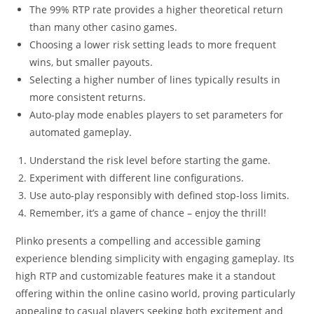
The 99% RTP rate provides a higher theoretical return
than many other casino games.
Choosing a lower risk setting leads to more frequent
wins, but smaller payouts.
Selecting a higher number of lines typically results in
more consistent returns.
Auto-play mode enables players to set parameters for
automated gameplay.
Understand the risk level before starting the game.
Experiment with different line configurations.
Use auto-play responsibly with defined stop-loss limits.
Remember, it’s a game of chance – enjoy the thrill!
Plinko presents a compelling and accessible gaming
experience blending simplicity with engaging gameplay. Its
high RTP and customizable features make it a standout
offering within the online casino world, proving particularly
appealing to casual players seeking both excitement and