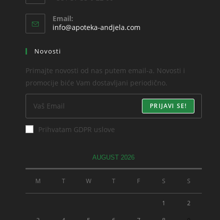
Email:
info@apoteka-andjela.com
Novosti
Primajte novosti od nas putem email-a. Novosti i
promocije biće Vam dostavljani periodično.
PRIJAVI SE!
Prihvatam GDPR uslove
AUGUST 2026
M
T
W
T
F
S
S
1
2