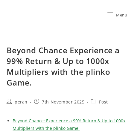
Menu
Beyond Chance Experience a
99% Return & Up to 1000x
Multipliers with the plinko
Game.
peran
7th November 2025
Post
Beyond Chance: Experience a 99% Return & Up to 1000x
Multipliers with the plinko Game.