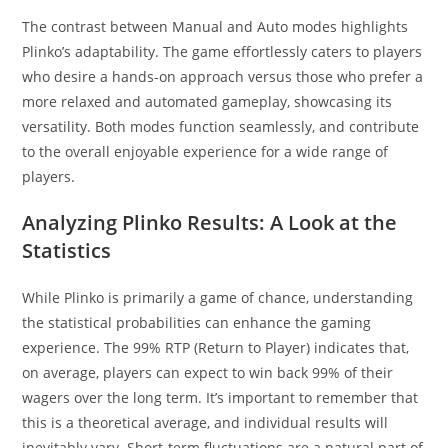
The contrast between Manual and Auto modes highlights
Plinko’s adaptability. The game effortlessly caters to players
who desire a hands-on approach versus those who prefer a
more relaxed and automated gameplay, showcasing its
versatility. Both modes function seamlessly, and contribute
to the overall enjoyable experience for a wide range of
players.
Analyzing Plinko Results: A Look at the
Statistics
While Plinko is primarily a game of chance, understanding
the statistical probabilities can enhance the gaming
experience. The 99% RTP (Return to Player) indicates that,
on average, players can expect to win back 99% of their
wagers over the long term. It’s important to remember that
this is a theoretical average, and individual results will
inevitably vary. Short-term fluctuations are a natural part of