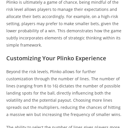
Plinko is ultimately a game of chance, being mindful of the
risk level allows players to manage their expectations and
allocate their bets accordingly. For example, on a high-risk
setting, players may prefer to make smaller bets, given the
lower probability of a win. This demonstrates how the game
subtly incorporates elements of strategic thinking within its
simple framework.
Customizing Your Plinko Experience
Beyond the risk levels, Plinko allows for further
customization through the number of lines. The number of
lines (ranging from 8 to 16) dictates the number of possible
landing spots for the ball, directly influencing both the
volatility and the potential payout. Choosing more lines
spreads out the multipliers, reducing the chances of hitting
a massive win but increasing the frequency of smaller wins.
The ability to select the number of lines gives players more