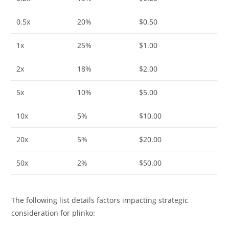
0.5x
20%
$0.50
1x
25%
$1.00
2x
18%
$2.00
5x
10%
$5.00
10x
5%
$10.00
20x
5%
$20.00
50x
2%
$50.00
The following list details factors impacting strategic
consideration for plinko: