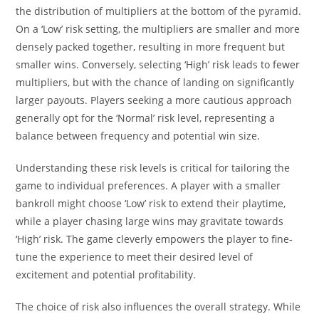
the distribution of multipliers at the bottom of the pyramid.
On a ‘Low’ risk setting, the multipliers are smaller and more
densely packed together, resulting in more frequent but
smaller wins. Conversely, selecting ‘High’ risk leads to fewer
multipliers, but with the chance of landing on significantly
larger payouts. Players seeking a more cautious approach
generally opt for the ‘Normal’ risk level, representing a
balance between frequency and potential win size.
Understanding these risk levels is critical for tailoring the
game to individual preferences. A player with a smaller
bankroll might choose ‘Low’ risk to extend their playtime,
while a player chasing large wins may gravitate towards
‘High’ risk. The game cleverly empowers the player to fine-
tune the experience to meet their desired level of
excitement and potential profitability.
The choice of risk also influences the overall strategy. While