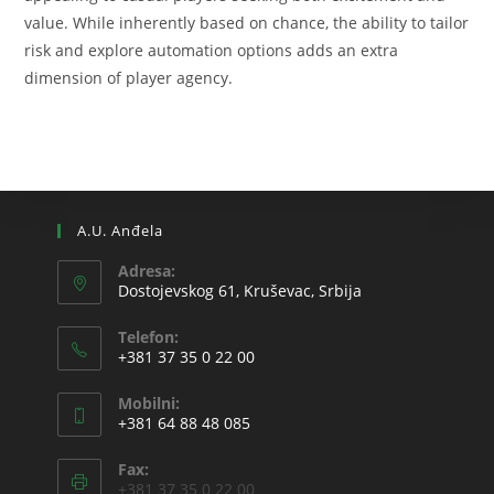
value. While inherently based on chance, the ability to tailor
risk and explore automation options adds an extra
dimension of player agency.
A.U. Anđela
Adresa:
Dostojevskog 61, Kruševac, Srbija
Telefon:
+381 37 35 0 22 00
Mobilni:
+381 64 88 48 085
Fax:
+381 37 35 0 22 00