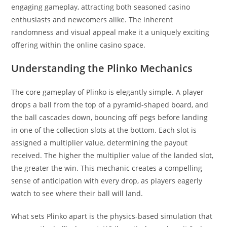
engaging gameplay, attracting both seasoned casino
enthusiasts and newcomers alike. The inherent
randomness and visual appeal make it a uniquely exciting
offering within the online casino space.
Understanding the Plinko Mechanics
The core gameplay of Plinko is elegantly simple. A player
drops a ball from the top of a pyramid-shaped board, and
the ball cascades down, bouncing off pegs before landing
in one of the collection slots at the bottom. Each slot is
assigned a multiplier value, determining the payout
received. The higher the multiplier value of the landed slot,
the greater the win. This mechanic creates a compelling
sense of anticipation with every drop, as players eagerly
watch to see where their ball will land.
What sets Plinko apart is the physics-based simulation that