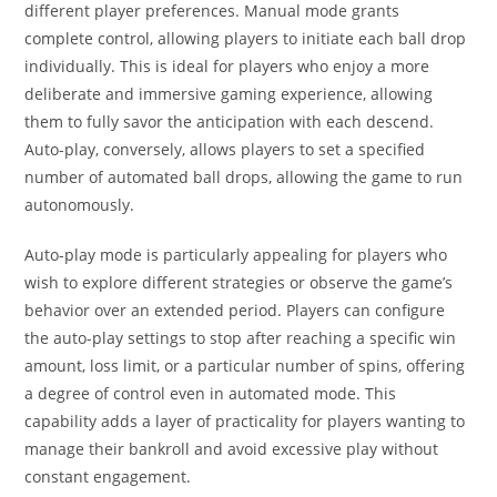
different player preferences. Manual mode grants
complete control, allowing players to initiate each ball drop
individually. This is ideal for players who enjoy a more
deliberate and immersive gaming experience, allowing
them to fully savor the anticipation with each descend.
Auto-play, conversely, allows players to set a specified
number of automated ball drops, allowing the game to run
autonomously.
Auto-play mode is particularly appealing for players who
wish to explore different strategies or observe the game’s
behavior over an extended period. Players can configure
the auto-play settings to stop after reaching a specific win
amount, loss limit, or a particular number of spins, offering
a degree of control even in automated mode. This
capability adds a layer of practicality for players wanting to
manage their bankroll and avoid excessive play without
constant engagement.