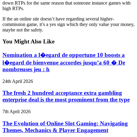
down RTPs for the same reason that someone instance games with
high RTPs.
If the an online site doesn’t have regarding several higher-
commission game, it’s a yes sign which they only value your money,
maybe not the safety.
You Might Also Like
Nomination a l�egard de opportune 10 boosts a
l�egard de bienvenue accordes jusqu’a 60 � De
nombreuses jeu : h
24th April 2026
The fresh 2 hundred acceptance extra gambling
enterprise deal is the most prominent from the type
7th April 2026
The Evolution of Online Slot Gaming: Navigating
Themes, Mechanics & Player Engagement