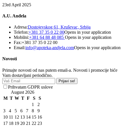
23rd April 2025
A.U. Anđela
Adresa:
Dostojevskog 61, Kruševac, Srbija
Telefon:
+381 37 35 0 22 00
Opens in your application
Mobilni:
+381 64 88 48 085
Opens in your application
Fax:
+381 37 35 0 22 00
Email:
info@apoteka-andjela.com
Opens in your application
Novosti
Primajte novosti od nas putem email-a. Novosti i promocije biće
Vam dostavljani periodično.
Prijavi se!
Prihvatam GDPR uslove
August 2026
M
T
W
T
F
S
S
1
2
3
4
5
6
7
8
9
10
11
12
13
14
15
16
17
18
19
20
21
22
23