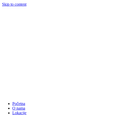
Skip to content
Početna
O nama
Lokacije