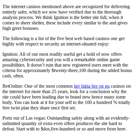
The internet casinos mentioned above are recognized for delivering
entirely safer, which we now have verified due to the thorough
analysis process. We think Ignition is the better site full, when it
comes to sheer shelter, these include every similar to the and gives
high greet bonuses.
The following is a list of the five best web based casinos one get
highly with respect to security an internet-situated enjoy:
Ignition: All of our most readily useful get a hold of now offers
amazing cybersecurity and you will a remarkable online game
possibilities. It doesn’t ruin that new registered users meet with the
criteria for approximately $twenty-three,100 during the added bonus
cash, often.
BetOnline: One of the most common
lær fakta her og nu
casinos on
the internet for more than 25 years, look for a conclusion why the
site could have been leading due to brand new hence many some
body. You can look at it for your self to the 100 a hundred % totally
free twist plan they share once first set.
Ports out of Las vegas: Outstanding safety along with an evidently-
unlimited quantity of extra even offers produces the site hard to
defeat. Start with to $dos,five-hundred or so and move from here.