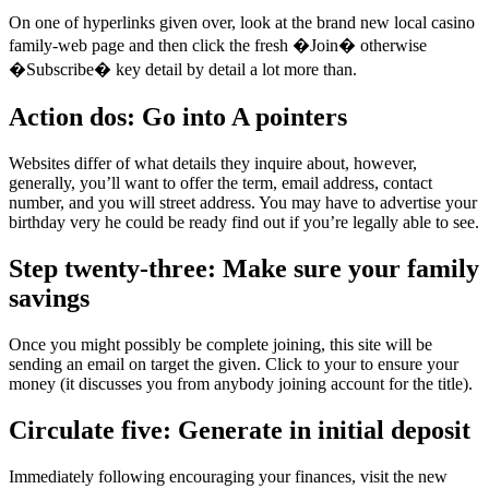
On one of hyperlinks given over, look at the brand new local casino
family-web page and then click the fresh �Join� otherwise
�Subscribe� key detail by detail a lot more than.
Action dos: Go into A pointers
Websites differ of what details they inquire about, however,
generally, you’ll want to offer the term, email address, contact
number, and you will street address. You may have to advertise your
birthday very he could be ready find out if you’re legally able to see.
Step twenty-three: Make sure your family
savings
Once you might possibly be complete joining, this site will be
sending an email on target the given. Click to your to ensure your
money (it discusses you from anybody joining account for the title).
Circulate five: Generate in initial deposit
Immediately following encouraging your finances, visit the new