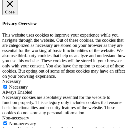
Close
Privacy Overview
This website uses cookies to improve your experience while you
navigate through the website. Out of these cookies, the cookies that
are categorized as necessary are stored on your browser as they are
essential for the working of basic functionalities of the website. We
also use third-party cookies that help us analyze and understand how
you use this website. These cookies will be stored in your browser
only with your consent. You also have the option to opt-out of these
cookies. But opting out of some of these cookies may have an effect
on your browsing experience.
Necessary
Necessary
Always Enabled
Necessary cookies are absolutely essential for the website to
function properly. This category only includes cookies that ensures
basic functionalities and security features of the website. These
cookies do not store any personal information.
Non-necessary
Non-necessary