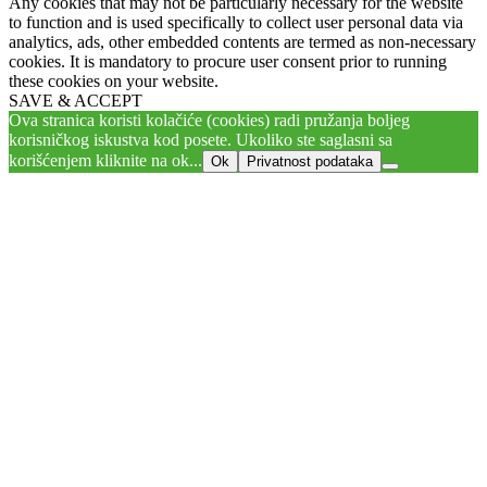
Any cookies that may not be particularly necessary for the website
to function and is used specifically to collect user personal data via
analytics, ads, other embedded contents are termed as non-necessary
cookies. It is mandatory to procure user consent prior to running
these cookies on your website.
SAVE & ACCEPT
Ova stranica koristi kolačiće (cookies) radi pružanja boljeg
korisničkog iskustva kod posete. Ukoliko ste saglasni sa
korišćenjem kliknite na ok...
Ok
Privatnost podataka