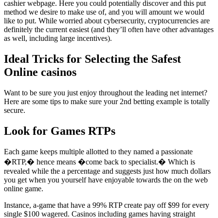
cashier webpage. Here you could potentially discover and this put
method we desire to make use of, and you will amount we would
like to put. While worried about cybersecurity, cryptocurrencies are
definitely the current easiest (and they’ll often have other advantages
as well, including large incentives).
Ideal Tricks for Selecting the Safest
Online casinos
Want to be sure you just enjoy throughout the leading net internet?
Here are some tips to make sure your 2nd betting example is totally
secure.
Look for Games RTPs
Each game keeps multiple allotted to they named a passionate
�RTP,� hence means �come back to specialist.� Which is
revealed while the a percentage and suggests just how much dollars
you get when you yourself have enjoyable towards the on the web
online game.
Instance, a-game that have a 99% RTP create pay off $99 for every
single $100 wagered. Casinos including games having straight