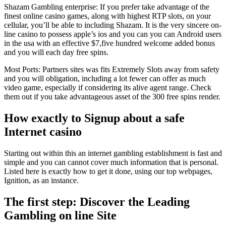
Shazam Gambling enterprise: If you prefer take advantage of the
finest online casino games, along with highest RTP slots, on your
cellular, you’ll be able to including Shazam. It is the very sincere on-
line casino to possess apple’s ios and you can you can Android users
in the usa with an effective $7,five hundred welcome added bonus
and you will each day free spins.
Most Ports: Partners sites was fits Extremely Slots away from safety
and you will obligation, including a lot fewer can offer as much
video game, especially if considering its alive agent range. Check
them out if you take advantageous asset of the 300 free spins render.
How exactly to Signup about a safe
Internet casino
Starting out within this an internet gambling establishment is fast and
simple and you can cannot cover much information that is personal.
Listed here is exactly how to get it done, using our top webpages,
Ignition, as an instance.
The first step: Discover the Leading
Gambling on line Site