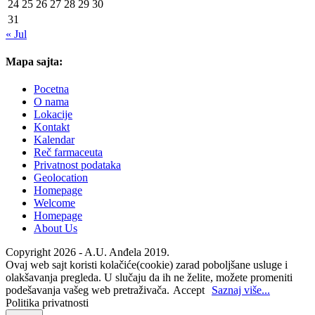
24
25
26
27
28
29
30
31
« Jul
Mapa sajta:
Pocetna
O nama
Lokacije
Kontakt
Kalendar
Reč farmaceuta
Privatnost podataka
Geolocation
Homepage
Welcome
Homepage
About Us
Copyright 2026 - A.U. Anđela 2019.
Ovaj web sajt koristi kolačiće(cookie) zarad poboljšane usluge i
olakšavanja pregleda. U slučaju da ih ne želite, možete promeniti
podešavanja vašeg web pretraživača.
Accept
Saznaj više...
Politika privatnosti