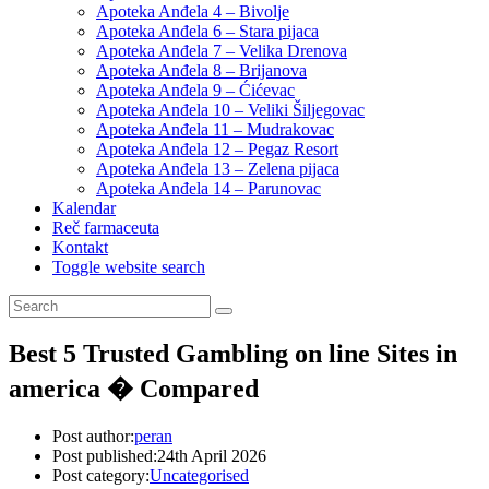
Apoteka Anđela 4 – Bivolje
Apoteka Anđela 6 – Stara pijaca
Apoteka Anđela 7 – Velika Drenova
Apoteka Anđela 8 – Brijanova
Apoteka Anđela 9 – Ćićevac
Apoteka Anđela 10 – Veliki Šiljegovac
Apoteka Anđela 11 – Mudrakovac
Apoteka Anđela 12 – Pegaz Resort
Apoteka Anđela 13 – Zelena pijaca
Apoteka Anđela 14 – Parunovac
Kalendar
Reč farmaceuta
Kontakt
Toggle website search
Best 5 Trusted Gambling on line Sites in
america � Compared
Post author:
peran
Post published:
24th April 2026
Post category:
Uncategorised