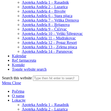
Apoteka Anđela 1 – Rasadnik
Apoteka Anđela 2 – Lazarica
Apoteka Anđela 4 – Bivolje
Apoteka Anđela 6 – Stara pijaca
Apoteka Anđela 7 – Velika Drenova
Apoteka Anđela 8 – Brijanova
Apoteka Anđela 9 – Ćićevac
Apoteka Anđela 10 – Veliki Šiljegovac
Apoteka Anđela 11 – Mudrakovac
Apoteka Anđela 12 – Pegaz Resort
Apoteka Anđela 13 – Zelena pijaca
Apoteka Anđela 14 – Parunovac
Kalendar
Reč farmaceuta
Kontakt
Toggle website search
Search this website
Menu
Close
Početna
O nama
Lokacije
Apoteka Anđela 1 – Rasadnik
Apoteka Anđela 2 – Lazarica