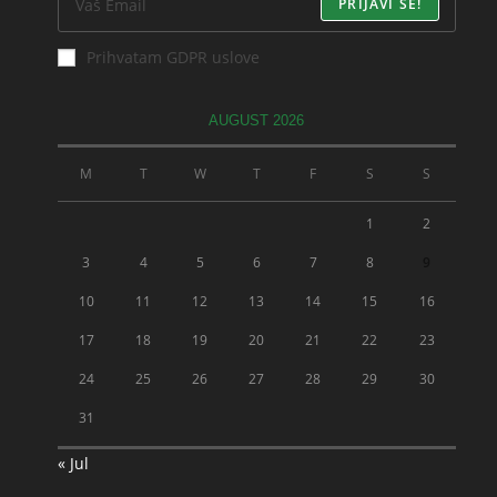
PRIJAVI SE!
Prihvatam GDPR uslove
AUGUST 2026
M
T
W
T
F
S
S
1
2
3
4
5
6
7
8
9
10
11
12
13
14
15
16
17
18
19
20
21
22
23
24
25
26
27
28
29
30
31
« Jul