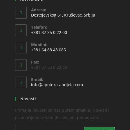
Adresa:
Dostojevskog 61, Kruševac, Srbija
Telefon:
+381 37 35 0 22 00
Mobilni:
+381 64 88 48 085
Fax:
+381 37 35 0 22 00
Email:
info@apoteka-andjela.com
Novosti
Primajte novosti od nas putem email-a. Novosti i
promocije biće Vam dostavljani periodično.