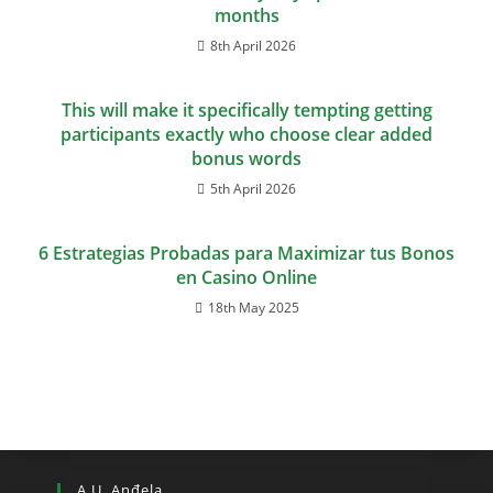
months
8th April 2026
This will make it specifically tempting getting
participants exactly who choose clear added
bonus words
5th April 2026
6 Estrategias Probadas para Maximizar tus Bonos
en Casino Online
18th May 2025
A.U. Anđela