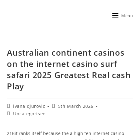
Menu
Australian continent casinos
on the internet casino surf
safari 2025 Greatest Real cash
Play
ivana djurovic
5th March 2026
Uncategorised
21Bit ranks itself because the a high ten internet casino