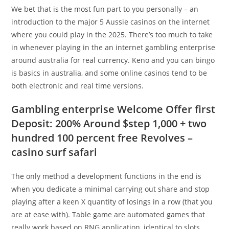
We bet that is the most fun part to you personally – an
introduction to the major 5 Aussie casinos on the internet
where you could play in the 2025. There’s too much to take
in whenever playing in the an internet gambling enterprise
around australia for real currency. Keno and you can bingo
is basics in australia, and some online casinos tend to be
both electronic and real time versions.
Gambling enterprise Welcome Offer first
Deposit: 200% Around $step 1,000 + two
hundred 100 percent free Revolves –
casino surf safari
The only method a development functions in the end is
when you dedicate a minimal carrying out share and stop
playing after a keen X quantity of losings in a row (that you
are at ease with). Table game are automated games that
really work based on RNG application, identical to slots.