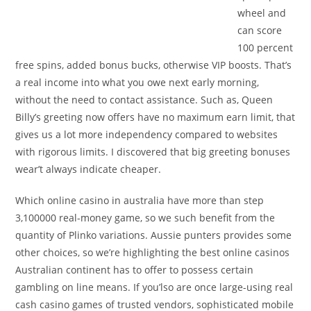
wheel and
can score
100 percent
free spins, added bonus bucks, otherwise VIP boosts. That’s
a real income into what you owe next early morning,
without the need to contact assistance. Such as, Queen
Billy’s greeting now offers have no maximum earn limit, that
gives us a lot more independency compared to websites
with rigorous limits. I discovered that big greeting bonuses
wear’t always indicate cheaper.
Which online casino in australia have more than step
3,100000 real-money game, so we such benefit from the
quantity of Plinko variations. Aussie punters provides some
other choices, so we’re highlighting the best online casinos
Australian continent has to offer to possess certain
gambling on line means. If you’lso are once large-using real
cash casino games of trusted vendors, sophisticated mobile