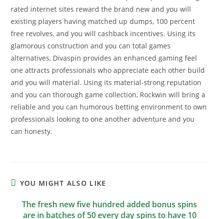
rated internet sites reward the brand new and you will
existing players having matched up dumps, 100 percent
free revolves, and you will cashback incentives. Using its
glamorous construction and you can total games
alternatives, Divaspin provides an enhanced gaming feel
one attracts professionals who appreciate each other build
and you will material. Using its material-strong reputation
and you can thorough game collection, Rockwin will bring a
reliable and you can humorous betting environment to own
professionals looking to one another adventure and you
can honesty.
YOU MIGHT ALSO LIKE
The fresh new five hundred added bonus spins
are in batches of 50 every day spins to have 10