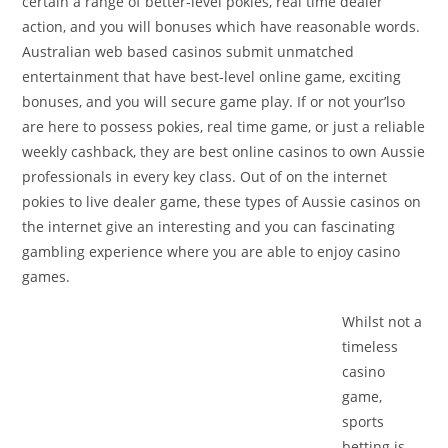
certain a range of better-level pokies, real time dealer
action, and you will bonuses which have reasonable words.
Australian web based casinos submit unmatched
entertainment that have best-level online game, exciting
bonuses, and you will secure game play. If or not your’lso
are here to possess pokies, real time game, or just a reliable
weekly cashback, they are best online casinos to own Aussie
professionals in every key class. Out of on the internet
pokies to live dealer game, these types of Aussie casinos on
the internet give an interesting and you can fascinating
gambling experience where you are able to enjoy casino
games.
Whilst not a
timeless
casino
game,
sports
betting is