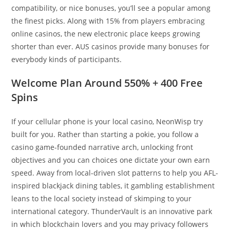
compatibility, or nice bonuses, you’ll see a popular among
the finest picks. Along with 15% from players embracing
online casinos, the new electronic place keeps growing
shorter than ever. AUS casinos provide many bonuses for
everybody kinds of participants.
Welcome Plan Around 550% + 400 Free
Spins
If your cellular phone is your local casino, NeonWisp try
built for you. Rather than starting a pokie, you follow a
casino game-founded narrative arch, unlocking front
objectives and you can choices one dictate your own earn
speed. Away from local-driven slot patterns to help you AFL-
inspired blackjack dining tables, it gambling establishment
leans to the local society instead of skimping to your
international category. ThunderVault is an innovative park
in which blockchain lovers and you may privacy followers