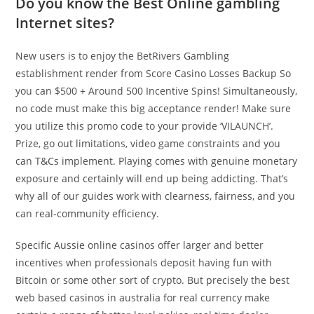
Do you know the Best Online gambling
Internet sites?
New users is to enjoy the BetRivers Gambling
establishment render from Score Casino Losses Backup So
you can $500 + Around 500 Incentive Spins! Simultaneously,
no code must make this big acceptance render! Make sure
you utilize this promo code to your provide ‘VILAUNCH’.
Prize, go out limitations, video game constraints and you
can T&Cs implement. Playing comes with genuine monetary
exposure and certainly will end up being addicting. That’s
why all of our guides work with clearness, fairness, and you
can real-community efficiency.
Specific Aussie online casinos offer larger and better
incentives when professionals deposit having fun with
Bitcoin or some other sort of crypto. But precisely the best
web based casinos in australia for real currency make