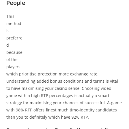
People
This
method
is
preferre
d
because
of the
players
which prioritise protection more exchange rate.
Understanding added bonus conditions and terms is vital
to have maximising your casino sense. Choosing video
game with a high RTP percentages is actually a smart
strategy for maximising your chances of successful. A-game
with 98% RTP offers finest much time-identity candidates
than you to definitely which have 92% RTP.