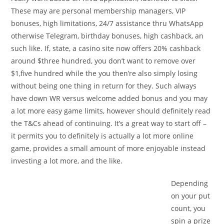
These may are personal membership managers, VIP
bonuses, high limitations, 24/7 assistance thru WhatsApp
otherwise Telegram, birthday bonuses, high cashback, an
such like. If, state, a casino site now offers 20% cashback
around $three hundred, you don’t want to remove over
$1,five hundred while the you then’re also simply losing
without being one thing in return for they. Such always
have down WR versus welcome added bonus and you may
a lot more easy game limits, however should definitely read
the T&Cs ahead of continuing. It’s a great way to start off –
it permits you to definitely is actually a lot more online
game, provides a small amount of more enjoyable instead
investing a lot more, and the like.
Depending
on your put
count, you
spin a prize