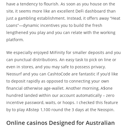
have a tendency to flourish. As soon as you house on the
site, it seems more like an excellent DeFi dashboard than
just a gambling establishment. Instead, it offers away “Heat
Loans”—dynamic incentives you to build the fresh
lengthened you play and you can relate with the working
platform.
We especially enjoyed MiFinity for smaller deposits and you
can punctual distributions. An easy task to pick on line or
even in stores, and you may safe to possess privacy.
Neosurf and you can CashtoCode are fantastic if you’d like
to deposit rapidly as opposed to connecting your own
financial otherwise age-wallet. Another morning, A$one
hundred landed within our account automatically – zero
incentive password, waits, or hoops. I checked this feature
by to play A$step 1,100 round the 3 days at the Neospin.
Online casinos Designed for Australian