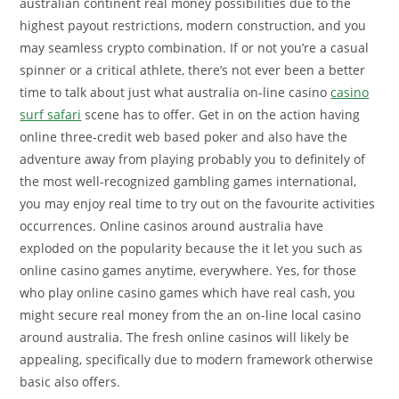
australian continent real money possibilities due to the
highest payout restrictions, modern construction, and you
may seamless crypto combination. If or not you’re a casual
spinner or a critical athlete, there’s not ever been a better
time to talk about just what australia on-line casino
casino
surf safari
scene has to offer.
Get in on the action having
online three-credit web based poker and also have the
adventure away from playing probably you to definitely of
the most well-recognized gambling games international,
you may enjoy real time to try out on the favourite activities
occurrences. Online casinos around australia have
exploded on the popularity because the it let you such as
online casino games anytime, everywhere. Yes, for those
who play online casino games which have real cash, you
might secure real money from the an on-line local casino
around australia. The fresh online casinos will likely be
appealing, specifically due to modern framework otherwise
basic also offers.