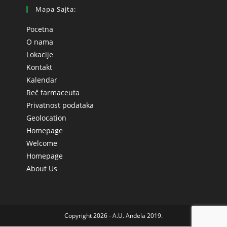
Mapa Sajta:
Pocetna
O nama
Lokacije
Kontakt
Kalendar
Reč farmaceuta
Privatnost podataka
Geolocation
Homepage
Welcome
Homepage
About Us
Copyright 2026 - A.U. Anđela 2019.