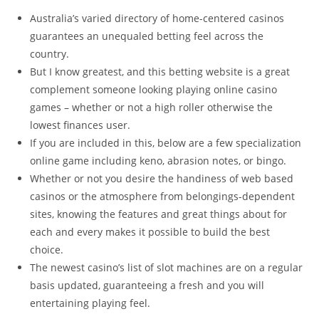
Australia’s varied directory of home-centered casinos
guarantees an unequaled betting feel across the
country.
But I know greatest, and this betting website is a great
complement someone looking playing online casino
games – whether or not a high roller otherwise the
lowest finances user.
If you are included in this, below are a few specialization
online game including keno, abrasion notes, or bingo.
Whether or not you desire the handiness of web based
casinos or the atmosphere from belongings-dependent
sites, knowing the features and great things about for
each and every makes it possible to build the best
choice.
The newest casino’s list of slot machines are on a regular
basis updated, guaranteeing a fresh and you will
entertaining playing feel.