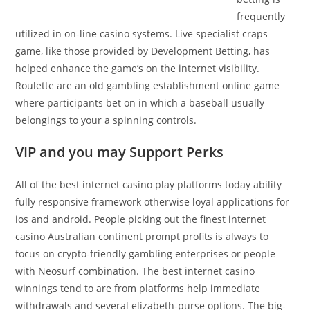
frequently
utilized in on-line casino systems. Live specialist craps
game, like those provided by Development Betting, has
helped enhance the game’s on the internet visibility.
Roulette are an old gambling establishment online game
where participants bet on in which a baseball usually
belongings to your a spinning controls.
VIP and you may Support Perks
All of the best internet casino play platforms today ability
fully responsive framework otherwise loyal applications for
ios and android. People picking out the finest internet
casino Australian continent prompt profits is always to
focus on crypto-friendly gambling enterprises or people
with Neosurf combination. The best internet casino
winnings tend to are from platforms help immediate
withdrawals and several elizabeth-purse options. The big-