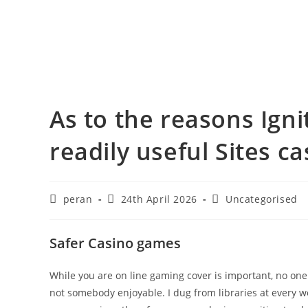
As to the reasons Igni
readily useful Sites c
peran
24th April 2026
Uncategorised
Safer Casino games
While you are on line gaming cover is important, no one 
not somebody enjoyable. I dug from libraries at every we