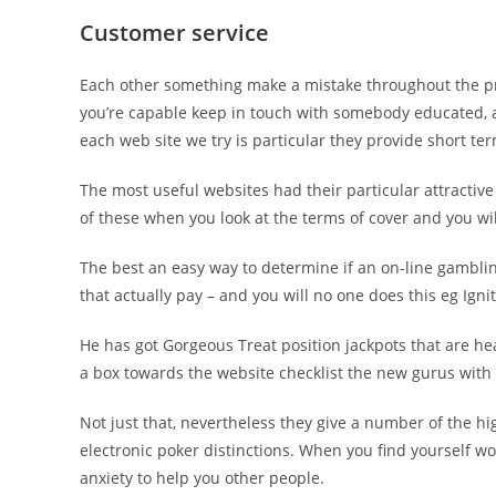
Customer service
Each other something make a mistake throughout the prob
you’re capable keep in touch with somebody educated, an
each web site we try is particular they provide short ter
The most useful websites had their particular attractive
of these when you look at the terms of cover and you will
The best an easy way to determine if an on-line gambling
that actually pay – and you will no one does this eg Ignit
He has got Gorgeous Treat position jackpots that are hea
a box towards the website checklist the new gurus with hit
Not just that, nevertheless they give a number of the hi
electronic poker distinctions. When you find yourself w
anxiety to help you other people.