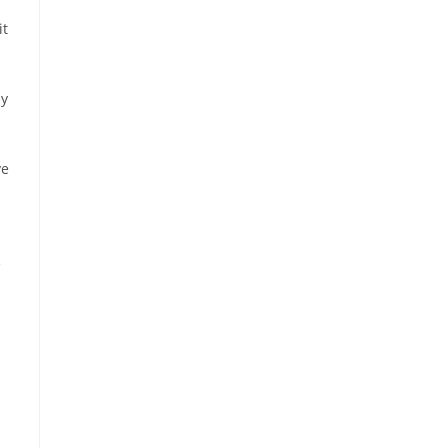
it
ay
ve
e