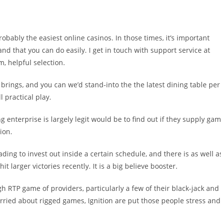
ably the easiest online casinos. In those times, it’s important
d that you can do easily. I get in touch with support service at
m, helpful selection.
 brings, and you can we’d stand-into the the latest dining table per
 practical play.
 enterprise is largely legit would be to find out if they supply ga
ion.
ding to invest out inside a certain schedule, and there is as well a
 larger victories recently. It is a big believe booster.
gh RTP game of providers, particularly a few of their black-jack and
orried about rigged games, Ignition are put those people stress and