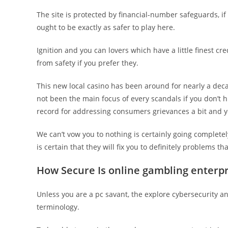
The site is protected by financial-number safeguards, if
ought to be exactly as safer to play here.
Ignition and you can lovers which have a little finest c
from safety if you prefer they.
This new local casino has been around for nearly a decad
not been the main focus of every scandals if you don’t h
record for addressing consumers grievances a bit and you
We can’t vow you to nothing is certainly going completel
is certain that they will fix you to definitely problems th
How Secure Is online gambling enterpr
Unless you are a pc savant, the explore cybersecurity a
terminology.