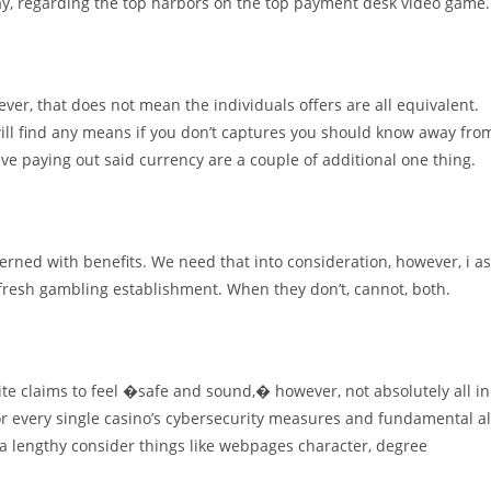
ay, regarding the top harbors on the top payment desk video game.
er, that does not mean the individuals offers are all equivalent.
will find any means if you don’t captures you should know away fro
e paying out said currency are a couple of additional one thing.
cerned with benefits. We need that into consideration, however, i as
e fresh gambling establishment. When they don’t, cannot, both.
site claims to feel �safe and sound,� however, not absolutely all in
for every single casino’s cybersecurity measures and fundamental al
 a lengthy consider things like webpages character, degree