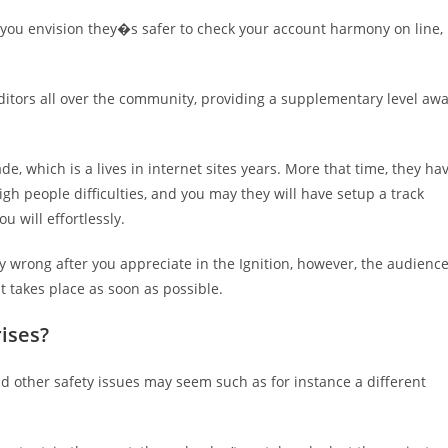
 you envision they�s safer to check your account harmony on line, 
reditors all over the community, providing a supplementary level aw
e, which is a lives in internet sites years. More that time, they ha
igh people difficulties, and you may they will have setup a track
 will effortlessly.
y wrong after you appreciate in the Ignition, however, the audienc
at takes place as soon as possible.
ises?
nd other safety issues may seem such as for instance a different