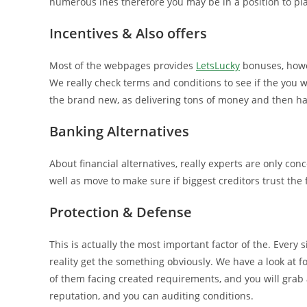
numerous ines therefore you may be in a position to pl
Incentives & Also offers
Most of the webpages provides
LetsLucky
bonuses, howev
We really check terms and conditions to see if the you 
the brand new, as delivering tons of money and then hav
Banking Alternatives
About financial alternatives, really experts are only con
well as move to make sure if biggest creditors trust th
Protection & Defense
This is actually the most important factor of the. Every 
reality get the something obviously. We have a look at 
of them facing created requirements, and you will grab
reputation, and you can auditing conditions.