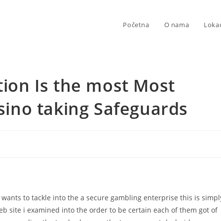
Početna
O nama
Lokac
tion Is the most Most
asino taking Safeguards
wants to tackle into the a secure gambling enterprise this is simpl
b site i examined into the order to be certain each of them got of