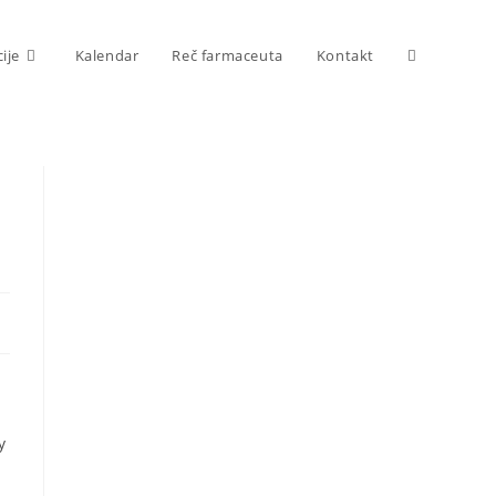
ije
Kalendar
Reč farmaceuta
Kontakt
y