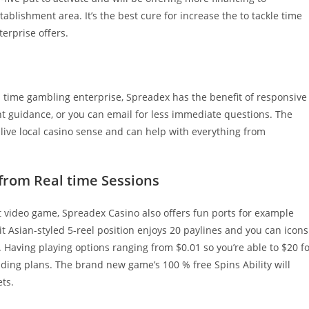
blishment area. It’s the best cure for increase the to tackle time
erprise offers.
l time gambling enterprise, Spreadex has the benefit of responsive
ant guidance, or you can email for less immediate questions. The
live local casino sense and can help with everything from
from Real time Sessions
nt video game, Spreadex Casino also offers fun ports for example
t Asian-styled 5-reel position enjoys 20 paylines and you can icons
h. Having playing options ranging from $0.01 so you’re able to $20 f
nding plans. The brand new game’s 100 % free Spins Ability will
ts.
sti
AUGUST 2026