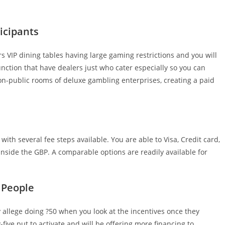
icipants
rs VIP dining tables having large gaming restrictions and you will
function that have dealers just who cater especially so you can
on-public rooms of deluxe gambling enterprises, creating a paid
with several fee steps available. You are able to Visa, Credit card,
nside the GBP. A comparable options are readily available for
 People
 allege doing ?50 when you look at the incentives once they
five put to activate and will be offering more financing to