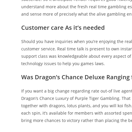
understand more about the fresh real time gambling esta
and sense more of precisely what the alive gambling ent
Customer care As it’s needed
Should you have inquiries when you’re enjoying the rea
customer service. Real time talk is present to own inst
support class was knowledgeable about every aspect of 
technology issues to help you games laws.
Was Dragon’s Chance Deluxe Ranging 
If you want a big change regarding rate out-of live age
Dragon’s Chance Luxury of Purple Tiger Gambling. That i
together with dragons, lotus plants, and you will koi fis
each spin, it’s available for members with assorted spe
bring more chances to victory rather than placing the be
A.U. Anđela
Novo