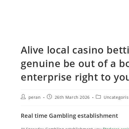
Alive local casino bett
genuine be out of a b
enterprise right to yo
peran
26th March 2026
Uncategori
Real time Gambling establishment