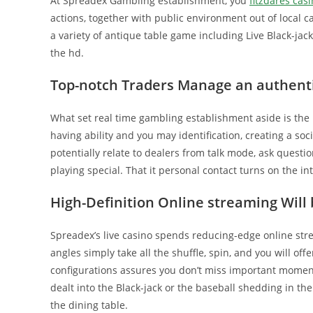
At Spreadex Gambling establishment, you
fitzdares cas
actions, together with public environment out of local 
a variety of antique table game including Live Black-jac
the hd.
Top-notch Traders Manage an authent
What set real time gambling establishment aside is the 
having ability and you may identification, creating a so
potentially relate to dealers from talk mode, ask quest
playing special. That it personal contact turns on the i
High-Definition Online streaming Will 
Spreadex’s live casino spends reducing-edge online str
angles simply take all the shuffle, spin, and you will of
configurations assures you don’t miss important mome
dealt into the Black-jack or the baseball shedding in the
the dining table.