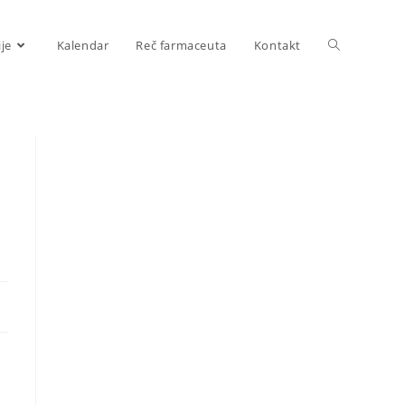
je
Kalendar
Reč farmaceuta
Kontakt