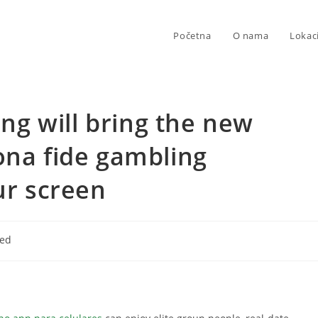
Početna
O nama
Lokaci
ing will bring the new
ona fide gambling
ur screen
sed