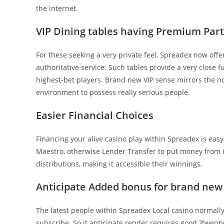
the internet.
VIP Dining tables having Premium Part
For these seeking a very private feel, Spreadex now offe
authoritative service. Such tables provide a very close 
highest-bet players. Brand new VIP sense mirrors the n
environment to possess really serious people.
Easier Financial Choices
Financing your alive casino play within Spreadex is easy 
Maestro, otherwise Lender Transfer to put money from i
distributions, making it accessible their winnings.
Anticipate Added bonus for brand new
The latest people within Spreadex Local casino normally
subscribe. So it anticipate render requires good ?twenty-