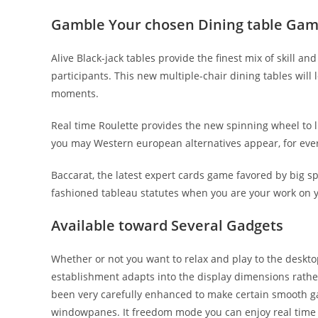
Gamble Your chosen Dining table Gam
Alive Black-jack tables provide the finest mix of skill a
participants. This new multiple-chair dining tables will
moments.
Real time Roulette provides the new spinning wheel to l
you may Western european alternatives appear, for every
Baccarat, the latest expert cards game favored by big s
fashioned tableau statutes when you are your work on 
Available toward Several Gadgets
Whether or not you want to relax and play to the deskto
establishment adapts into the display dimensions rather
been very carefully enhanced to make certain smooth ga
windowpanes. It freedom mode you can enjoy real time 