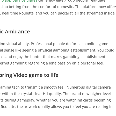
ino app para celulares
can enjoy elite group people, real-date
casino betting from the comfort of domestic. The platform now offer
k, Real time Roulette, and you can Baccarat, all the streamed inside
ic Ambiance
individual ability. Professional people do for each online game
cial sense like seeing a physical gambling establishment. You could
ions, and enjoy the banter that makes gambling establishment
nternet gambling regarding a lone passion on a personal feel.
bring Video game to life
eaming tech to transmit a smooth feel. Numerous digital camera
fer within the crystal-clear Hd quality. The brand new higher level
nts during gameplay. Whether you are watching cards becoming
 Roulette, the artwork quality allows you to feel you are resting in