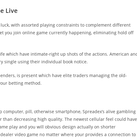
e Live
nd luck, with assorted playing constraints to complement different
 let you join online game currently happening, eliminating hold off
ife which have intimate-right up shots of the actions. American an
 single using their individual book notice.
penders, is present which have elite traders managing the old-
your betting method.
p computer, pill, otherwise smartphone, Spreadex’s alive gambling
 than decreasing high quality. The newest cellular feel could have
me play and you will obvious design actually on shorter
dealer video game no matter where your provides a connection to