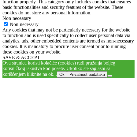
function properly. This category only includes cookies that ensures
basic functionalities and security features of the website. These
cookies do not store any personal information.
Non-necessary
Non-necessary
Any cookies that may not be particularly necessary for the website
to function and is used specifically to collect user personal data via
analytics, ads, other embedded contents are termed as non-necessary
cookies. It is mandatory to procure user consent prior to running
these cookies on your website.
SAVE & ACCEPT
Ova stranica koristi kolačiće (cookies) radi pružanja boljeg
korisničkog iskustva kod posete. Ukoliko ste saglasni sa
korišćenjem kliknite na ok...
Ok
Privatnost podataka