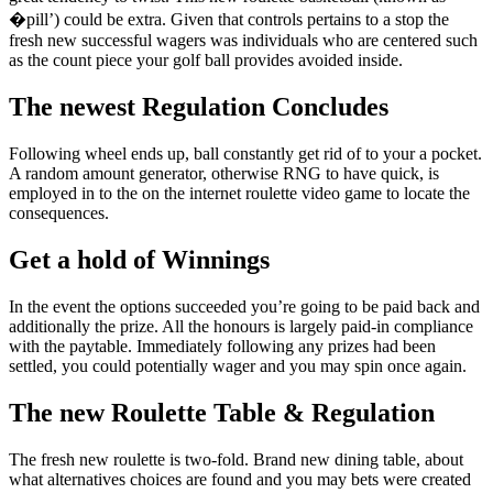
�pill’) could be extra. Given that controls pertains to a stop the
fresh new successful wagers was individuals who are centered such
as the count piece your golf ball provides avoided inside.
The newest Regulation Concludes
Following wheel ends up, ball constantly get rid of to your a pocket.
A random amount generator, otherwise RNG to have quick, is
employed in to the on the internet roulette video game to locate the
consequences.
Get a hold of Winnings
In the event the options succeeded you’re going to be paid back and
additionally the prize. All the honours is largely paid-in compliance
with the paytable. Immediately following any prizes had been
settled, you could potentially wager and you may spin once again.
The new Roulette Table & Regulation
The fresh new roulette is two-fold. Brand new dining table, about
what alternatives choices are found and you may bets were created