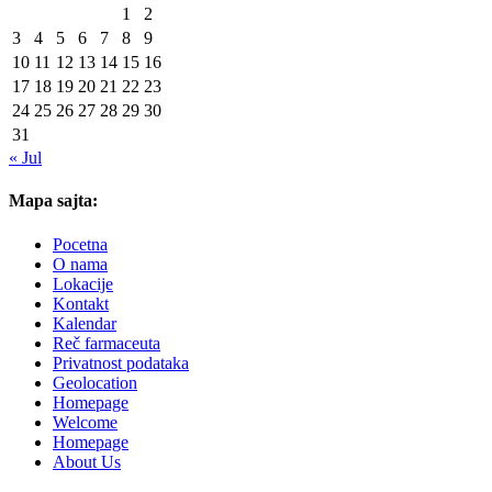
1
2
3
4
5
6
7
8
9
10
11
12
13
14
15
16
17
18
19
20
21
22
23
24
25
26
27
28
29
30
31
« Jul
Mapa sajta:
Pocetna
O nama
Lokacije
Kontakt
Kalendar
Reč farmaceuta
Privatnost podataka
Geolocation
Homepage
Welcome
Homepage
About Us