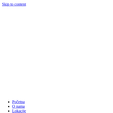
Skip to content
Početna
O nama
Lokacije