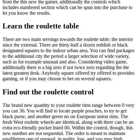
from the this new the gamer, additionally the controls which
includes numbered section which can be spun into the purchase to
let you know the results.
Learn the roulette table
There are two main servings towards the roulette table: the interior
since the external. There are thirty-half a dozen reddish or black
designated squares to the indoor urban area. You can find packages
to the additional city the period a larger selection of wide variety,
such as for example unusual and also. Considering video game,
additionally there is a big zero if not twice zero regarding the the
latest greatest desk. Anybody square offered try offered to provides
gaming, or if you may choose to bet on several squares.
Find out the roulette control
The brand new quantity to your roulette rims range between 0 very
you can 36. You will find to locate purple pouches, to try to get
black purse, and another green no on European union rims. The
fresh West roulette wheels are identical, along with there can be an
extra eco-friendly pocket listed 00. Within the control, though, this
new number are not sequential. The order is meant to maintain
equilibrium one of unusual, in reality, low, and you may high