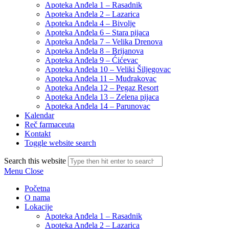
Apoteka Anđela 1 – Rasadnik
Apoteka Anđela 2 – Lazarica
Apoteka Anđela 4 – Bivolje
Apoteka Anđela 6 – Stara pijaca
Apoteka Anđela 7 – Velika Drenova
Apoteka Anđela 8 – Brijanova
Apoteka Anđela 9 – Ćićevac
Apoteka Anđela 10 – Veliki Šiljegovac
Apoteka Anđela 11 – Mudrakovac
Apoteka Anđela 12 – Pegaz Resort
Apoteka Anđela 13 – Zelena pijaca
Apoteka Anđela 14 – Parunovac
Kalendar
Reč farmaceuta
Kontakt
Toggle website search
Search this website
Menu
Close
Početna
O nama
Lokacije
Apoteka Anđela 1 – Rasadnik
Apoteka Anđela 2 – Lazarica