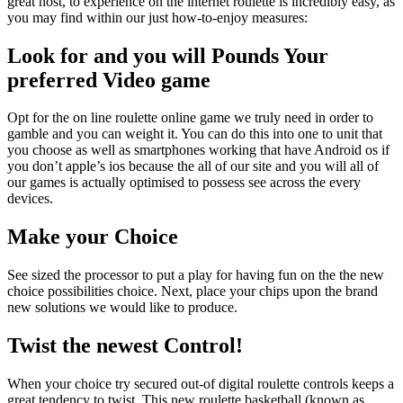
great host, to experience on the internet roulette is incredibly easy, as
you may find within our just how-to-enjoy measures:
Look for and you will Pounds Your
preferred Video game
Opt for the on line roulette online game we truly need in order to
gamble and you can weight it. You can do this into one to unit that
you choose as well as smartphones working that have Android os if
you don’t apple’s ios because the all of our site and you will all of
our games is actually optimised to possess see across the every
devices.
Make your Choice
See sized the processor to put a play for having fun on the the new
choice possibilities choice. Next, place your chips upon the brand
new solutions we would like to produce.
Twist the newest Control!
When your choice try secured out-of digital roulette controls keeps a
great tendency to twist. This new roulette basketball (known as