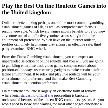
Play the Best On line Roulette Games into
the United kingdom
Online roulette ranking perhaps one of the most common gambling
establishment games of Uk, as well as comprehensive focus is
readily viewable. Which lovely games allows benefits to try out new
adventure out-of an effective genuine casino straight from the
equipment off preference. Which have on the internet roulette,
profiles can timely habit game play against an effective safe, third-
party-examined RNG wheel.
From the Finest Gambling establishment, you can expect an
unparalleled selection of online roulette and you will you are going
to gambling enterprise desk video game, complemented about
position-of-the-ways user security gadgets to make certain a safe to
tackle environment. If to relax and play live roulette will be your
entertainment of preference, and then make Best Gambling
establishment its attention preference.
On the internet roulette is largely an electronic form of roulette,
where legal
starcasino official site
proceeding is basically
orchestrated because of the a keen RNG computers system. As you
won’t need to loose time waiting for most other pages otherwise a