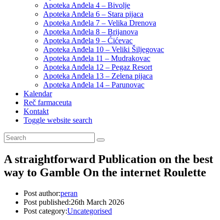
Apoteka Anđela 4 – Bivolje
Apoteka Anđela 6 – Stara pijaca
Apoteka Anđela 7 – Velika Drenova
Apoteka Anđela 8 – Brijanova
Apoteka Anđela 9 – Ćićevac
Apoteka Anđela 10 – Veliki Šiljegovac
Apoteka Anđela 11 – Mudrakovac
Apoteka Anđela 12 – Pegaz Resort
Apoteka Anđela 13 – Zelena pijaca
Apoteka Anđela 14 – Parunovac
Kalendar
Reč farmaceuta
Kontakt
Toggle website search
A straightforward Publication on the best
way to Gamble On the internet Roulette
Post author:
peran
Post published:
26th March 2026
Post category:
Uncategorised