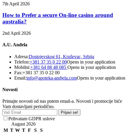
7th April 2026
How to Prefer a secure On-line casino around
australia?
2nd April 2026
A.U. Anđela
Adresa:
Dostojevskog 61, Kruševac, Srbija
Telefon:
+381 37 35 0 22 00
Opens in your application
Mobilni:
+381 64 88 48 085
Opens in your application
Fax:
+381 37 35 0 22 00
Email:
info@apoteka-andjela.com
Opens in your application
Novosti
Primajte novosti od nas putem email-a. Novosti i promocije biće
Vam dostavljani periodično.
Prijavi se!
Prihvatam GDPR uslove
August 2026
M
T
W
T
F
S
S