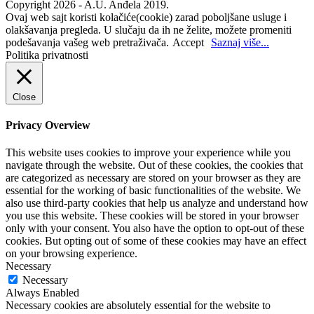
Copyright 2026 - A.U. Anđela 2019.
Ovaj web sajt koristi kolačiće(cookie) zarad poboljšane usluge i
olakšavanja pregleda. U slučaju da ih ne želite, možete promeniti
podešavanja vašeg web pretraživača.
Accept
Saznaj više...
Politika privatnosti
Close
Privacy Overview
This website uses cookies to improve your experience while you
navigate through the website. Out of these cookies, the cookies that
are categorized as necessary are stored on your browser as they are
essential for the working of basic functionalities of the website. We
also use third-party cookies that help us analyze and understand how
you use this website. These cookies will be stored in your browser
only with your consent. You also have the option to opt-out of these
cookies. But opting out of some of these cookies may have an effect
on your browsing experience.
Necessary
Necessary
Always Enabled
Necessary cookies are absolutely essential for the website to