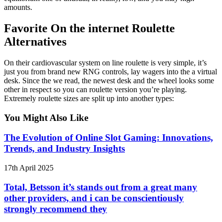
amounts.
Favorite On the internet Roulette
Alternatives
On their cardiovascular system on line roulette is very simple, it’s
just you from brand new RNG controls, lay wagers into the a virtual
desk. Since the we read, the newest desk and the wheel looks some
other in respect so you can roulette version you’re playing.
Extremely roulette sizes are split up into another types:
You Might Also Like
The Evolution of Online Slot Gaming: Innovations,
Trends, and Industry Insights
17th April 2025
Total, Betsson it’s stands out from a great many
other providers, and i can be conscientiously
strongly recommend they